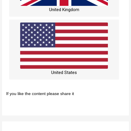
United Kingdom
United States
If you like the content please share it