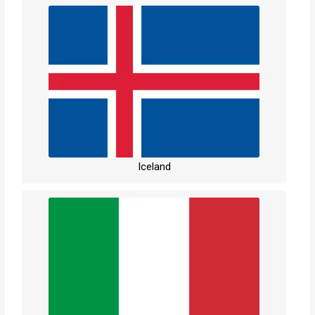
Iceland