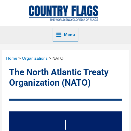
Menu
Home
Organizations
NATO
The North Atlantic Treaty
Organization (NATO)