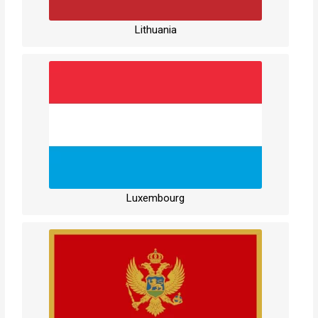
Lithuania
Luxembourg