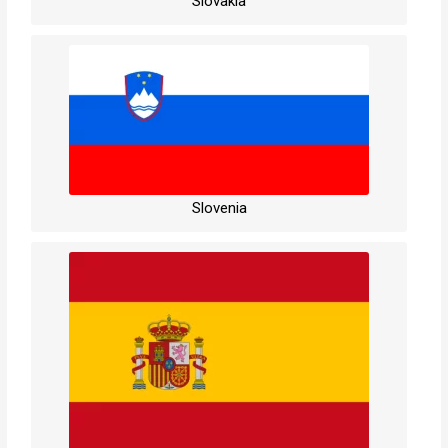
Slovakia
Slovenia