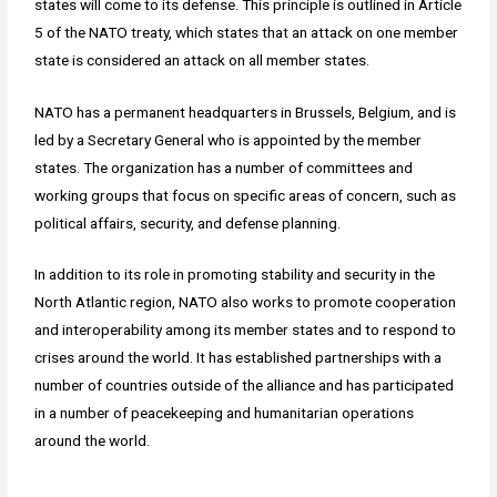
states will come to its defense. This principle is outlined in Article
5 of the NATO treaty, which states that an attack on one member
state is considered an attack on all member states.
NATO has a permanent headquarters in Brussels, Belgium, and is
led by a Secretary General who is appointed by the member
states. The organization has a number of committees and
working groups that focus on specific areas of concern, such as
political affairs, security, and defense planning.
In addition to its role in promoting stability and security in the
North Atlantic region, NATO also works to promote cooperation
and interoperability among its member states and to respond to
crises around the world. It has established partnerships with a
number of countries outside of the alliance and has participated
in a number of peacekeeping and humanitarian operations
around the world.