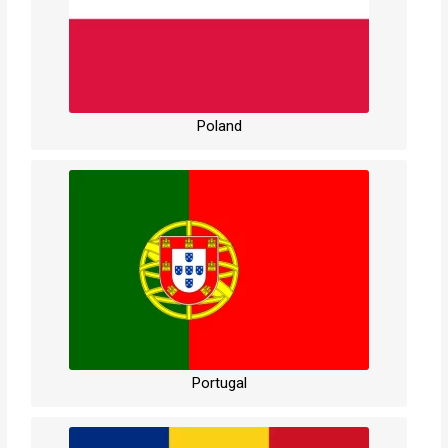
Poland
Portugal