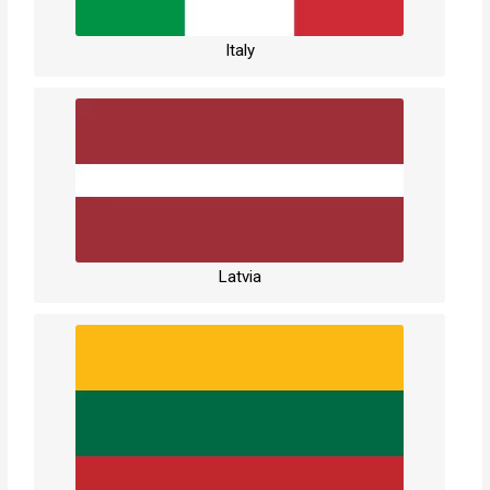
Italy
Latvia