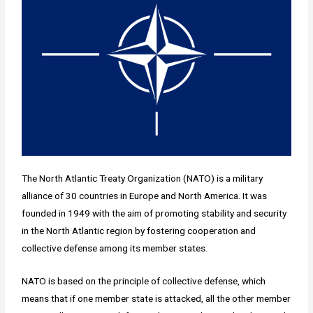
The North Atlantic Treaty Organization (NATO) is a military
alliance of 30 countries in Europe and North America. It was
founded in 1949 with the aim of promoting stability and security
in the North Atlantic region by fostering cooperation and
collective defense among its member states.
NATO is based on the principle of collective defense, which
means that if one member state is attacked, all the other member