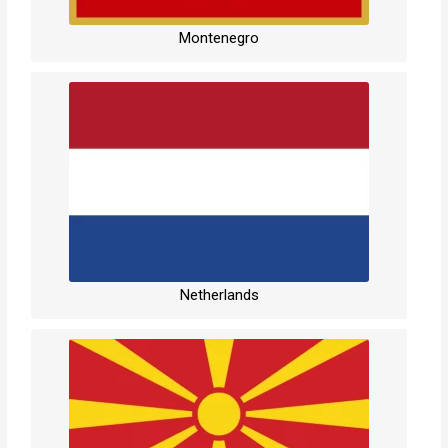
Montenegro
Netherlands