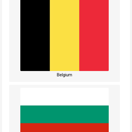
Belgium