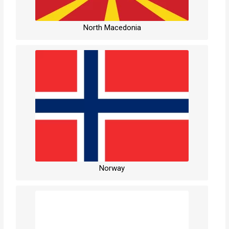
North Macedonia
Norway