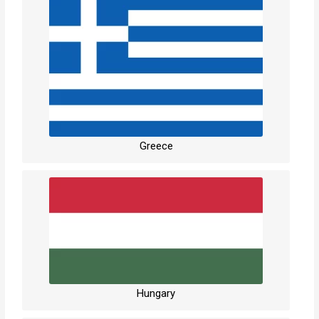
Greece
Hungary