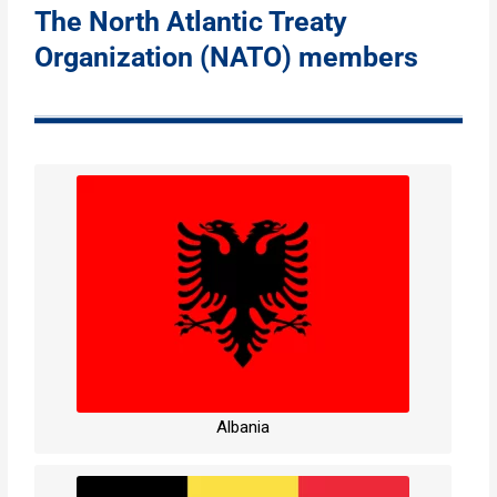
The North Atlantic Treaty
Organization (NATO) members
Albania