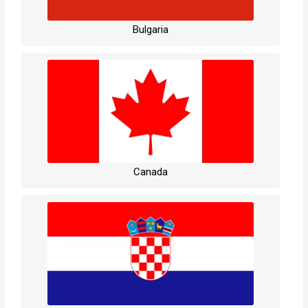
Bulgaria
Canada