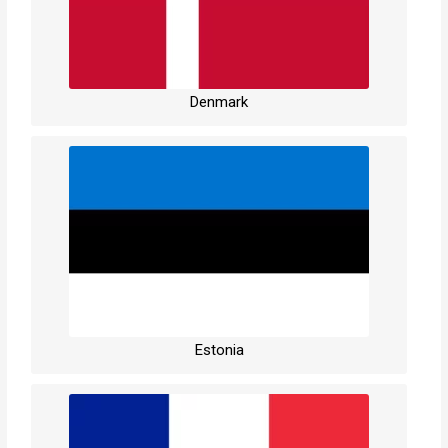
Denmark
Estonia