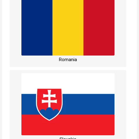
Romania