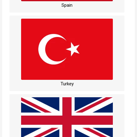
Spain
Turkey