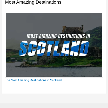
Most Amazing Destinations
The Most Amazing Destinations in Scotland