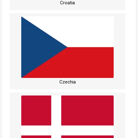
Croatia
Czechia