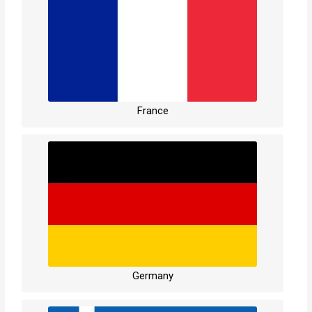
France
Germany