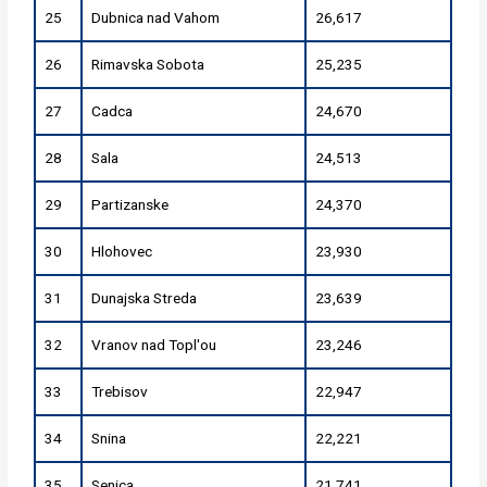
25
Dubnica nad Vahom
26,617
26
Rimavska Sobota
25,235
27
Cadca
24,670
28
Sala
24,513
29
Partizanske
24,370
30
Hlohovec
23,930
31
Dunajska Streda
23,639
32
Vranov nad Topl'ou
23,246
33
Trebisov
22,947
34
Snina
22,221
35
Senica
21,741