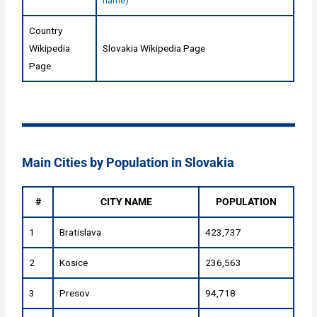
Country
Wikipedia
Slovakia Wikipedia Page
Page
Main Cities by Population in Slovakia
#
CITY NAME
POPULATION
1
Bratislava
423,737
2
Kosice
236,563
3
Presov
94,718