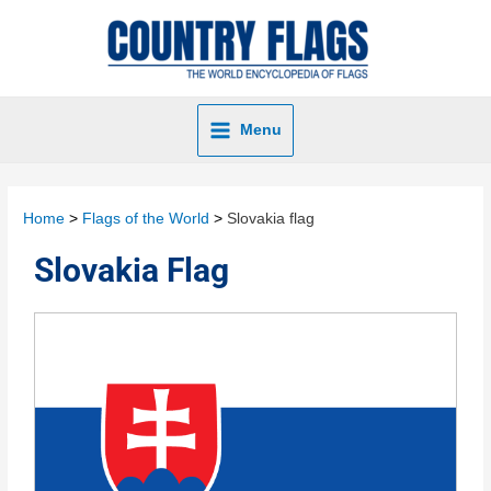
Menu
Home
Flags of the World
Slovakia flag
Slovakia Flag