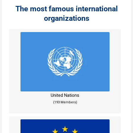
The most famous international
organizations
United Nations
(193 Members)