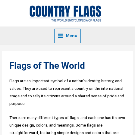
Menu
Flags of The World
Flags are an important symbol of a nation's identity, history, and
values. They are used to represent a country on the international
stage and to rally its citizens around a shared sense of pride and
purpose.
There are many different types of flags, and each one has its own
unique design, colors, and meanings. Some flags are
straightforward, featuring simple designs and colors that are