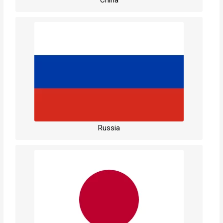
Russia