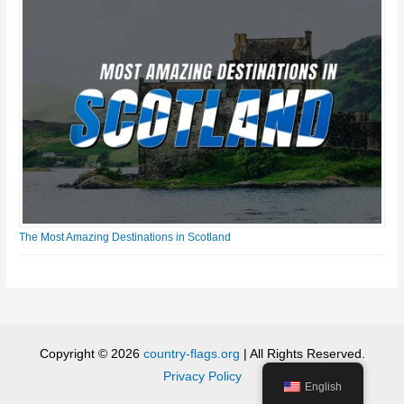
The Most Amazing Destinations in Scotland
Copyright © 2026
country-flags.org
| All Rights Reserved.
Privacy Policy
English