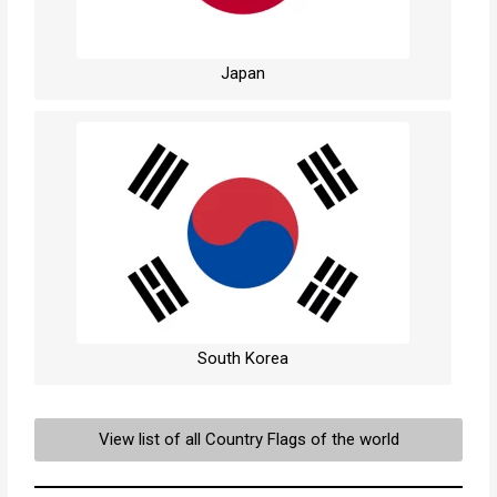
Japan
South Korea
View list of all Country Flags of the world