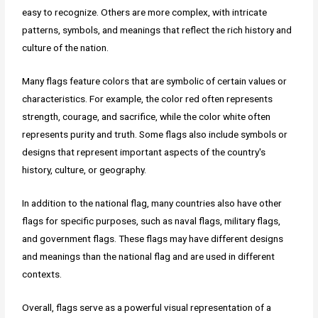
easy to recognize. Others are more complex, with intricate
patterns, symbols, and meanings that reflect the rich history and
culture of the nation.
Many flags feature colors that are symbolic of certain values or
characteristics. For example, the color red often represents
strength, courage, and sacrifice, while the color white often
represents purity and truth. Some flags also include symbols or
designs that represent important aspects of the country's
history, culture, or geography.
In addition to the national flag, many countries also have other
flags for specific purposes, such as naval flags, military flags,
and government flags. These flags may have different designs
and meanings than the national flag and are used in different
contexts.
Overall, flags serve as a powerful visual representation of a