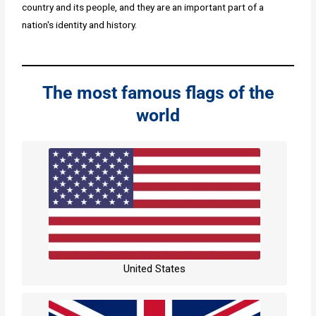
country and its people, and they are an important part of a
nation's identity and history.
The most famous flags of the
world
United States