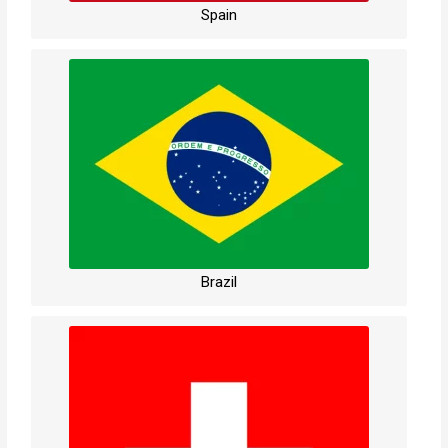
Spain
Brazil