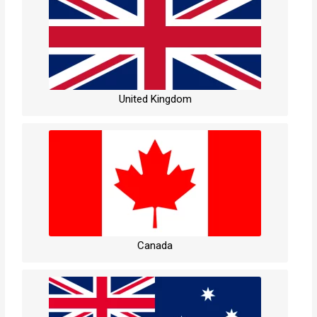
United Kingdom
Canada