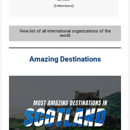
(5 Members)
View list of all international organizations of the
world
Amazing Destinations