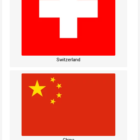
Switzerland
China