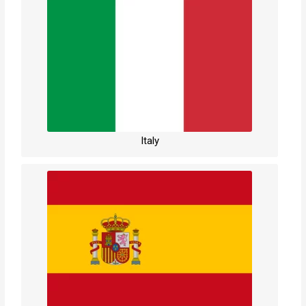
Italy