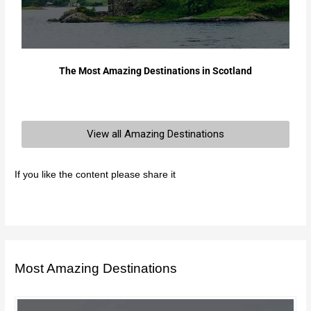
The Most Amazing Destinations in Scotland
View all Amazing Destinations
If you like the content please share it
Most Amazing Destinations