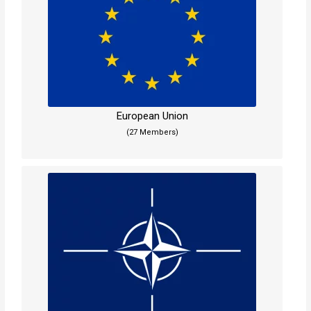
European Union
(27 Members)