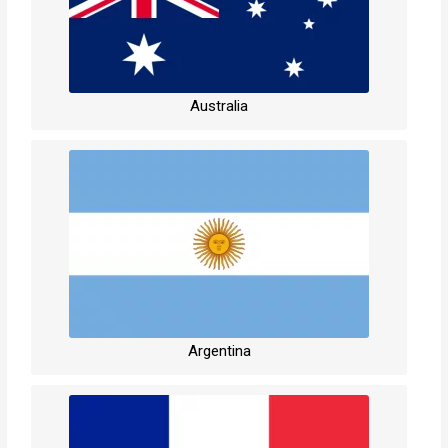
Australia
Argentina