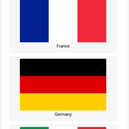
France
Germany