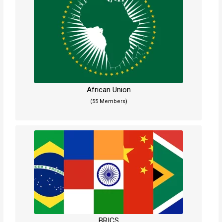
African Union
(55 Members)
BRICS