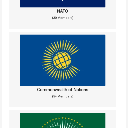
NATO
(30 Members)
Commonwealth of Nations
(54 Members)