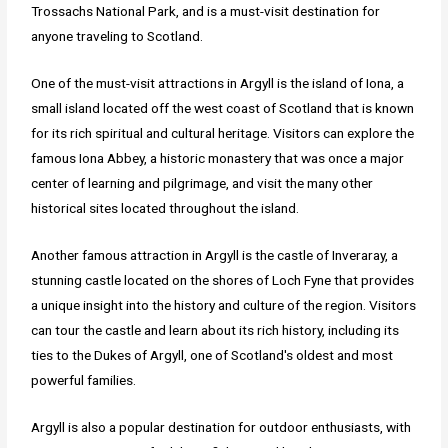
Trossachs National Park, and is a must-visit destination for
anyone traveling to Scotland.
One of the must-visit attractions in Argyll is the island of Iona, a
small island located off the west coast of Scotland that is known
for its rich spiritual and cultural heritage. Visitors can explore the
famous Iona Abbey, a historic monastery that was once a major
center of learning and pilgrimage, and visit the many other
historical sites located throughout the island.
Another famous attraction in Argyll is the castle of Inveraray, a
stunning castle located on the shores of Loch Fyne that provides
a unique insight into the history and culture of the region. Visitors
can tour the castle and learn about its rich history, including its
ties to the Dukes of Argyll, one of Scotland's oldest and most
powerful families.
Argyll is also a popular destination for outdoor enthusiasts, with