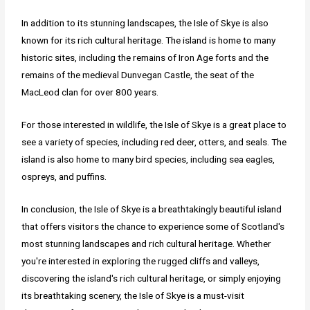
In addition to its stunning landscapes, the Isle of Skye is also
known for its rich cultural heritage. The island is home to many
historic sites, including the remains of Iron Age forts and the
remains of the medieval Dunvegan Castle, the seat of the
MacLeod clan for over 800 years.
For those interested in wildlife, the Isle of Skye is a great place to
see a variety of species, including red deer, otters, and seals. The
island is also home to many bird species, including sea eagles,
ospreys, and puffins.
In conclusion, the Isle of Skye is a breathtakingly beautiful island
that offers visitors the chance to experience some of Scotland's
most stunning landscapes and rich cultural heritage. Whether
you're interested in exploring the rugged cliffs and valleys,
discovering the island's rich cultural heritage, or simply enjoying
its breathtaking scenery, the Isle of Skye is a must-visit