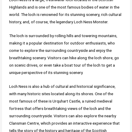
Highlands and is one of the most famous bodies of water in the
world. The loch is renowned for its stunning scenery, rich cultural
history, and, of course, the legendary Loch Ness Monster.
The loch is surrounded by rolling hills and towering mountains,
making it a popular destination for outdoor enthusiasts, who
come to explore the surrounding countryside and enjoy the
breathtaking scenery. Visitors can hike along the loch shore, go
on scenic drives, or even take a boat tour of the loch to get a
unique perspective of its stunning scenery.
Loch Ness is also a hub of cultural and historical significance,
with many historic sites located along its shores. One of the
most famous of these is Urquhart Castle, a ruined medieval
fortress that offers breathtaking views of the loch and the
surrounding countryside. Visitors can also explore the nearby
Clansman Centre, which provides an interactive experience that
tells the story of the history and heritage of the Scottish