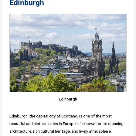
Edinburgh
Edinburgh
Edinburgh, the capital city of Scotland, is one of the most
beautiful and historic cities in Europe. It's known for its stunning
architecture, rich cultural heritage, and lively atmosphere.