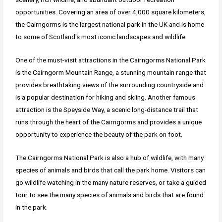
opportunities. Covering an area of over 4,000 square kilometers,
the Cairngorms is the largest national park in the UK and is home
to some of Scotland's most iconic landscapes and wildlife.
One of the must-visit attractions in the Cairngorms National Park
is the Cairngorm Mountain Range, a stunning mountain range that
provides breathtaking views of the surrounding countryside and
is a popular destination for hiking and skiing. Another famous
attraction is the Speyside Way, a scenic long-distance trail that
runs through the heart of the Cairngorms and provides a unique
opportunity to experience the beauty of the park on foot.
The Cairngorms National Park is also a hub of wildlife, with many
species of animals and birds that call the park home. Visitors can
go wildlife watching in the many nature reserves, or take a guided
tour to see the many species of animals and birds that are found
in the park.