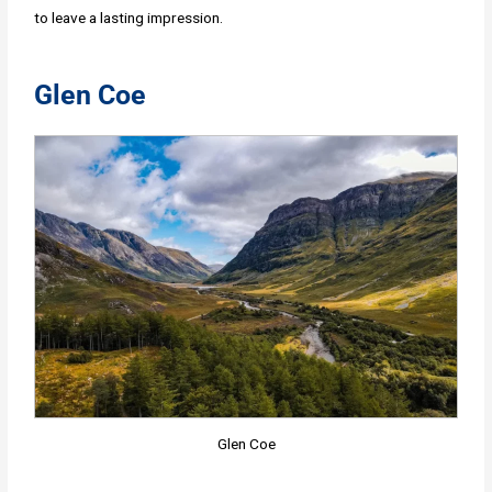
to leave a lasting impression.
Glen Coe
Glen Coe