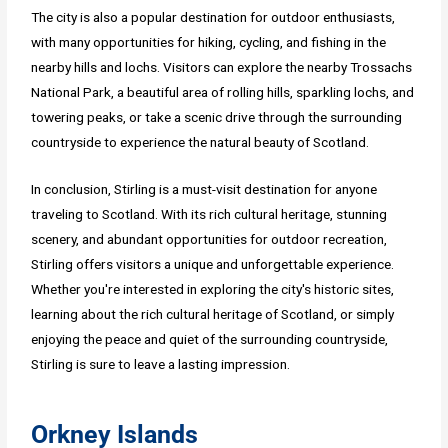
The city is also a popular destination for outdoor enthusiasts,
with many opportunities for hiking, cycling, and fishing in the
nearby hills and lochs. Visitors can explore the nearby Trossachs
National Park, a beautiful area of rolling hills, sparkling lochs, and
towering peaks, or take a scenic drive through the surrounding
countryside to experience the natural beauty of Scotland.
In conclusion, Stirling is a must-visit destination for anyone
traveling to Scotland. With its rich cultural heritage, stunning
scenery, and abundant opportunities for outdoor recreation,
Stirling offers visitors a unique and unforgettable experience.
Whether you're interested in exploring the city's historic sites,
learning about the rich cultural heritage of Scotland, or simply
enjoying the peace and quiet of the surrounding countryside,
Stirling is sure to leave a lasting impression.
Orkney Islands