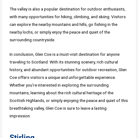
The valley is also a popular destination for outdoor enthusiasts,
with many opportunities for hiking, climbing, and skiing. Visitors
can explore the nearby mountains and hills, go fishing in the
nearby lochs, or simply enjoy the peace and quiet of the
surrounding countryside.
In conclusion, Glen Coe is a must-visit destination for anyone
traveling to Scotland. With its stunning scenery, rich cultural
history, and abundant opportunities for outdoor recreation, Glen
Coe offers visitors a unique and unforgettable experience.
Whether you're interested in exploring the surrounding
mountains, learning about the rich cultural heritage of the
Scottish Highlands, or simply enjoying the peace and quiet of this
breathtaking valley, Glen Coe is sure to leave a lasting
impression.
Stirling