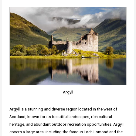
Argyll
Argyll is a stunning and diverse region located in the west of
Scotland, known for its beautiful landscapes, rich cultural
heritage, and abundant outdoor recreation opportunities. Argyll
covers a large area, including the famous Loch Lomond and the