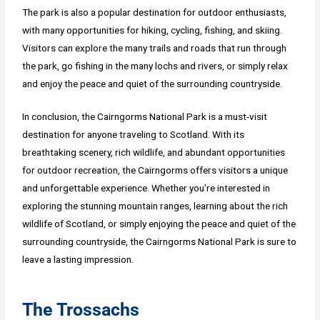
The park is also a popular destination for outdoor enthusiasts,
with many opportunities for hiking, cycling, fishing, and skiing.
Visitors can explore the many trails and roads that run through
the park, go fishing in the many lochs and rivers, or simply relax
and enjoy the peace and quiet of the surrounding countryside.
In conclusion, the Cairngorms National Park is a must-visit
destination for anyone traveling to Scotland. With its
breathtaking scenery, rich wildlife, and abundant opportunities
for outdoor recreation, the Cairngorms offers visitors a unique
and unforgettable experience. Whether you're interested in
exploring the stunning mountain ranges, learning about the rich
wildlife of Scotland, or simply enjoying the peace and quiet of the
surrounding countryside, the Cairngorms National Park is sure to
leave a lasting impression.
The Trossachs