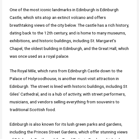
One of the most iconic landmarks in Edinburgh is Edinburgh
Castle, which sits atop an extinct volcano and offers
breathtaking views of the city below. The castle has a rich history,
dating back to the 12th century, and is home to many museums,
exhibitions, and historic buildings, including St. Margaret's
Chapel, the oldest building in Edinburgh, and the Great Hall, which
was once used as a royal palace.
The Royal Mile, which runs from Edinburgh Castle down to the
Palace of Holyroodhouse, is another must-visit attraction in
Edinburgh. The street is lined with historic buildings, including St
Giles' Cathedral, and is a hub of activity, with street performers,
musicians, and vendors selling everything from souvenirs to
traditional Scottish food.
Edinburgh is also known for its lush green parks and gardens,
including the Princes Street Gardens, which offer stunning views