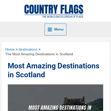
Menu
Home
destinations
The Most Amazing Destinations in Scotland
Most Amazing Destinations
in Scotland