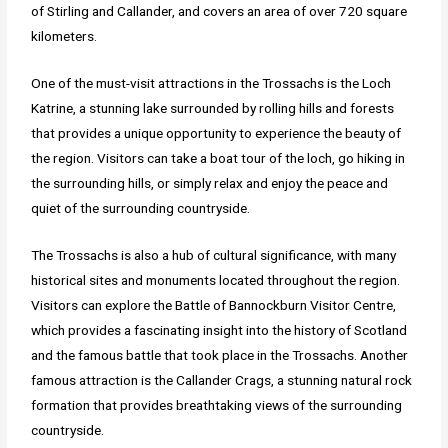
of Stirling and Callander, and covers an area of over 720 square
kilometers.
One of the must-visit attractions in the Trossachs is the Loch
Katrine, a stunning lake surrounded by rolling hills and forests
that provides a unique opportunity to experience the beauty of
the region. Visitors can take a boat tour of the loch, go hiking in
the surrounding hills, or simply relax and enjoy the peace and
quiet of the surrounding countryside.
The Trossachs is also a hub of cultural significance, with many
historical sites and monuments located throughout the region.
Visitors can explore the Battle of Bannockburn Visitor Centre,
which provides a fascinating insight into the history of Scotland
and the famous battle that took place in the Trossachs. Another
famous attraction is the Callander Crags, a stunning natural rock
formation that provides breathtaking views of the surrounding
countryside.