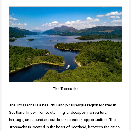
The Trossachs
The Trossachs is a beautiful and picturesque region located in
Scotland, known for its stunning landscapes, rich cultural
heritage, and abundant outdoor recreation opportunities. The
Trossachs is located in the heart of Scotland, between the cities