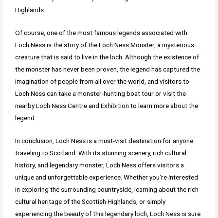
Highlands.
Of course, one of the most famous legends associated with
Loch Ness is the story of the Loch Ness Monster, a mysterious
creature that is said to live in the loch. Although the existence of
the monster has never been proven, the legend has captured the
imagination of people from all over the world, and visitors to
Loch Ness can take a monster-hunting boat tour or visit the
nearby Loch Ness Centre and Exhibition to learn more about the
legend.
In conclusion, Loch Ness is a must-visit destination for anyone
traveling to Scotland. With its stunning scenery, rich cultural
history, and legendary monster, Loch Ness offers visitors a
unique and unforgettable experience. Whether you're interested
in exploring the surrounding countryside, learning about the rich
cultural heritage of the Scottish Highlands, or simply
experiencing the beauty of this legendary loch, Loch Ness is sure