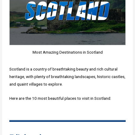
Most Amazing Destinations in Scotland
Scotland is a country of breathtaking beauty and rich cultural
heritage, with plenty of breathtaking landscapes, historic castles,
and quaint villages to explore.
Here are the 10 most beautiful places to visit in Scotland: