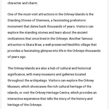
character and charm.
One of the must-visit attractions in the Orkney Islands is the
Standing Stones of Stenness, a fascinating prehistoric
monument that dates back thousands of years. Visitors can
explore the standing stones and learn about the ancient
civilizations that once lived in the Orkneys. Another famous
attraction is Skara Brae, a well-preserved Neolithic village that
provides a fascinating glimpse into life in the Orkneys thousands
of years ago.
The Orkney Islands are also a hub of cultural and historical
significance, with many museums and galleries located
throughout the archipelago. Visitors can explore the Orkney
Museum, which showcases the rich cultural heritage of the
islands, or visit the Orkney Heritage Centre, which provides an
interactive experience that tells the story of the history and
heritage of the Orkneys.