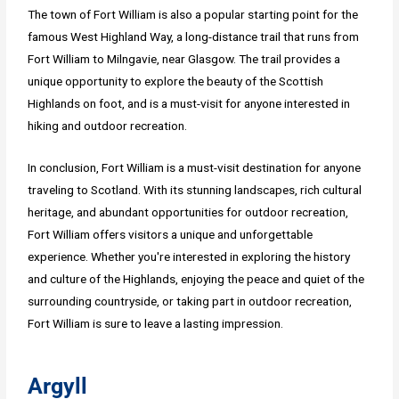
The town of Fort William is also a popular starting point for the
famous West Highland Way, a long-distance trail that runs from
Fort William to Milngavie, near Glasgow. The trail provides a
unique opportunity to explore the beauty of the Scottish
Highlands on foot, and is a must-visit for anyone interested in
hiking and outdoor recreation.
In conclusion, Fort William is a must-visit destination for anyone
traveling to Scotland. With its stunning landscapes, rich cultural
heritage, and abundant opportunities for outdoor recreation,
Fort William offers visitors a unique and unforgettable
experience. Whether you're interested in exploring the history
and culture of the Highlands, enjoying the peace and quiet of the
surrounding countryside, or taking part in outdoor recreation,
Fort William is sure to leave a lasting impression.
Argyll