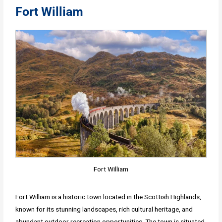
Fort William
Fort William
Fort William is a historic town located in the Scottish Highlands,
known for its stunning landscapes, rich cultural heritage, and
abundant outdoor recreation opportunities. The town is situated