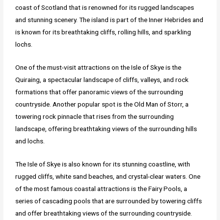
coast of Scotland that is renowned for its rugged landscapes
and stunning scenery. The island is part of the Inner Hebrides and
is known for its breathtaking cliffs, rolling hills, and sparkling
lochs.
One of the must-visit attractions on the Isle of Skye is the
Quiraing, a spectacular landscape of cliffs, valleys, and rock
formations that offer panoramic views of the surrounding
countryside. Another popular spot is the Old Man of Storr, a
towering rock pinnacle that rises from the surrounding
landscape, offering breathtaking views of the surrounding hills
and lochs.
The Isle of Skye is also known for its stunning coastline, with
rugged cliffs, white sand beaches, and crystal-clear waters. One
of the most famous coastal attractions is the Fairy Pools, a
series of cascading pools that are surrounded by towering cliffs
and offer breathtaking views of the surrounding countryside.