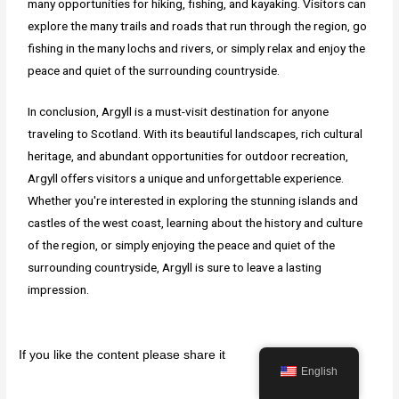
many opportunities for hiking, fishing, and kayaking. Visitors can
explore the many trails and roads that run through the region, go
fishing in the many lochs and rivers, or simply relax and enjoy the
peace and quiet of the surrounding countryside.
In conclusion, Argyll is a must-visit destination for anyone
traveling to Scotland. With its beautiful landscapes, rich cultural
heritage, and abundant opportunities for outdoor recreation,
Argyll offers visitors a unique and unforgettable experience.
Whether you're interested in exploring the stunning islands and
castles of the west coast, learning about the history and culture
of the region, or simply enjoying the peace and quiet of the
surrounding countryside, Argyll is sure to leave a lasting
impression.
If you like the content please share it
English