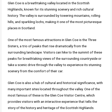
Glen Coe is a breathtaking valley located in the Scottish
Highlands, known for its stunning scenery and rich cultural
history. The valley is surrounded by towering mountains, rolling
hills, and sparkling lochs, making it one of the most picturesque
places in Scotland.
One of the most famous attractions in Glen Coe is the Three
Sisters, a trio of peaks that rise dramatically from the
surrounding landscape. Visitors can hike to the summit of these
peaks for breathtaking views of the surrounding countryside or
take a scenic drive through the valley to experience its stunning
scenery from the comfort of their car.
Glen Coe is also a hub of cultural and historical significance, with
many important sites located throughout the valley. One of the
most famous of these is the Glen Coe Visitor Centre, which
provides visitors with an interactive experience that tells the
story of the history and heritage of the Scottish Highlands.