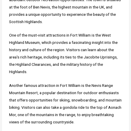
at the foot of Ben Nevis, the highest mountain in the UK, and
provides a unique opportunity to experience the beauty of the
Scottish Highlands.
One of the must-visit attractions in Fort William is the West
Highland Museum, which provides a fascinating insight into the
history and culture of the region. Visitors can learn about the
area's rich heritage, including its ties to the Jacobite Uprisings,
the Highland Clearances, and the military history of the
Highlands.
Another famous attraction in Fort William is the Nevis Range
Mountain Resort, a popular destination for outdoor enthusiasts
that offers opportunities for skiing, snowboarding, and mountain
biking. Visitors can also take a gondola ride to the top of Aonach
Mor, one of the mountains in the range, to enjoy breathtaking
views of the surrounding countryside.