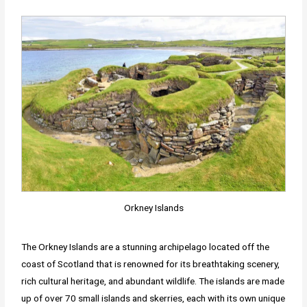
Orkney Islands
The Orkney Islands are a stunning archipelago located off the
coast of Scotland that is renowned for its breathtaking scenery,
rich cultural heritage, and abundant wildlife. The islands are made
up of over 70 small islands and skerries, each with its own unique