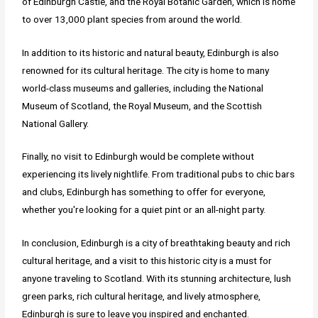
of Edinburgh Castle, and the Royal Botanic Garden, which is home
to over 13,000 plant species from around the world.
In addition to its historic and natural beauty, Edinburgh is also
renowned for its cultural heritage. The city is home to many
world-class museums and galleries, including the National
Museum of Scotland, the Royal Museum, and the Scottish
National Gallery.
Finally, no visit to Edinburgh would be complete without
experiencing its lively nightlife. From traditional pubs to chic bars
and clubs, Edinburgh has something to offer for everyone,
whether you're looking for a quiet pint or an all-night party.
In conclusion, Edinburgh is a city of breathtaking beauty and rich
cultural heritage, and a visit to this historic city is a must for
anyone traveling to Scotland. With its stunning architecture, lush
green parks, rich cultural heritage, and lively atmosphere,
Edinburgh is sure to leave you inspired and enchanted.