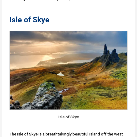
Isle of Skye
Isle of Skye
The Isle of Skye is a breathtakingly beautiful island off the west