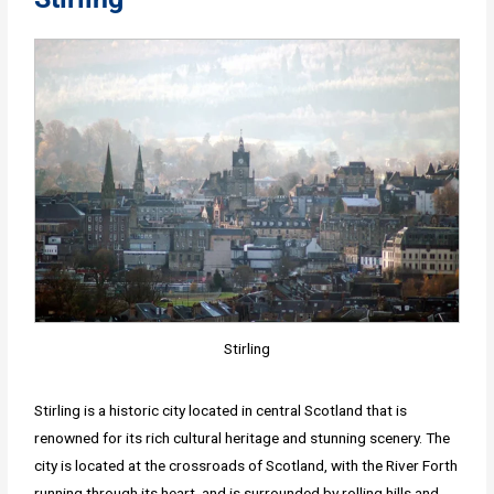
Stirling
Stirling is a historic city located in central Scotland that is
renowned for its rich cultural heritage and stunning scenery. The
city is located at the crossroads of Scotland, with the River Forth
running through its heart, and is surrounded by rolling hills and