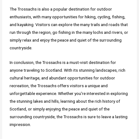
The Trossachs is also a popular destination for outdoor
enthusiasts, with many opportunities for hiking, cycling, fishing,
and kayaking. Visitors can explore the many trails and roads that
run through the region, go fishing in the many lochs and rivers, or
simply relax and enjoy the peace and quiet of the surrounding
countryside.
In conclusion, the Trossachs is a must-visit destination for
anyone traveling to Scotland. With its stunning landscapes, rich
cultural heritage, and abundant opportunities for outdoor
recreation, the Trossachs offers visitors a unique and
unforgettable experience. Whether you're interested in exploring
the stunning lakes and hills, learning about the rich history of
Scotland, or simply enjoying the peace and quiet of the
surrounding countryside, the Trossachs is sure to leave a lasting
impression.