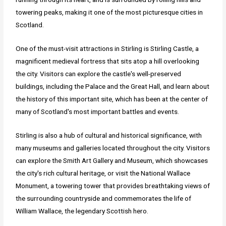
towering peaks, making it one of the most picturesque cities in
Scotland.
One of the must-visit attractions in Stirling is Stirling Castle, a
magnificent medieval fortress that sits atop a hill overlooking
the city. Visitors can explore the castle's well-preserved
buildings, including the Palace and the Great Hall, and learn about
the history of this important site, which has been at the center of
many of Scotland's most important battles and events.
Stirling is also a hub of cultural and historical significance, with
many museums and galleries located throughout the city. Visitors
can explore the Smith Art Gallery and Museum, which showcases
the city's rich cultural heritage, or visit the National Wallace
Monument, a towering tower that provides breathtaking views of
the surrounding countryside and commemorates the life of
William Wallace, the legendary Scottish hero.