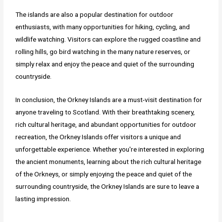
The islands are also a popular destination for outdoor
enthusiasts, with many opportunities for hiking, cycling, and
wildlife watching. Visitors can explore the rugged coastline and
rolling hills, go bird watching in the many nature reserves, or
simply relax and enjoy the peace and quiet of the surrounding
countryside.
In conclusion, the Orkney Islands are a must-visit destination for
anyone traveling to Scotland. With their breathtaking scenery,
rich cultural heritage, and abundant opportunities for outdoor
recreation, the Orkney Islands offer visitors a unique and
unforgettable experience. Whether you're interested in exploring
the ancient monuments, learning about the rich cultural heritage
of the Orkneys, or simply enjoying the peace and quiet of the
surrounding countryside, the Orkney Islands are sure to leave a
lasting impression.