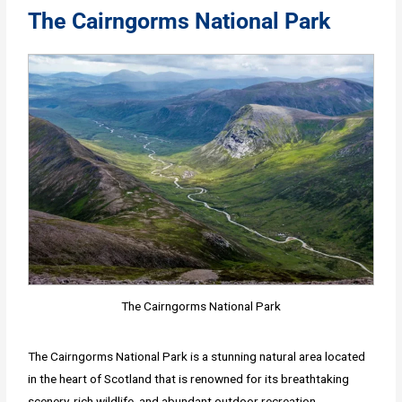
The Cairngorms National Park
The Cairngorms National Park
The Cairngorms National Park is a stunning natural area located
in the heart of Scotland that is renowned for its breathtaking
scenery, rich wildlife, and abundant outdoor recreation