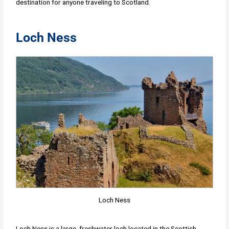
destination for anyone traveling to Scotland.
Loch Ness
Loch Ness
Loch Ness is a large, freshwater loch located in the Scottish