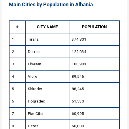
Main Cities by Population in Albania
#
CITY NAME
POPULATION
1
Tirana
374,801
2
Durres
122,034
3
Elbasan
100,903
4
Vlore
89,546
5
Shkoder
88,245
6
Pogradec
61,530
7
Fier-Cifci
60,995
8
Patos
60,000