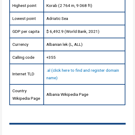
Highest point
Korab (2 764 m, 9 068 ft)
Lowest point
Adriatic Sea
GDP per capita
$ 6,492.9 (World Bank, 2021)
Currency
Albanian lek (L, ALL)
Calling code
+355
.al (click here to find and register domain
Internet TLD
name)
Country
Albania Wikipedia Page
Wikipedia Page