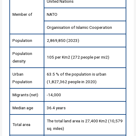
United Nations
Member of
NATO
Organisation of Islamic Cooperation
Population
2,869,850 (2023)
Population
105 per Km2 (272 people per mi2)
density
Urban
63.5 % of the population is urban
Population
(1,827,362 people in 2020)
Migrants (net)
-14,000
Median age
36.4 years
The total land area is 27,400 Km2 (10,579
Total area
sq. miles)