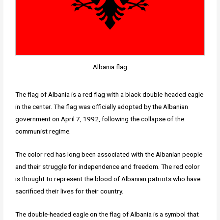
Albania flag
The flag of Albania is a red flag with a black double-headed eagle
in the center. The flag was officially adopted by the Albanian
government on April 7, 1992, following the collapse of the
communist regime.
The color red has long been associated with the Albanian people
and their struggle for independence and freedom. The red color
is thought to represent the blood of Albanian patriots who have
sacrificed their lives for their country.
The double-headed eagle on the flag of Albania is a symbol that