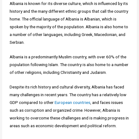
Albania is known for its diverse culture, which is influenced by its
history and the many different ethnic groups that call the country
home. The official language of Albania is Albanian, which is
spoken by the majority of the population. Albania is also home to
a number of other languages, including Greek, Macedonian, and
Serbian.
Albania is a predominantly Muslim country, with over 60% of the
population following Islam. The country is also home to a number
of other religions, including Christianity and Judaism.
Despite its rich history and cultural diversity, Albania has faced
many challenges in recent years. The country has a relatively low
GDP compared to other
European countries
, and faces issues
such as corruption and organized crime. However, Albania is
working to overcome these challenges and is making progress in
areas such as economic development and political reform.