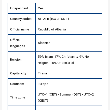
Independent
Yes
Country codes
AL, ALB (ISO 3166-1)
Official name
Republic of Albania
Official
Albanian
languages
59% Islam, 17% Christianity, 9% No
Religion
religion, 15% Undeclared
Capital city
Tirana
Continent
Europe
UTC+1 (CET) • Summer (DST) • UTC+2
Time zone
(CEST)