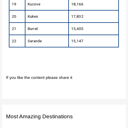
19
Kucove
18,166
20
Kukes
17,832
21
Burrel
15,405
22
Sarande
15,147
If you like the content please share it
Most Amazing Destinations