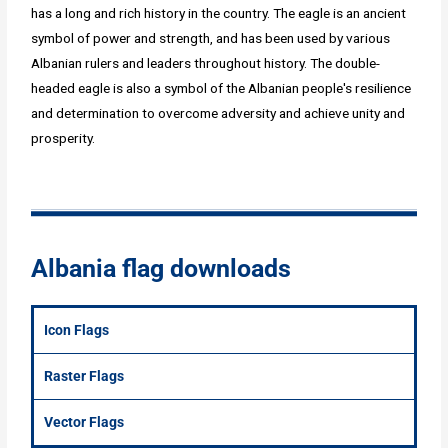
has a long and rich history in the country. The eagle is an ancient
symbol of power and strength, and has been used by various
Albanian rulers and leaders throughout history. The double-
headed eagle is also a symbol of the Albanian people's resilience
and determination to overcome adversity and achieve unity and
prosperity.
Albania flag downloads
Icon Flags
Raster Flags
Vector Flags