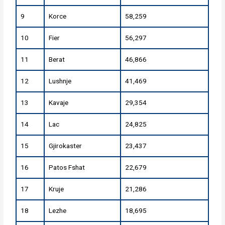
9
Korce
58,259
10
Fier
56,297
11
Berat
46,866
12
Lushnje
41,469
13
Kavaje
29,354
14
Lac
24,825
15
Gjirokaster
23,437
16
Patos Fshat
22,679
17
Kruje
21,286
18
Lezhe
18,695