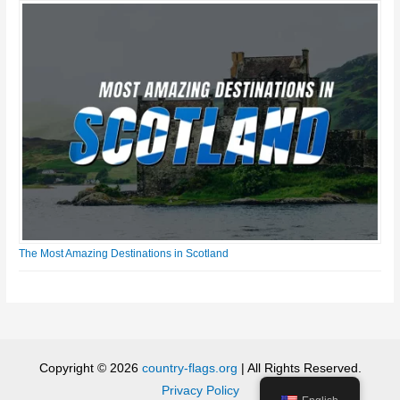
The Most Amazing Destinations in Scotland
Copyright © 2026
country-flags.org
| All Rights Reserved.
Privacy Policy