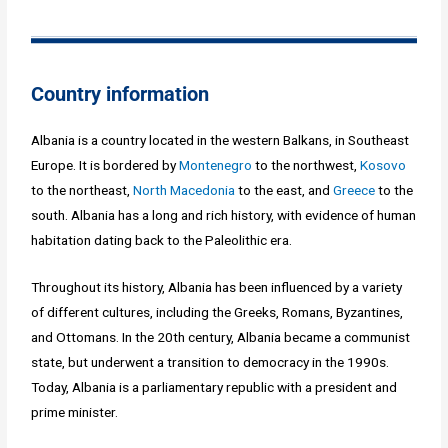
Country information
Albania is a country located in the western Balkans, in Southeast
Europe. It is bordered by
Montenegro
to the northwest,
Kosovo
to the northeast,
North Macedonia
to the east, and
Greece
to the
south. Albania has a long and rich history, with evidence of human
habitation dating back to the Paleolithic era.
Throughout its history, Albania has been influenced by a variety
of different cultures, including the Greeks, Romans, Byzantines,
and Ottomans. In the 20th century, Albania became a communist
state, but underwent a transition to democracy in the 1990s.
Today, Albania is a parliamentary republic with a president and
prime minister.