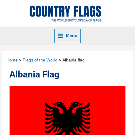
Menu
Home
Flags of the World
Albania flag
Albania Flag