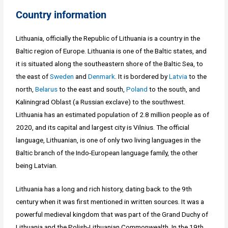
Country information
Lithuania, officially the Republic of Lithuania is a country in the
Baltic region of Europe. Lithuania is one of the Baltic states, and
it is situated along the southeastern shore of the Baltic Sea, to
the east of
Sweden
and
Denmark
. It is bordered by
Latvia
to the
north,
Belarus
to the east and south,
Poland
to the south, and
Kaliningrad Oblast (a Russian exclave) to the southwest.
Lithuania has an estimated population of 2.8 million people as of
2020, and its capital and largest city is Vilnius. The official
language, Lithuanian, is one of only two living languages in the
Baltic branch of the Indo-European language family, the other
being Latvian.
Lithuania has a long and rich history, dating back to the 9th
century when it was first mentioned in written sources. It was a
powerful medieval kingdom that was part of the Grand Duchy of
Lithuania and the Polish-Lithuanian Commonwealth. In the 19th