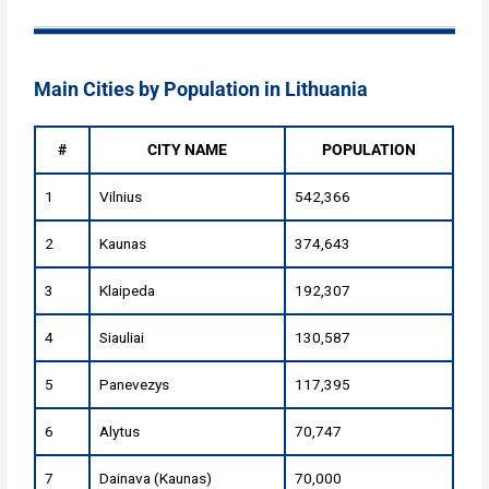
Main Cities by Population in Lithuania
#
CITY NAME
POPULATION
1
Vilnius
542,366
2
Kaunas
374,643
3
Klaipeda
192,307
4
Siauliai
130,587
5
Panevezys
117,395
6
Alytus
70,747
7
Dainava (Kaunas)
70,000