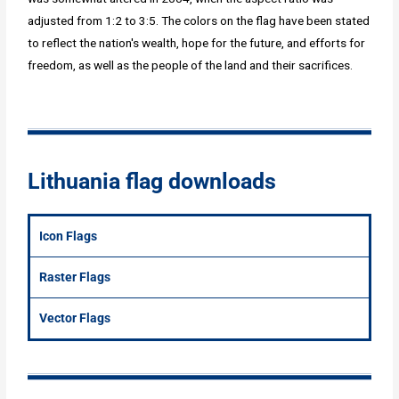
adjusted from 1:2 to 3:5. The colors on the flag have been stated
to reflect the nation's wealth, hope for the future, and efforts for
freedom, as well as the people of the land and their sacrifices.
Lithuania flag downloads
Icon Flags
Raster Flags
Vector Flags