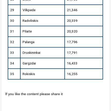
29
Vilkpede
21,346
30
Radviliskis
20,339
31
Pilaite
20,320
32
Palanga
17,796
33
Druskininkai
17,791
34
Gargzdai
16,433
35
Rokiskis
16,255
If you like the content please share it