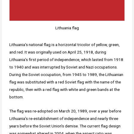
Lithuania flag
Lithuania's national flag is a horizontal tricolor of yellow, green,
and red. It was originally used on April 25, 1918, during
Lithuania's first period of independence, which lasted from 1918
to 1940 and was interrupted by Soviet and Nazi occupations.
During the Soviet occupation, from 1945 to 1989, the Lithuanian
flag was substituted with a red Soviet flag with the name of the
republic, then with a red flag with white and green bands at the
bottom.
The flag was re-adopted on March 20, 1989, over a year before
Lithuania's re-establishment of independence and nearly three
years before the Soviet Union's demise. The current flag design
was somewhat altered in 2004, when the aspect ratio was