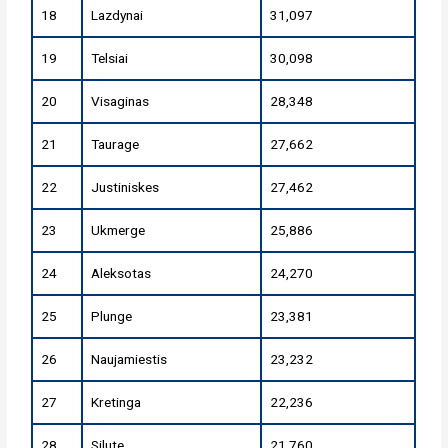
18
Lazdynai
31,097
19
Telsiai
30,098
20
Visaginas
28,348
21
Taurage
27,662
22
Justiniskes
27,462
23
Ukmerge
25,886
24
Aleksotas
24,270
25
Plunge
23,381
26
Naujamiestis
23,232
27
Kretinga
22,236
28
Silute
21,760