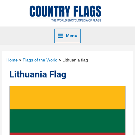
Menu
Home
Flags of the World
Lithuania flag
Lithuania Flag