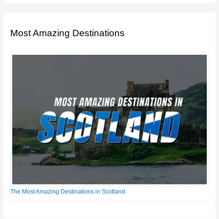
Most Amazing Destinations
The Most Amazing Destinations in Scotland