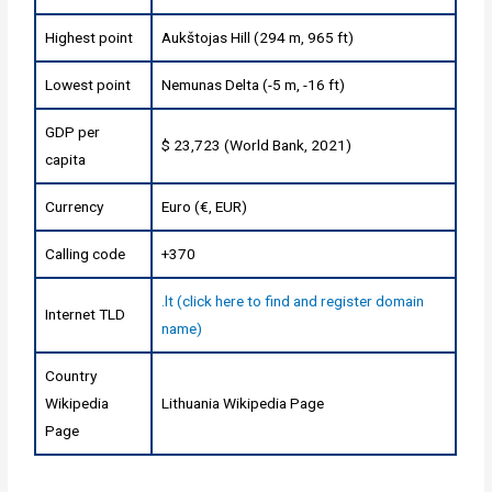
Highest point
Aukštojas Hill (294 m, 965 ft)
Lowest point
Nemunas Delta (-5 m, -16 ft)
GDP per
$ 23,723 (World Bank, 2021)
capita
Currency
Euro (€, EUR)
Calling code
+370
.lt (click here to find and register domain
Internet TLD
name)
Country
Wikipedia
Lithuania Wikipedia Page
Page