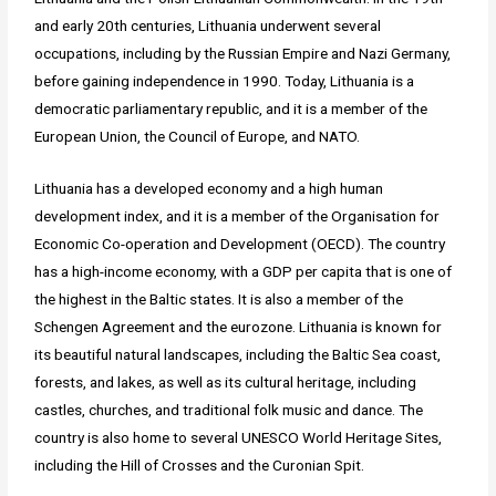
and early 20th centuries, Lithuania underwent several
occupations, including by the Russian Empire and Nazi Germany,
before gaining independence in 1990. Today, Lithuania is a
democratic parliamentary republic, and it is a member of the
European Union, the Council of Europe, and NATO.
Lithuania has a developed economy and a high human
development index, and it is a member of the Organisation for
Economic Co-operation and Development (OECD). The country
has a high-income economy, with a GDP per capita that is one of
the highest in the Baltic states. It is also a member of the
Schengen Agreement and the eurozone. Lithuania is known for
its beautiful natural landscapes, including the Baltic Sea coast,
forests, and lakes, as well as its cultural heritage, including
castles, churches, and traditional folk music and dance. The
country is also home to several UNESCO World Heritage Sites,
including the Hill of Crosses and the Curonian Spit.