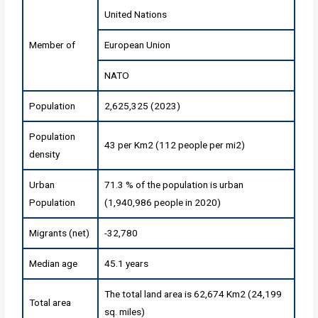
United Nations
Member of
European Union
NATO
Population
2,625,325 (2023)
Population
43 per Km2 (112 people per mi2)
density
Urban
71.3 % of the population is urban
Population
(1,940,986 people in 2020)
Migrants (net)
-32,780
Median age
45.1 years
The total land area is 62,674 Km2 (24,199
Total area
sq. miles)