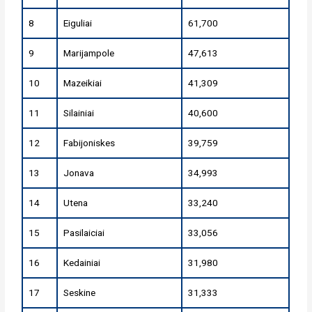
8
Eiguliai
61,700
9
Marijampole
47,613
10
Mazeikiai
41,309
11
Silainiai
40,600
12
Fabijoniskes
39,759
13
Jonava
34,993
14
Utena
33,240
15
Pasilaiciai
33,056
16
Kedainiai
31,980
17
Seskine
31,333