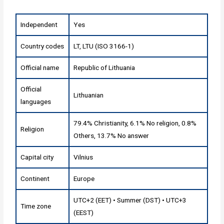
Independent
Yes
Country codes
LT, LTU (ISO 3166-1)
Official name
Republic of Lithuania
Official
Lithuanian
languages
79.4% Christianity, 6.1% No religion, 0.8%
Religion
Others, 13.7% No answer
Capital city
Vilnius
Continent
Europe
UTC+2 (EET) • Summer (DST) • UTC+3
Time zone
(EEST)