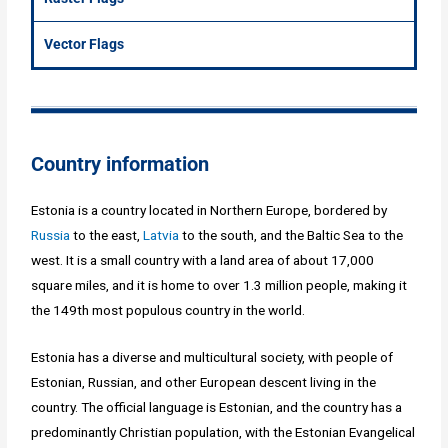
Vector Flags
Country information
Estonia is a country located in Northern Europe, bordered by
Russia
to the east,
Latvia
to the south, and the Baltic Sea to the
west. It is a small country with a land area of about 17,000
square miles, and it is home to over 1.3 million people, making it
the 149th most populous country in the world.
Estonia has a diverse and multicultural society, with people of
Estonian, Russian, and other European descent living in the
country. The official language is Estonian, and the country has a
predominantly Christian population, with the Estonian Evangelical