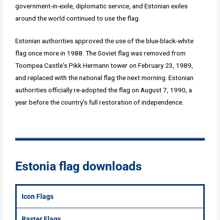
government-in-exile, diplomatic service, and Estonian exiles
around the world continued to use the flag.
Estonian authorities approved the use of the blue-black-white
flag once more in 1988. The Soviet flag was removed from
Toompea Castle's Pikk Hermann tower on February 23, 1989,
and replaced with the national flag the next morning. Estonian
authorities officially re-adopted the flag on August 7, 1990, a
year before the country's full restoration of independence.
Estonia flag downloads
Icon Flags
Raster Flags