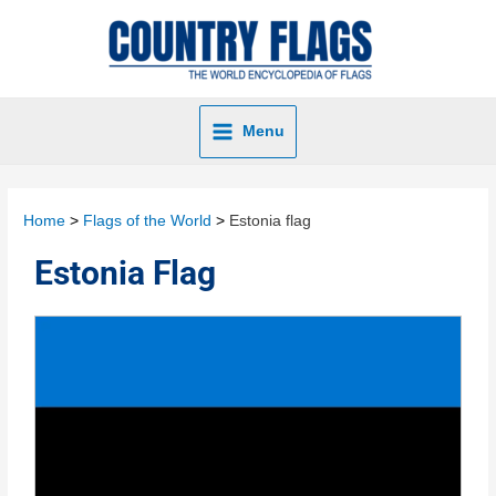
Menu
Home
Flags of the World
Estonia flag
Estonia Flag