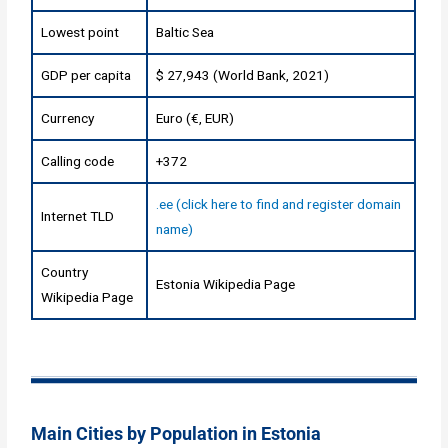
Lowest point
Baltic Sea
GDP per capita
$ 27,943 (World Bank, 2021)
Currency
Euro (€, EUR)
Calling code
+372
.ee (click here to find and register domain
Internet TLD
name)
Country
Estonia Wikipedia Page
Wikipedia Page
Main Cities by Population in Estonia