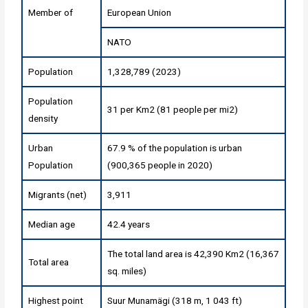
Member of
European Union
NATO
Population
1,328,789 (2023)
Population
31 per Km2 (81 people per mi2)
density
Urban
67.9 % of the population is urban
Population
(900,365 people in 2020)
Migrants (net)
3,911
Median age
42.4 years
The total land area is 42,390 Km2 (16,367
Total area
sq. miles)
Highest point
Suur Munamägi (318 m, 1 043 ft)