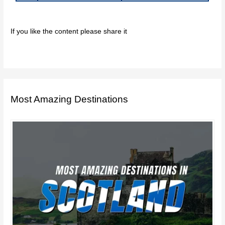
If you like the content please share it
Most Amazing Destinations