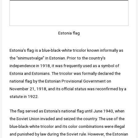
Estonia flag
Estonia's flag is a blue-black-white tricolor known informally as
the “sinimustvalge” in Estonian. Prior to the country's
independence in 1918, it was frequently used as a symbol of
Estonia and Estonians. The tricolor was formally declared the
national flag by the Estonian Provisional Government on
November 21, 1918, and its official status was reconfirmed by a
statute in 1922.
The flag served as Estonia's national flag until June 1940, when
the Soviet Union invaded and seized the country. The use of the
blue-black-white tricolor and its color combinations were illegal
and punished by law during the Soviet rule. However, the Estonian