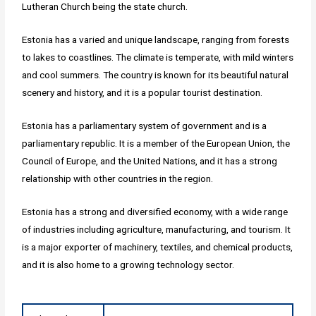
Lutheran Church being the state church.
Estonia has a varied and unique landscape, ranging from forests
to lakes to coastlines. The climate is temperate, with mild winters
and cool summers. The country is known for its beautiful natural
scenery and history, and it is a popular tourist destination.
Estonia has a parliamentary system of government and is a
parliamentary republic. It is a member of the European Union, the
Council of Europe, and the United Nations, and it has a strong
relationship with other countries in the region.
Estonia has a strong and diversified economy, with a wide range
of industries including agriculture, manufacturing, and tourism. It
is a major exporter of machinery, textiles, and chemical products,
and it is also home to a growing technology sector.