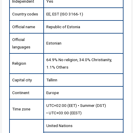
Independent
Yes
Country codes
EE, EST (ISO 3166-1)
Official name
Republic of Estonia
Official
Estonian
languages
64.9% No religion, 34.0% Christianity,
Religion
1.1% Others
Capital city
Tallinn
Continent
Europe
UTC+02:00 (EET) • Summer (DST)
Time zone
• UTC+03:00 (EEST)
United Nations