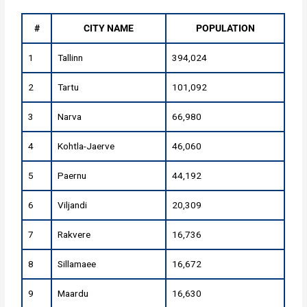
#
CITY NAME
POPULATION
1
Tallinn
394,024
2
Tartu
101,092
3
Narva
66,980
4
Kohtla-Jaerve
46,060
5
Paernu
44,192
6
Viljandi
20,309
7
Rakvere
16,736
8
Sillamaee
16,672
9
Maardu
16,630