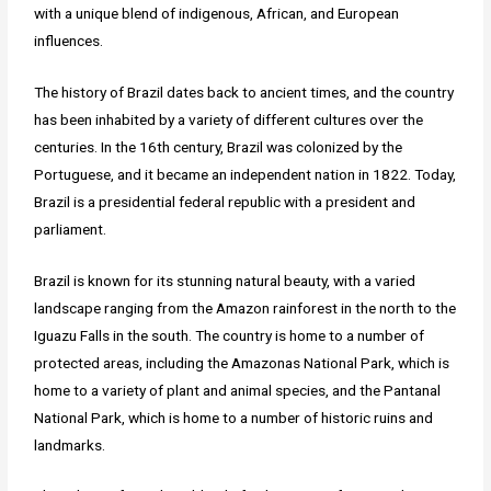
with a unique blend of indigenous, African, and European
influences.
The history of Brazil dates back to ancient times, and the country
has been inhabited by a variety of different cultures over the
centuries. In the 16th century, Brazil was colonized by the
Portuguese, and it became an independent nation in 1822. Today,
Brazil is a presidential federal republic with a president and
parliament.
Brazil is known for its stunning natural beauty, with a varied
landscape ranging from the Amazon rainforest in the north to the
Iguazu Falls in the south. The country is home to a number of
protected areas, including the Amazonas National Park, which is
home to a variety of plant and animal species, and the Pantanal
National Park, which is home to a number of historic ruins and
landmarks.