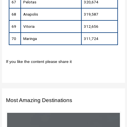
67
Pelotas
320,674
68
Anapolis
319,587
69
Vitoria
312,656
70
Maringa
311,724
If you like the content please share it
Most Amazing Destinations