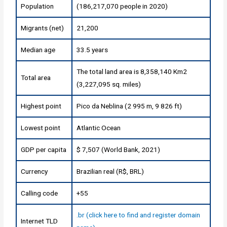
Population
(186,217,070 people in 2020)
Migrants (net)
21,200
Median age
33.5 years
The total land area is 8,358,140 Km2
Total area
(3,227,095 sq. miles)
Highest point
Pico da Neblina (2 995 m, 9 826 ft)
Lowest point
Atlantic Ocean
GDP per capita
$ 7,507 (World Bank, 2021)
Currency
Brazilian real (R$, BRL)
Calling code
+55
.br (click here to find and register domain
Internet TLD