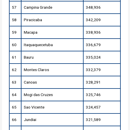
57
Campina Grande
348,936
58
Piracicaba
342,209
59
Macapa
338,936
60
Itaquaquecetuba
336,679
61
Bauru
335,024
62
Montes Claros
332,379
63
Canoas
328,291
64
Mogi das Cruzes
325,746
65
Sao Vicente
324,457
66
Jundiai
321,589