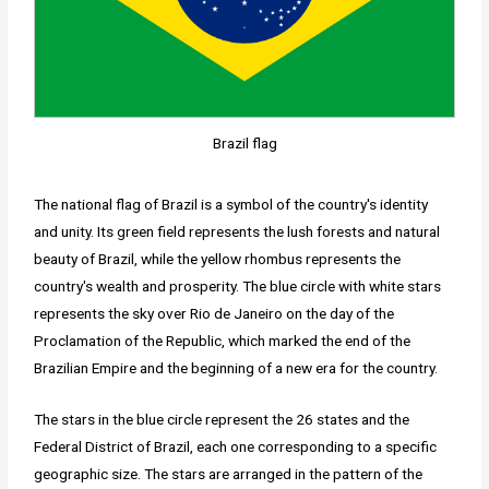
Brazil flag
The national flag of Brazil is a symbol of the country's identity
and unity. Its green field represents the lush forests and natural
beauty of Brazil, while the yellow rhombus represents the
country's wealth and prosperity. The blue circle with white stars
represents the sky over Rio de Janeiro on the day of the
Proclamation of the Republic, which marked the end of the
Brazilian Empire and the beginning of a new era for the country.
The stars in the blue circle represent the 26 states and the
Federal District of Brazil, each one corresponding to a specific
geographic size. The stars are arranged in the pattern of the