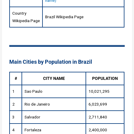
name)
Country
Brazil Wikipedia Page
Wikipedia Page
Main Cities by Population in Brazil
#
CITY NAME
POPULATION
1
Sao Paulo
10,021,295
2
Rio de Janeiro
6,023,699
3
Salvador
2,711,840
4
Fortaleza
2,400,000