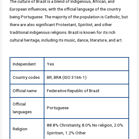
The culture of Brazil is a blend of indigenous, African, and
European influences, with the official language of the country
being Portuguese. The majority of the population is Catholic, but
there are also significant Protestant, Spiritist, and other
traditional indigenous religions. Brazil is known for its rich
cultural heritage, including its music, dance, literature, and art.
Independent
Yes
Country codes
BR, BRA (ISO 3166-1)
Official name
Federative Republic of Brazil
Official
Portuguese
languages
88.8% Christianity, 8.0% No religion, 2.0%
Religion
Spiritism, 1.2% Other