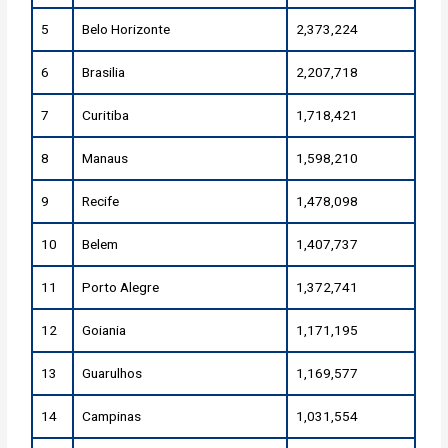
5
Belo Horizonte
2,373,224
6
Brasilia
2,207,718
7
Curitiba
1,718,421
8
Manaus
1,598,210
9
Recife
1,478,098
10
Belem
1,407,737
11
Porto Alegre
1,372,741
12
Goiania
1,171,195
13
Guarulhos
1,169,577
14
Campinas
1,031,554