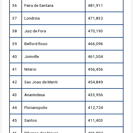
36
Feira de Santana
481,911
37
Londrina
471,832
38
Juiz de Fora
470,193
39
Belford Roxo
466,096
40
Joinville
461,304
41
Niteroi
456,456
42
Sao Joao de Meriti
454,849
43
Ananindeua
433,956
44
Florianopolis
412,724
45
Santos
411,403
46
Ribeirao das Neves
406,802