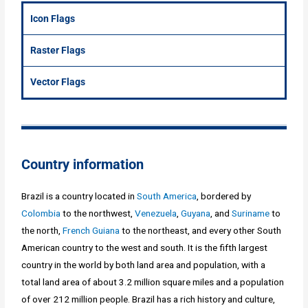
Icon Flags
Raster Flags
Vector Flags
Country information
Brazil is a country located in
South America
, bordered by
Colombia
to the northwest,
Venezuela
,
Guyana
, and
Suriname
to
the north,
French Guiana
to the northeast, and every other South
American country to the west and south. It is the fifth largest
country in the world by both land area and population, with a
total land area of about 3.2 million square miles and a population
of over 212 million people. Brazil has a rich history and culture,