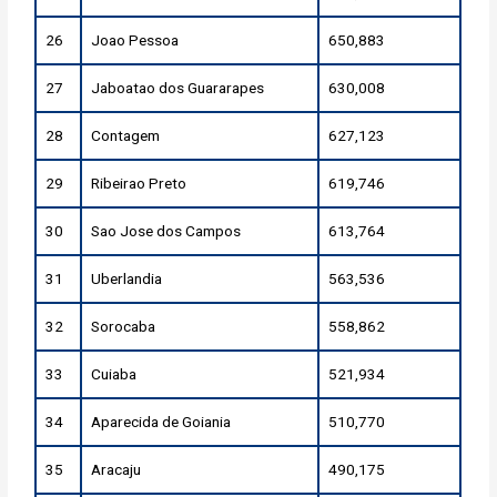
26
Joao Pessoa
650,883
27
Jaboatao dos Guararapes
630,008
28
Contagem
627,123
29
Ribeirao Preto
619,746
30
Sao Jose dos Campos
613,764
31
Uberlandia
563,536
32
Sorocaba
558,862
33
Cuiaba
521,934
34
Aparecida de Goiania
510,770
35
Aracaju
490,175