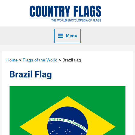
Menu
Home
Flags of the World
Brazil flag
Brazil Flag