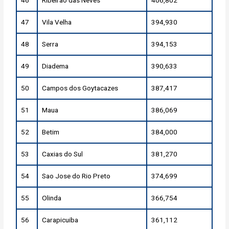
47
Vila Velha
394,930
48
Serra
394,153
49
Diadema
390,633
50
Campos dos Goytacazes
387,417
51
Maua
386,069
52
Betim
384,000
53
Caxias do Sul
381,270
54
Sao Jose do Rio Preto
374,699
55
Olinda
366,754
56
Carapicuiba
361,112