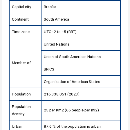
Capital city
Brasília
Continent
South America
Time zone
UTC−2 to −5 (BRT)
United Nations
Union of South American Nations
Member of
BRICS
Organization of American States
Population
216,338,051 (2023)
Population
25 per Km2 (66 people per mi2)
density
Urban
87.6 % of the population is urban