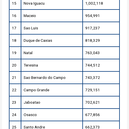
15
Nova Iguacu
1,002,118
16
Maceio
954,991
17
Sao Luis
917,237
18
Duque de Caxias
818,329
19
Natal
763,043
20
Teresina
744,512
21
Sao Bernardo do Campo
743,372
22
Campo Grande
729,151
23
Jaboatao
702,621
24
Osasco
677,856
25
Santo Andre
662,373