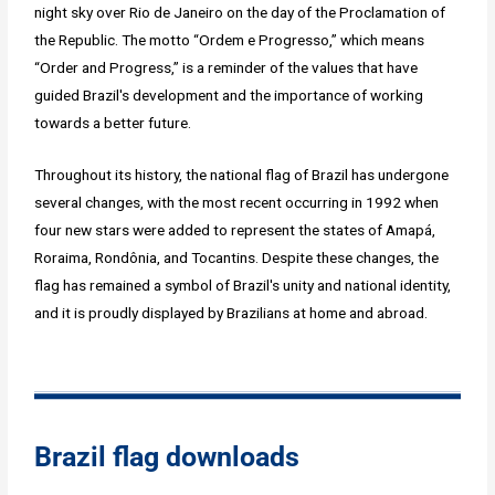
night sky over Rio de Janeiro on the day of the Proclamation of
the Republic. The motto “Ordem e Progresso,” which means
“Order and Progress,” is a reminder of the values that have
guided Brazil's development and the importance of working
towards a better future.
Throughout its history, the national flag of Brazil has undergone
several changes, with the most recent occurring in 1992 when
four new stars were added to represent the states of Amapá,
Roraima, Rondônia, and Tocantins. Despite these changes, the
flag has remained a symbol of Brazil's unity and national identity,
and it is proudly displayed by Brazilians at home and abroad.
Brazil flag downloads