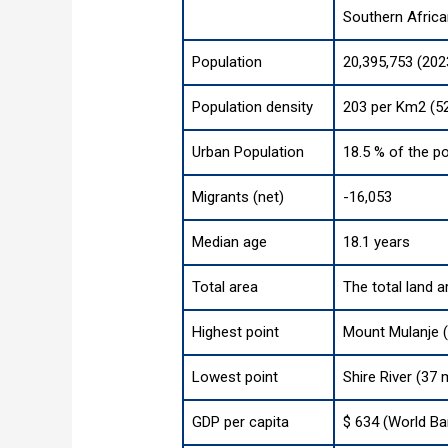
Southern Afric
Population
20,395,753 (202
Population density
203 per Km2 (52
Urban Population
18.5 % of the po
Migrants (net)
-16,053
Median age
18.1 years
Total area
The total land a
Highest point
Mount Mulanje (
Lowest point
Shire River (37 
GDP per capita
$ 634 (World Ba