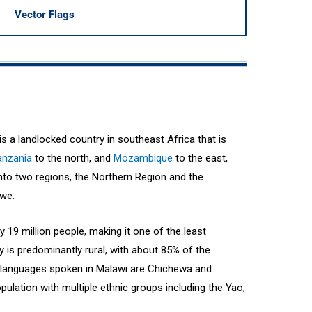
Vector Flags
 is a landlocked country in southeast Africa that is
anzania
to the north, and
Mozambique
to the east,
into two regions, the Northern Region and the
gwe.
 19 million people, making it one of the least
y is predominantly rural, with about 85% of the
in languages spoken in Malawi are Chichewa and
pulation with multiple ethnic groups including the Yao,