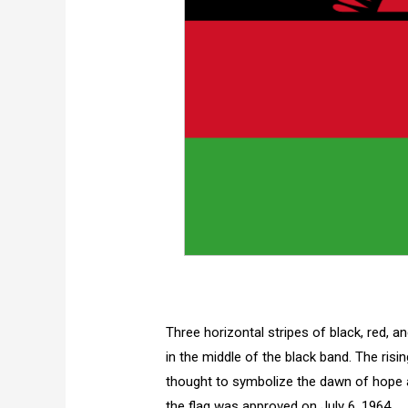
Three horizontal stripes of black, red, a
in the middle of the black band. The risi
thought to symbolize the dawn of hope a
the flag was approved on July 6, 1964.