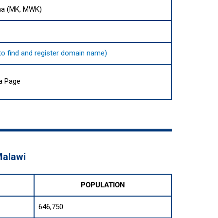
ha (MK, MWK)
 to find and register domain name)
ia Page
Malawi
POPULATION
646,750