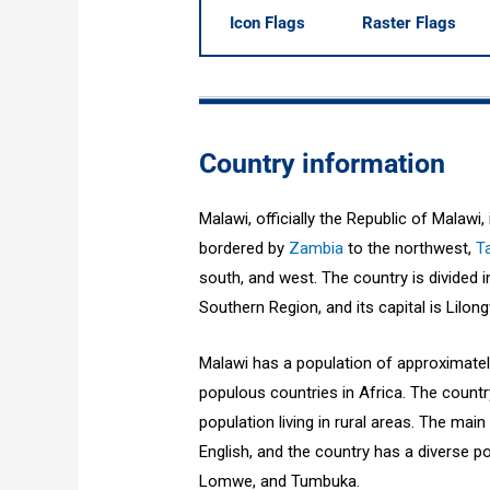
Icon Flags
Raster Flags
Country information
Malawi, officially the Republic of Malawi,
bordered by
Zambia
to the northwest,
T
south, and west. The country is divided 
Southern Region, and its capital is Lilon
Malawi has a population of approximately
populous countries in Africa. The countr
population living in rural areas. The ma
English, and the country has a diverse po
Lomwe, and Tumbuka.