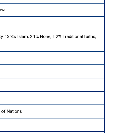
awi
ty, 13.8% Islam, 2.1% None, 1.2% Traditional faiths,
of Nations