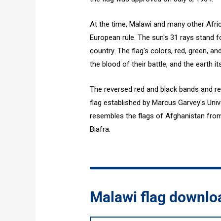
At the time, Malawi and many other Afr
European rule. The sun's 31 rays stand f
country. The flag's colors, red, green, an
the blood of their battle, and the earth its
The reversed red and black bands and re
flag established by Marcus Garvey's Univ
resembles the flags of Afghanistan fro
Biafra.
Malawi flag downlo