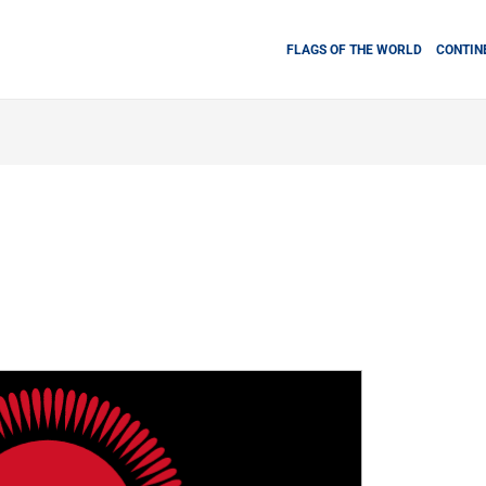
FLAGS OF THE WORLD
CONTIN