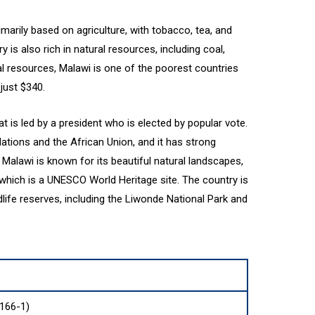
marily based on agriculture, with tobacco, tea, and
 is also rich in natural resources, including coal,
ral resources, Malawi is one of the poorest countries
 just $340.
is led by a president who is elected by popular vote.
ations and the African Union, and it has strong
. Malawi is known for its beautiful natural landscapes,
 which is a UNESCO World Heritage site. The country is
ife reserves, including the Liwonde National Park and
166-1)