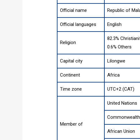
Official name
Republic of Mal
Official languages
English
82.3% Christiani
Religion
0.6% Others
Capital city
Lilongwe
Continent
Africa
Time zone
UTC+2 (CAT)
United Nations
Commonwealth 
Member of
African Union