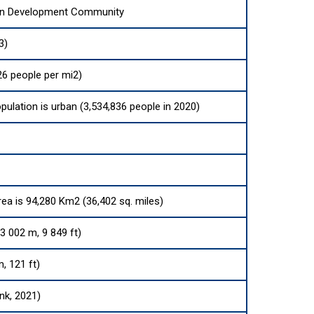
an Development Community
3)
6 people per mi2)
pulation is urban (3,534,836 people in 2020)
rea is 94,280 Km2 (36,402 sq. miles)
3 002 m, 9 849 ft)
m, 121 ft)
nk, 2021)