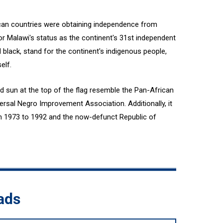
ican countries were obtaining independence from
or Malawi's status as the continent's 31st independent
d black, stand for the continent's indigenous people,
elf.
d sun at the top of the flag resemble the Pan-African
ersal Negro Improvement Association. Additionally, it
m 1973 to 1992 and the now-defunct Republic of
ads