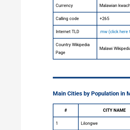
Currency
Malawian kwac
Calling code
+265
Internet TLD
.mw (click here
Country Wikipedia
Malawi Wikiped
Page
Main Cities by Population in 
#
CITY NAME
1
Lilongwe