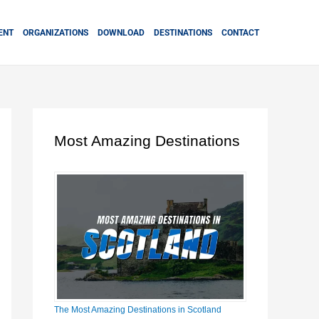
ENT
ORGANIZATIONS
DOWNLOAD
DESTINATIONS
CONTACT
Most Amazing Destinations
The Most Amazing Destinations in Scotland