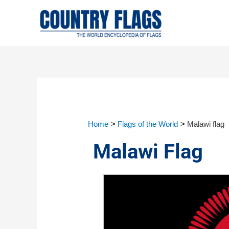
Home
Flags of the World
Malawi flag
Malawi Flag