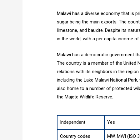
Malawi has a diverse economy that is pri
sugar being the main exports. The country
limestone, and bauxite. Despite its natu
in the world, with a per capita income of
Malawi has a democratic government that 
The country is a member of the United N
relations with its neighbors in the region
including the Lake Malawi National Park,
also home to a number of protected wildl
the Majete Wildlife Reserve.
Independent
Yes
Country codes
MW, MWI (ISO 3