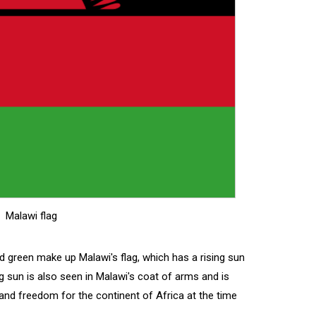
Malawi flag
nd green make up Malawi's flag, which has a rising sun
ng sun is also seen in Malawi's coat of arms and is
nd freedom for the continent of Africa at the time