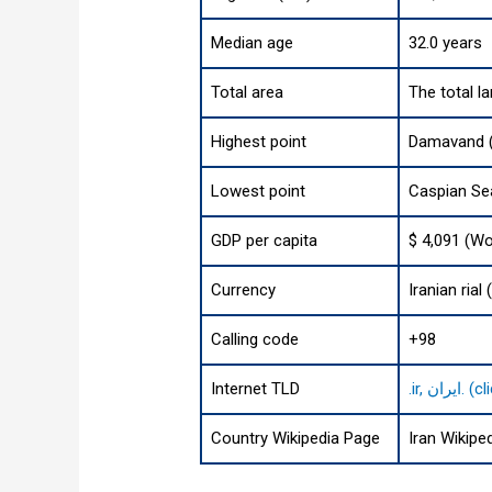
Median age
32.0 years
Total area
The total l
Highest point
Damavand (
Lowest point
Caspian Sea
GDP per capita
$ 4,091 (Wo
Currency
Calling code
+98
Internet TLD
.ir, 
Country Wikipedia Page
Iran Wikipe