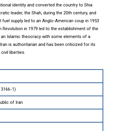
ational identity and converted the country to Shia
atic leader, the Shah, during the 20th century, and
sil fuel supply led to an Anglo-American coup in 1953
n Revolution in 1979 led to the establishment of the
is an Islamic theocracy with some elements of a
an is authoritarian and has been criticized for its
vil liberties.
O 3166-1)
ublic of Iran