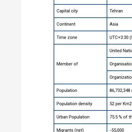
Capital city
Tehran
Continent
Asia
Time zone
UTC+3:30 (
United Nati
Member of
Organisatio
Organizatio
Population
86,732,348 
Population density
52 per Km2 
Urban Population
75.5 % of t
Migrants (net)
-55,000