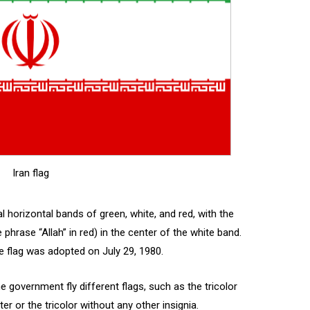
Iran flag
l horizontal bands of green, white, and red, with the
hrase “Allah” in red) in the center of the white band.
he flag was adopted on July 29, 1980.
government fly different flags, such as the tricolor
r or the tricolor without any other insignia.