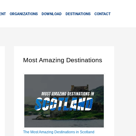
ENT
ORGANIZATIONS
DOWNLOAD
DESTINATIONS
CONTACT
Most Amazing Destinations
The Most Amazing Destinations in Scotland