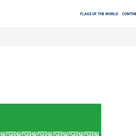
FLAGS OF THE WORLD
CONTIN