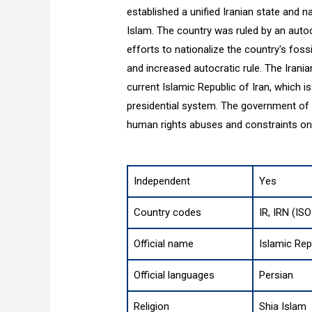
established a unified Iranian state and n
Islam. The country was ruled by an autocr
efforts to nationalize the country's fos
and increased autocratic rule. The Irania
current Islamic Republic of Iran, which 
presidential system. The government of Ir
human rights abuses and constraints on ci
Independent
Yes
Country codes
IR, IRN (IS
Official name
Islamic Rep
Official languages
Persian
Religion
Shia Islam