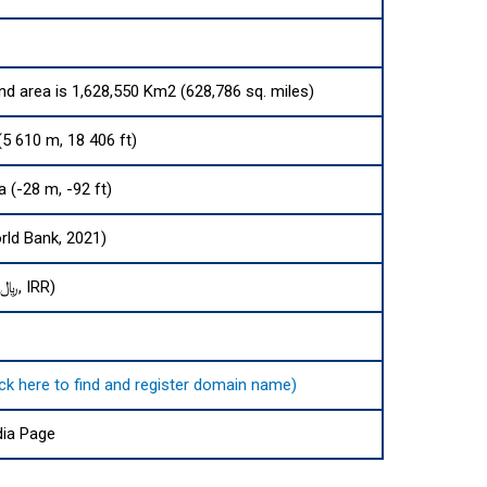
and area is 1,628,550 Km2 (628,786 sq. miles)
5 610 m, 18 406 ft)
 (-28 m, -92 ft)
rld Bank, 2021)
Iranian rial (﷼, IRR)
ایران. (click here to find and register domain name)
dia Page