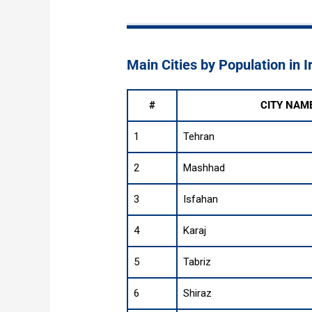
Main Cities by Population in I
#
CITY NAM
1
Tehran
2
Mashhad
3
Isfahan
4
Karaj
5
Tabriz
6
Shiraz