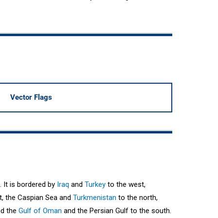
Vector Flags
. It is bordered by
Iraq
and
Turkey
to the west,
t, the Caspian Sea and
Turkmenistan
to the north,
nd the
Gulf of Oman
and the Persian Gulf to the south.