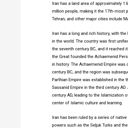
Iran has a land area of approximately 1.
million people, making it the 17th-most p
Tehran, and other major cities include Ma
Iran has a long and rich history, with th
in the world. The country was first unif
the seventh century BC, and it reached it
the Great founded the Achaemenid Persi
in history. The Achaemenid Empire was c
century BC, and the region was subsequen
Parthian Empire was established in the t
Sassanid Empire in the third century AD
century AD, leading to the Islamization 
center of Islamic culture and learning.
Iran has been ruled by a series of native
powers such as the Seljuk Turks and the 