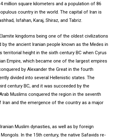
64 million square kilometers and a population of 86
opulous country in the world. The capital of Iran is
shhad, Isfahan, Karaj, Shiraz, and Tabriz.
e Elamite kingdoms being one of the oldest civilizations
ied by the ancient Iranian people known as the Medes in
s territorial height in the sixth century BC when Cyrus
an Empire, which became one of the largest empires
onquered by Alexander the Great in the fourth
tly divided into several Hellenistic states. The
hird century BC, and it was succeeded by the
. Arab Muslims conquered the region in the seventh
of Iran and the emergence of the country as a major
 Iranian Muslim dynasties, as well as by foreign
Mongols. In the 15th century, the native Safavids re-