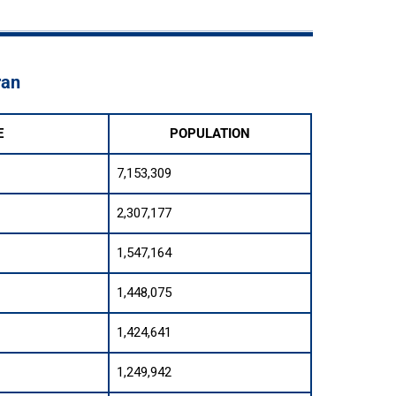
ran
E
POPULATION
7,153,309
2,307,177
1,547,164
1,448,075
1,424,641
1,249,942