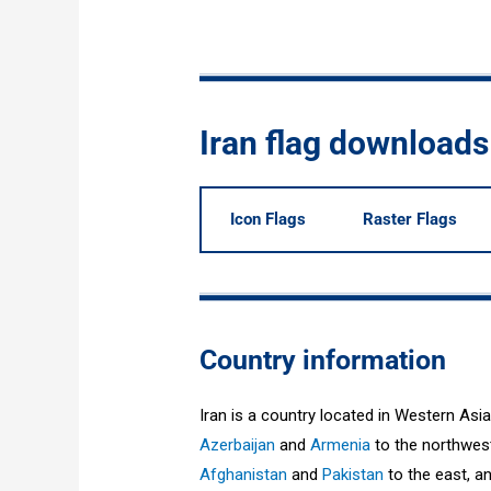
Iran flag downloads
Icon Flags
Raster Flags
Country information
Iran is a country located in Western Asia
Azerbaijan
and
Armenia
to the northwes
Afghanistan
and
Pakistan
to the east, a