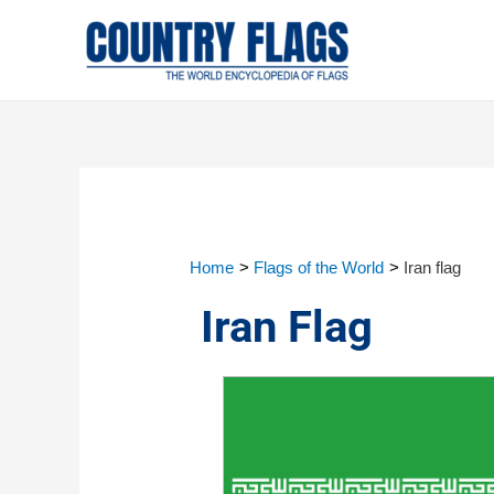
Home
Flags of the World
Iran flag
Iran Flag