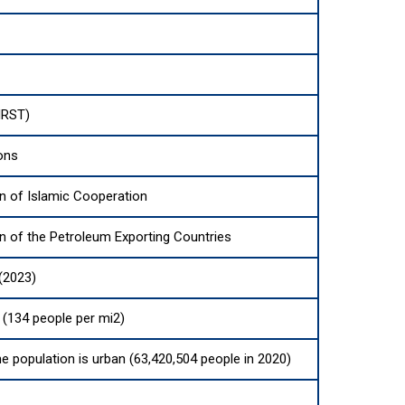
IRST)
ons
n of Islamic Cooperation
n of the Petroleum Exporting Countries
(2023)
(134 people per mi2)
he population is urban (63,420,504 people in 2020)