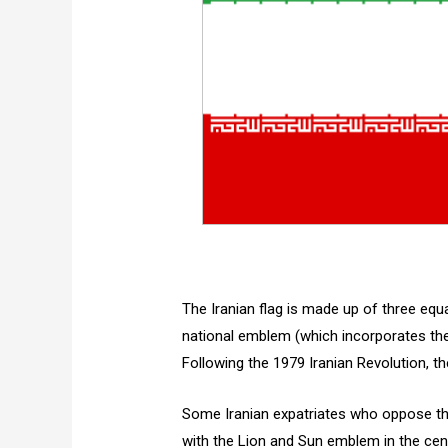
The Iranian flag is made up of three equa
national emblem (which incorporates the p
Following the 1979 Iranian Revolution, t
Some Iranian expatriates who oppose the 
with the Lion and Sun emblem in the cente