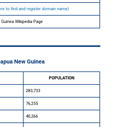
here to find and register domain name)
Guinea Wikipedia Page
 Papua New Guinea
POPULATION
283,733
76,255
40,266