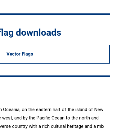
flag downloads
Vector Flags
n Oceania, on the eastern half of the island of New
 west, and by the Pacific Ocean to the north and
erse country with a rich cultural heritage and a mix