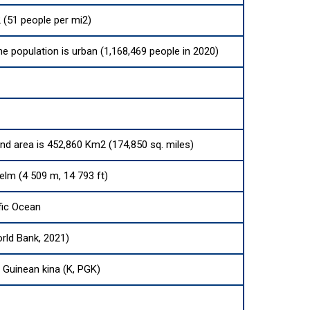
 (51 people per mi2)
he population is urban (1,168,469 people in 2020)
and area is 452,860 Km2 (174,850 sq. miles)
elm (4 509 m, 14 793 ft)
fic Ocean
rld Bank, 2021)
Guinean kina (K, PGK)