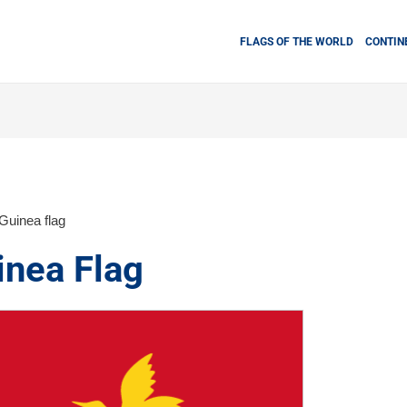
FLAGS OF THE WORLD
CONTIN
uinea flag
nea Flag