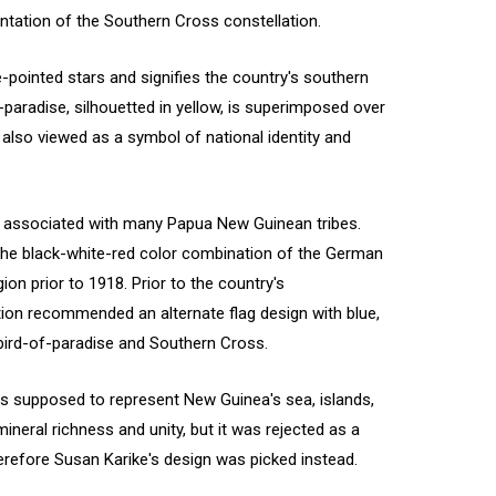
entation of the Southern Cross constellation.
e-pointed stars and signifies the country's southern
paradise, silhouetted in yellow, is superimposed over
s also viewed as a symbol of national identity and
n associated with many Papua New Guinean tribes.
 the black-white-red color combination of the German
on prior to 1918. Prior to the country's
tion recommended an alternate flag design with blue,
e bird-of-paradise and Southern Cross.
s supposed to represent New Guinea's sea, islands,
mineral richness and unity, but it was rejected as a
refore Susan Karike's design was picked instead.