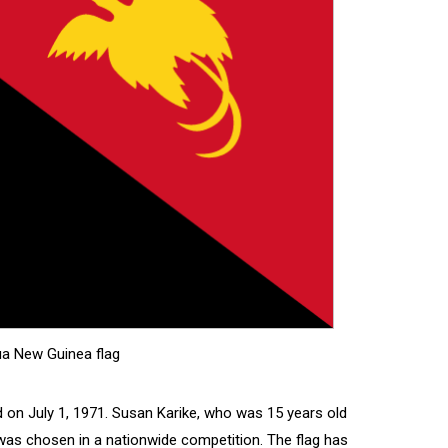
a New Guinea flag
on July 1, 1971. Susan Karike, who was 15 years old
 was chosen in a nationwide competition. The flag has