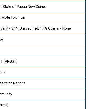
t State of Papua New Guinea
i, Motu,Tok Pisin
tianity, 3.1% Unspecified, 1.4% Others / None
sby
11 (PNGST)
ions
lth of Nations
mmunity
(2023)