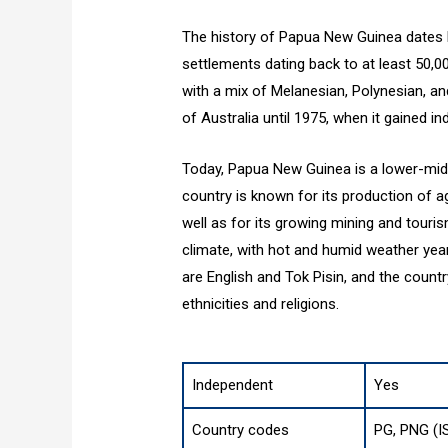
The history of Papua New Guinea dates b
settlements dating back to at least 50,0
with a mix of Melanesian, Polynesian, a
of Australia until 1975, when it gained i
Today, Papua New Guinea is a lower-mid
country is known for its production of a
well as for its growing mining and touri
climate, with hot and humid weather yea
are English and Tok Pisin, and the countr
ethnicities and religions.
Independent
Yes
Country codes
PG, PNG (I