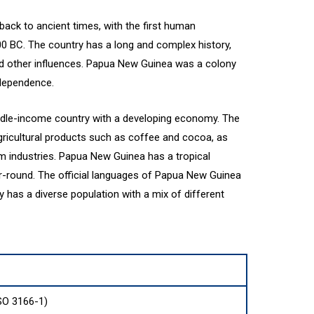
ack to ancient times, with the first human
00 BC. The country has a long and complex history,
nd other influences. Papua New Guinea was a colony
ndependence.
dle-income country with a developing economy. The
gricultural products such as coffee and cocoa, as
sm industries. Papua New Guinea has a tropical
r-round. The official languages of Papua New Guinea
y has a diverse population with a mix of different
SO 3166-1)