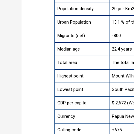
Population density
20 per Km2
Urban Population
13.1 % of t
Migrants (net)
-800
Median age
22.4 years
Total area
The total l
Highest point
Mount Wilh
Lowest point
South Paci
GDP per capita
$ 2,672 (Wo
Currency
Papua New 
Calling code
+675