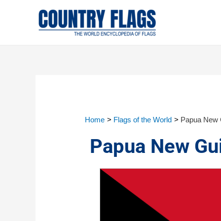
Home
Flags of the World
Papua New G
Papua New Gui