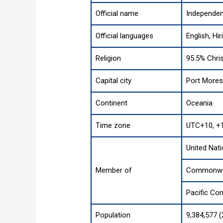
Official name
Independen
Official languages
English, Hir
Religion
95.5% Chris
Capital city
Port More
Continent
Oceania
Time zone
UTC+10, +
United Nat
Member of
Commonwea
Pacific Co
Population
9,384,577 