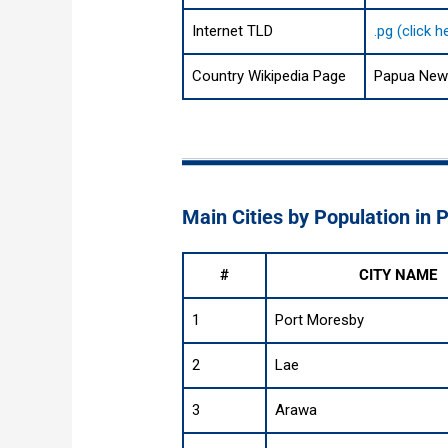
Internet TLD
.pg (click 
Country Wikipedia Page
Papua New 
Main Cities by Population in
#
CITY NAME
1
Port Moresby
2
Lae
3
Arawa