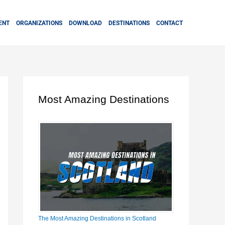
ENT
ORGANIZATIONS
DOWNLOAD
DESTINATIONS
CONTACT
Most Amazing Destinations
The Most Amazing Destinations in Scotland