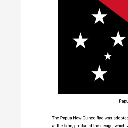
Papu
The Papua New Guinea flag was adopted 
at the time, produced the design, which