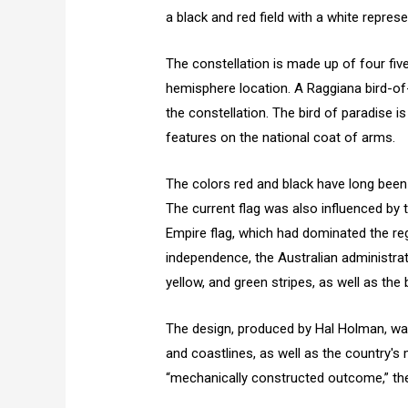
a black and red field with a white repres
The constellation is made up of four fiv
hemisphere location. A Raggiana bird-of-
the constellation. The bird of paradise i
features on the national coat of arms.
The colors red and black have long bee
The current flag was also influenced by
Empire flag, which had dominated the regi
independence, the Australian administra
yellow, and green stripes, as well as th
The design, produced by Hal Holman, wa
and coastlines, as well as the country's 
“mechanically constructed outcome,” the