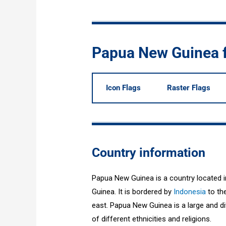
Papua New Guinea 
Icon Flags
Raster Flags
Country information
Papua New Guinea is a country located i
Guinea. It is bordered by
Indonesia
to the
east. Papua New Guinea is a large and div
of different ethnicities and religions.