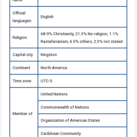
Official
English
languages
68.9% Christianity, 21.3% No religion, 1.1%
Religion
Rastafarianism, 6.5% others, 2.3% not stated
Capital city
Kingston
Continent
North America
Time zone
UTC-5
United Nations
Commonwealth of Nations
Member of
Organization of American States
Caribbean Community