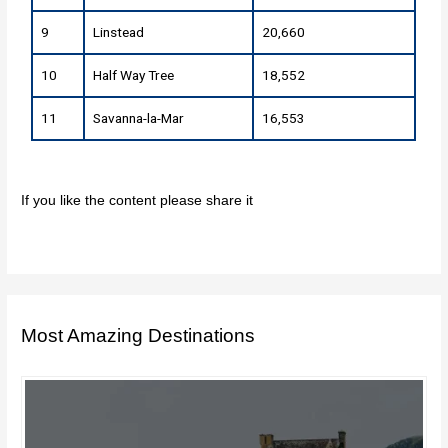
9
Linstead
20,660
10
Half Way Tree
18,552
11
Savanna-la-Mar
16,553
If you like the content please share it
Most Amazing Destinations