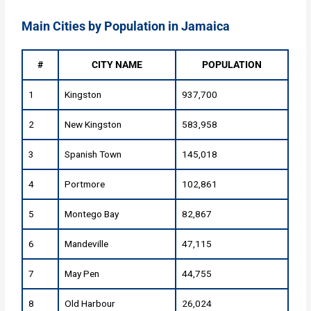
Main Cities by Population in Jamaica
#
CITY NAME
POPULATION
1
Kingston
937,700
2
New Kingston
583,958
3
Spanish Town
145,018
4
Portmore
102,861
5
Montego Bay
82,867
6
Mandeville
47,115
7
May Pen
44,755
8
Old Harbour
26,024