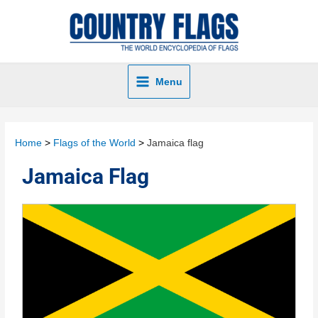
Menu
Home
Flags of the World
Jamaica flag
Jamaica Flag