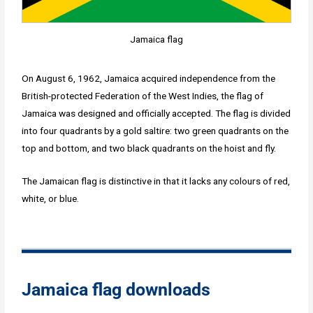
Jamaica flag
On August 6, 1962, Jamaica acquired independence from the
British-protected Federation of the West Indies, the flag of
Jamaica was designed and officially accepted. The flag is divided
into four quadrants by a gold saltire: two green quadrants on the
top and bottom, and two black quadrants on the hoist and fly.
The Jamaican flag is distinctive in that it lacks any colours of red,
white, or blue.
Jamaica flag downloads