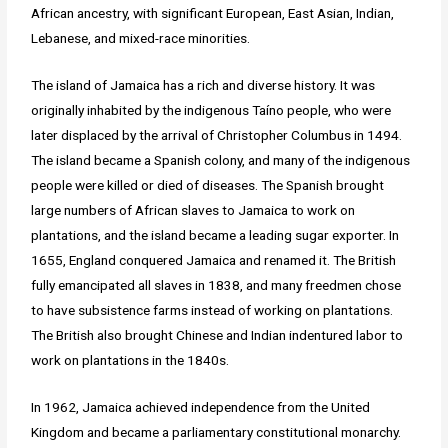
African ancestry, with significant European, East Asian, Indian,
Lebanese, and mixed-race minorities.
The island of Jamaica has a rich and diverse history. It was
originally inhabited by the indigenous Taíno people, who were
later displaced by the arrival of Christopher Columbus in 1494.
The island became a Spanish colony, and many of the indigenous
people were killed or died of diseases. The Spanish brought
large numbers of African slaves to Jamaica to work on
plantations, and the island became a leading sugar exporter. In
1655, England conquered Jamaica and renamed it. The British
fully emancipated all slaves in 1838, and many freedmen chose
to have subsistence farms instead of working on plantations.
The British also brought Chinese and Indian indentured labor to
work on plantations in the 1840s.
In 1962, Jamaica achieved independence from the United
Kingdom and became a parliamentary constitutional monarchy.