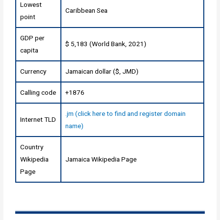
Lowest
Caribbean Sea
point
GDP per
$ 5,183 (World Bank, 2021)
capita
Currency
Jamaican dollar ($, JMD)
Calling code
+1876
.jm (click here to find and register domain
Internet TLD
name)
Country
Wikipedia
Jamaica Wikipedia Page
Page