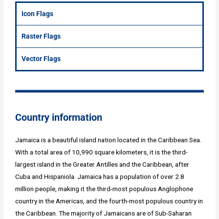
Icon Flags
Raster Flags
Vector Flags
Country information
Jamaica is a beautiful island nation located in the Caribbean Sea.
With a total area of 10,990 square kilometers, it is the third-
largest island in the Greater Antilles and the Caribbean, after
Cuba and Hispaniola. Jamaica has a population of over 2.8
million people, making it the third-most populous Anglophone
country in the Americas, and the fourth-most populous country in
the Caribbean. The majority of Jamaicans are of Sub-Saharan