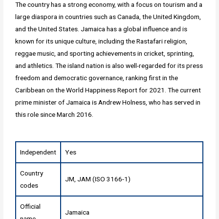
The country has a strong economy, with a focus on tourism and a
large diaspora in countries such as Canada, the United Kingdom,
and the United States. Jamaica has a global influence and is
known for its unique culture, including the Rastafari religion,
reggae music, and sporting achievements in cricket, sprinting,
and athletics. The island nation is also well-regarded for its press
freedom and democratic governance, ranking first in the
Caribbean on the World Happiness Report for 2021. The current
prime minister of Jamaica is Andrew Holness, who has served in
this role since March 2016.
Independent
Yes
Country
JM, JAM (ISO 3166-1)
codes
Official
Jamaica
name