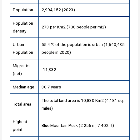
Population
2,994,152 (2023)
Population
273 per Km2 (708 people per mi2)
density
Urban
55.4 % of the population is urban (1,640,435
Population
people in 2020)
Migrants
-11,332
(net)
Median age
30.7 years
The total land area is 10,830 Km2 (4,181 sq.
Total area
miles)
Highest
Blue Mountain Peak (2 256 m, 7 402 ft)
point