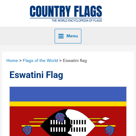
Menu
Home
Flags of the World
Eswatini flag
Eswatini Flag