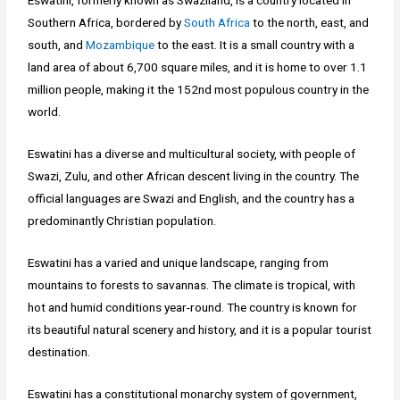
Eswatini, formerly known as Swaziland, is a country located in
Southern Africa, bordered by
South Africa
to the north, east, and
south, and
Mozambique
to the east. It is a small country with a
land area of about 6,700 square miles, and it is home to over 1.1
million people, making it the 152nd most populous country in the
world.
Eswatini has a diverse and multicultural society, with people of
Swazi, Zulu, and other African descent living in the country. The
official languages are Swazi and English, and the country has a
predominantly Christian population.
Eswatini has a varied and unique landscape, ranging from
mountains to forests to savannas. The climate is tropical, with
hot and humid conditions year-round. The country is known for
its beautiful natural scenery and history, and it is a popular tourist
destination.
Eswatini has a constitutional monarchy system of government,