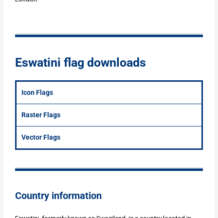
Eswatini flag downloads
Icon Flags
Raster Flags
Vector Flags
Country information