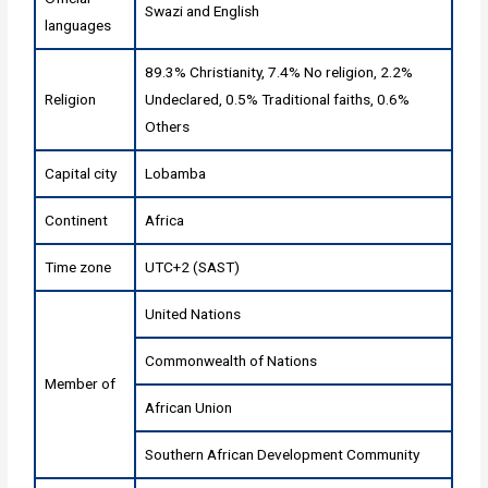
Swazi and English
languages
89.3% Christianity, 7.4% No religion, 2.2%
Religion
Undeclared, 0.5% Traditional faiths, 0.6%
Others
Capital city
Lobamba
Continent
Africa
Time zone
UTC+2 (SAST)
United Nations
Commonwealth of Nations
Member of
African Union
Southern African Development Community