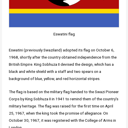
Eswatini flag
Eswatini (previously Swaziland) adopted its flag on October 6,
1968, shortly after the country obtained independence from the
British Empire. King Sobhuza II devised the design, which has a
black and white shield with a staff and two spears on a
background of blue, yellow, and red horizontal stripes.
The flag is based on the military flag handed to the Swazi Pioneer
Corps by King Sobhuza II in 1941 to remind them of the country's
military heritage. The flag was raised for the first time on April
25, 1967, when the king took the promise of allegiance. On
October 30, 1967, it was registered with the College of Arms in
London.