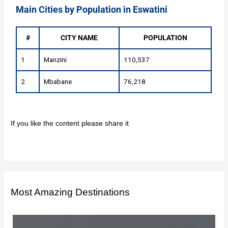
Main Cities by Population in Eswatini
#
CITY NAME
POPULATION
1
Manzini
110,537
2
Mbabane
76,218
If you like the content please share it
Most Amazing Destinations