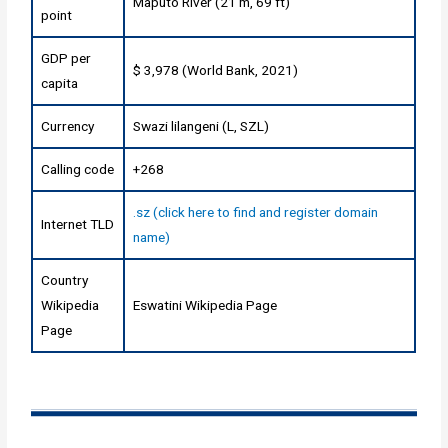
Maputo River (21 m, 69 ft)
point
GDP per
$ 3,978 (World Bank, 2021)
capita
Currency
Swazi lilangeni (L, SZL)
Calling code
+268
.sz (click here to find and register domain
Internet TLD
name)
Country
Wikipedia
Eswatini Wikipedia Page
Page