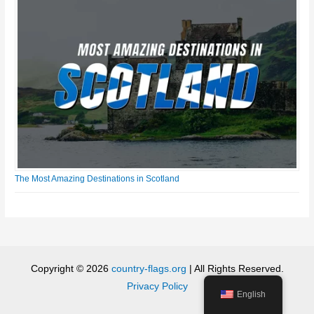
The Most Amazing Destinations in Scotland
Copyright © 2026
country-flags.org
| All Rights Reserved.
Privacy Policy
English