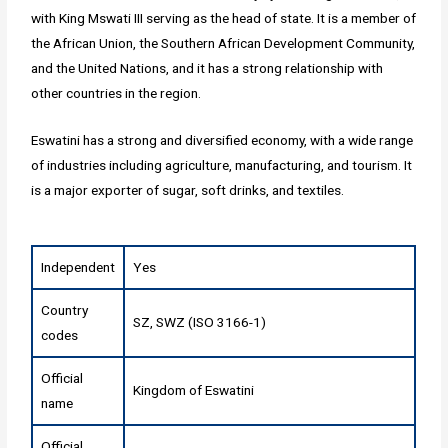
with King Mswati III serving as the head of state. It is a member of
the African Union, the Southern African Development Community,
and the United Nations, and it has a strong relationship with
other countries in the region.
Eswatini has a strong and diversified economy, with a wide range
of industries including agriculture, manufacturing, and tourism. It
is a major exporter of sugar, soft drinks, and textiles.
Independent
Yes
Country
SZ, SWZ (ISO 3166-1)
codes
Official
Kingdom of Eswatini
name
Official