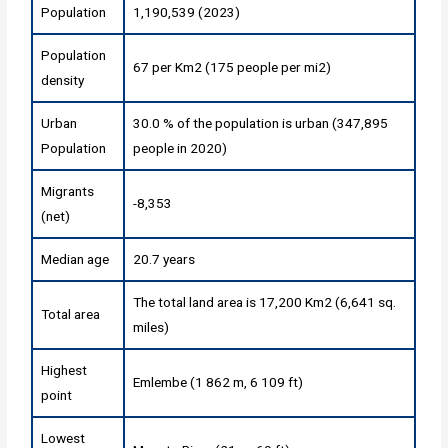
Population
1,190,539 (2023)
Population
67 per Km2 (175 people per mi2)
density
Urban
30.0 % of the population is urban (347,895
Population
people in 2020)
Migrants
-8,353
(net)
Median age
20.7 years
The total land area is 17,200 Km2 (6,641 sq.
Total area
miles)
Highest
Emlembe (1 862 m, 6 109 ft)
point
Lowest