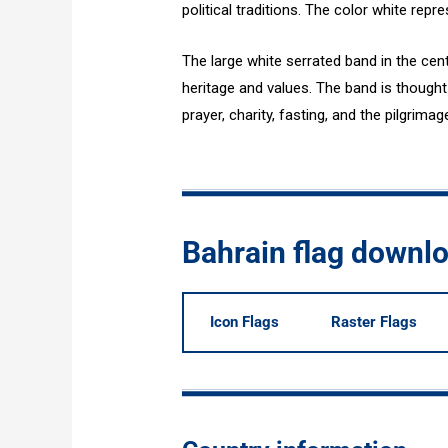
political traditions. The color white rep
The large white serrated band in the cent
heritage and values. The band is thought t
prayer, charity, fasting, and the pilgrima
Bahrain flag downl
Icon Flags
Raster Flags