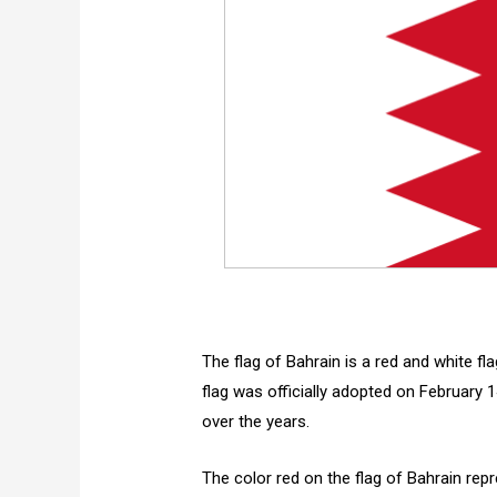
The flag of Bahrain is a red and white fl
flag was officially adopted on February
over the years.
The color red on the flag of Bahrain repr