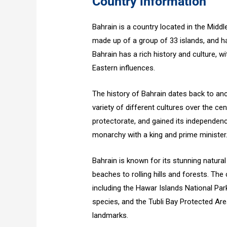
Country information
Bahrain is a country located in the Middl
made up of a group of 33 islands, and ha
Bahrain has a rich history and culture, w
Eastern influences.
The history of Bahrain dates back to anc
variety of different cultures over the ce
protectorate, and gained its independence
monarchy with a king and prime minister
Bahrain is known for its stunning natura
beaches to rolling hills and forests. Th
including the Hawar Islands National Par
species, and the Tubli Bay Protected Are
landmarks.