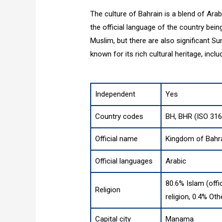
The culture of Bahrain is a blend of Arab
the official language of the country bein
Muslim, but there are also significant S
known for its rich cultural heritage, inclu
Independent
Yes
Country codes
BH, BHR (ISO 316
Official name
Kingdom of Bahr
Official languages
Arabic
80.6% Islam (offi
Religion
religion, 0.4% Oth
Capital city
Manama