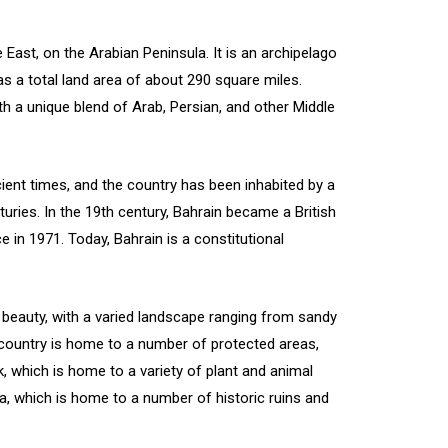
e East, on the Arabian Peninsula. It is an archipelago
s a total land area of about 290 square miles.
ith a unique blend of Arab, Persian, and other Middle
ient times, and the country has been inhabited by a
nturies. In the 19th century, Bahrain became a British
 in 1971. Today, Bahrain is a constitutional
.
l beauty, with a varied landscape ranging from sandy
e country is home to a number of protected areas,
k, which is home to a variety of plant and animal
a, which is home to a number of historic ruins and