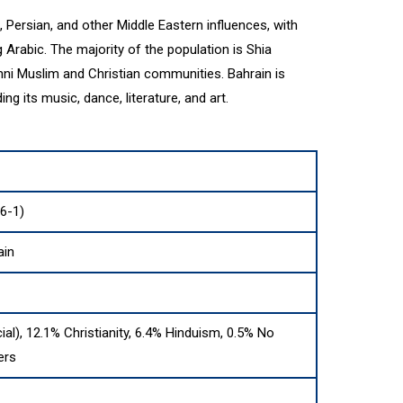
, Persian, and other Middle Eastern influences, with
g Arabic. The majority of the population is Shia
unni Muslim and Christian communities. Bahrain is
ding its music, dance, literature, and art.
6-1)
ain
cial), 12.1% Christianity, 6.4% Hinduism, 0.5% No
ers