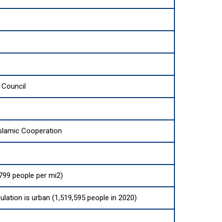
 Council
Islamic Cooperation
799 people per mi2)
ulation is urban (1,519,595 people in 2020)