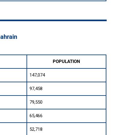
Bahrain
POPULATION
147,074
97,458
79,550
65,466
52,718