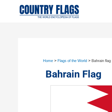
Home
Flags of the World
Bahrain flag
Bahrain Flag