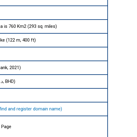
ea is 760 Km2 (293 sq. miles)
e (122 m, 400 ft)
Bank, 2021)
Bahraini dinar (.د.ب, BHD)
o find and register domain name)
a Page