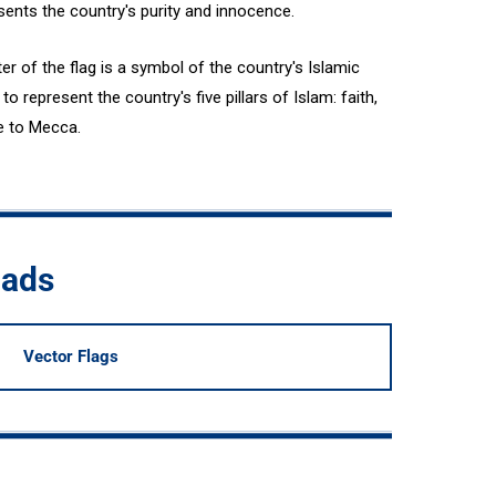
resents the country's purity and innocence.
er of the flag is a symbol of the country's Islamic
o represent the country's five pillars of Islam: faith,
ge to Mecca.
oads
Vector Flags