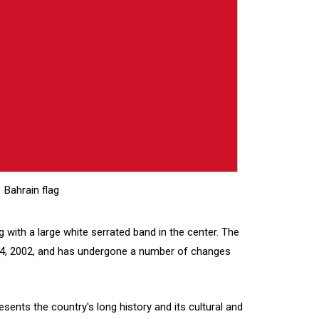
Bahrain flag
ag with a large white serrated band in the center. The
 14, 2002, and has undergone a number of changes
esents the country's long history and its cultural and