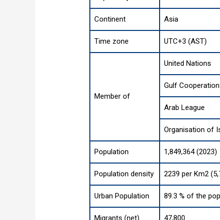
Continent
Asia
Time zone
UTC+3 (AST)
United Nations
Gulf Cooperation
Member of
Arab League
Organisation of 
Population
1,849,364 (2023)
Population density
2239 per Km2 (5,
Urban Population
89.3 % of the pop
Migrants (net)
47,800