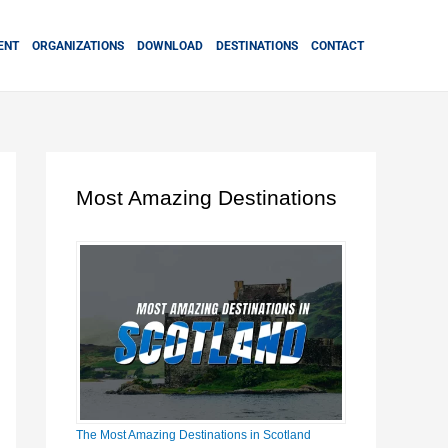
ENT
ORGANIZATIONS
DOWNLOAD
DESTINATIONS
CONTACT
Most Amazing Destinations
The Most Amazing Destinations in Scotland