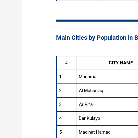
Main Cities by Population in 
#
CITY NAME
1
Manama
2
Al Muharraq
3
Ar Rifa'
4
Dar Kulayb
5
Madinat Hamad