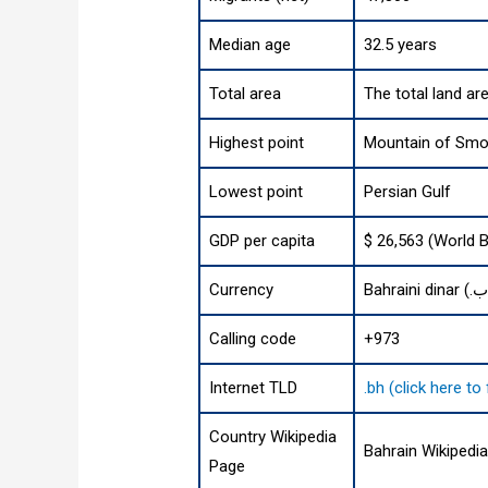
Median age
32.5 years
Total area
The total land ar
Highest point
Mountain of Smok
Lowest point
Persian Gulf
GDP per capita
$ 26,563 (World 
Currency
Calling code
+973
Internet TLD
.bh (click here t
Country Wikipedia
Bahrain Wikipedi
Page