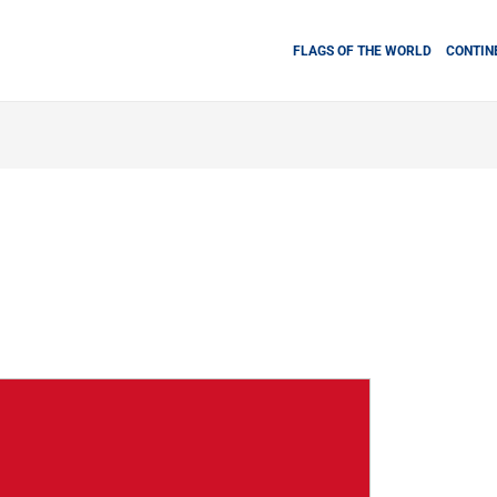
FLAGS OF THE WORLD
CONTIN