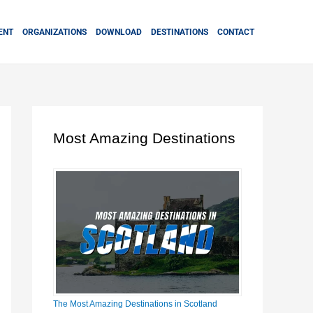
ENT
ORGANIZATIONS
DOWNLOAD
DESTINATIONS
CONTACT
Most Amazing Destinations
The Most Amazing Destinations in Scotland