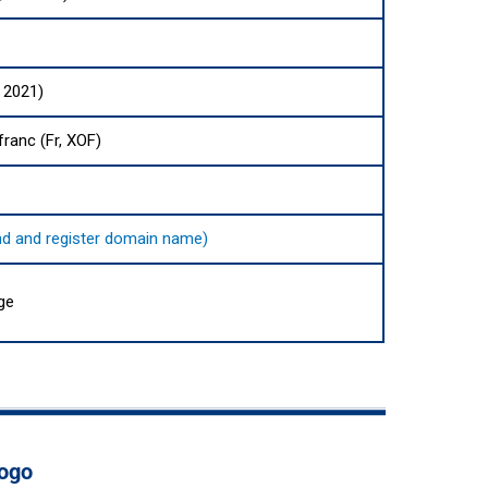
 2021)
ranc (Fr, XOF)
find and register domain name)
ge
Togo