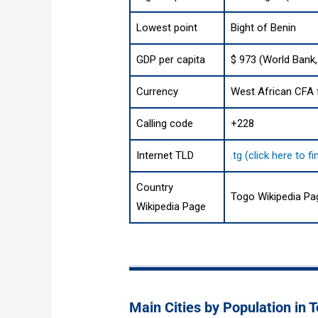
Lowest point
Bight of Benin
GDP per capita
$ 973 (World Bank,
Currency
West African CFA f
Calling code
+228
Internet TLD
.tg (click here to 
Country
Togo Wikipedia Pa
Wikipedia Page
Main Cities by Population in 