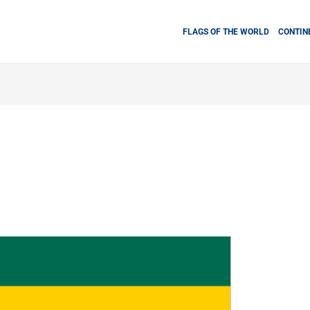
FLAGS OF THE WORLD
CONTIN