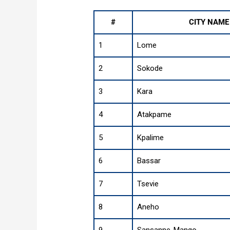
#
CITY NAME
1
Lome
2
Sokode
3
Kara
4
Atakpame
5
Kpalime
6
Bassar
7
Tsevie
8
Aneho
9
Sansanne-Mango