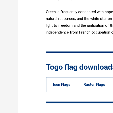
Green is frequently connected with hope 
natural resources, and the white star on
light to freedom and the unification of 
independence from French occupation on 
Togo flag download
Icon Flags
Raster Flags