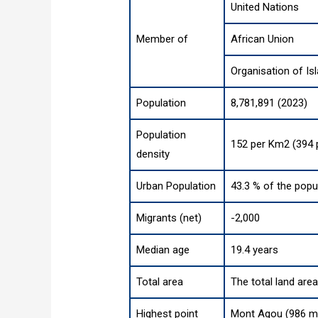
United Nations
Member of
African Union
Organisation of Is
Population
8,781,891 (2023)
Population
152 per Km2 (394 
density
Urban Population
43.3 % of the popu
Migrants (net)
-2,000
Median age
19.4 years
Total area
The total land are
Highest point
Mont Agou (986 m,