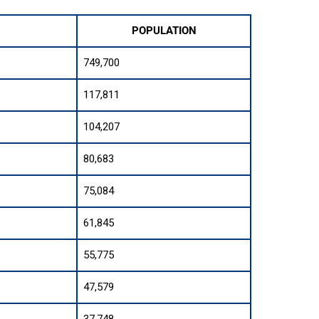
POPULATION
749,700
117,811
104,207
80,683
75,084
61,845
55,775
47,579
37,748