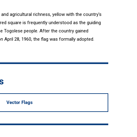
and agricultural richness, yellow with the country's
 red square is frequently understood as the guiding
the Togolese people. After the country gained
April 28, 1960, the flag was formally adopted.
s
Vector Flags