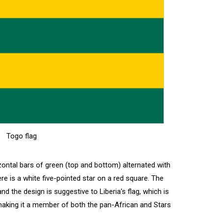
Togo flag
izontal bars of green (top and bottom) alternated with
ere is a white five-pointed star on a red square. The
nd the design is suggestive to Liberia's flag, which is
, making it a member of both the pan-African and Stars