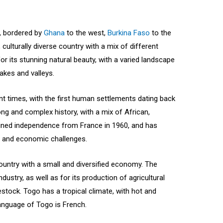
a, bordered by
Ghana
to the west,
Burkina Faso
to the
, culturally diverse country with a mix of different
for its stunning natural beauty, with a varied landscape
akes and valleys.
t times, with the first human settlements dating back
ong and complex history, with a mix of African,
ained independence from France in 1960, and has
l and economic challenges.
untry with a small and diversified economy. The
dustry, as well as for its production of agricultural
stock. Togo has a tropical climate, with hot and
language of Togo is French.