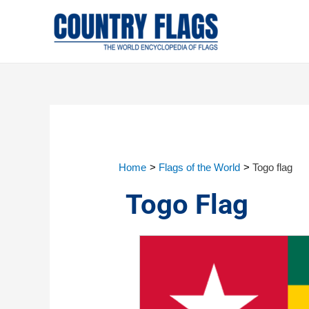
Home
Flags of the World
Togo flag
Togo Flag