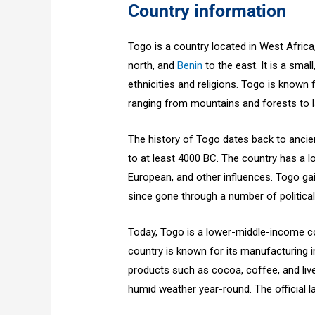
Country information
Togo is a country located in West Afric
north, and
Benin
to the east. It is a small
ethnicities and religions. Togo is known 
ranging from mountains and forests to l
The history of Togo dates back to ancien
to at least 4000 BC. The country has a l
European, and other influences. Togo g
since gone through a number of politica
Today, Togo is a lower-middle-income co
country is known for its manufacturing in
products such as cocoa, coffee, and live
humid weather year-round. The official 