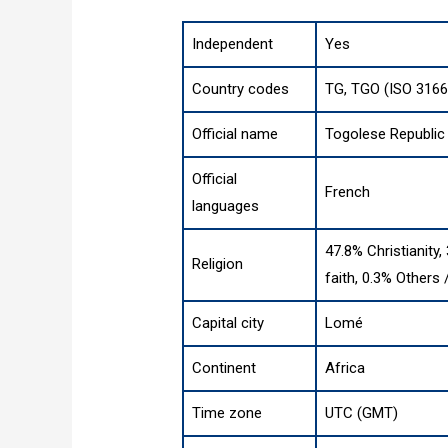
Independent
Yes
Country codes
TG, TGO (ISO 3166
Official name
Togolese Republic
Official
French
languages
47.8% Christianity,
Religion
faith, 0.3% Others
Capital city
Lomé
Continent
Africa
Time zone
UTC (GMT)