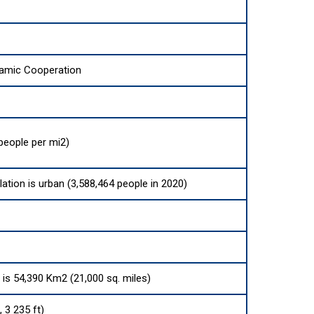
lamic Cooperation
people per mi2)
lation is urban (3,588,464 people in 2020)
a is 54,390 Km2 (21,000 sq. miles)
 3 235 ft)