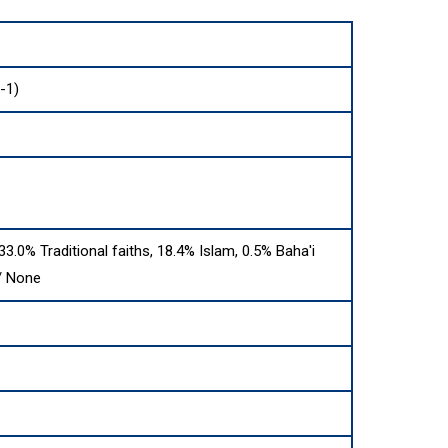
-1)
 33.0% Traditional faiths, 18.4% Islam, 0.5% Baha'i
 / None