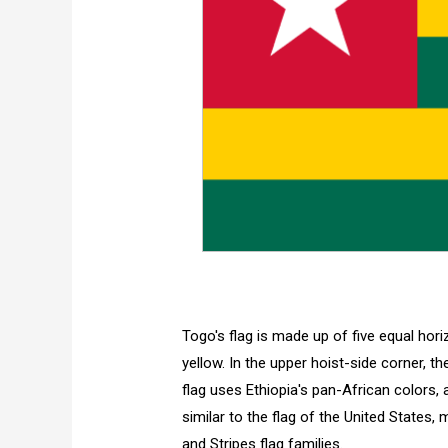
Togo's flag is made up of five equal hor
yellow. In the upper hoist-side corner, th
flag uses Ethiopia's pan-African colors, a
similar to the flag of the United States
and Stripes flag families.