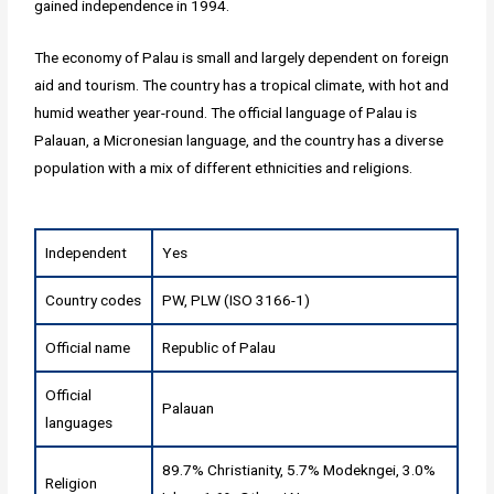
gained independence in 1994.
The economy of Palau is small and largely dependent on foreign
aid and tourism. The country has a tropical climate, with hot and
humid weather year-round. The official language of Palau is
Palauan, a Micronesian language, and the country has a diverse
population with a mix of different ethnicities and religions.
Independent
Yes
Country codes
PW, PLW (ISO 3166-1)
Official name
Republic of Palau
Official
Palauan
languages
89.7% Christianity, 5.7% Modekngei, 3.0%
Religion