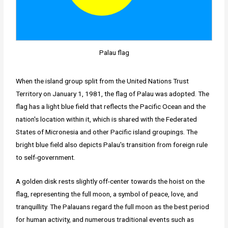
Palau flag
When the island group split from the United Nations Trust
Territory on January 1, 1981, the flag of Palau was adopted. The
flag has a light blue field that reflects the Pacific Ocean and the
nation's location within it, which is shared with the Federated
States of Micronesia and other Pacific island groupings. The
bright blue field also depicts Palau's transition from foreign rule
to self-government.
A golden disk rests slightly off-center towards the hoist on the
flag, representing the full moon, a symbol of peace, love, and
tranquillity. The Palauans regard the full moon as the best period
for human activity, and numerous traditional events such as