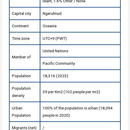
Islam, 1.6% Other / None
Capital city
Ngerulmud
Continent
Oceania
Time zone
UTC+9 (PWT)
United Nations
Member of
Pacific Community
Population
18,316 (2023)
Population
39 per Km2 (102 people per mi2)
density
Urban
100% of the population is urban (18,094
Population
people in 2020)
Migrants (net)
/