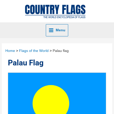
Menu
Home
Flags of the World
Palau flag
Palau Flag