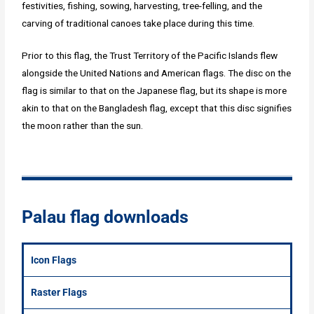
festivities, fishing, sowing, harvesting, tree-felling, and the
carving of traditional canoes take place during this time.
Prior to this flag, the Trust Territory of the Pacific Islands flew
alongside the United Nations and American flags. The disc on the
flag is similar to that on the Japanese flag, but its shape is more
akin to that on the Bangladesh flag, except that this disc signifies
the moon rather than the sun.
Palau flag downloads
Icon Flags
Raster Flags