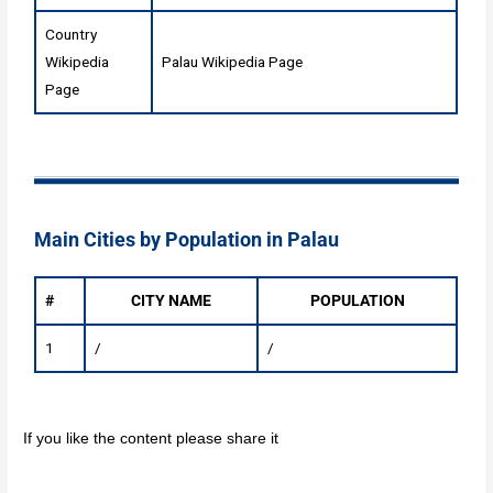
Country
Wikipedia
Palau Wikipedia Page
Page
Main Cities by Population in Palau
#
CITY NAME
POPULATION
1
/
/
If you like the content please share it