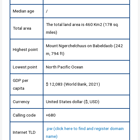
Median age
/
The total land area is 460 Km2 (178 sq.
Total area
miles)
Mount Ngerchelchuus on Babeldaob (242
Highest point
m, 794 ft)
Lowest point
North Pacific Ocean
GDP per
$ 12,083 (World Bank, 2021)
capita
Currency
United States dollar ($, USD)
Calling code
+680
.pw (click here to find and register domain
Internet TLD
name)