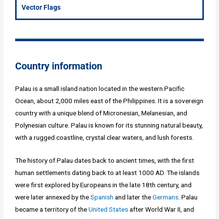
Vector Flags
Country information
Palau is a small island nation located in the western Pacific
Ocean, about 2,000 miles east of the Philippines. It is a sovereign
country with a unique blend of Micronesian, Melanesian, and
Polynesian culture. Palau is known for its stunning natural beauty,
with a rugged coastline, crystal clear waters, and lush forests.
The history of Palau dates back to ancient times, with the first
human settlements dating back to at least 1000 AD. The islands
were first explored by Europeans in the late 18th century, and
were later annexed by the
Spanish
and later the
Germans
. Palau
became a territory of the
United States
after World War II, and