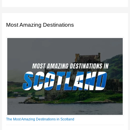
Most Amazing Destinations
The Most Amazing Destinations in Scotland