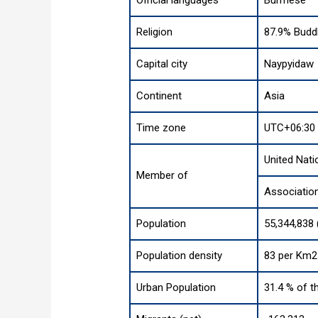
Religion
87.9% Buddh
Capital city
Naypyidaw
Continent
Asia
Time zone
UTC+06:30
United Nati
Member of
Associatio
Population
55,344,838 
Population density
83 per Km2 
Urban Population
31.4 % of t