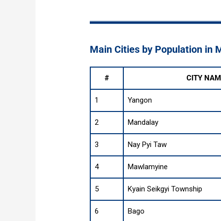
Main Cities by Population in
#
CITY NAM
1
Yangon
2
Mandalay
3
Nay Pyi Taw
4
Mawlamyine
5
Kyain Seikgyi Township
6
Bago