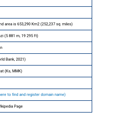
and area is 653,290 Km2 (252,237 sq. miles)
i (5 881 m, 19 295 ft)
an
rld Bank, 2021)
at (Ks, MMK)
here to find and register domain name)
kipedia Page