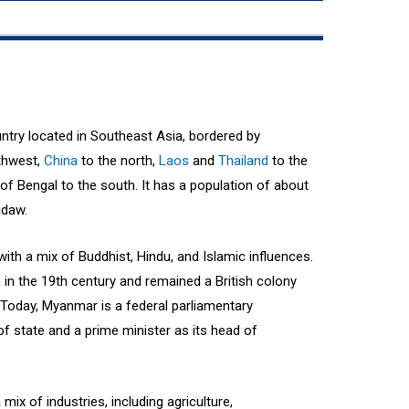
try located in Southeast Asia, bordered by
thwest,
China
to the north,
Laos
and
Thailand
to the
f Bengal to the south. It has a population of about
idaw.
ith a mix of Buddhist, Hindu, and Islamic influences.
 in the 19th century and remained a British colony
 Today, Myanmar is a federal parliamentary
f state and a prime minister as its head of
x of industries, including agriculture,