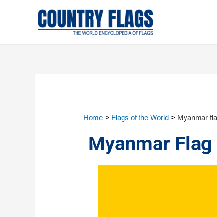
Home
Flags of the World
Myanmar fl
Myanmar Flag