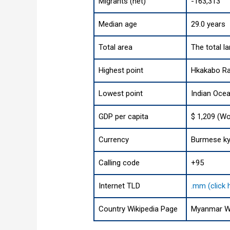
Migrants (net)
-163,313
Median age
29.0 years
Total area
The total l
Highest point
Hkakabo Raz
Lowest point
Indian Oce
GDP per capita
$ 1,209 (Wo
Currency
Burmese ky
Calling code
+95
Internet TLD
.mm (click 
Country Wikipedia Page
Myanmar Wi