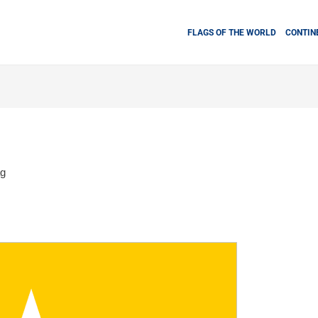
FLAGS OF THE WORLD
CONTIN
ag