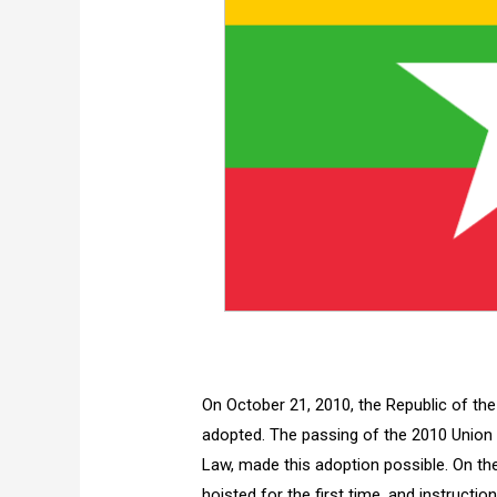
On October 21, 2010, the Republic of th
adopted. The passing of the 2010 Union 
Law, made this adoption possible. On the
hoisted for the first time, and instructio