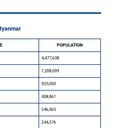
 Myanmar
E
POPULATION
4,477,638
1,208,099
925,000
438,861
246,065
244,376