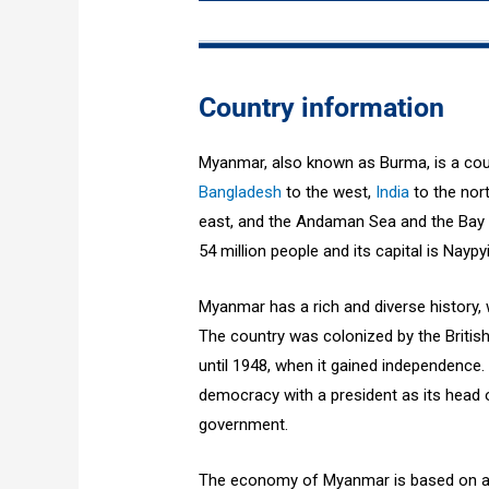
Country information
Myanmar, also known as Burma, is a coun
Bangladesh
to the west,
India
to the nor
east, and the Andaman Sea and the Bay o
54 million people and its capital is Naypy
Myanmar has a rich and diverse history, w
The country was colonized by the British
until 1948, when it gained independence.
democracy with a president as its head o
government.
The economy of Myanmar is based on a mi