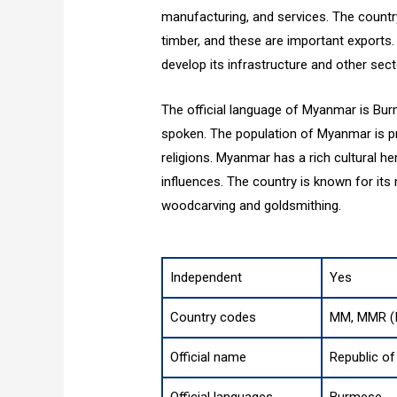
manufacturing, and services. The country i
timber, and these are important export
develop its infrastructure and other sect
The official language of Myanmar is Bu
spoken. The population of Myanmar is pr
religions. Myanmar has a rich cultural he
influences. The country is known for its 
woodcarving and goldsmithing.
Independent
Yes
Country codes
MM, MMR (I
Official name
Republic o
Official languages
Burmese