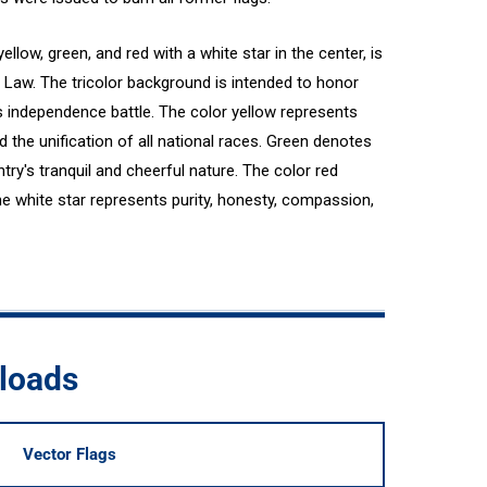
yellow, green, and red with a white star in the center, is
g Law. The tricolor background is intended to honor
s independence battle. The color yellow represents
 the unification of all national races. Green denotes
untry's tranquil and cheerful nature. The color red
e white star represents purity, honesty, compassion,
loads
Vector Flags