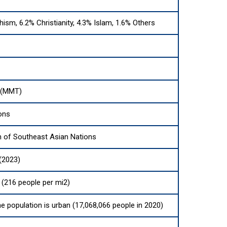
ism, 6.2% Christianity, 4.3% Islam, 1.6% Others
 (MMT)
ons
n of Southeast Asian Nations
(2023)
(216 people per mi2)
he population is urban (17,068,066 people in 2020)