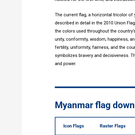
The current flag, a horizontal tricolor of 
described in detail in the 2010 Union Fla
the colors used throughout the country'
unity, conformity, wisdom, happiness, and
fertility, uniformity, fairness, and the co
symbolizes bravery and decisiveness. Th
and power.
Myanmar flag down
Icon Flags
Raster Flags