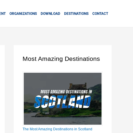
ENT
ORGANIZATIONS
DOWNLOAD
DESTINATIONS
CONTACT
Most Amazing Destinations
The Most Amazing Destinations in Scotland