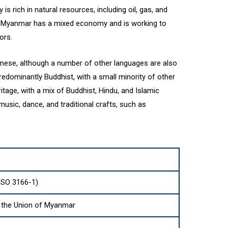
s rich in natural resources, including oil, gas, and
s. Myanmar has a mixed economy and is working to
ors.
rmese, although a number of other languages are also
edominantly Buddhist, with a small minority of other
ritage, with a mix of Buddhist, Hindu, and Islamic
music, dance, and traditional crafts, such as
SO 3166-1)
f the Union of Myanmar