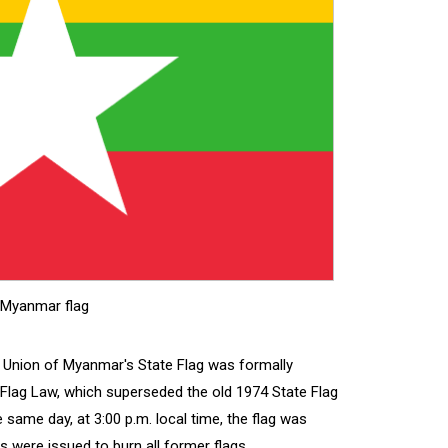
Myanmar flag
e Union of Myanmar's State Flag was formally
Flag Law, which superseded the old 1974 State Flag
 same day, at 3:00 p.m. local time, the flag was
ns were issued to burn all former flags.