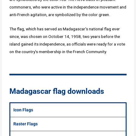
commoners, who were active in the independence movement and
anti-French agitation, are symbolized by the color green.
The flag, which has served as Madagascar's national flag ever
since, was chosen on October 14, 1958, two years before the
island gained its independence, as officials were ready for a vote
on the country's membership in the French Community.
Madagascar flag downloads
Icon Flags
Raster Flags