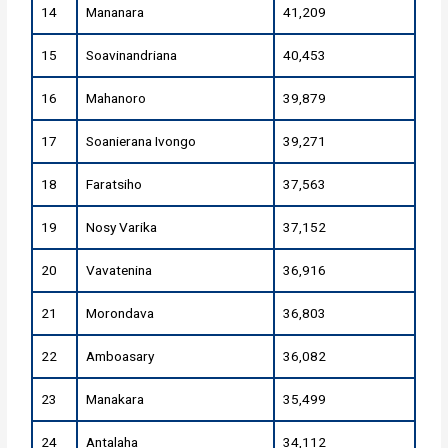
14
Mananara
41,209
15
Soavinandriana
40,453
16
Mahanoro
39,879
17
Soanierana Ivongo
39,271
18
Faratsiho
37,563
19
Nosy Varika
37,152
20
Vavatenina
36,916
21
Morondava
36,803
22
Amboasary
36,082
23
Manakara
35,499
24
Antalaha
34,112