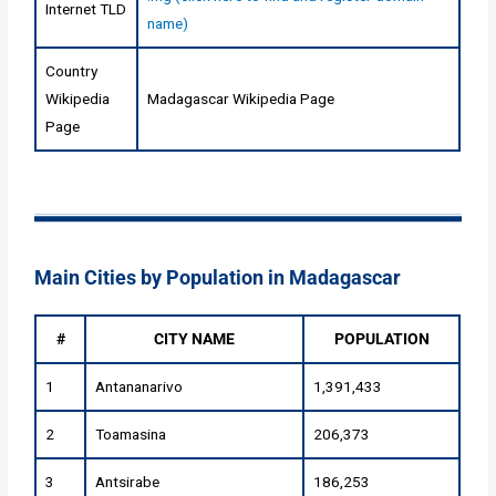
Internet TLD
name)
Country
Wikipedia
Madagascar Wikipedia Page
Page
Main Cities by Population in Madagascar
#
CITY NAME
POPULATION
1
Antananarivo
1,391,433
2
Toamasina
206,373
3
Antsirabe
186,253