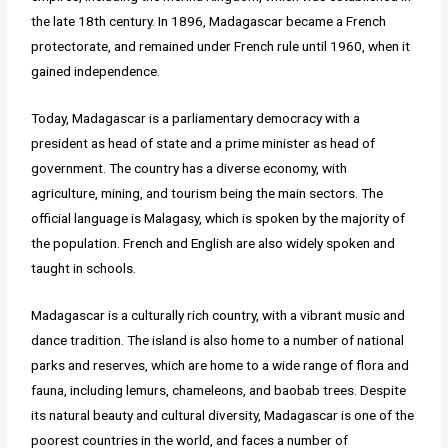
the late 18th century. In 1896, Madagascar became a French
protectorate, and remained under French rule until 1960, when it
gained independence.
Today, Madagascar is a parliamentary democracy with a
president as head of state and a prime minister as head of
government. The country has a diverse economy, with
agriculture, mining, and tourism being the main sectors. The
official language is Malagasy, which is spoken by the majority of
the population. French and English are also widely spoken and
taught in schools.
Madagascar is a culturally rich country, with a vibrant music and
dance tradition. The island is also home to a number of national
parks and reserves, which are home to a wide range of flora and
fauna, including lemurs, chameleons, and baobab trees. Despite
its natural beauty and cultural diversity, Madagascar is one of the
poorest countries in the world, and faces a number of