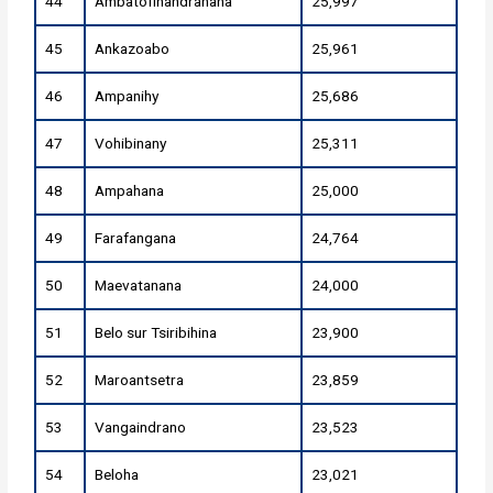
44
Ambatofinandrahana
25,997
45
Ankazoabo
25,961
46
Ampanihy
25,686
47
Vohibinany
25,311
48
Ampahana
25,000
49
Farafangana
24,764
50
Maevatanana
24,000
51
Belo sur Tsiribihina
23,900
52
Maroantsetra
23,859
53
Vangaindrano
23,523
54
Beloha
23,021