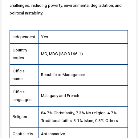
challenges, including poverty, environmental degradation, and
political instability.
Independent
Yes
Country
MG, MDG (ISO 3166-1)
codes
Official
Republic of Madagascar
name
Official
Malagasy and French
languages
84.7% Christianity, 7.3% No religion, 4.7%
Religion
Traditional faiths, 3.1% Islam, 0.3% Others
Capital city
Antananarivo