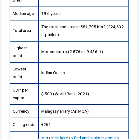
Median age
19.6 years
The total land area is 581,795 Km2 (224,632
Total area
sq. miles)
Highest
Maromokotro (2 876 m, 9 436 ft)
point
Lowest
Indian Ocean
point
GDP per
$ 500 (World Bank, 2021)
capita
Currency
Malagasy ariary (Ar, MGA)
Calling code
+261
.mg (click here to find and register domain