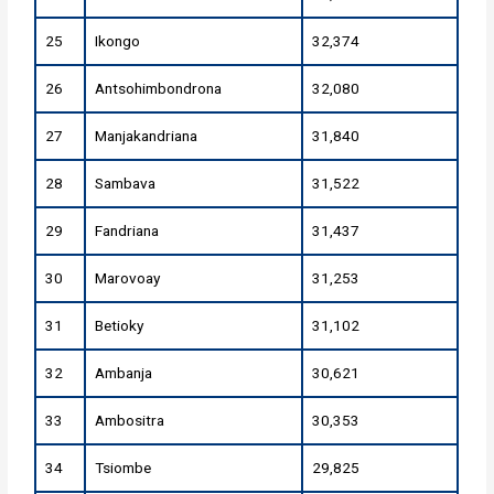
25
Ikongo
32,374
26
Antsohimbondrona
32,080
27
Manjakandriana
31,840
28
Sambava
31,522
29
Fandriana
31,437
30
Marovoay
31,253
31
Betioky
31,102
32
Ambanja
30,621
33
Ambositra
30,353
34
Tsiombe
29,825