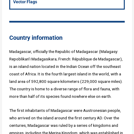
Vector Flags
Country information
Madagascar, officially the Republic of Madagascar (Malagasy:
Repoblikan'i Madagasikara; French: République de Madagascar),
is an island nation located in the Indian Ocean off the southeast
coast of Africa. It is the fourth largest island in the world, with a
land area of 592,800 square kilometers (229,000 square miles).
The country is home to a diverse range of flora and fauna, with
more than half of its species found nowhere else on earth.
The first inhabitants of Madagascar were Austronesian people,
who arrived on the island around the first century AD. Over the
centuries, Madagascar was ruled by a series of kingdoms and
empires, including the Merina Kingdom, which was established in