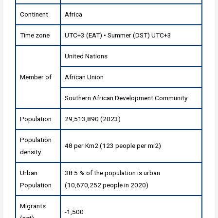
Continent
Africa
Time zone
UTC+3 (EAT) • Summer (DST) UTC+3
United Nations
Member of
African Union
Southern African Development Community
Population
29,513,890 (2023)
Population
48 per Km2 (123 people per mi2)
density
Urban
38.5 % of the population is urban
Population
(10,670,252 people in 2020)
Migrants
-1,500
(net)