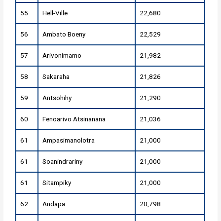
55
Hell-Ville
22,680
56
Ambato Boeny
22,529
57
Arivonimamo
21,982
58
Sakaraha
21,826
59
Antsohihy
21,290
60
Fenoarivo Atsinanana
21,036
61
Ampasimanolotra
21,000
61
Soanindrariny
21,000
61
Sitampiky
21,000
62
Andapa
20,798