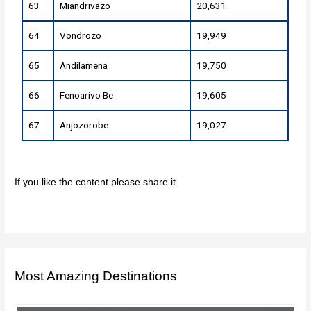
63
Miandrivazo
20,631
64
Vondrozo
19,949
65
Andilamena
19,750
66
Fenoarivo Be
19,605
67
Anjozorobe
19,027
If you like the content please share it
Most Amazing Destinations