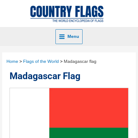
Menu
Home
Flags of the World
Madagascar flag
Madagascar Flag