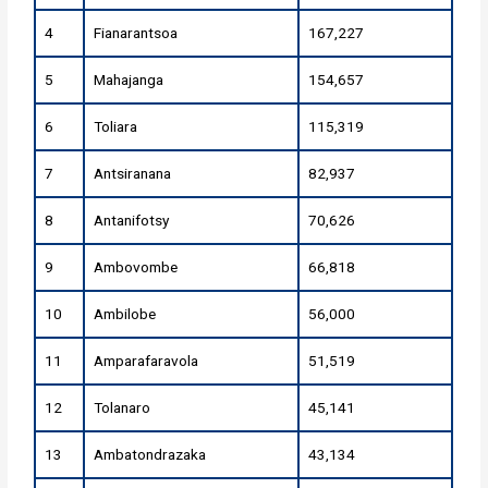
4
Fianarantsoa
167,227
5
Mahajanga
154,657
6
Toliara
115,319
7
Antsiranana
82,937
8
Antanifotsy
70,626
9
Ambovombe
66,818
10
Ambilobe
56,000
11
Amparafaravola
51,519
12
Tolanaro
45,141
13
Ambatondrazaka
43,134