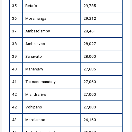
35
Betafo
29,785
36
Moramanga
29,212
37
Ambatolampy
28,461
38
Ambalavao
28,027
39
Sahavato
28,000
40
Mananjary
27,686
41
Tsiroanomandidy
27,060
42
Miandrarivo
27,000
42
Vohipaho
27,000
43
Marolambo
26,160