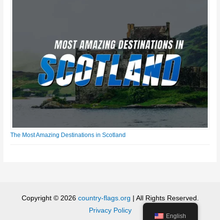
The Most Amazing Destinations in Scotland
Copyright © 2026
country-flags.org
| All Rights Reserved.
Privacy Policy
English