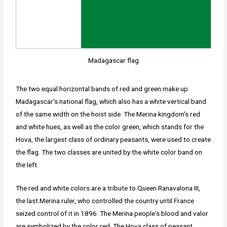
Madagascar flag
The two equal horizontal bands of red and green make up
Madagascar's national flag, which also has a white vertical band
of the same width on the hoist side. The Merina kingdom's red
and white hues, as well as the color green, which stands for the
Hova, the largest class of ordinary peasants, were used to create
the flag. The two classes are united by the white color band on
the left.
The red and white colors are a tribute to Queen Ranavalona III,
the last Merina ruler, who controlled the country until France
seized control of it in 1896. The Merina people's blood and valor
are symbolized by the color red. The Hova class of peasant