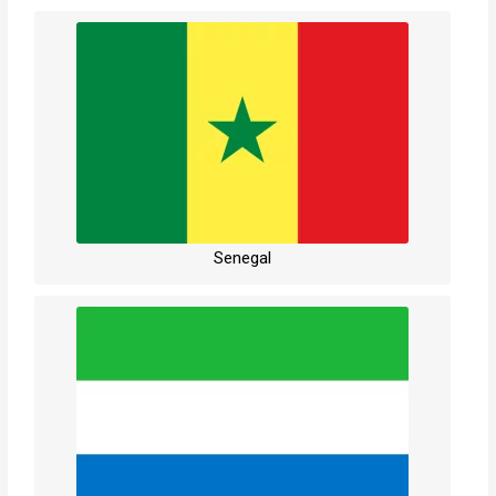
Senegal