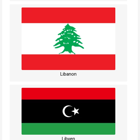
Libanon
Libyen