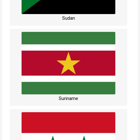
Sudan
Suriname