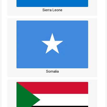
Sierra Leone
Somalia