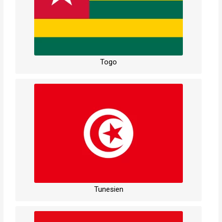
Togo
Tunesien