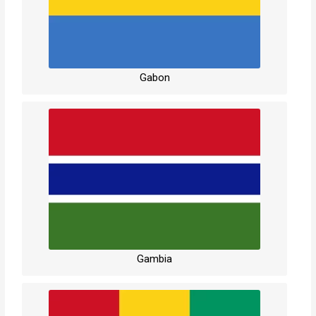
Gabon
Gambia