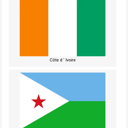
Côte d ' Ivoire