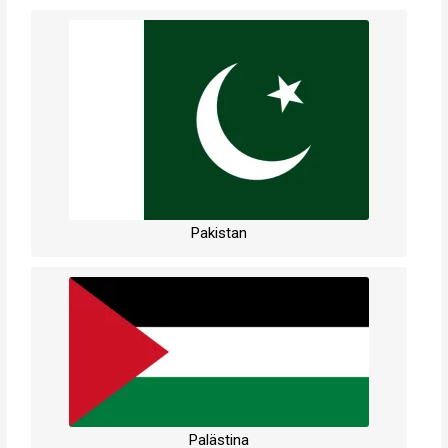
Pakistan
Palästina