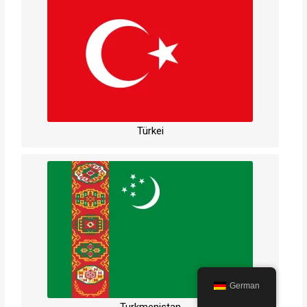
Türkei
German