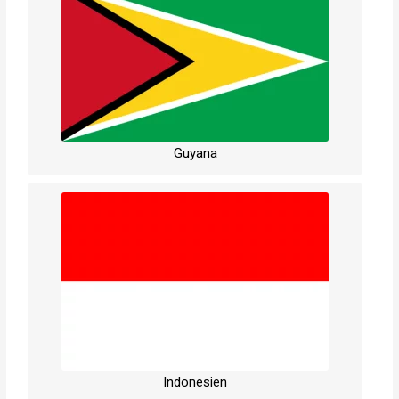
Guyana
Indonesien