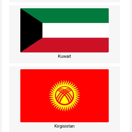
Kuwait
Kirgisistan