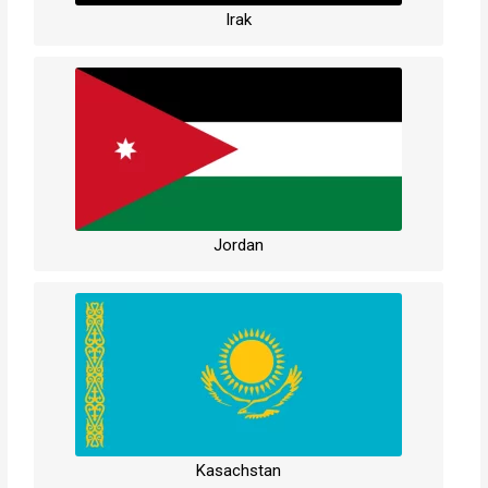
Irak
Jordan
Kasachstan