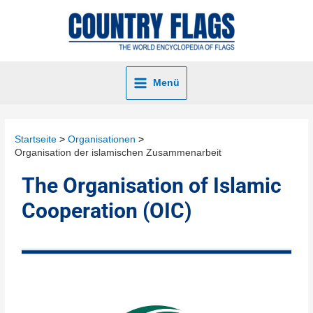
Menü
Startseite
Organisationen
Organisation der islamischen Zusammenarbeit
The Organisation of Islamic
Cooperation (OIC)