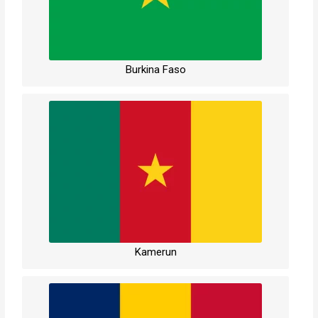
Burkina Faso
Kamerun