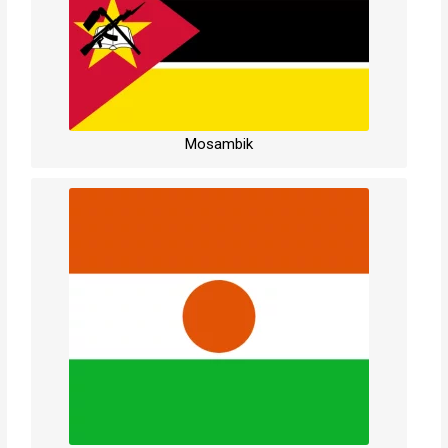
Mosambik