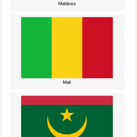
Maldives
Mali