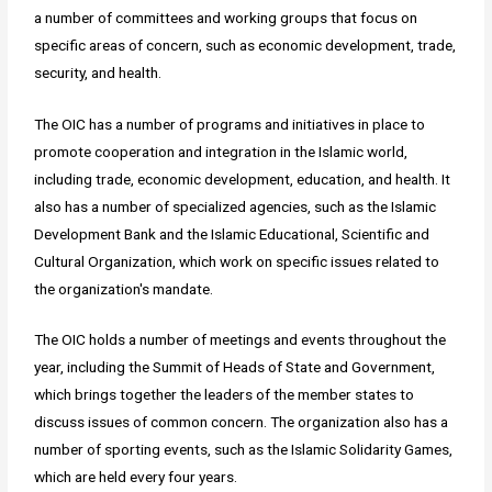
a number of committees and working groups that focus on
specific areas of concern, such as economic development, trade,
security, and health.
The OIC has a number of programs and initiatives in place to
promote cooperation and integration in the Islamic world,
including trade, economic development, education, and health. It
also has a number of specialized agencies, such as the Islamic
Development Bank and the Islamic Educational, Scientific and
Cultural Organization, which work on specific issues related to
the organization's mandate.
The OIC holds a number of meetings and events throughout the
year, including the Summit of Heads of State and Government,
which brings together the leaders of the member states to
discuss issues of common concern. The organization also has a
number of sporting events, such as the Islamic Solidarity Games,
which are held every four years.