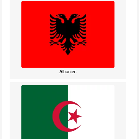
Albanien