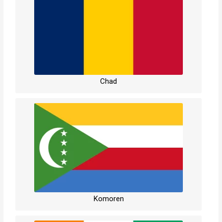
Chad
Komoren