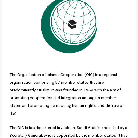
The Organisation of Islamic Cooperation (OIC) is a regional
organization comprising 57 member states that are
predominantly Muslim. It was founded in 1969 with the aim of
promoting cooperation and integration among its member
states and promoting democracy, human rights, and the rule of
law.
The OIC is headquartered in Jeddah, Saudi Arabia, and is led by a
Secretary General, who is appointed by the member states. It has