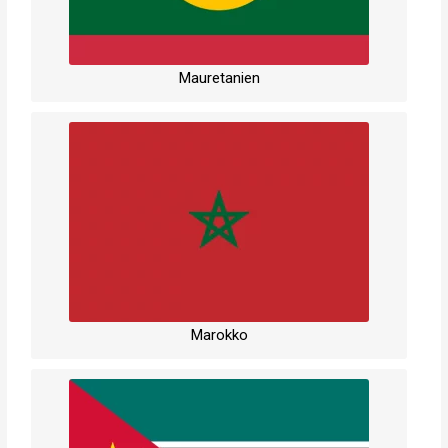
Mauretanien
Marokko