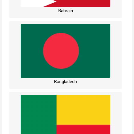
Bahrain
Bangladesh