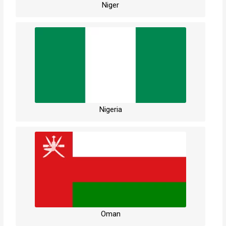
Niger
Nigeria
Oman