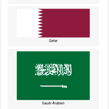
Qatar
Saudi-Arabien