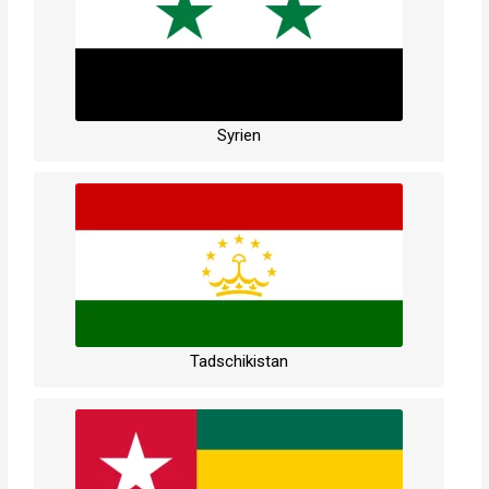
Syrien
Tadschikistan