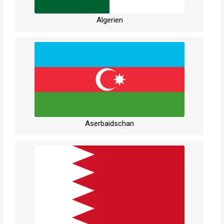
Algerien
Aserbaidschan