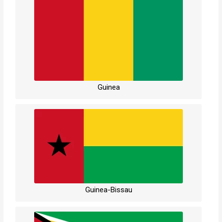
Guinea
Guinea-Bissau