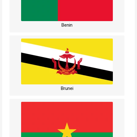
Benin
Brunei