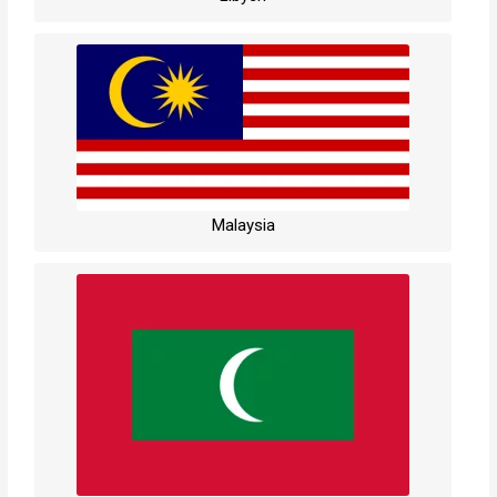
Malaysia