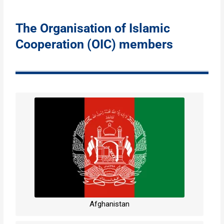
The Organisation of Islamic
Cooperation (OIC) members
Afghanistan