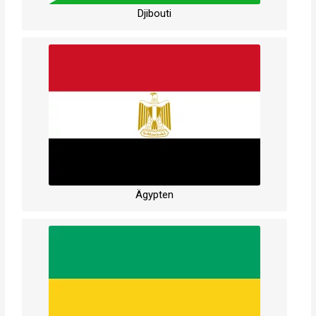
Djibouti
Ägypten