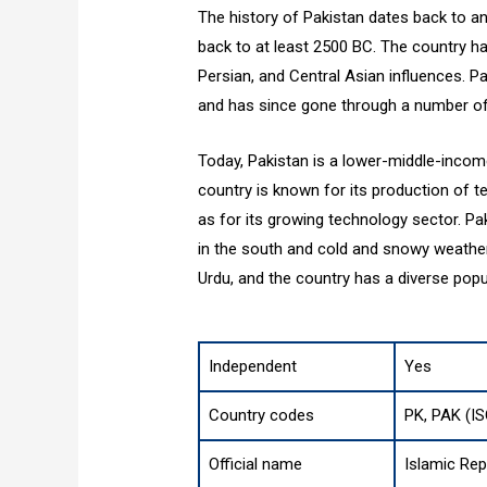
The history of Pakistan dates back to an
back to at least 2500 BC. The country ha
Persian, and Central Asian influences. P
and has since gone through a number of 
Today, Pakistan is a lower-middle-inco
country is known for its production of tex
as for its growing technology sector. Pa
in the south and cold and snowy weather 
Urdu, and the country has a diverse popul
Independent
Yes
Country codes
PK, PAK (I
Official name
Islamic Rep