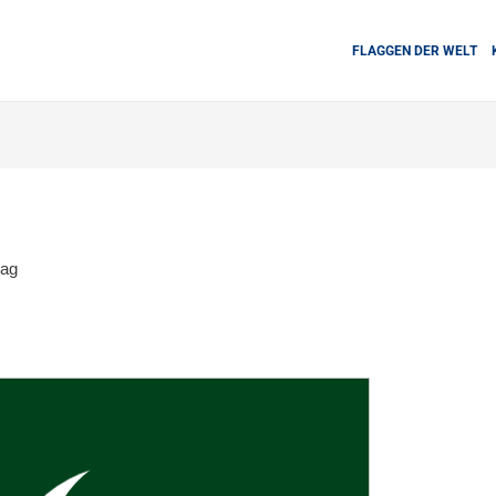
FLAGGEN DER WELT
lag