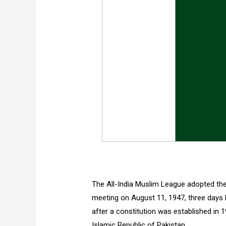
The All-India Muslim League adopted the
meeting on August 11, 1947, three days b
after a constitution was established in 1
Islamic Republic of Pakistan.