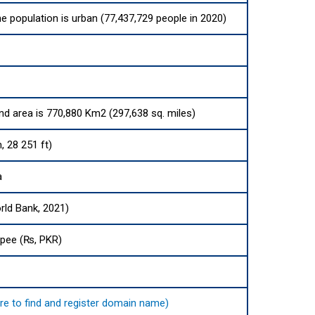
he population is urban (77,437,729 people in 2020)
and area is 770,880 Km2 (297,638 sq. miles)
, 28 251 ft)
a
rld Bank, 2021)
upee (₨, PKR)
here to find and register domain name)