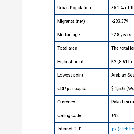
Urban Population
35.1 % of t
Migrants (net)
-233,379
Median age
22.8 years
Total area
The total l
Highest point
K2 (8 611 m
Lowest point
Arabian Se
GDP per capita
$ 1,505 (Wo
Currency
Pakistani r
Calling code
+92
Internet TLD
.pk (click 