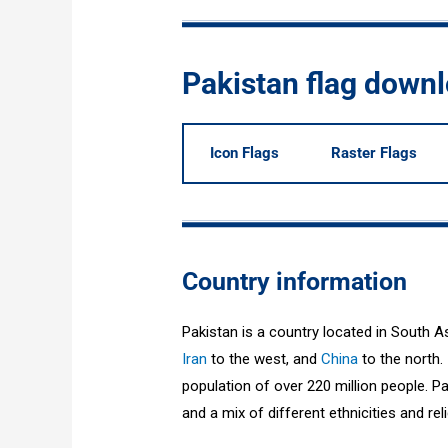
Pakistan flag down
Icon Flags
Raster Flags
Country information
Pakistan is a country located in South A
Iran
to the west, and
China
to the north. 
population of over 220 million people. Pak
and a mix of different ethnicities and rel