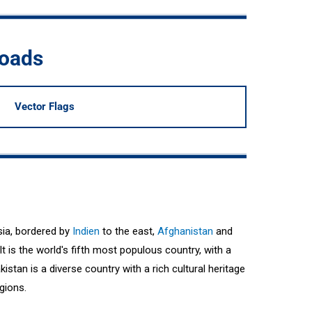
loads
Vector Flags
sia, bordered by
Indien
to the east,
Afghanistan
and
It is the world's fifth most populous country, with a
istan is a diverse country with a rich cultural heritage
igions.