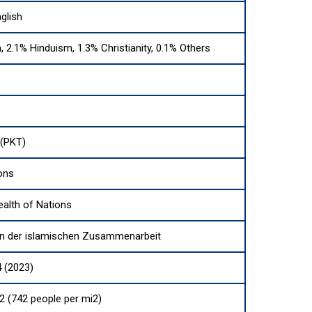
glish
, 2.1% Hinduism, 1.3% Christianity, 0.1% Others
(PKT)
ons
lth of Nations
on der islamischen Zusammenarbeit
 (2023)
2 (742 people per mi2)