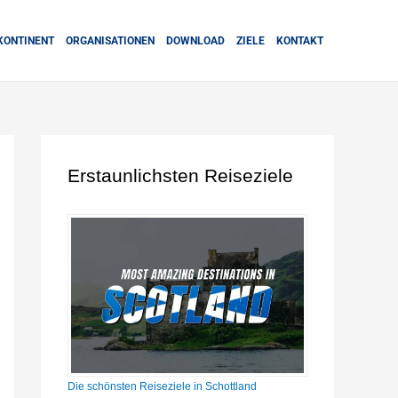
KONTINENT
ORGANISATIONEN
DOWNLOAD
ZIELE
KONTAKT
Erstaunlichsten Reiseziele
Die schönsten Reiseziele in Schottland