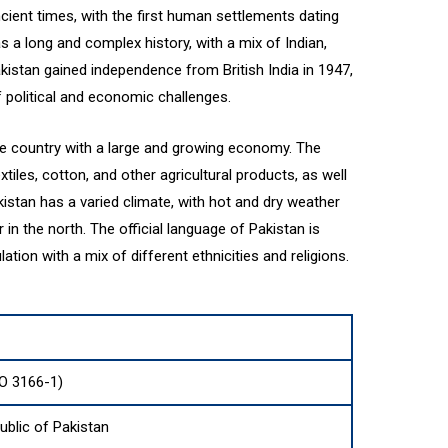
cient times, with the first human settlements dating
s a long and complex history, with a mix of Indian,
akistan gained independence from British India in 1947,
political and economic challenges.
me country with a large and growing economy. The
tiles, cotton, and other agricultural products, as well
kistan has a varied climate, with hot and dry weather
in the north. The official language of Pakistan is
ation with a mix of different ethnicities and religions.
SO 3166-1)
ublic of Pakistan