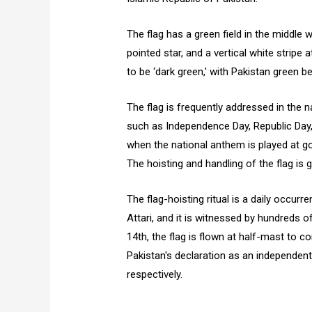
The flag has a green field in the middle 
pointed star, and a vertical white stripe
to be ‘dark green,' with Pakistan green b
The flag is frequently addressed in the n
such as Independence Day, Republic Day, 
when the national anthem is played at go
The hoisting and handling of the flag is g
The flag-hoisting ritual is a daily occur
Attari, and it is witnessed by hundreds 
14th, the flag is flown at half-mast to
Pakistan's declaration as an independent 
respectively.