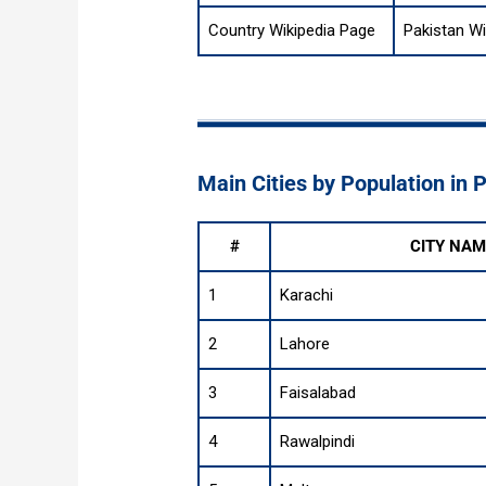
Country Wikipedia Page
Pakistan Wi
Main Cities by Population in 
#
CITY NAM
1
Karachi
2
Lahore
3
Faisalabad
4
Rawalpindi