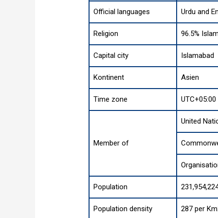
Official languages
Urdu and En
Religion
96.5% Islam
Capital city
Islamabad
Kontinent
Asien
Time zone
UTC+05:00 
United Nati
Member of
Commonwea
Organisati
Population
231,954,224
Population density
287 per Km