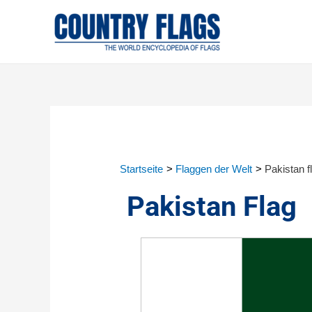
Startseite
Flaggen der Welt
Pakistan f
Pakistan Flag