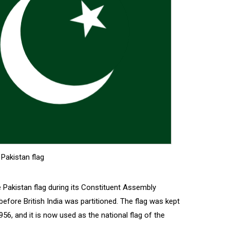
Pakistan flag
 Pakistan flag during its Constituent Assembly
efore British India was partitioned. The flag was kept
956, and it is now used as the national flag of the