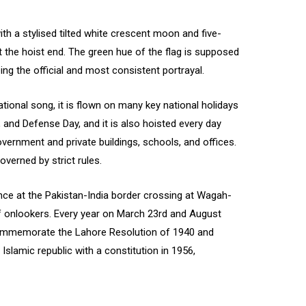
with a stylised tilted white crescent moon and five-
 at the hoist end. The green hue of the flag is supposed
eing the official and most consistent portrayal.
ational song, it is flown on many key national holidays
and Defense Day, and it is also hoisted every day
vernment and private buildings, schools, and offices.
overned by strict rules.
rence at the Pakistan-India border crossing at Wagah-
of onlookers. Every year on March 23rd and August
 commemorate the Lahore Resolution of 1940 and
Islamic republic with a constitution in 1956,