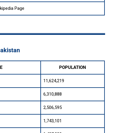
kipedia Page
Pakistan
E
POPULATION
11,624,219
6,310,888
2,506,595
1,743,101