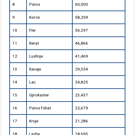
8
Patos
60,000
9
Korce
58,259
10
Fier
56,297
11
Berat
46,866
12
Lushnje
41,469
13
Kavaje
29,354
14
Lac
24,825
15
Gjirokaster
23,437
16
Patos Fshat
22,679
17
Kruje
21,286
18
Lezhe
18,695