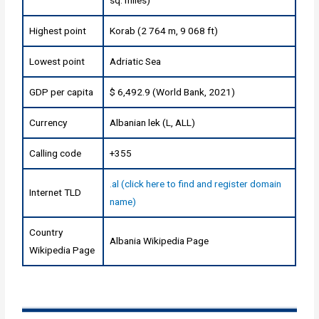
sq. miles)
Highest point
Korab (2 764 m, 9 068 ft)
Lowest point
Adriatic Sea
GDP per capita
$ 6,492.9 (World Bank, 2021)
Currency
Albanian lek (L, ALL)
Calling code
+355
.al (click here to find and register domain
Internet TLD
name)
Country
Albania Wikipedia Page
Wikipedia Page