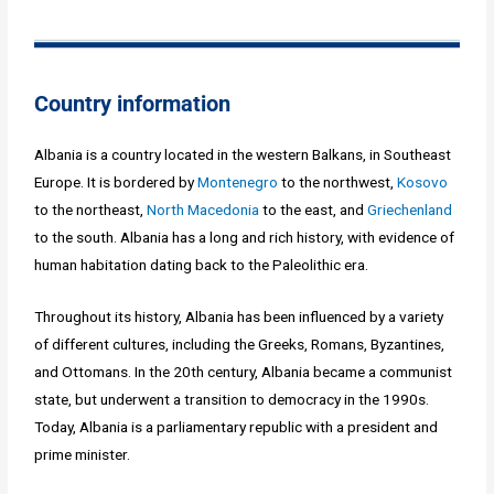
Country information
Albania is a country located in the western Balkans, in Southeast
Europe. It is bordered by
Montenegro
to the northwest,
Kosovo
to the northeast,
North Macedonia
to the east, and
Griechenland
to the south. Albania has a long and rich history, with evidence of
human habitation dating back to the Paleolithic era.
Throughout its history, Albania has been influenced by a variety
of different cultures, including the Greeks, Romans, Byzantines,
and Ottomans. In the 20th century, Albania became a communist
state, but underwent a transition to democracy in the 1990s.
Today, Albania is a parliamentary republic with a president and
prime minister.