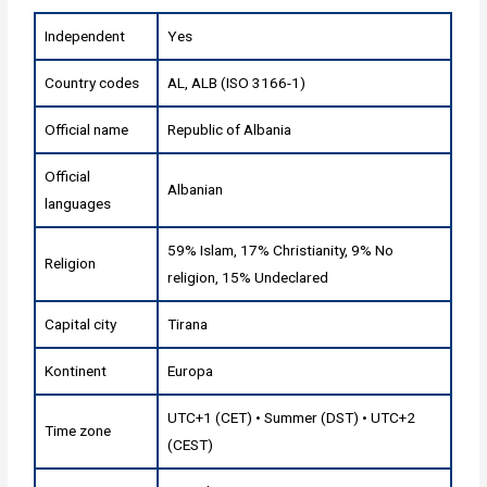
Independent
Yes
Country codes
AL, ALB (ISO 3166-1)
Official name
Republic of Albania
Official
Albanian
languages
59% Islam, 17% Christianity, 9% No
Religion
religion, 15% Undeclared
Capital city
Tirana
Kontinent
Europa
UTC+1 (CET) • Summer (DST) • UTC+2
Time zone
(CEST)