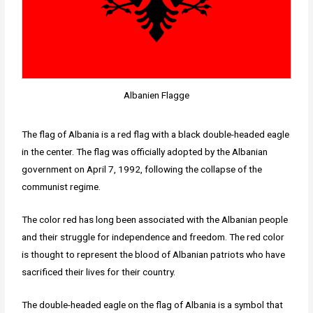
Albanien Flagge
The flag of Albania is a red flag with a black double-headed eagle
in the center. The flag was officially adopted by the Albanian
government on April 7, 1992, following the collapse of the
communist regime.
The color red has long been associated with the Albanian people
and their struggle for independence and freedom. The red color
is thought to represent the blood of Albanian patriots who have
sacrificed their lives for their country.
The double-headed eagle on the flag of Albania is a symbol that