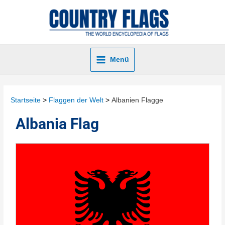
Menü
Startseite
Flaggen der Welt
Albanien Flagge
Albania Flag