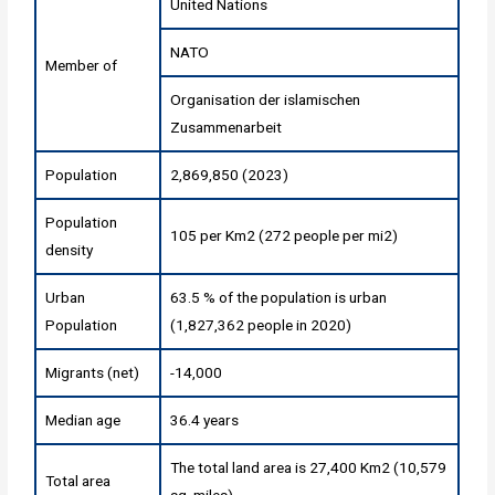
United Nations
NATO
Member of
Organisation der islamischen
Zusammenarbeit
Population
2,869,850 (2023)
Population
105 per Km2 (272 people per mi2)
density
Urban
63.5 % of the population is urban
Population
(1,827,362 people in 2020)
Migrants (net)
-14,000
Median age
36.4 years
The total land area is 27,400 Km2 (10,579
Total area