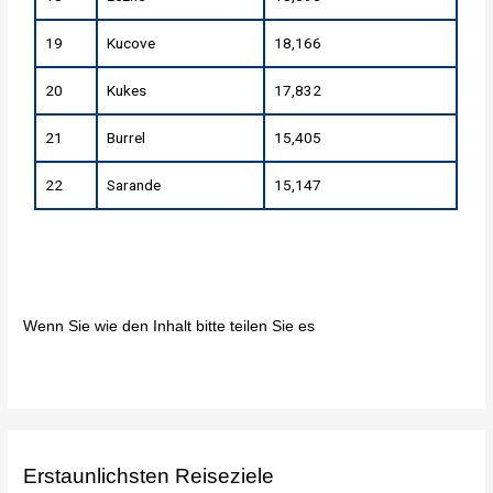
19
Kucove
18,166
20
Kukes
17,832
21
Burrel
15,405
22
Sarande
15,147
Wenn Sie wie den Inhalt bitte teilen Sie es
Erstaunlichsten Reiseziele