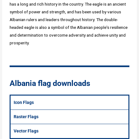
has a long and rich history in the country. The eagle is an ancient
symbol of power and strength, and has been used by various
Albanian rulers and leaders throughout history. The double-
headed eagle is also a symbol of the Albanian people's resilience
and determination to overcome adversity and achieve unity and
prosperity.
Albania flag downloads
Icon Flags
Raster Flags
Vector Flags