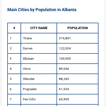
Main Cities by Population in Albania
#
CITY NAME
POPULATION
1
Tirana
374,801
2
Durres
122,034
3
Elbasan
100,903
4
Vlore
89,546
5
Shkoder
88,245
6
Pogradec
61,530
7
Fier-Cifci
60,995