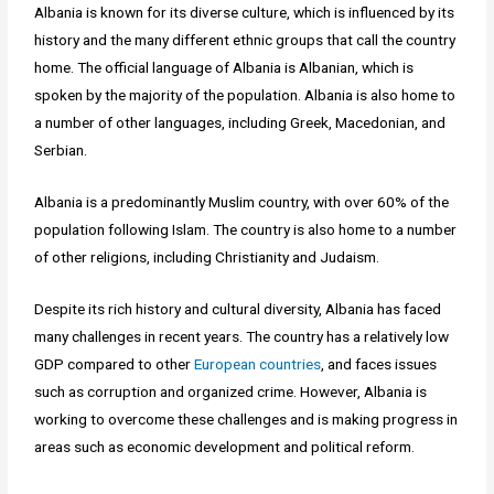
Albania is known for its diverse culture, which is influenced by its
history and the many different ethnic groups that call the country
home. The official language of Albania is Albanian, which is
spoken by the majority of the population. Albania is also home to
a number of other languages, including Greek, Macedonian, and
Serbian.
Albania is a predominantly Muslim country, with over 60% of the
population following Islam. The country is also home to a number
of other religions, including Christianity and Judaism.
Despite its rich history and cultural diversity, Albania has faced
many challenges in recent years. The country has a relatively low
GDP compared to other
European countries
, and faces issues
such as corruption and organized crime. However, Albania is
working to overcome these challenges and is making progress in
areas such as economic development and political reform.