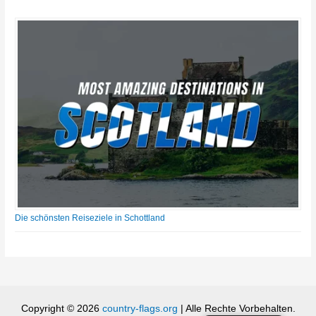
Die schönsten Reiseziele in Schottland
Copyright © 2026
country-flags.org
| Alle Rechte Vorbehalten.