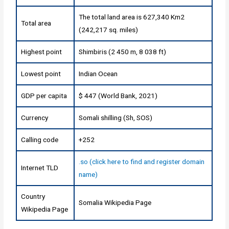
The total land area is 627,340 Km2
Total area
(242,217 sq. miles)
Highest point
Shimbiris (2 450 m, 8 038 ft)
Lowest point
Indian Ocean
GDP per capita
$ 447 (World Bank, 2021)
Currency
Somali shilling (Sh, SOS)
Calling code
+252
.so (click here to find and register domain
Internet TLD
name)
Country
Somalia Wikipedia Page
Wikipedia Page