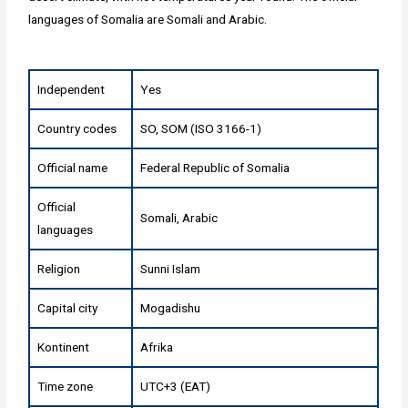
languages of Somalia are Somali and Arabic.
Independent
Yes
Country codes
SO, SOM (ISO 3166-1)
Official name
Federal Republic of Somalia
Official
Somali, Arabic
languages
Religion
Sunni Islam
Capital city
Mogadishu
Kontinent
Afrika
Time zone
UTC+3 (EAT)