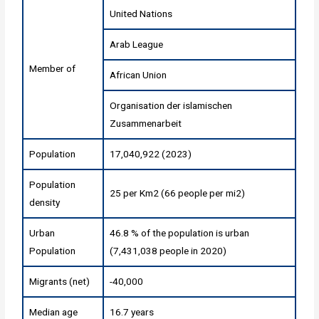
United Nations
Arab League
Member of
African Union
Organisation der islamischen
Zusammenarbeit
Population
17,040,922 (2023)
Population
25 per Km2 (66 people per mi2)
density
Urban
46.8 % of the population is urban
Population
(7,431,038 people in 2020)
Migrants (net)
-40,000
Median age
16.7 years