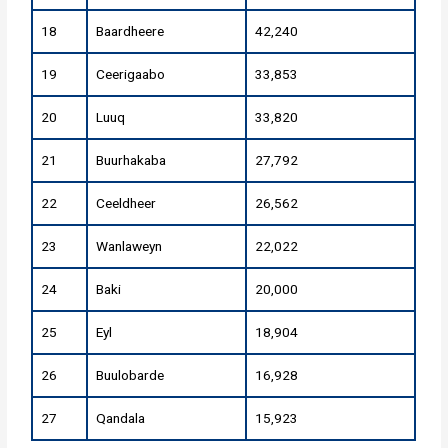
18
Baardheere
42,240
19
Ceerigaabo
33,853
20
Luuq
33,820
21
Buurhakaba
27,792
22
Ceeldheer
26,562
23
Wanlaweyn
22,022
24
Baki
20,000
25
Eyl
18,904
26
Buulobarde
16,928
27
Qandala
15,923