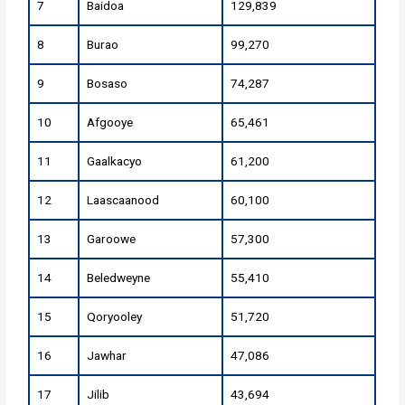
7
Baidoa
129,839
8
Burao
99,270
9
Bosaso
74,287
10
Afgooye
65,461
11
Gaalkacyo
61,200
12
Laascaanood
60,100
13
Garoowe
57,300
14
Beledweyne
55,410
15
Qoryooley
51,720
16
Jawhar
47,086
17
Jilib
43,694