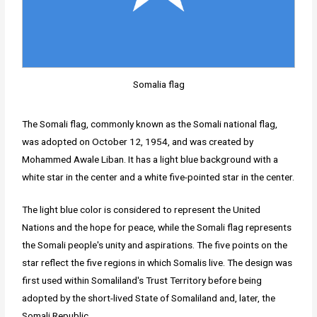
Somalia flag
The Somali flag, commonly known as the Somali national flag,
was adopted on October 12, 1954, and was created by
Mohammed Awale Liban. It has a light blue background with a
white star in the center and a white five-pointed star in the center.
The light blue color is considered to represent the United
Nations and the hope for peace, while the Somali flag represents
the Somali people's unity and aspirations. The five points on the
star reflect the five regions in which Somalis live. The design was
first used within Somaliland's Trust Territory before being
adopted by the short-lived State of Somaliland and, later, the
Somali Republic.