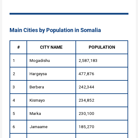
Main Cities by Population in Somalia
#
CITY NAME
POPULATION
1
Mogadishu
2,587,183
2
Hargeysa
477,876
3
Berbera
242,344
4
Kismayo
234,852
5
Marka
230,100
6
Jamaame
185,270