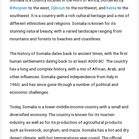
Somalia is a country located in the Horn of Africa, bordered by
Äthiopien
to the west,
Djibouti
to the northwest, and
Kenia
to the
southwest. It is a country with a rich cultural heritage and a mix of
different ethnicities and religions. Somalia is known for its
stunning natural beauty, with a varied landscape ranging from
mountains and forests to beaches and coastlines.
The history of Somalia dates back to ancient times, with the first
human settlements dating back to at least 4000 BC. The country
has a long and complex history, with a mix of African, Arab, and
other influences. Somalia gained independence from Italy in
1960, and has since gone through a number of political and
economic challenges.
Today, Somalia is a lower-middle-income country with a small and
diversified economy. The country is known for its tourism
industry, as well as for its production of agricultural products
such as livestock, sorghum, and maize. Somalia has a hot and dry
desert climate, with hot temperatures year-round. The official