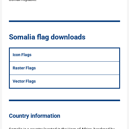
Somalia flag downloads
Icon Flags
Raster Flags
Vector Flags
Country information