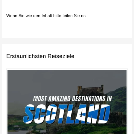
Wenn Sie wie den Inhalt bitte teilen Sie es
Erstaunlichsten Reiseziele