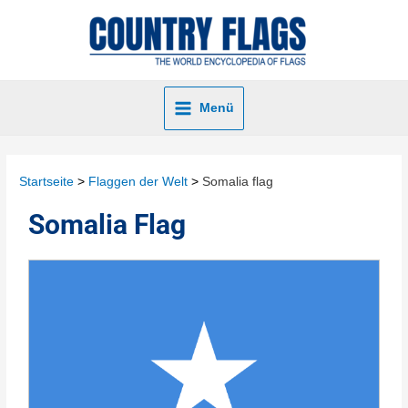
Menü
Startseite
Flaggen der Welt
Somalia flag
Somalia Flag