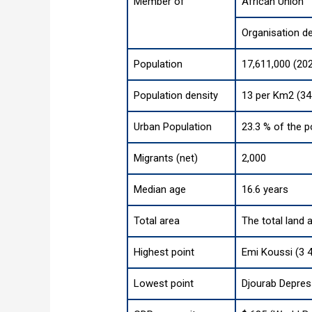
Member of
African Union
Organisation d
Population
17,611,000 (20
Population density
13 per Km2 (34
Urban Population
23.3 % of the p
Migrants (net)
2,000
Median age
16.6 years
Total area
The total land 
Highest point
Emi Koussi (3 4
Lowest point
Djourab Depres