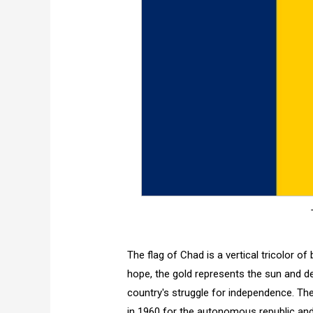
The flag of Chad is a vertical tricolor of
hope, the gold represents the sun and de
country's struggle for independence. Th
in 1960 for the autonomous republic and