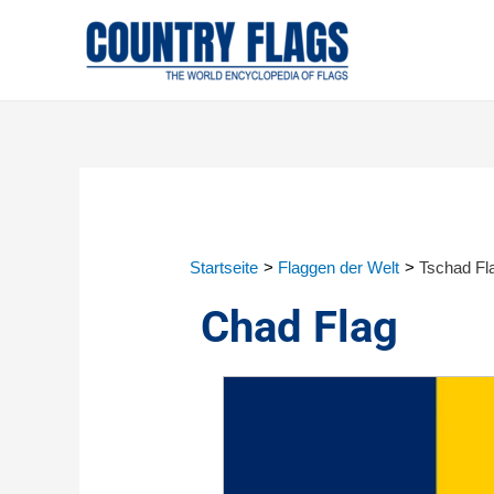
Startseite
Flaggen der Welt
Tschad Fl
Chad Flag