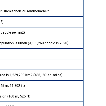
er islamischen Zusammenarbeit
23)
 people per mi2)
opulation is urban (3,830,260 people in 2020)
area is 1,259,200 Km2 (486,180 sq. miles)
45 m, 11 302 ft)
sion (160 m, 525 ft)