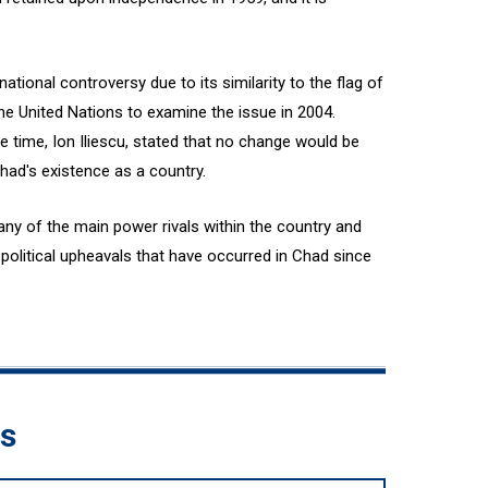
tional controversy due to its similarity to the flag of
e United Nations to examine the issue in 2004.
 time, Ion Iliescu, stated that no change would be
had's existence as a country.
any of the main power rivals within the country and
olitical upheavals that have occurred in Chad since
ds