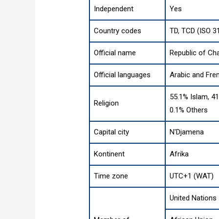
Independent
Yes
Country codes
TD, TCD (ISO 3
Official name
Republic of Ch
Official languages
Arabic and Fre
55.1% Islam, 41
Religion
0.1% Others
Capital city
N'Djamena
Kontinent
Afrika
Time zone
UTC+1 (WAT)
United Nations