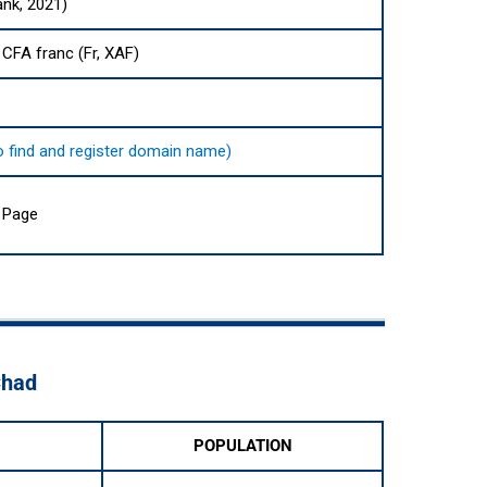
ank, 2021)
 CFA franc (Fr, XAF)
 to find and register domain name)
 Page
Chad
POPULATION