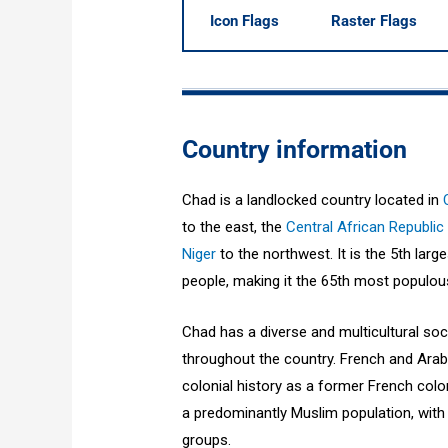
Icon Flags
Raster Flags
Country information
Chad is a landlocked country located in
to the east, the
Central African Republic
Niger
to the northwest. It is the 5th larg
people, making it the 65th most populous
Chad has a diverse and multicultural so
throughout the country. French and Arabic
colonial history as a former French colo
a predominantly Muslim population, with 
groups.