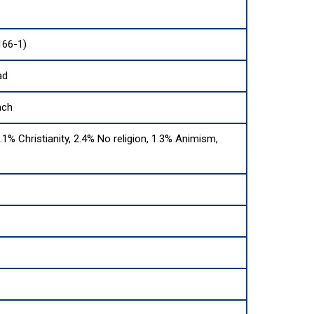
166-1)
ad
nch
.1% Christianity, 2.4% No religion, 1.3% Animism,