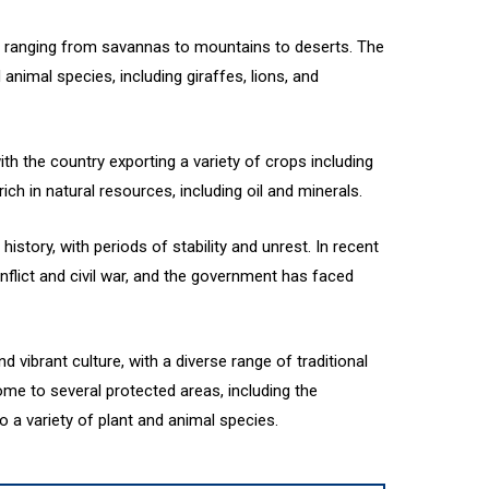
, ranging from savannas to mountains to deserts. The
 animal species, including giraffes, lions, and
with the country exporting a variety of crops including
ich in natural resources, including oil and minerals.
history, with periods of stability and unrest. In recent
flict and civil war, and the government has faced
d vibrant culture, with a diverse range of traditional
ome to several protected areas, including the
 a variety of plant and animal species.