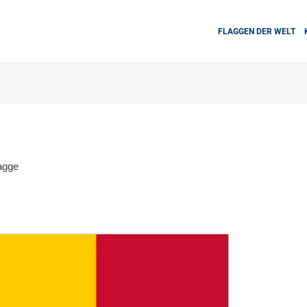
FLAGGEN DER WELT
agge