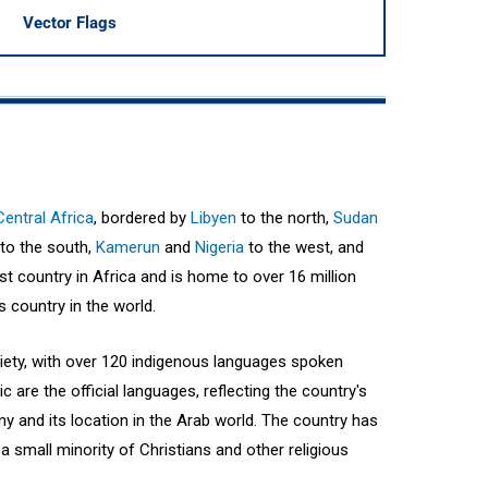
Vector Flags
Central Africa
, bordered by
Libyen
to the north,
Sudan
to the south,
Kamerun
and
Nigeria
to the west, and
est country in Africa and is home to over 16 million
 country in the world.
ciety, with over 120 indigenous languages spoken
 are the official languages, reflecting the country's
ny and its location in the Arab world. The country has
a small minority of Christians and other religious