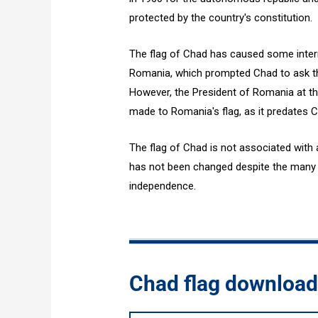
protected by the country's constitution.
The flag of Chad has caused some interna
Romania, which prompted Chad to ask th
However, the President of Romania at the
made to Romania's flag, as it predates C
The flag of Chad is not associated with 
has not been changed despite the many p
independence.
Chad flag downloa