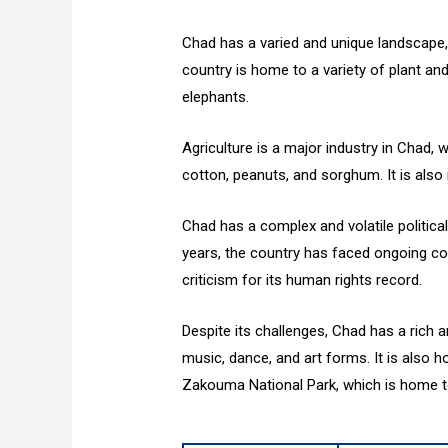
Chad has a varied and unique landscape
country is home to a variety of plant and
elephants.
Agriculture is a major industry in Chad, 
cotton, peanuts, and sorghum. It is also r
Chad has a complex and volatile political 
years, the country has faced ongoing con
criticism for its human rights record.
Despite its challenges, Chad has a rich an
music, dance, and art forms. It is also h
Zakouma National Park, which is home to