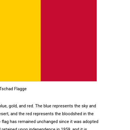
Tschad Flagge
 blue, gold, and red. The blue represents the sky and
sert, and the red represents the bloodshed in the
e flag has remained unchanged since it was adopted
 retained upon independence in 1959, and it is