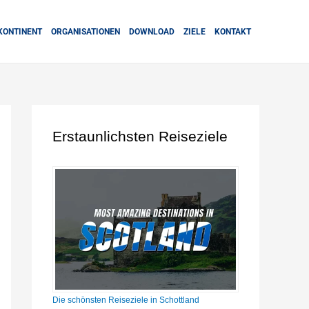
KONTINENT
ORGANISATIONEN
DOWNLOAD
ZIELE
KONTAKT
Erstaunlichsten Reiseziele
Die schönsten Reiseziele in Schottland