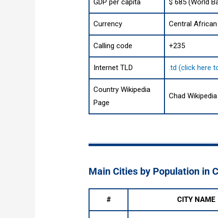
GDP per capita
$ 685 (World B
Currency
Central African
Calling code
+235
Internet TLD
.td (click here
Country Wikipedia
Chad Wikipedia
Page
Main Cities by Population in 
#
CITY NAME