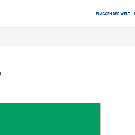
FLAGGEN DER WELT
g