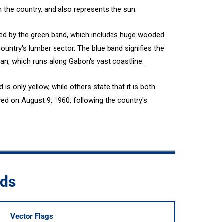
h the country, and also represents the sun.
ted by the green band, which includes huge wooded
country's lumber sector. The blue band signifies the
ean, which runs along Gabon's vast coastline.
s only yellow, while others state that it is both
ed on August 9, 1960, following the country's
ads
Vector Flags