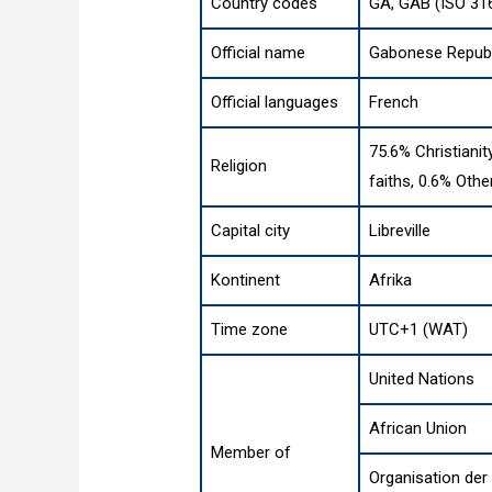
Country codes
GA, GAB (ISO 31
Official name
Gabonese Republ
Official languages
French
75.6% Christianit
Religion
faiths, 0.6% Othe
Capital city
Libreville
Kontinent
Afrika
Time zone
UTC+1 (WAT)
United Nations
African Union
Member of
Organisation de