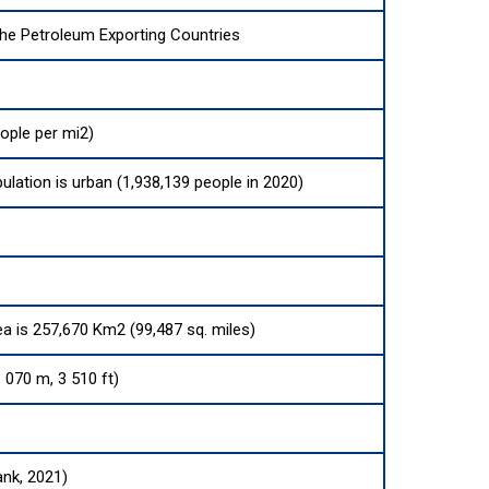
the Petroleum Exporting Countries
ople per mi2)
ulation is urban (1,938,139 people in 2020)
ea is 257,670 Km2 (99,487 sq. miles)
070 m, 3 510 ft)
ank, 2021)