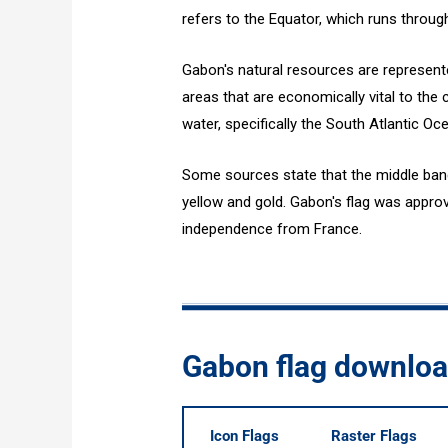
refers to the Equator, which runs throug
Gabon's natural resources are represen
areas that are economically vital to the 
water, specifically the South Atlantic Oc
Some sources state that the middle band i
yellow and gold. Gabon's flag was approv
independence from France.
Gabon flag downlo
Icon Flags
Raster Flags