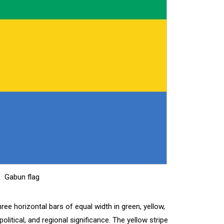
Gabun flag
hree horizontal bars of equal width in green, yellow,
political, and regional significance. The yellow stripe