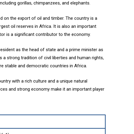
including gorillas, chimpanzees, and elephants.
on the export of oil and timber. The country is a
rgest oil reserves in Africa. It is also an important
or is a significant contributor to the economy.
president as the head of state and a prime minister as
 strong tradition of civil liberties and human rights,
re stable and democratic countries in Africa.
ountry with a rich culture and a unique natural
urces and strong economy make it an important player