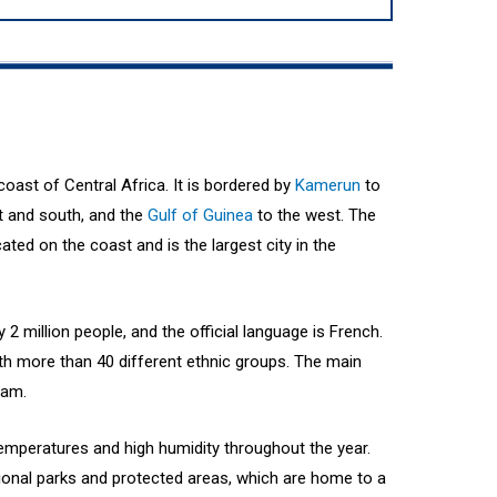
oast of Central Africa. It is bordered by
Kamerun
to
t and south, and the
Gulf of Guinea
to the west. The
cated on the coast and is the largest city in the
2 million people, and the official language is French.
ith more than 40 different ethnic groups. The main
lam.
temperatures and high humidity throughout the year.
ional parks and protected areas, which are home to a