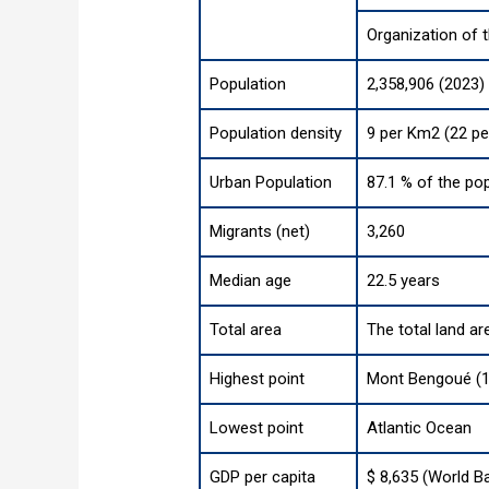
Organization of 
Population
2,358,906 (2023)
Population density
9 per Km2 (22 pe
Urban Population
87.1 % of the pop
Migrants (net)
3,260
Median age
22.5 years
Total area
The total land ar
Highest point
Mont Bengoué (1 
Lowest point
Atlantic Ocean
GDP per capita
$ 8,635 (World B