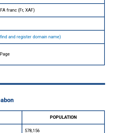
FA franc (Fr, XAF)
o find and register domain name)
 Page
 Gabon
POPULATION
578,156