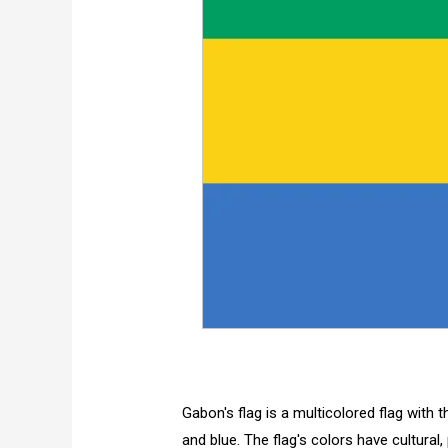
Gabon's flag is a multicolored flag with t
and blue. The flag's colors have cultural, 