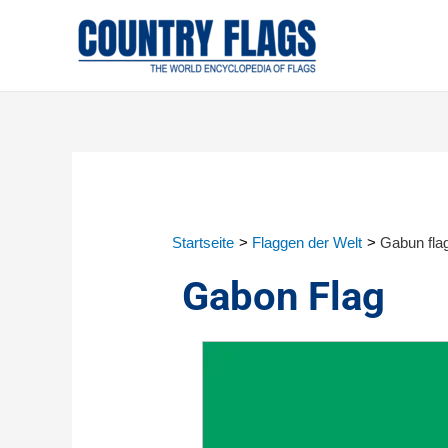
Startseite
Flaggen der Welt
Gabun fla
Gabon Flag