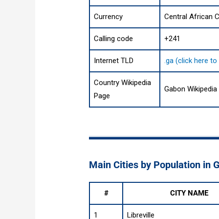
Currency
Central African C
Calling code
+241
Internet TLD
.ga (click here t
Country Wikipedia
Gabon Wikipedia
Page
Main Cities by Population in
#
CITY NAME
1
Libreville