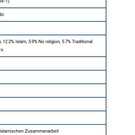
66-1)
ic
y, 12.2% Islam, 5.9% No religion, 5.7% Traditional
rs
r islamischen Zusammenarbeit