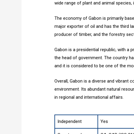
wide range of plant and animal species, 
The economy of Gabon is primarily based 
major exporter of oil and has the third la
producer of timber, and the forestry sect
Gabon is a presidential republic, with a 
the head of government. The country has a
and it is considered to be one of the mo
Overall, Gabon is a diverse and vibrant c
environment. Its abundant natural reso
in regional and international affairs.
Independent
Yes