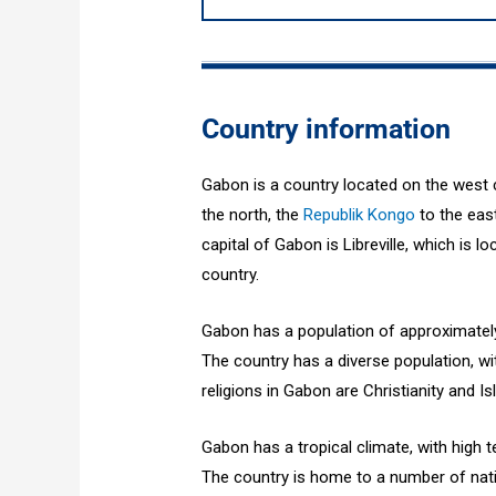
Country information
Gabon is a country located on the west c
the north, the
Republik Kongo
to the eas
capital of Gabon is Libreville, which is lo
country.
Gabon has a population of approximately 
The country has a diverse population, w
religions in Gabon are Christianity and Is
Gabon has a tropical climate, with high 
The country is home to a number of nat