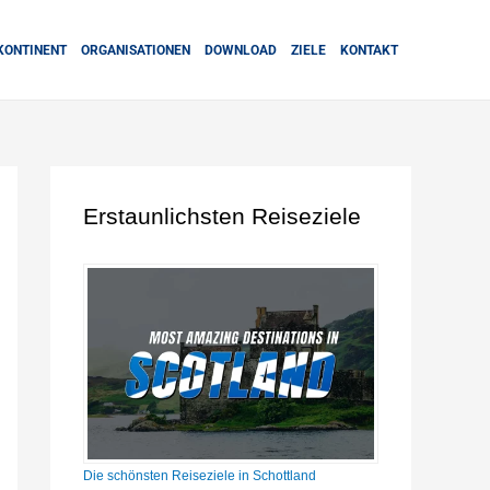
KONTINENT
ORGANISATIONEN
DOWNLOAD
ZIELE
KONTAKT
Erstaunlichsten Reiseziele
Die schönsten Reiseziele in Schottland