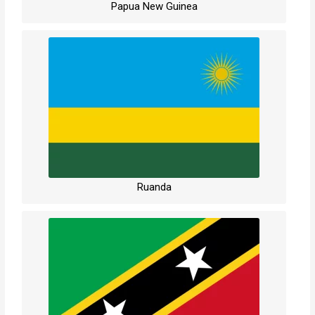
Papua New Guinea
Ruanda