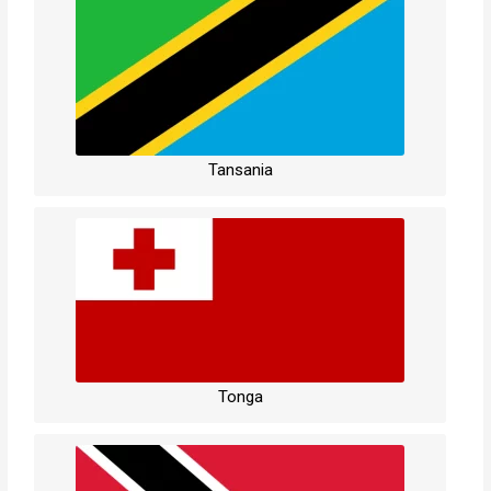
Tansania
Tonga