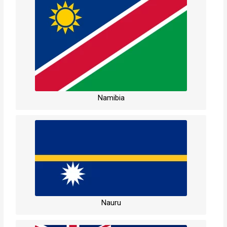
Namibia
Nauru