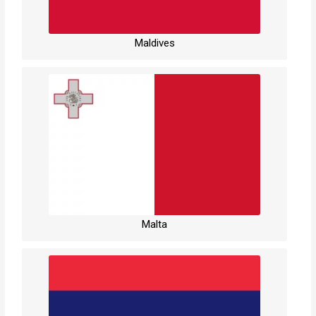
Maldives
Malta