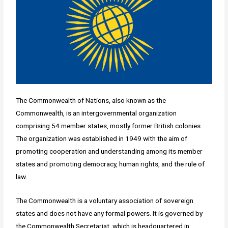
The Commonwealth of Nations, also known as the
Commonwealth, is an intergovernmental organization
comprising 54 member states, mostly former British colonies.
The organization was established in 1949 with the aim of
promoting cooperation and understanding among its member
states and promoting democracy, human rights, and the rule of
law.
The Commonwealth is a voluntary association of sovereign
states and does not have any formal powers. It is governed by
the Commonwealth Secretariat, which is headquartered in