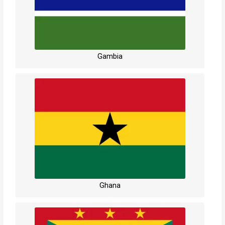
Gambia
Ghana