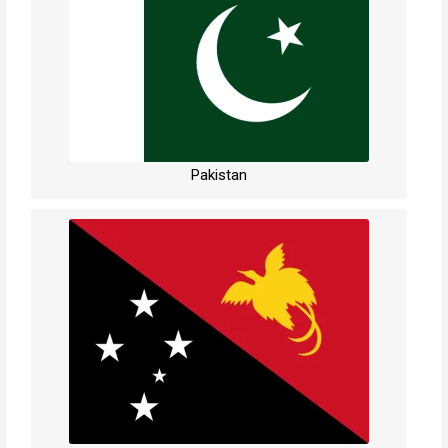
Pakistan