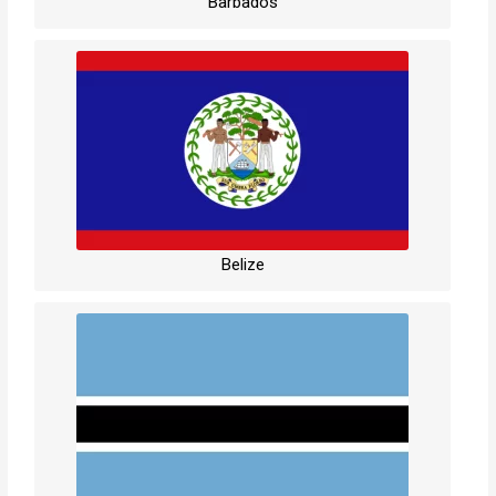
Barbados
Belize