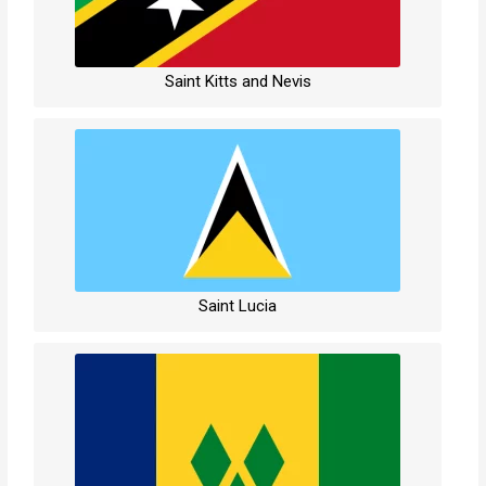
Saint Kitts and Nevis
Saint Lucia