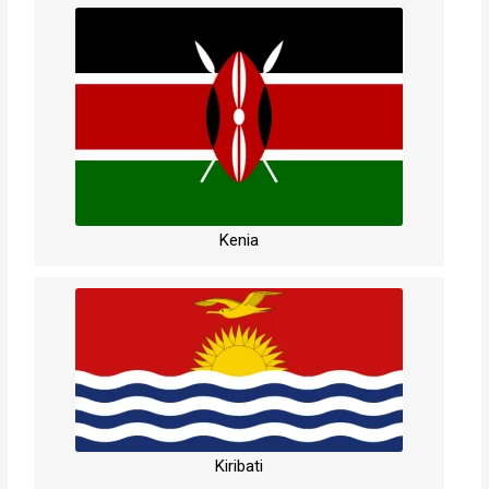
Kenia
Kiribati