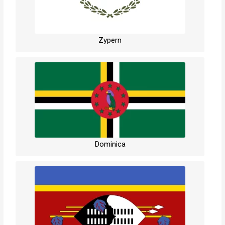
Zypern
Dominica