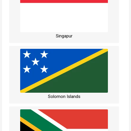
Singapur
Solomon Islands