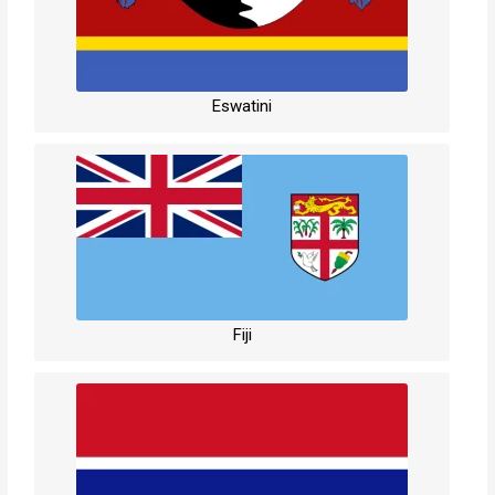
Eswatini
Fiji