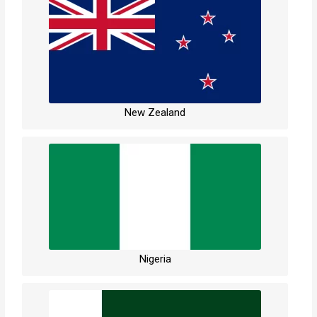
New Zealand
Nigeria