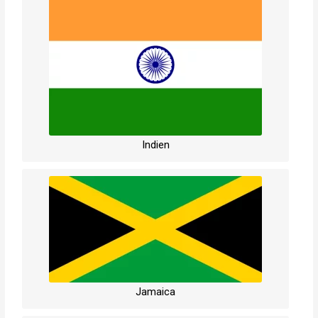
Indien
Jamaica