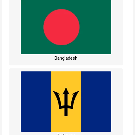
Bangladesh