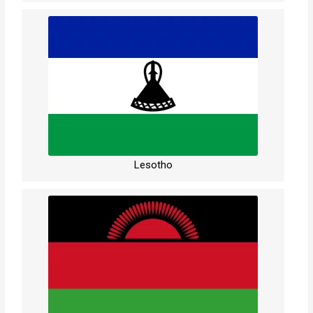
Lesotho