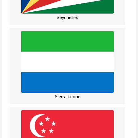
Seychelles
Sierra Leone