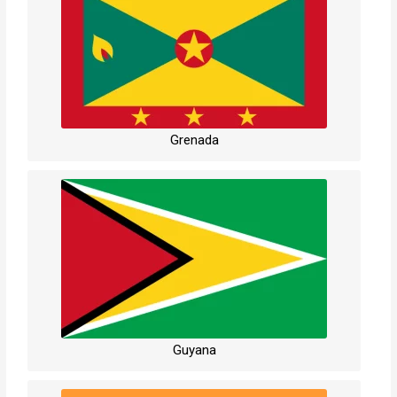
Grenada
Guyana