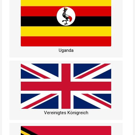
Uganda
Vereinigtes Königreich