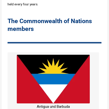
held every four years.
The Commonwealth of Nations
members
Antigua und Barbuda