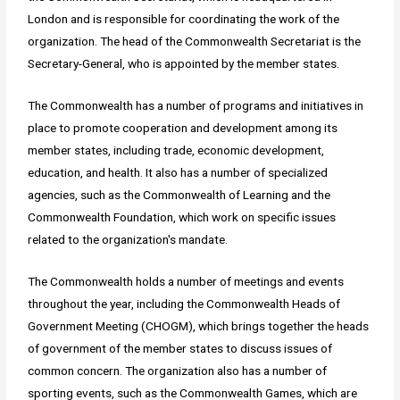
London and is responsible for coordinating the work of the
organization. The head of the Commonwealth Secretariat is the
Secretary-General, who is appointed by the member states.
The Commonwealth has a number of programs and initiatives in
place to promote cooperation and development among its
member states, including trade, economic development,
education, and health. It also has a number of specialized
agencies, such as the Commonwealth of Learning and the
Commonwealth Foundation, which work on specific issues
related to the organization's mandate.
The Commonwealth holds a number of meetings and events
throughout the year, including the Commonwealth Heads of
Government Meeting (CHOGM), which brings together the heads
of government of the member states to discuss issues of
common concern. The organization also has a number of
sporting events, such as the Commonwealth Games, which are