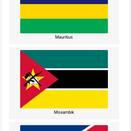
Mauritius
Mosambik