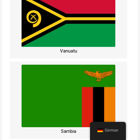
Vanuatu
German
Sambia