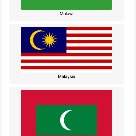
Malawi
Malaysia