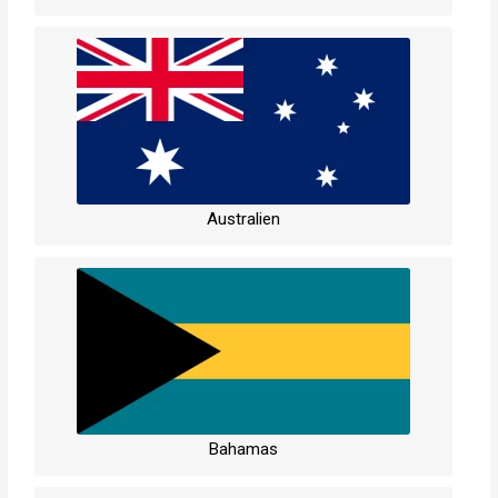
Australien
Bahamas