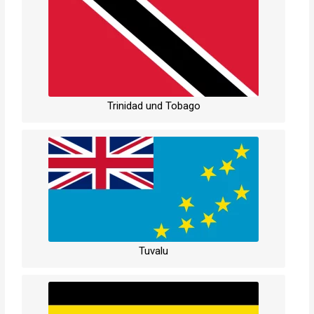
Trinidad und Tobago
Tuvalu