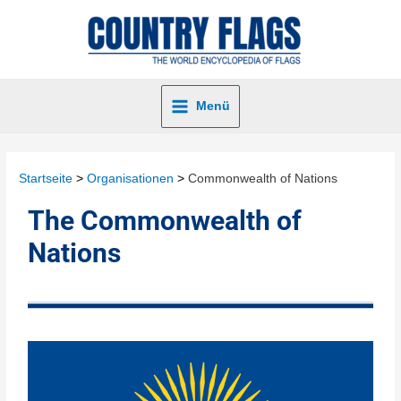
Menü
Startseite
Organisationen
Commonwealth of Nations
The Commonwealth of
Nations