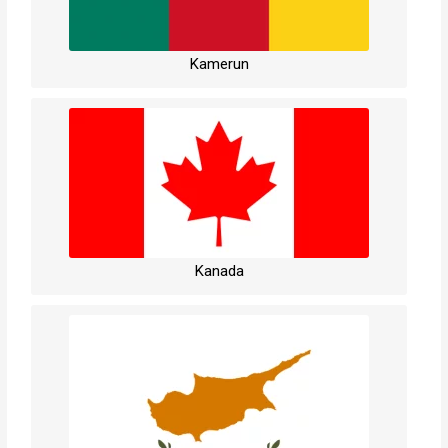
Kamerun
Kanada