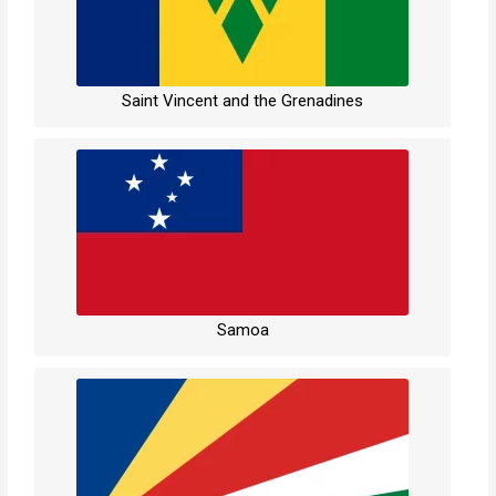
Saint Vincent and the Grenadines
Samoa