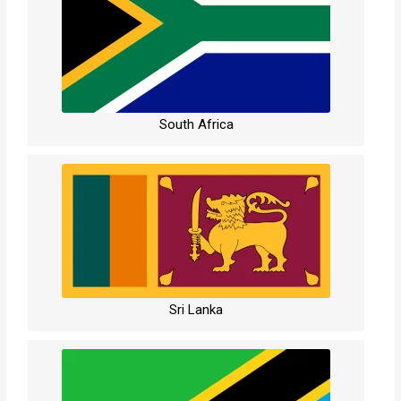
South Africa
Sri Lanka