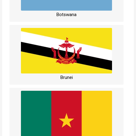
Botswana
Brunei