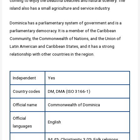
coming to enjoy the beautiful beaches and natural scenery. The
island also has a small agriculture and service industry.
Dominica has a parliamentary system of government and is a
parliamentary democracy. It is a member of the Caribbean
Community, the Commonwealth of Nations, and the Union of
Latin American and Caribbean States, and it has a strong
relationship with other countries in the region.
Independent
Yes
Country codes
DM, DMA (ISO 3166-1)
Official name
Commonwealth of Dominica
Official
English
languages
94.4% Christianity, 3.0% Folk religions,