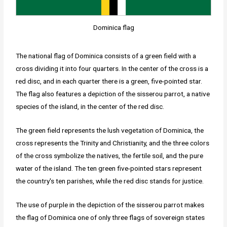
Dominica flag
The national flag of Dominica consists of a green field with a
cross dividing it into four quarters. In the center of the cross is a
red disc, and in each quarter there is a green, five-pointed star.
The flag also features a depiction of the sisserou parrot, a native
species of the island, in the center of the red disc.
The green field represents the lush vegetation of Dominica, the
cross represents the Trinity and Christianity, and the three colors
of the cross symbolize the natives, the fertile soil, and the pure
water of the island. The ten green five-pointed stars represent
the country's ten parishes, while the red disc stands for justice.
The use of purple in the depiction of the sisserou parrot makes
the flag of Dominica one of only three flags of sovereign states