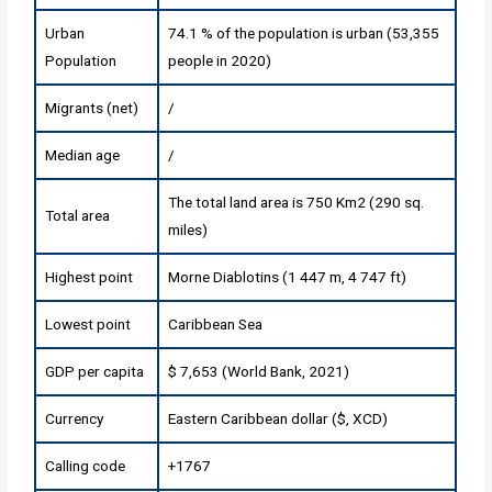
Urban
74.1 % of the population is urban (53,355
Population
people in 2020)
Migrants (net)
/
Median age
/
The total land area is 750 Km2 (290 sq.
Total area
miles)
Highest point
Morne Diablotins (1 447 m, 4 747 ft)
Lowest point
Caribbean Sea
GDP per capita
$ 7,653 (World Bank, 2021)
Currency
Eastern Caribbean dollar ($, XCD)
Calling code
+1767