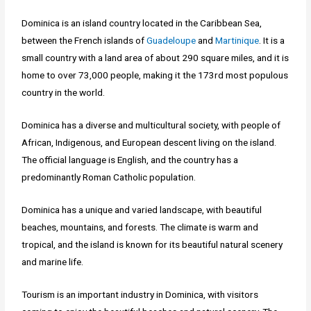
Dominica is an island country located in the Caribbean Sea,
between the French islands of
Guadeloupe
and
Martinique
. It is a
small country with a land area of about 290 square miles, and it is
home to over 73,000 people, making it the 173rd most populous
country in the world.
Dominica has a diverse and multicultural society, with people of
African, Indigenous, and European descent living on the island.
The official language is English, and the country has a
predominantly Roman Catholic population.
Dominica has a unique and varied landscape, with beautiful
beaches, mountains, and forests. The climate is warm and
tropical, and the island is known for its beautiful natural scenery
and marine life.
Tourism is an important industry in Dominica, with visitors