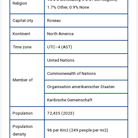
Religion
1.7% Other, 0.9% None
Capital city
Roseau
Kontinent
North America
Time zone
UTC–4 (AST)
United Nations
Commonwealth of Nations
Member of
Organisation amerikanischer Staaten
Karibische Gemeinschaft
Population
72,435 (2023)
Population
96 per Km2 (249 people per mi2)
density