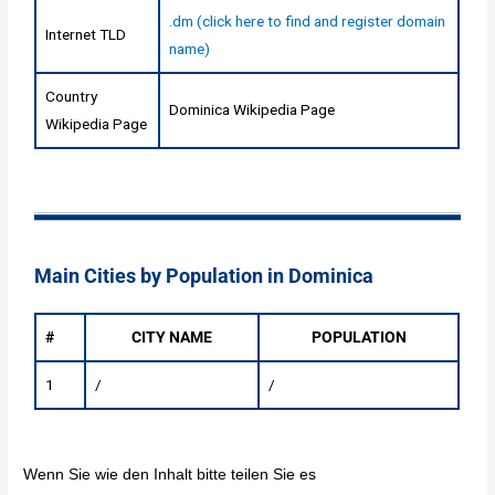
.dm (click here to find and register domain
Internet TLD
name)
Country
Dominica Wikipedia Page
Wikipedia Page
Main Cities by Population in Dominica
#
CITY NAME
POPULATION
1
/
/
Wenn Sie wie den Inhalt bitte teilen Sie es