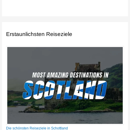
Erstaunlichsten Reiseziele
Die schönsten Reiseziele in Schottland