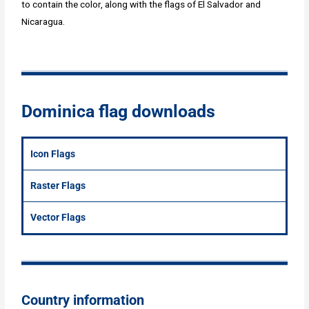
to contain the color, along with the flags of El Salvador and
Nicaragua.
Dominica flag downloads
Icon Flags
Raster Flags
Vector Flags
Country information