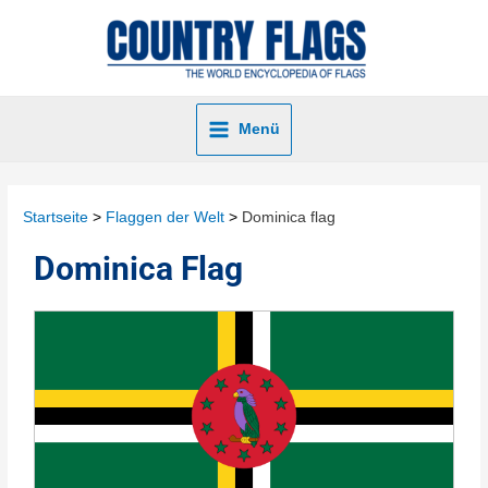
Menü
Startseite
Flaggen der Welt
Dominica flag
Dominica Flag