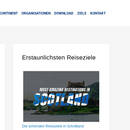
KONTINENT
ORGANISATIONEN
DOWNLOAD
ZIELE
KONTAKT
Erstaunlichsten Reiseziele
Die schönsten Reiseziele in Schottland