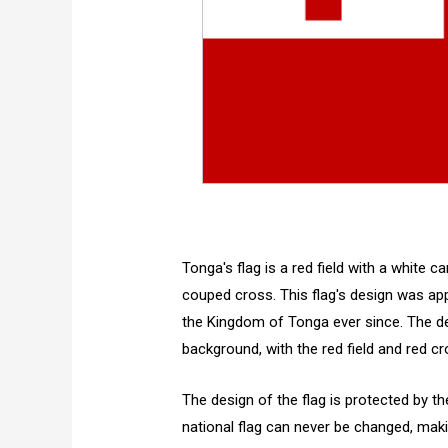
Tonga's flag is a red field with a white c
couped cross. This flag's design was appr
the Kingdom of Tonga ever since. The des
background, with the red field and red cro
The design of the flag is protected by th
national flag can never be changed, makin