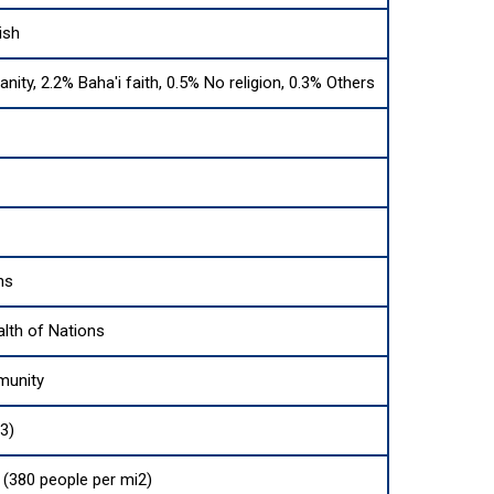
ish
anity, 2.2% Baha'i faith, 0.5% No religion, 0.3% Others
ns
th of Nations
munity
3)
(380 people per mi2)