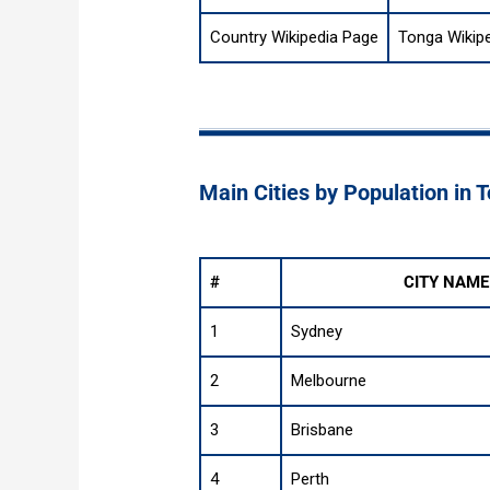
Country Wikipedia Page
Tonga Wikip
Main Cities by Population in 
#
CITY NAME
1
Sydney
2
Melbourne
3
Brisbane
4
Perth