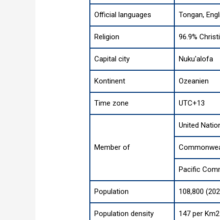
Official languages
Tongan, Engl
Religion
96.9% Christi
Capital city
Nuku'alofa
Kontinent
Ozeanien
Time zone
UTC+13
United Natio
Member of
Commonweal
Pacific Com
Population
108,800 (202
Population density
147 per Km2 