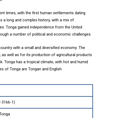
nt times, with the first human settlements dating
s a long and complex history, with a mix of
ces. Tonga gained independence from the United
ough a number of political and economic challenges.
ountry with a small and diversified economy. The
, as well as for its production of agricultural products
k. Tonga has a tropical climate, with hot and humid
ges of Tonga are Tongan and English.
O 3166-1)
Tonga