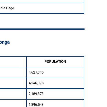
edia Page
Tonga
POPULATION
4,627,345
4,246,375
2,189,878
1,896,548