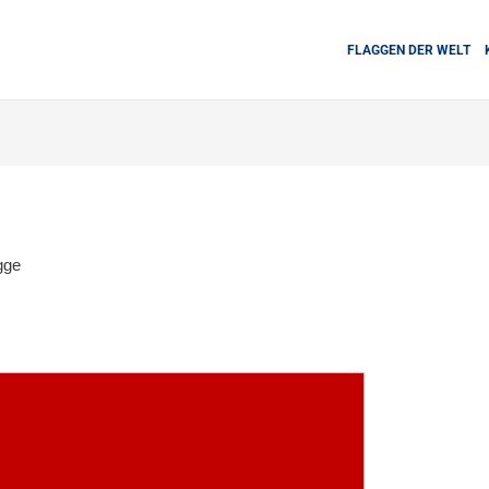
FLAGGEN DER WELT
gge