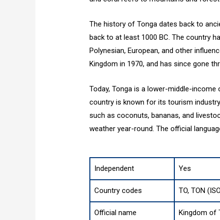
The history of Tonga dates back to ancie
back to at least 1000 BC. The country ha
Polynesian, European, and other influen
Kingdom in 1970, and has since gone thr
Today, Tonga is a lower-middle-income c
country is known for its tourism industry
such as coconuts, bananas, and livestoc
weather year-round. The official langua
Independent
Yes
Country codes
TO, TON (IS
Official name
Kingdom of 