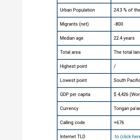
Urban Population
24.3 % of th
Migrants (net)
-800
Median age
22.4 years
Total area
The total la
Highest point
/
Lowest point
South Pacif
GDP per capita
$ 4,426 (Wor
Currency
Tongan paʻa
Calling code
+676
Internet TLD
.to (click he