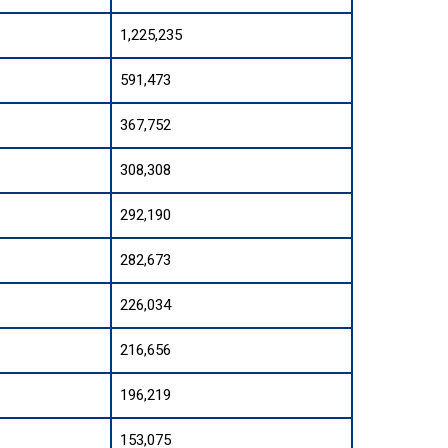
1,225,235
591,473
367,752
308,308
292,190
282,673
226,034
216,656
196,219
153,075