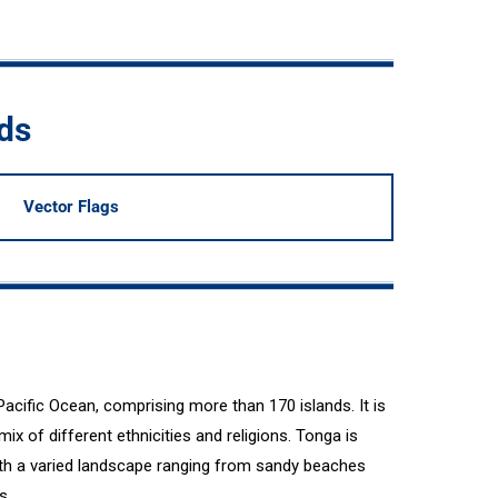
ds
Vector Flags
Pacific Ocean, comprising more than 170 islands. It is
 mix of different ethnicities and religions. Tonga is
with a varied landscape ranging from sandy beaches
s.