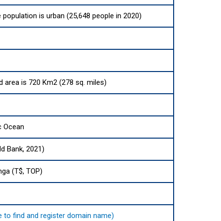
e population is urban (25,648 people in 2020)
nd area is 720 Km2 (278 sq. miles)
ic Ocean
ld Bank, 2021)
nga (T$, TOP)
re to find and register domain name)