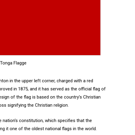
Tonga Flagge
anton in the upper left corner, charged with a red
oved in 1875, and it has served as the official flag of
ign of the flag is based on the country's Christian
ss signifying the Christian religion.
e nation's constitution, which specifies that the
g it one of the oldest national flags in the world.