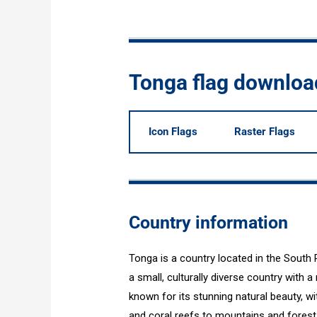
Tonga flag downloa
Icon Flags
Raster Flags
Country information
Tonga is a country located in the South 
a small, culturally diverse country with a
known for its stunning natural beauty, 
and coral reefs to mountains and forest