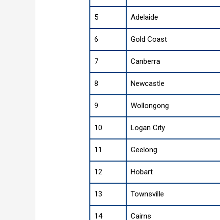
5
Adelaide
6
Gold Coast
7
Canberra
8
Newcastle
9
Wollongong
10
Logan City
11
Geelong
12
Hobart
13
Townsville
14
Cairns