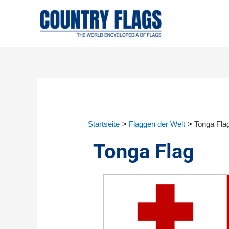
Startseite
Flaggen der Welt
Tonga Fla
Tonga Flag