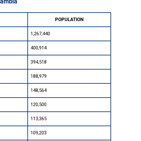
 Zambia
POPULATION
1,267,440
400,914
394,518
188,979
148,564
120,500
113,365
109,203