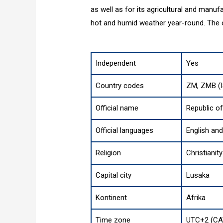
as well as for its agricultural and manuf
hot and humid weather year-round. The of
Independent
Yes
Country codes
ZM, ZMB (I
Official name
Republic o
Official languages
English an
Religion
Christianity
Capital city
Lusaka
Kontinent
Afrika
Time zone
UTC+2 (CA