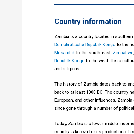
Country information
Zambia is a country located in southern
Demokratische Republik Kongo
to the no
Mosambik
to the south-east,
Zimbabwe
Republik Kongo
to the west. It is a cultu
and religions.
The history of Zambia dates back to anc
back to at least 1000 BC. The country ha
European, and other influences. Zambia 
since gone through a number of politica
Today, Zambia is a lower-middle-income 
country is known for its production of c