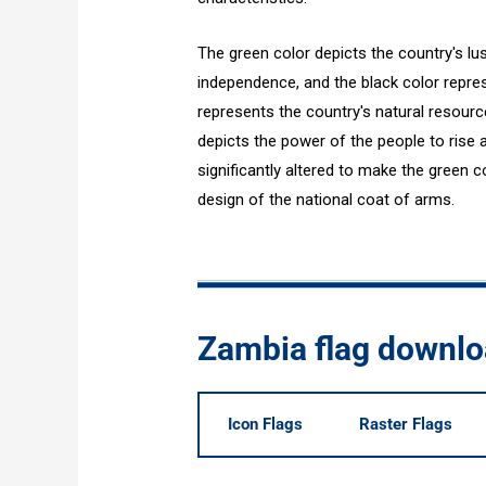
The green color depicts the country's lus
independence, and the black color repre
represents the country's natural resource
depicts the power of the people to rise a
significantly altered to make the green co
design of the national coat of arms.
Zambia flag downl
Icon Flags
Raster Flags