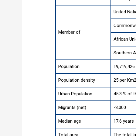
United Nat
Commonwea
Member of
African Un
Southern 
Population
19,719,426
Population density
25 per Km2
Urban Population
45.3 % of t
Migrants (net)
-8,000
Median age
17.6 years
Total area
The total l