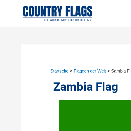
Startseite
Flaggen der Welt
Sambia Fl
Zambia Flag