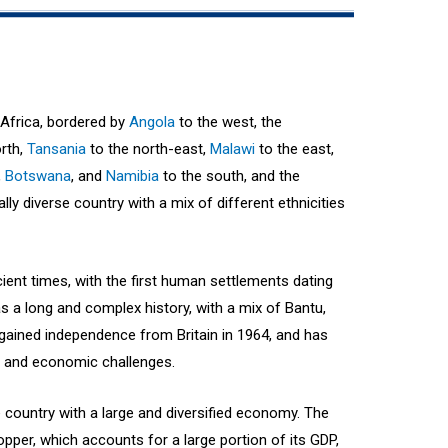
 Africa, bordered by
Angola
to the west, the
rth,
Tansania
to the north-east,
Malawi
to the east,
,
Botswana
, and
Namibia
to the south, and the
rally diverse country with a mix of different ethnicities
ient times, with the first human settlements dating
s a long and complex history, with a mix of Bantu,
gained independence from Britain in 1964, and has
l and economic challenges.
country with a large and diversified economy. The
opper, which accounts for a large portion of its GDP,