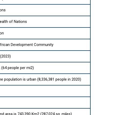
ions
lth of Nations
ion
African Development Community
 (2023)
 (64 people per mi2)
he population is urban (8,336,381 people in 2020)
and area is 743,390 Km2 (287,024 sq. miles)