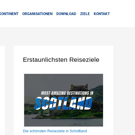
KONTINENT
ORGANISATIONEN
DOWNLOAD
ZIELE
KONTAKT
Erstaunlichsten Reiseziele
Die schönsten Reiseziele in Schottland