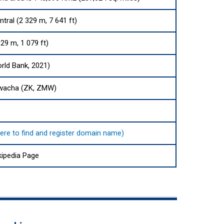
tral (2 329 m, 7 641 ft)
29 m, 1 079 ft)
rld Bank, 2021)
wacha (ZK, ZMW)
here to find and register domain name)
ipedia Page