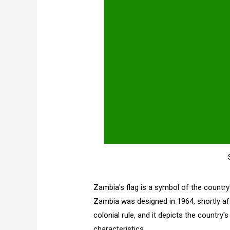
Zambia's flag is a symbol of the country'
Zambia was designed in 1964, shortly af
colonial rule, and it depicts the country's
characteristics.