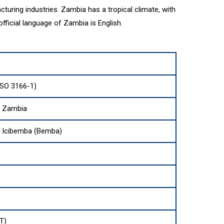
acturing industries. Zambia has a tropical climate, with
ficial language of Zambia is English.
SO 3166-1)
f Zambia
d Icibemba (Bemba)
T)