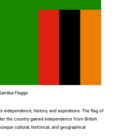
Sambia Flagge
s independence, history, and aspirations. The flag of
ter the country gained independence from British
 unique cultural, historical, and geographical