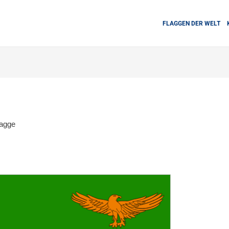
FLAGGEN DER WELT
agge