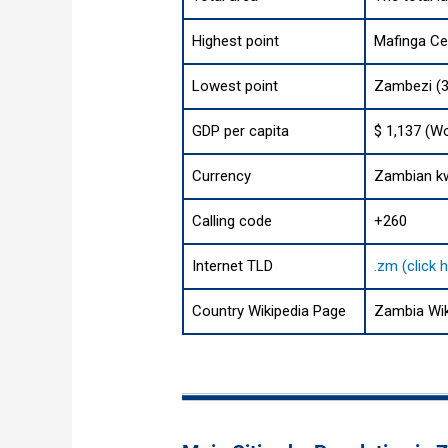
Highest point
Mafinga Cen
Lowest point
Zambezi (3
GDP per capita
$ 1,137 (Wo
Currency
Zambian k
Calling code
+260
Internet TLD
.zm (click 
Country Wikipedia Page
Zambia Wik