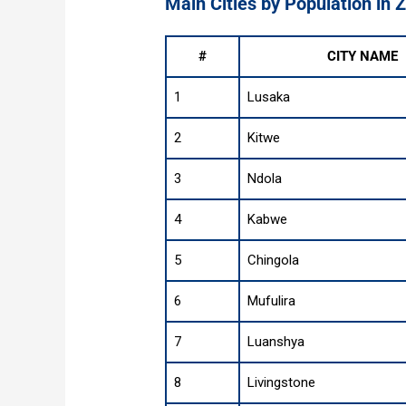
Main Cities by Population in
#
CITY NAME
1
Lusaka
2
Kitwe
3
Ndola
4
Kabwe
5
Chingola
6
Mufulira
7
Luanshya
8
Livingstone