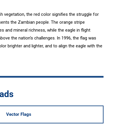
h vegetation, the red color signifies the struggle for
sents the Zambian people. The orange stripe
s and mineral richness, while the eagle in flight
bove the nation's challenges. In 1996, the flag was
lor brighter and lighter, and to align the eagle with the
oads
Vector Flags