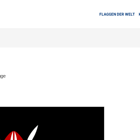
FLAGGEN DER WELT
gge