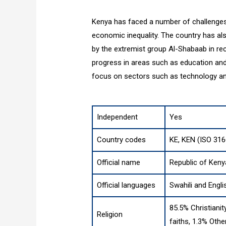
Kenya has faced a number of challenges, in
economic inequality. The country has als
by the extremist group Al-Shabaab in re
progress in areas such as education an
focus on sectors such as technology a
Independent
Yes
Country codes
KE, KEN (ISO 316
Official name
Republic of Keny
Official languages
Swahili and Engli
85.5% Christianit
Religion
faiths, 1.3% Othe