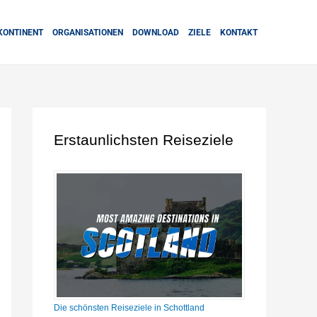
KONTINENT
ORGANISATIONEN
DOWNLOAD
ZIELE
KONTAKT
Erstaunlichsten Reiseziele
Die schönsten Reiseziele in Schottland