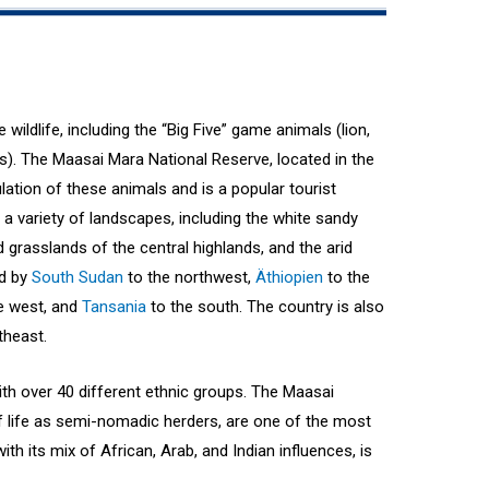
wildlife, including the “Big Five” game animals (lion,
os). The Maasai Mara National Reserve, located in the
ulation of these animals and is a popular tourist
 a variety of landscapes, including the white sandy
nd grasslands of the central highlands, and the arid
ed by
South Sudan
to the northwest,
Äthiopien
to the
e west, and
Tansania
to the south. The country is also
theast.
with over 40 different ethnic groups. The Maasai
of life as semi-nomadic herders, are one of the most
th its mix of African, Arab, and Indian influences, is