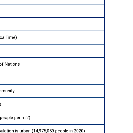
ica Time)
f Nations
mmunity
)
people per mi2)
ulation is urban (14,975,059 people in 2020)