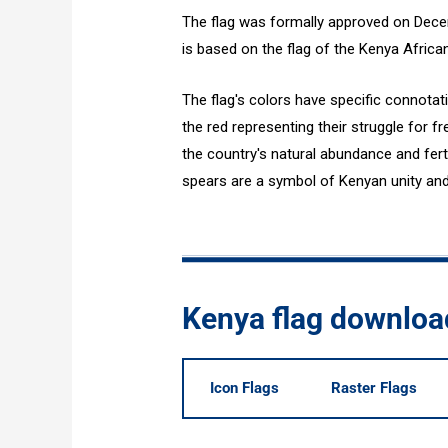
The flag was formally approved on Dece
is based on the flag of the Kenya Africa
The flag's colors have specific connotat
the red representing their struggle for
the country's natural abundance and fert
spears are a symbol of Kenyan unity an
Kenya flag downloa
Icon Flags
Raster Flags