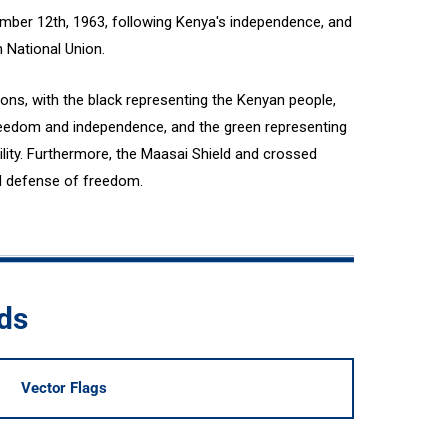
mber 12th, 1963, following Kenya's independence, and
n National Union.
ions, with the black representing the Kenyan people,
 freedom and independence, and the green representing
ility. Furthermore, the Maasai Shield and crossed
d defense of freedom.
ds
Vector Flags