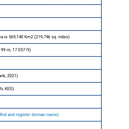
ea is 569,140 Km2 (219,746 sq. miles)
99 m, 17 057 ft)
ank, 2021)
Sh, KES)
o find and register domain name)