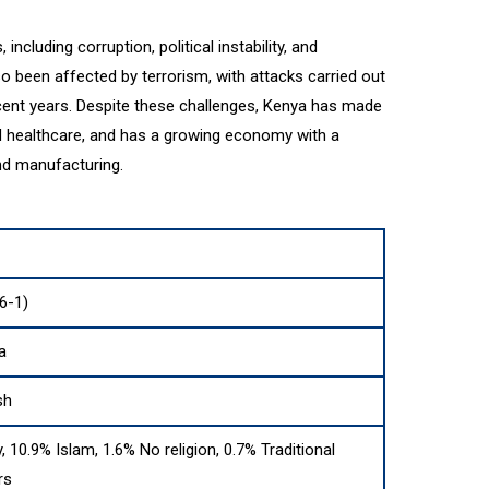
cluding corruption, political instability, and
o been affected by terrorism, with attacks carried out
cent years. Despite these challenges, Kenya has made
d healthcare, and has a growing economy with a
nd manufacturing.
6-1)
a
sh
y, 10.9% Islam, 1.6% No religion, 0.7% Traditional
rs