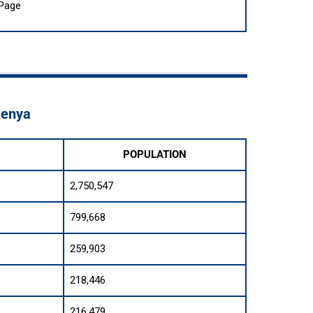
 Page
Kenya
POPULATION
2,750,547
799,668
259,903
218,446
216,479