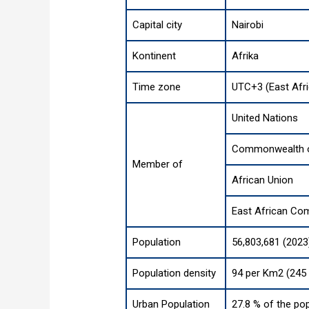
Capital city
Nairobi
Kontinent
Afrika
Time zone
UTC+3 (East Afr
United Nations
Commonwealth o
Member of
African Union
East African Co
Population
56,803,681 (2023
Population density
94 per Km2 (245 
Urban Population
27.8 % of the pop