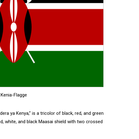
Kenia-Flagge
ndera ya Kenya,” is a tricolor of black, red, and green
ed, white, and black Maasai shield with two crossed