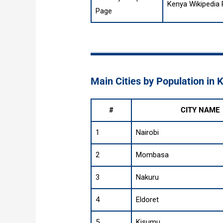
Kenya Wikipedia
Page
Main Cities by Population in 
#
CITY NAME
1
Nairobi
2
Mombasa
3
Nakuru
4
Eldoret
5
Kisumu