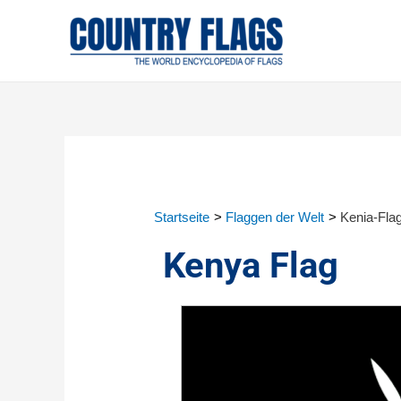
Startseite
Flaggen der Welt
Kenia-Fla
Kenya Flag