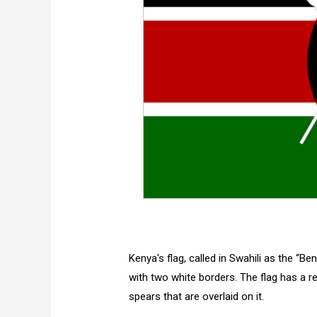
Kenya's flag, called in Swahili as the “Be
with two white borders. The flag has a r
spears that are overlaid on it.