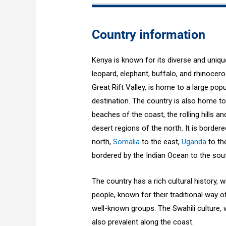
Country information
Kenya is known for its diverse and unique 
leopard, elephant, buffalo, and rhinocer
Great Rift Valley, is home to a large pop
destination. The country is also home to
beaches of the coast, the rolling hills a
desert regions of the north. It is border
north,
Somalia
to the east,
Uganda
to th
bordered by the Indian Ocean to the sou
The country has a rich cultural history, 
people, known for their traditional way 
well-known groups. The Swahili culture, wi
also prevalent along the coast.