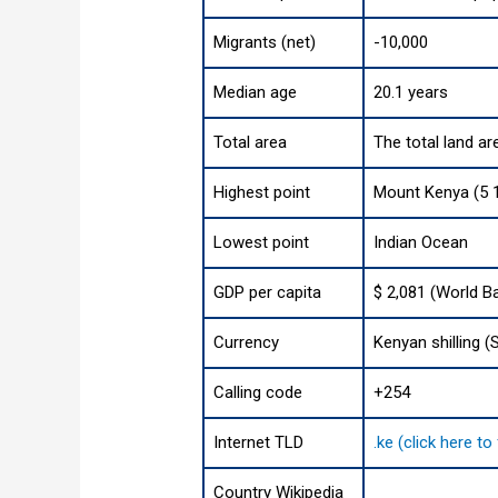
Migrants (net)
-10,000
Median age
20.1 years
Total area
The total land ar
Highest point
Mount Kenya (5 1
Lowest point
Indian Ocean
GDP per capita
$ 2,081 (World B
Currency
Kenyan shilling (
Calling code
+254
Internet TLD
.ke (click here t
Country Wikipedia