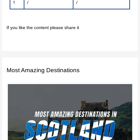
1
/
/
If you like the content please share it
Most Amazing Destinations