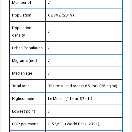
Member of
/
Population
62,792 (2019)
Population
/
density
Urban Population
/
Migrants (net)
/
Median age
/
Total area
The total land area is 65 km2 (25 sq mi)
Highest point
Le Moulin (114 m, 374 ft)
Lowest point
/
GDP per capita
£ 52,531 (World Bank, 2021)