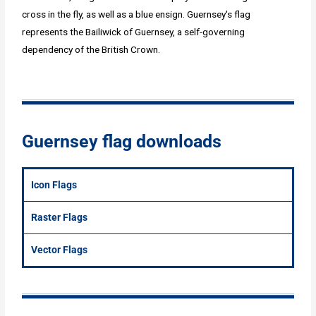
cross in the fly, as well as a blue ensign. Guernsey's flag
represents the Bailiwick of Guernsey, a self-governing
dependency of the British Crown.
Guernsey flag downloads
Icon Flags
Raster Flags
Vector Flags