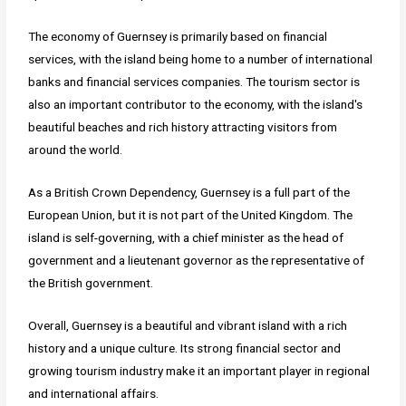
The economy of Guernsey is primarily based on financial
services, with the island being home to a number of international
banks and financial services companies. The tourism sector is
also an important contributor to the economy, with the island's
beautiful beaches and rich history attracting visitors from
around the world.
As a British Crown Dependency, Guernsey is a full part of the
European Union, but it is not part of the United Kingdom. The
island is self-governing, with a chief minister as the head of
government and a lieutenant governor as the representative of
the British government.
Overall, Guernsey is a beautiful and vibrant island with a rich
history and a unique culture. Its strong financial sector and
growing tourism industry make it an important player in regional
and international affairs.