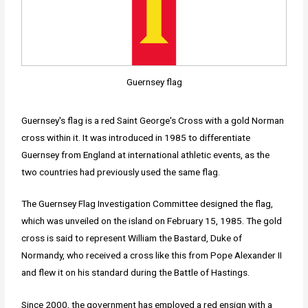
Guernsey flag
Guernsey's flag is a red Saint George's Cross with a gold Norman
cross within it. It was introduced in 1985 to differentiate
Guernsey from England at international athletic events, as the
two countries had previously used the same flag.
The Guernsey Flag Investigation Committee designed the flag,
which was unveiled on the island on February 15, 1985. The gold
cross is said to represent William the Bastard, Duke of
Normandy, who received a cross like this from Pope Alexander II
and flew it on his standard during the Battle of Hastings.
Since 2000, the government has employed a red ensign with a