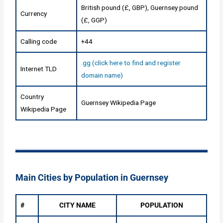
British pound (£, GBP), Guernsey pound
Currency
(£, GGP)
Calling code
+44
.gg (click here to find and register
Internet TLD
domain name)
Country
Guernsey Wikipedia Page
Wikipedia Page
Main Cities by Population in Guernsey
#
CITY NAME
POPULATION