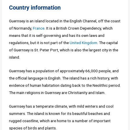
Country information
Guernsey is an island located in the English Channel, off the coast
of Normandy,
France
. It is a British Crown Dependency, which
means that it is self-governing and has its own laws and
regulations, but it is not part of the
United Kingdom
. The capital
of Guernsey is St. Peter Port, which is also the largest city in the
island.
Guernsey has a population of approximately 66,000 people, and
the official language is English. The island has a rich history, with
evidence of human habitation dating back to the Neolithic period.
The main religions in Guernsey are Christianity and Islam.
Guernsey has a temperate climate, with mild winters and cool
summers. The island is known for its beautiful beaches and
rugged coastline, which are home to a number of important
species of birds and plants.