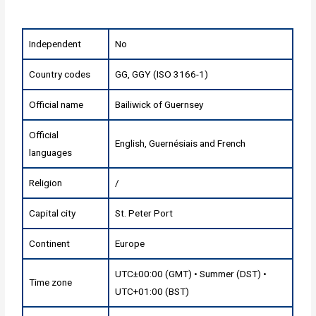
Independent
No
Country codes
GG, GGY (ISO 3166-1)
Official name
Bailiwick of Guernsey
Official
English, Guernésiais and French
languages
Religion
/
Capital city
St. Peter Port
Continent
Europe
UTC±00:00 (GMT) • Summer (DST) •
Time zone
UTC+01:00 (BST)