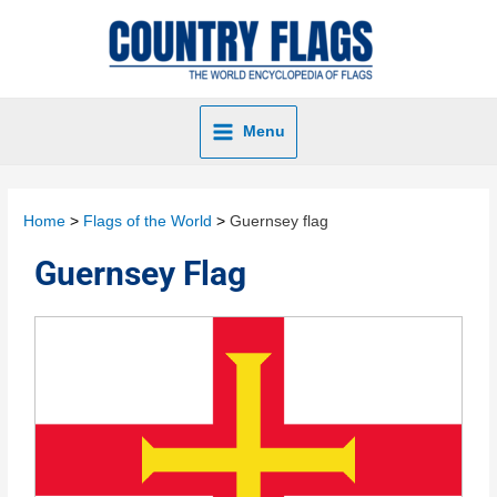
Menu
Home
Flags of the World
Guernsey flag
Guernsey Flag