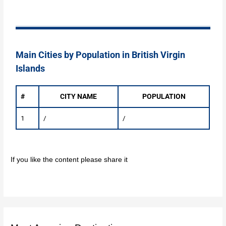
Main Cities by Population in British Virgin
Islands
#
CITY NAME
POPULATION
1
/
/
If you like the content please share it