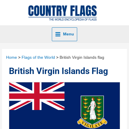
Menu
Home
Flags of the World
British Virgin Islands flag
British Virgin Islands Flag