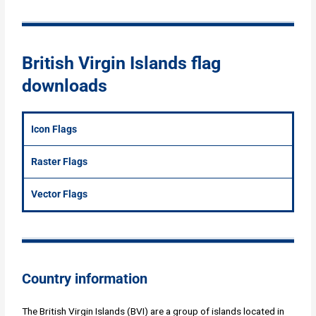
British Virgin Islands flag
downloads
Icon Flags
Raster Flags
Vector Flags
Country information
The British Virgin Islands (BVI) are a group of islands located in