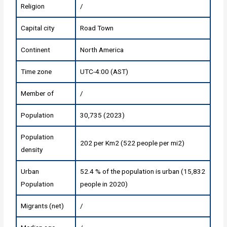
Religion
/
Capital city
Road Town
Continent
North America
Time zone
UTC-4:00 (AST)
Member of
/
Population
30,735 (2023)
Population
202 per Km2 (522 people per mi2)
density
Urban
52.4 % of the population is urban (15,832
Population
people in 2020)
Migrants (net)
/