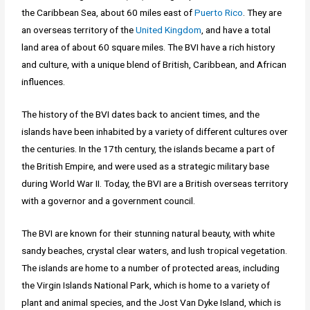
the Caribbean Sea, about 60 miles east of
Puerto Rico
. They are
an overseas territory of the
United Kingdom
, and have a total
land area of about 60 square miles. The BVI have a rich history
and culture, with a unique blend of British, Caribbean, and African
influences.
The history of the BVI dates back to ancient times, and the
islands have been inhabited by a variety of different cultures over
the centuries. In the 17th century, the islands became a part of
the British Empire, and were used as a strategic military base
during World War II. Today, the BVI are a British overseas territory
with a governor and a government council.
The BVI are known for their stunning natural beauty, with white
sandy beaches, crystal clear waters, and lush tropical vegetation.
The islands are home to a number of protected areas, including
the Virgin Islands National Park, which is home to a variety of
plant and animal species, and the Jost Van Dyke Island, which is