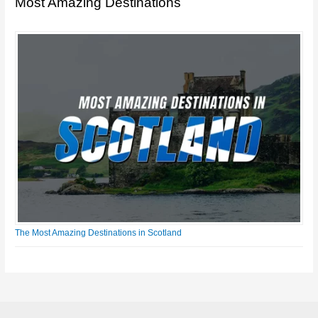
Most Amazing Destinations
The Most Amazing Destinations in Scotland