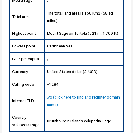
Median age
/
The total land area is 150 Km2 (58 sq.
Total area
miles)
Highest point
Mount Sage on Tortola (521 m, 1 709 ft)
Lowest point
Caribbean Sea
GDP per capita
/
Currency
United States dollar ($, USD)
Calling code
+1284
.vg (click here to find and register domain
Internet TLD
name)
Country
British Virgin Islands Wikipedia Page
Wikipedia Page