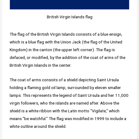
British Virgin Islands flag
The flag of the British Virgin Islands consists of a blue ensign,
which is a blue flag with the Union Jack (the flag of the United
Kingdom) in the canton (the upper left corner). The flag is
defaced, or modified, by the addition of the coat of arms of the
British Virgin Islands in the center.
The coat of arms consists of a shield depicting Saint Ursula
holding a flaming gold oil lamp, surrounded by eleven smaller
lamps. This represents the legend of Saint Ursula and her 11,000
virgin followers, who the islands are named after. Above the
shield is a white ribbon with the Latin motto “Vigilate,” which
means “be watchful.” The flag was modified in 1999 to include a
white outline around the shield.