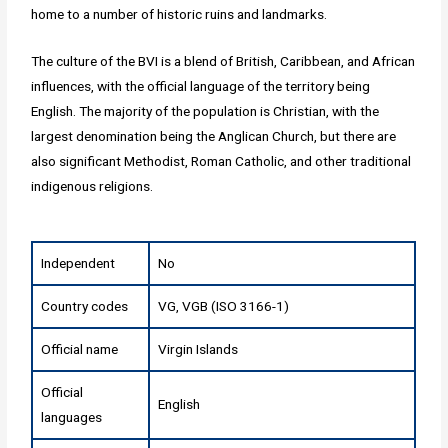
home to a number of historic ruins and landmarks.
The culture of the BVI is a blend of British, Caribbean, and African
influences, with the official language of the territory being
English. The majority of the population is Christian, with the
largest denomination being the Anglican Church, but there are
also significant Methodist, Roman Catholic, and other traditional
indigenous religions.
Independent
No
Country codes
VG, VGB (ISO 3166-1)
Official name
Virgin Islands
Official
English
languages