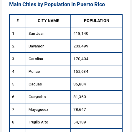
Main Cities by Population in Puerto Rico
#
CITY NAME
POPULATION
1
San Juan
418,140
2
Bayamon
203,499
3
Carolina
170,404
4
Ponce
152,634
5
Caguas
86,804
6
Guaynabo
81,360
7
Mayagueez
78,647
8
Trujillo Alto
54,189