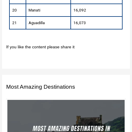
20
Manati
16,092
21
Aguadilla
16,073
If you like the content please share it
Most Amazing Destinations