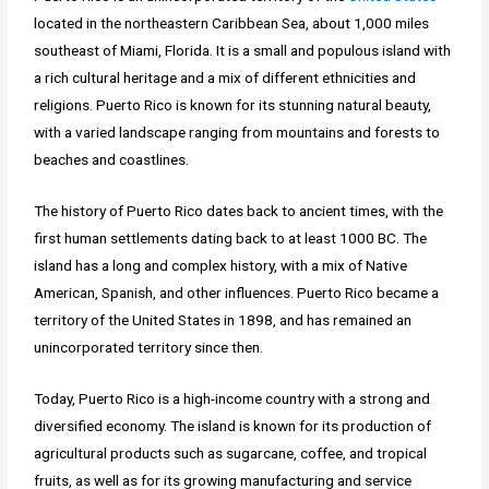
located in the northeastern Caribbean Sea, about 1,000 miles
southeast of Miami, Florida. It is a small and populous island with
a rich cultural heritage and a mix of different ethnicities and
religions. Puerto Rico is known for its stunning natural beauty,
with a varied landscape ranging from mountains and forests to
beaches and coastlines.
The history of Puerto Rico dates back to ancient times, with the
first human settlements dating back to at least 1000 BC. The
island has a long and complex history, with a mix of Native
American, Spanish, and other influences. Puerto Rico became a
territory of the United States in 1898, and has remained an
unincorporated territory since then.
Today, Puerto Rico is a high-income country with a strong and
diversified economy. The island is known for its production of
agricultural products such as sugarcane, coffee, and tropical
fruits, as well as for its growing manufacturing and service