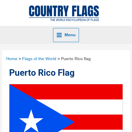
Menu
Home
Flags of the World
Puerto Rico flag
Puerto Rico Flag