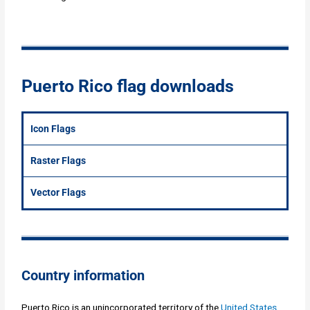
Puerto Rico flag downloads
Icon Flags
Raster Flags
Vector Flags
Country information
Puerto Rico is an unincorporated territory of the
United States