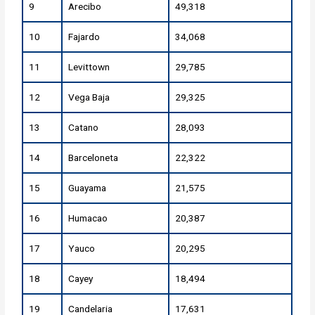
9
Arecibo
49,318
10
Fajardo
34,068
11
Levittown
29,785
12
Vega Baja
29,325
13
Catano
28,093
14
Barceloneta
22,322
15
Guayama
21,575
16
Humacao
20,387
17
Yauco
20,295
18
Cayey
18,494
19
Candelaria
17,631