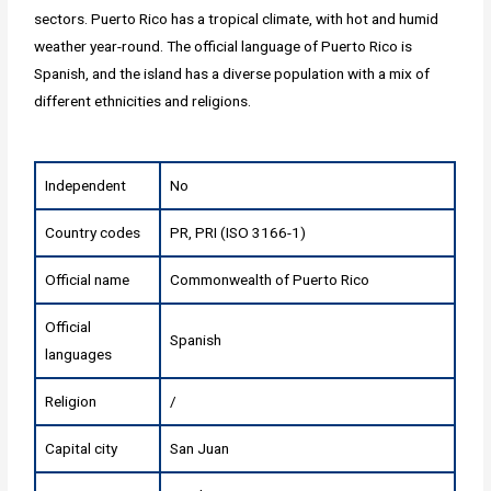
sectors. Puerto Rico has a tropical climate, with hot and humid
weather year-round. The official language of Puerto Rico is
Spanish, and the island has a diverse population with a mix of
different ethnicities and religions.
Independent
No
Country codes
PR, PRI (ISO 3166-1)
Official name
Commonwealth of Puerto Rico
Official
Spanish
languages
Religion
/
Capital city
San Juan