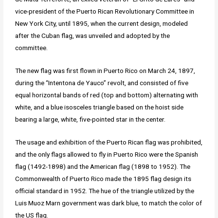
vice-president of the Puerto Rican Revolutionary Committee in
New York City, until 1895, when the current design, modeled
after the Cuban flag, was unveiled and adopted by the
committee.
The new flag was first flown in Puerto Rico on March 24, 1897,
during the “Intentona de Yauco” revolt, and consisted of five
equal horizontal bands of red (top and bottom) alternating with
white, and a blue isosceles triangle based on the hoist side
bearing a large, white, five-pointed star in the center.
The usage and exhibition of the Puerto Rican flag was prohibited,
and the only flags allowed to fly in Puerto Rico were the Spanish
flag (1492-1898) and the American flag (1898 to 1952). The
Commonwealth of Puerto Rico made the 1895 flag design its
official standard in 1952. The hue of the triangle utilized by the
Luis Muoz Marn government was dark blue, to match the color of
the US flag.