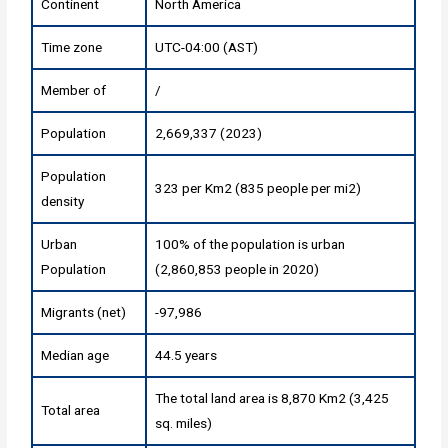
Continent
North America
Time zone
UTC-04:00 (AST)
Member of
/
Population
2,669,337 (2023)
Population
323 per Km2 (835 people per mi2)
density
Urban
100% of the population is urban
Population
(2,860,853 people in 2020)
Migrants (net)
-97,986
Median age
44.5 years
The total land area is 8,870 Km2 (3,425
Total area
sq. miles)