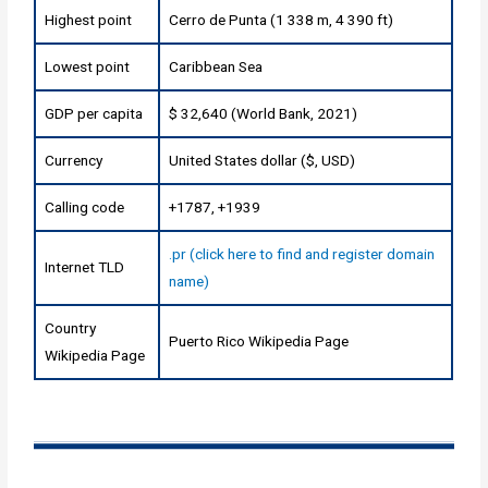
Highest point
Cerro de Punta (1 338 m, 4 390 ft)
Lowest point
Caribbean Sea
GDP per capita
$ 32,640 (World Bank, 2021)
Currency
United States dollar ($, USD)
Calling code
+1787, +1939
.pr (click here to find and register domain
Internet TLD
name)
Country
Puerto Rico Wikipedia Page
Wikipedia Page