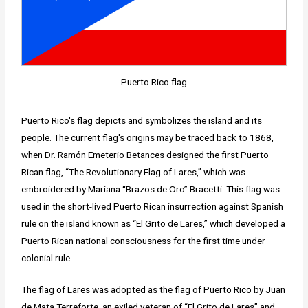
Puerto Rico flag
Puerto Rico's flag depicts and symbolizes the island and its
people. The current flag's origins may be traced back to 1868,
when Dr. Ramón Emeterio Betances designed the first Puerto
Rican flag, “The Revolutionary Flag of Lares,” which was
embroidered by Mariana “Brazos de Oro” Bracetti. This flag was
used in the short-lived Puerto Rican insurrection against Spanish
rule on the island known as “El Grito de Lares,” which developed a
Puerto Rican national consciousness for the first time under
colonial rule.
The flag of Lares was adopted as the flag of Puerto Rico by Juan
de Mata Terreforte, an exiled veteran of “El Grito de Lares” and