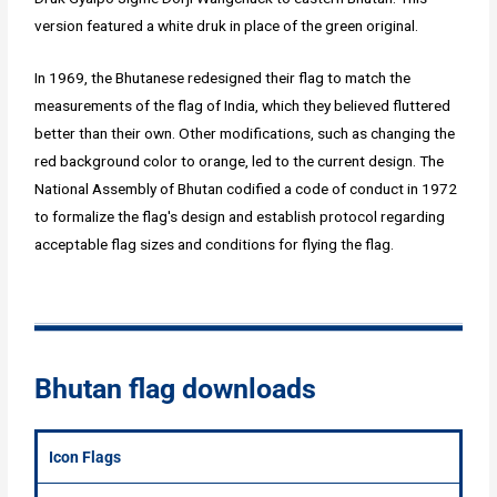
version featured a white druk in place of the green original.
In 1969, the Bhutanese redesigned their flag to match the
measurements of the flag of India, which they believed fluttered
better than their own. Other modifications, such as changing the
red background color to orange, led to the current design. The
National Assembly of Bhutan codified a code of conduct in 1972
to formalize the flag's design and establish protocol regarding
acceptable flag sizes and conditions for flying the flag.
Bhutan flag downloads
Icon Flags