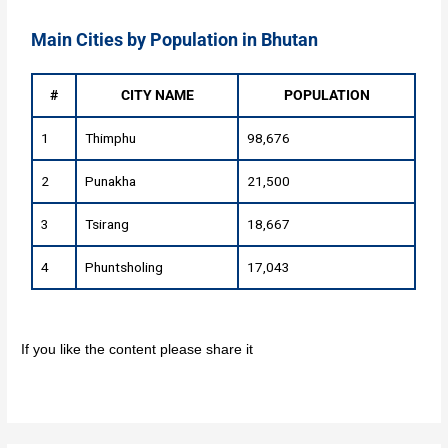
Main Cities by Population in Bhutan
#
CITY NAME
POPULATION
1
Thimphu
98,676
2
Punakha
21,500
3
Tsirang
18,667
4
Phuntsholing
17,043
If you like the content please share it