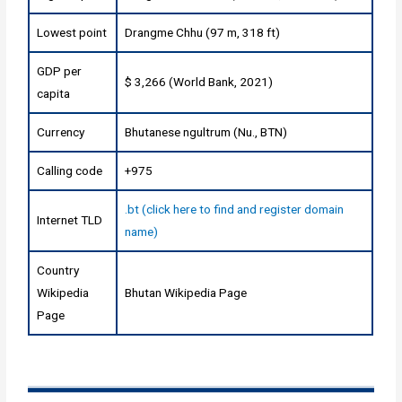
Lowest point
Drangme Chhu (97 m, 318 ft)
GDP per
$ 3,266 (World Bank, 2021)
capita
Currency
Bhutanese ngultrum (Nu., BTN)
Calling code
+975
.bt (click here to find and register domain
Internet TLD
name)
Country
Wikipedia
Bhutan Wikipedia Page
Page