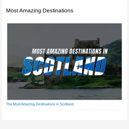
Most Amazing Destinations
The Most Amazing Destinations in Scotland