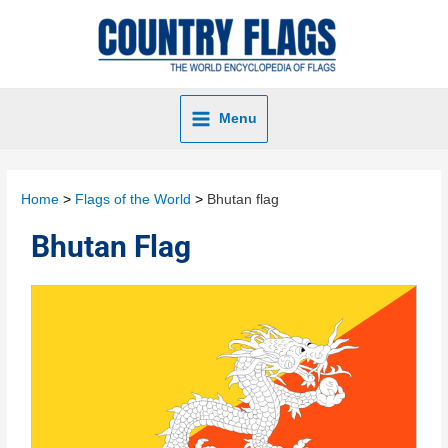
Menu
Home
Flags of the World
Bhutan flag
Bhutan Flag