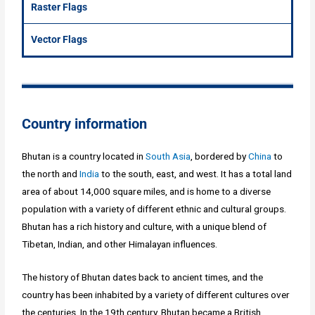
Raster Flags
Vector Flags
Country information
Bhutan is a country located in
South Asia
, bordered by
China
to
the north and
India
to the south, east, and west. It has a total land
area of about 14,000 square miles, and is home to a diverse
population with a variety of different ethnic and cultural groups.
Bhutan has a rich history and culture, with a unique blend of
Tibetan, Indian, and other Himalayan influences.
The history of Bhutan dates back to ancient times, and the
country has been inhabited by a variety of different cultures over
the centuries. In the 19th century, Bhutan became a British