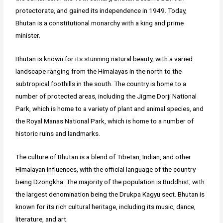
protectorate, and gained its independence in 1949. Today,
Bhutan is a constitutional monarchy with a king and prime
minister.
Bhutan is known for its stunning natural beauty, with a varied
landscape ranging from the Himalayas in the north to the
subtropical foothills in the south. The country is home to a
number of protected areas, including the Jigme Dorji National
Park, which is home to a variety of plant and animal species, and
the Royal Manas National Park, which is home to a number of
historic ruins and landmarks.
The culture of Bhutan is a blend of Tibetan, Indian, and other
Himalayan influences, with the official language of the country
being Dzongkha. The majority of the population is Buddhist, with
the largest denomination being the Drukpa Kagyu sect. Bhutan is
known for its rich cultural heritage, including its music, dance,
literature, and art.