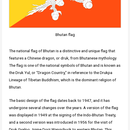
Bhutan flag
The national flag of Bhutan is a distinctive and unique flag that
features a Chinese dragon, or druk, from Bhutanese mythology.
The flag is one of the national symbols of Bhutan and is known as
the Druk Yul, or “Dragon Country,” in reference to the Drukpa
Lineage of Tibetan Buddhism, which is the dominant religion of
Bhutan.
The basic design of the flag dates back to 1947, and it has
undergone several changes over the years. A version of the flag
was displayed in 1949 at the signing of the Indo-Bhutan Treaty,
and a second version was introduced in 1956 for the visit of
Druk Gyalpo Jigme Dorji Wangchuck to eastern Bhutan. This