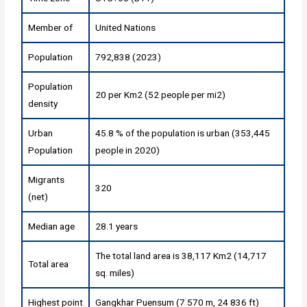
Member of
United Nations
Population
792,838 (2023)
Population
20 per Km2 (52 people per mi2)
density
Urban
45.8 % of the population is urban (353,445
Population
people in 2020)
Migrants
320
(net)
Median age
28.1 years
The total land area is 38,117 Km2 (14,717
Total area
sq. miles)
Highest point
Gangkhar Puensum (7 570 m, 24 836 ft)