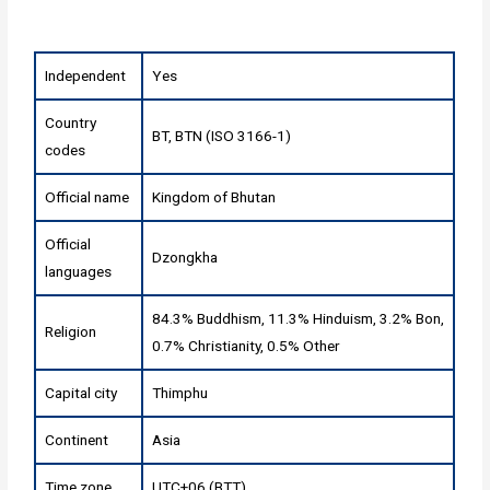
Independent
Yes
Country
BT, BTN (ISO 3166-1)
codes
Official name
Kingdom of Bhutan
Official
Dzongkha
languages
84.3% Buddhism, 11.3% Hinduism, 3.2% Bon,
Religion
0.7% Christianity, 0.5% Other
Capital city
Thimphu
Continent
Asia
Time zone
UTC+06 (BTT)