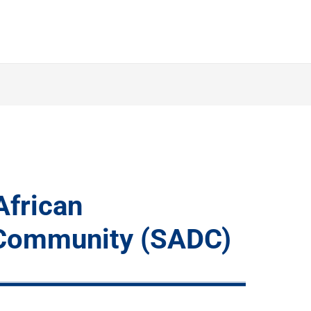
African
Community (SADC)