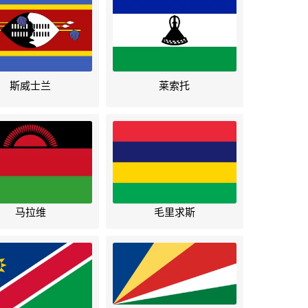
斯威士兰
莱索托
马拉维
毛里求斯