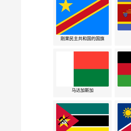
刚果民主共和国的国旗
马达加斯加