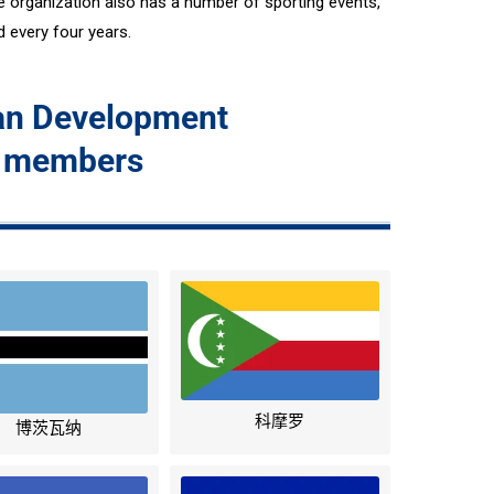
organization also has a number of sporting events,
 every four years.
can Development
 members
科摩罗
博茨瓦纳