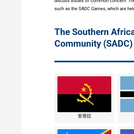
discuss issues of common concern. The 
such as the SADC Games, which are held
The Southern Afri
Community (SADC)
安哥拉