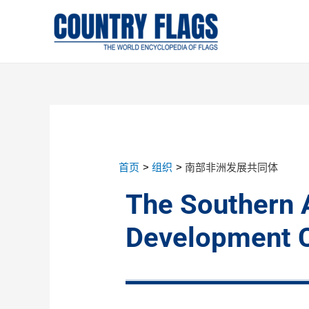
首页
组织
南部非洲发展共同体
The Southern 
Development 