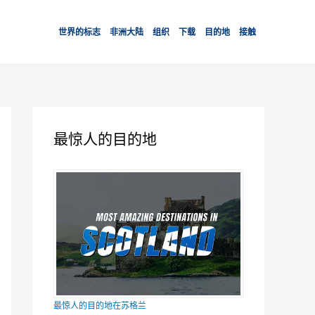
世界的标志
非洲大陆
组织
下载
目的地
接触
最惊人的目的地
最惊人的目的地在苏格兰