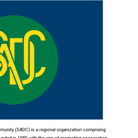
unity (SADC) is a regional organization comprising