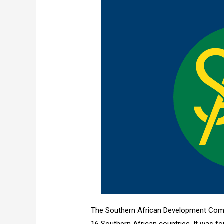
The Southern African Development Comm