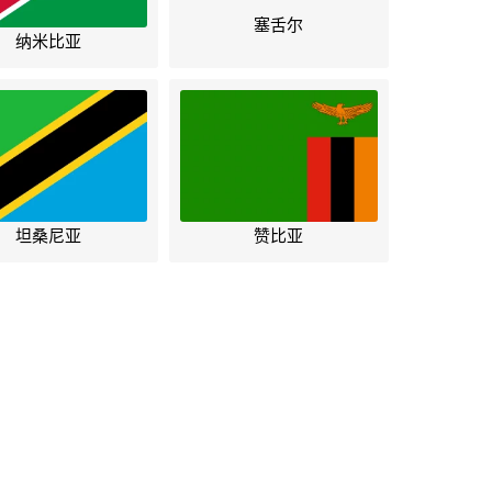
塞舌尔
纳米比亚
坦桑尼亚
赞比亚