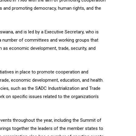
ounded in 1980 with the aim of promoting cooperation
s and promoting democracy, human rights, and the
wana, and is led by a Executive Secretary, who is
 a number of committees and working groups that
h as economic development, trade, security, and
iatives in place to promote cooperation and
g trade, economic development, education, and health.
cies, such as the SADC Industrialization and Trade
rk on specific issues related to the organization's
ents throughout the year, including the Summit of
rings together the leaders of the member states to