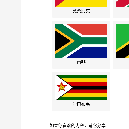
莫桑比克
南非
津巴布韦
如果你喜欢的内容，请它分享