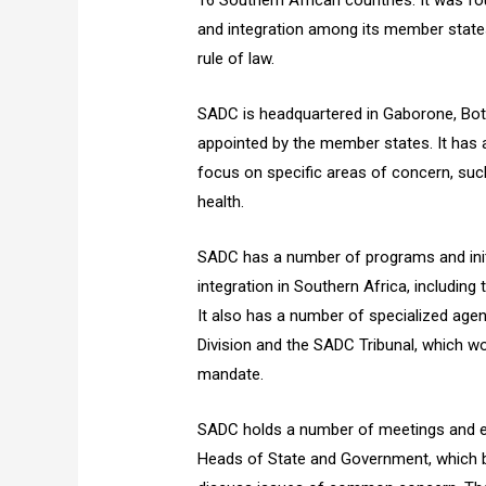
16 Southern African countries. It was f
and integration among its member state
rule of law.
SADC is headquartered in Gaborone, Bots
appointed by the member states. It has
focus on specific areas of concern, suc
health.
SADC has a number of programs and init
integration in Southern Africa, includin
It also has a number of specialized agen
Division and the SADC Tribunal, which wo
mandate.
SADC holds a number of meetings and ev
Heads of State and Government, which b