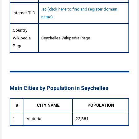
.sc (click here to find and register domain
Internet TLD
name)
Country
Wikipedia
Seychelles Wikipedia Page
Page
Main Cities by Population in Seychelles
#
CITY NAME
POPULATION
1
Victoria
22,881