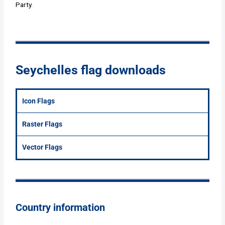
Party.
Seychelles flag downloads
Icon Flags
Raster Flags
Vector Flags
Country information