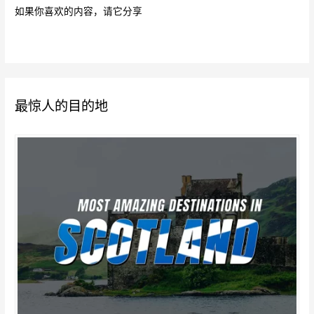
如果你喜欢的内容，请它分享
最惊人的目的地