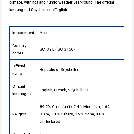
climate, with hot and humid weather year-round. The official
language of Seychelles is English.
Independent
Yes
Country
SC, SYC (ISO 3166-1)
codes
Official
Republic of Seychelles
name
Official
English, French, Seychellois
languages
89.2% Christianity, 2.4% Hinduism, 1.6%
Religion
Islam, 1.1% Others, 0.9% None, 4.8%
Undeclared