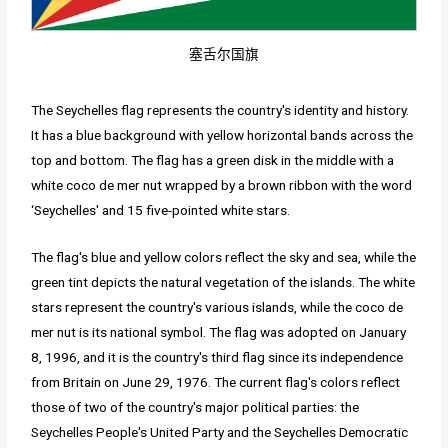
塞舌尔国旗
The Seychelles flag represents the country's identity and history.
It has a blue background with yellow horizontal bands across the
top and bottom. The flag has a green disk in the middle with a
white coco de mer nut wrapped by a brown ribbon with the word
‘Seychelles' and 15 five-pointed white stars.
The flag's blue and yellow colors reflect the sky and sea, while the
green tint depicts the natural vegetation of the islands. The white
stars represent the country's various islands, while the coco de
mer nut is its national symbol. The flag was adopted on January
8, 1996, and it is the country's third flag since its independence
from Britain on June 29, 1976. The current flag's colors reflect
those of two of the country's major political parties: the
Seychelles People's United Party and the Seychelles Democratic