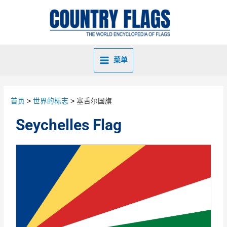
菜单
首页
世界的标志
塞舌尔国旗
Seychelles Flag