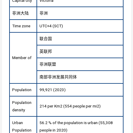
Capital city
Victoria
非洲大陆
非洲
Time zone
UTC+4 (SCT)
联合国
英联邦
Member of
非洲联盟
南部非洲发展共同体
Population
99,921 (2023)
Population
214 per Km2 (554 people per mi2)
density
Urban
56.2 % of the population is urban (55,308
Population
people in 2020)