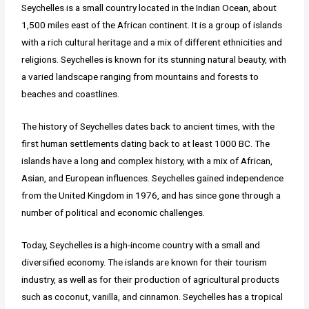
Seychelles is a small country located in the Indian Ocean, about
1,500 miles east of the African continent. It is a group of islands
with a rich cultural heritage and a mix of different ethnicities and
religions. Seychelles is known for its stunning natural beauty, with
a varied landscape ranging from mountains and forests to
beaches and coastlines.
The history of Seychelles dates back to ancient times, with the
first human settlements dating back to at least 1000 BC. The
islands have a long and complex history, with a mix of African,
Asian, and European influences. Seychelles gained independence
from the United Kingdom in 1976, and has since gone through a
number of political and economic challenges.
Today, Seychelles is a high-income country with a small and
diversified economy. The islands are known for their tourism
industry, as well as for their production of agricultural products
such as coconut, vanilla, and cinnamon. Seychelles has a tropical