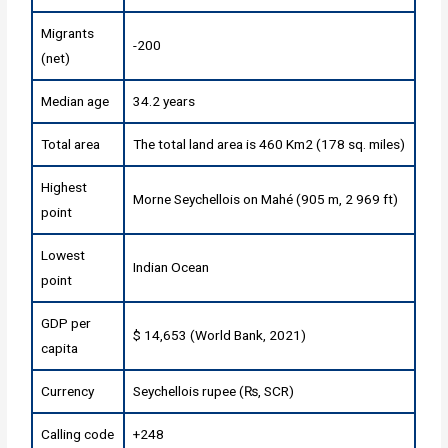
Migrants
-200
(net)
Median age
34.2 years
Total area
The total land area is 460 Km2 (178 sq. miles)
Highest
Morne Seychellois on Mahé (905 m, 2 969 ft)
point
Lowest
Indian Ocean
point
GDP per
$ 14,653 (World Bank, 2021)
capita
Currency
Seychellois rupee (₨, SCR)
Calling code
+248