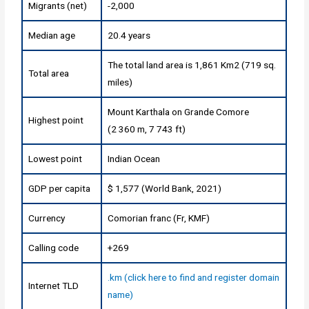
Migrants (net)
-2,000
Median age
20.4 years
The total land area is 1,861 Km2 (719 sq.
Total area
miles)
Mount Karthala on Grande Comore
Highest point
(2 360 m, 7 743 ft)
Lowest point
Indian Ocean
GDP per capita
$ 1,577 (World Bank, 2021)
Currency
Comorian franc (Fr, KMF)
Calling code
+269
.km (click here to find and register domain
Internet TLD
name)