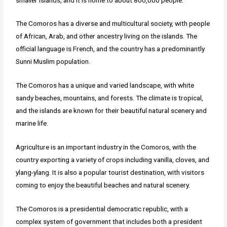
The Comoros has a diverse and multicultural society, with people
of African, Arab, and other ancestry living on the islands. The
official language is French, and the country has a predominantly
Sunni Muslim population.
The Comoros has a unique and varied landscape, with white
sandy beaches, mountains, and forests. The climate is tropical,
and the islands are known for their beautiful natural scenery and
marine life.
Agriculture is an important industry in the Comoros, with the
country exporting a variety of crops including vanilla, cloves, and
ylang-ylang. It is also a popular tourist destination, with visitors
coming to enjoy the beautiful beaches and natural scenery.
The Comoros is a presidential democratic republic, with a
complex system of government that includes both a president