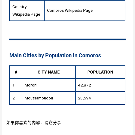
Country
Comoros Wikipedia Page
Wikipedia Page
Main Cities by Population in Comoros
#
CITY NAME
POPULATION
1
Moroni
42,872
2
Moutsamoudou
23,594
如果你喜欢的内容，请它分享