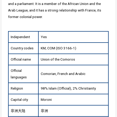
and a parliament. It is a member of the African Union and the
Arab League, and it has a strong relationship with France, its
former colonial power.
Independent
Yes
Country codes
KM, COM (ISO 3166-1)
Official name
Union of the Comoros
Official
Comorian, French and Arabic
languages
Religion
98% Islam (Official), 2% Christianity
Capital city
Moroni
非洲大陆
非洲