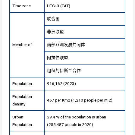
Time zone
UTC+3 (EAT)
联合国
非洲联盟
Member of
南部非洲发展共同体
阿拉伯联盟
组织的伊斯兰合作
Population
916,162 (2023)
Population
467 per Km2 (1,210 people per mi2)
density
Urban
29.4 % of the population is urban
Population
(255,487 people in 2020)