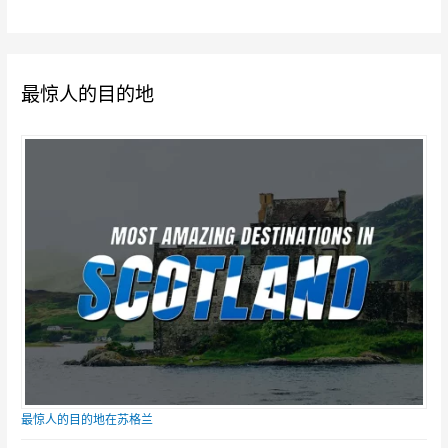
最惊人的目的地
最惊人的目的地在苏格兰