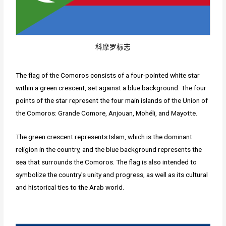
科摩罗标志
The flag of the Comoros consists of a four-pointed white star
within a green crescent, set against a blue background. The four
points of the star represent the four main islands of the Union of
the Comoros: Grande Comore, Anjouan, Mohéli, and Mayotte.
The green crescent represents Islam, which is the dominant
religion in the country, and the blue background represents the
sea that surrounds the Comoros. The flag is also intended to
symbolize the country's unity and progress, as well as its cultural
and historical ties to the Arab world.