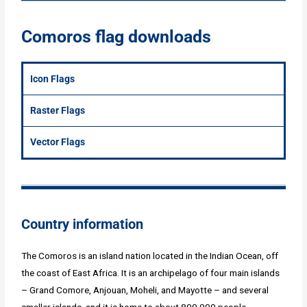
Comoros flag downloads
Icon Flags
Raster Flags
Vector Flags
Country information
The Comoros is an island nation located in the Indian Ocean, off
the coast of East Africa. It is an archipelago of four main islands
– Grand Comore, Anjouan, Moheli, and Mayotte – and several
smaller islands, and it is home to about 800,000 people.