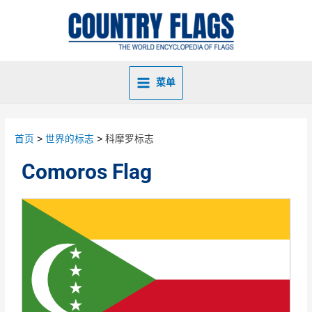
菜单
首页
世界的标志
科摩罗标志
Comoros Flag