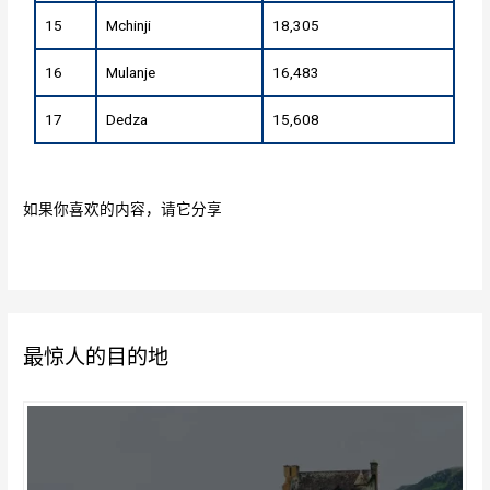
15
Mchinji
18,305
16
Mulanje
16,483
17
Dedza
15,608
如果你喜欢的内容，请它分享
最惊人的目的地