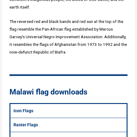
earth itself.
The reversed red and black bands and red sun at the top of the
flag resemble the Pan-African flag established by Marcus
Garvey's Universal Negro Improvement Association. Additionally,
it resembles the flags of Afghanistan from 1973 to 1992 and the
now-defunct Republic of Biafra.
Malawi flag downloads
Icon Flags
Raster Flags