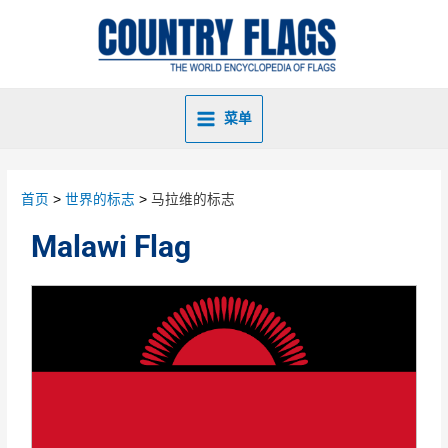
菜单
首页
世界的标志
马拉维的标志
Malawi Flag