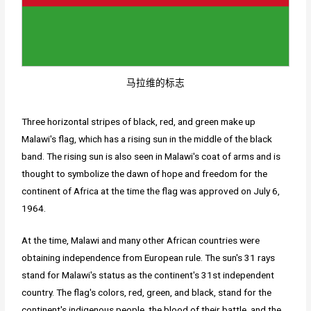
马拉维的标志
Three horizontal stripes of black, red, and green make up
Malawi's flag, which has a rising sun in the middle of the black
band. The rising sun is also seen in Malawi's coat of arms and is
thought to symbolize the dawn of hope and freedom for the
continent of Africa at the time the flag was approved on July 6,
1964.
At the time, Malawi and many other African countries were
obtaining independence from European rule. The sun's 31 rays
stand for Malawi's status as the continent's 31st independent
country. The flag's colors, red, green, and black, stand for the
continent's indigenous people, the blood of their battle, and the