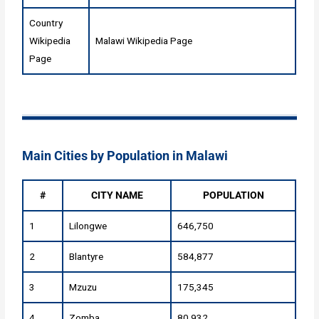
Country
Wikipedia
Malawi Wikipedia Page
Page
Main Cities by Population in Malawi
#
CITY NAME
POPULATION
1
Lilongwe
646,750
2
Blantyre
584,877
3
Mzuzu
175,345
4
Zomba
80,932