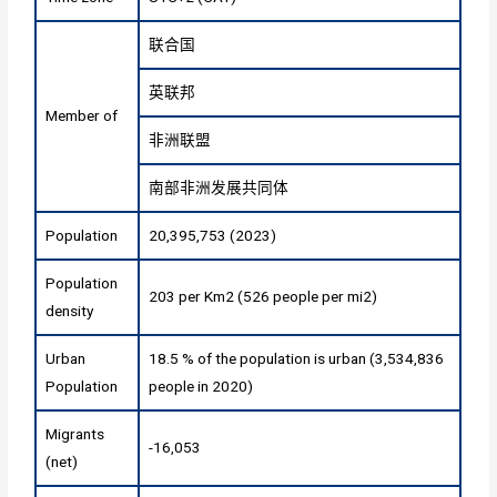
联合国
英联邦
Member of
非洲联盟
南部非洲发展共同体
Population
20,395,753 (2023)
Population
203 per Km2 (526 people per mi2)
density
Urban
18.5 % of the population is urban (3,534,836
Population
people in 2020)
Migrants
-16,053
(net)