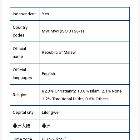
Independent
Yes
Country
MW, MWI (ISO 3166-1)
codes
Official
Republic of Malawi
name
Official
English
languages
82.3% Christianity, 13.8% Islam, 2.1% None,
Religion
1.2% Traditional faiths, 0.6% Others
Capital city
Lilongwe
非洲大陆
非洲
Time zone
UTC+2 (CAT)