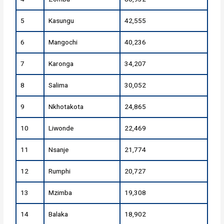
5
Kasungu
42,555
6
Mangochi
40,236
7
Karonga
34,207
8
Salima
30,052
9
Nkhotakota
24,865
10
Liwonde
22,469
11
Nsanje
21,774
12
Rumphi
20,727
13
Mzimba
19,308
14
Balaka
18,902