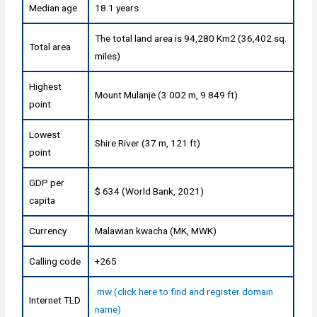
Median age
18.1 years
The total land area is 94,280 Km2 (36,402 sq.
Total area
miles)
Highest
Mount Mulanje (3 002 m, 9 849 ft)
point
Lowest
Shire River (37 m, 121 ft)
point
GDP per
$ 634 (World Bank, 2021)
capita
Currency
Malawian kwacha (MK, MWK)
Calling code
+265
.mw (click here to find and register domain
Internet TLD
name)