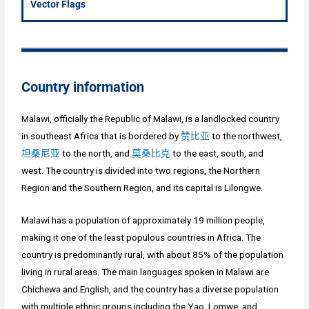
Vector Flags
Country information
Malawi, officially the Republic of Malawi, is a landlocked country
in southeast Africa that is bordered by
赞比亚
to the northwest,
坦桑尼亚
to the north, and
莫桑比克
to the east, south, and
west. The country is divided into two regions, the Northern
Region and the Southern Region, and its capital is Lilongwe.
Malawi has a population of approximately 19 million people,
making it one of the least populous countries in Africa. The
country is predominantly rural, with about 85% of the population
living in rural areas. The main languages spoken in Malawi are
Chichewa and English, and the country has a diverse population
with multiple ethnic groups including the Yao, Lomwe, and