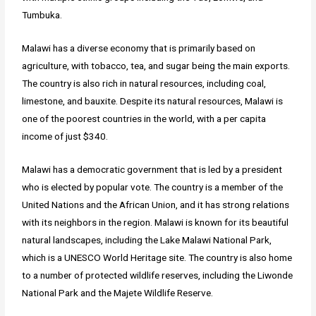
Tumbuka.
Malawi has a diverse economy that is primarily based on
agriculture, with tobacco, tea, and sugar being the main exports.
The country is also rich in natural resources, including coal,
limestone, and bauxite. Despite its natural resources, Malawi is
one of the poorest countries in the world, with a per capita
income of just $340.
Malawi has a democratic government that is led by a president
who is elected by popular vote. The country is a member of the
United Nations and the African Union, and it has strong relations
with its neighbors in the region. Malawi is known for its beautiful
natural landscapes, including the Lake Malawi National Park,
which is a UNESCO World Heritage site. The country is also home
to a number of protected wildlife reserves, including the Liwonde
National Park and the Majete Wildlife Reserve.