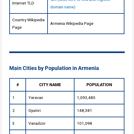
Internet TLD
domain name)
Country Wikipedia
Armenia Wikipedia Page
Page
Main Cities by Population in Armenia
#
CITY NAME
POPULATION
1
Yerevan
1,093,485
2
Gyumri
148,381
3
Vanadzor
101,098