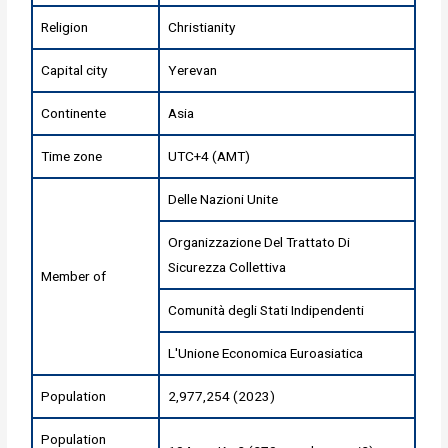
Religion
Christianity
Capital city
Yerevan
Continente
Asia
Time zone
UTC+4 (AMT)
Delle Nazioni Unite
Organizzazione Del Trattato Di
Sicurezza Collettiva
Member of
Comunità degli Stati Indipendenti
L'Unione Economica Euroasiatica
Population
2,977,254 (2023)
Population