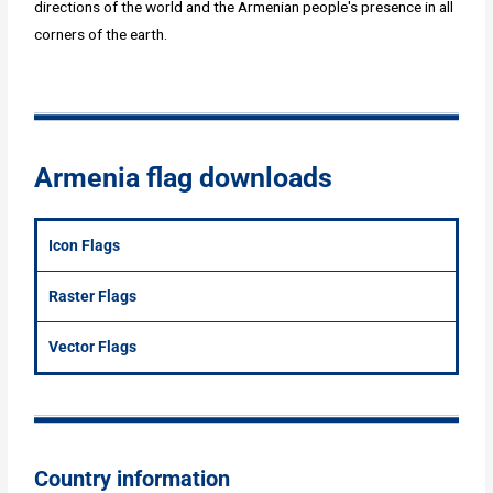
directions of the world and the Armenian people's presence in all
corners of the earth.
Armenia flag downloads
Icon Flags
Raster Flags
Vector Flags
Country information