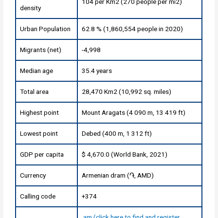
104 per Km2 (270 people per mi2)
density
Urban Population
62.8 % (1,860,554 people in 2020)
Migrants (net)
-4,998
Median age
35.4 years
Total area
28,470 Km2 (10,992 sq. miles)
Highest point
Mount Aragats (4 090 m, 13 419 ft)
Lowest point
Debed (400 m, 1 312 ft)
GDP per capita
$ 4,670.0 (World Bank, 2021)
Currency
Armenian dram (֏, AMD)
Calling code
+374
.am (click here to find and register