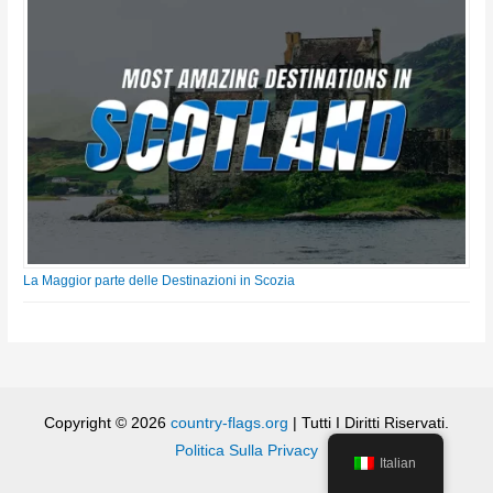
La Maggior parte delle Destinazioni in Scozia
Copyright © 2026
country-flags.org
| Tutti I Diritti Riservati.
Politica Sulla Privacy
Italian