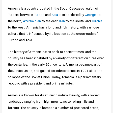
Armenia is a country located in the South Caucasus region of
Eurasia, between
Europa
and
Asia
. It is bordered by
Georgia
to
the north,
Azerbaigian
to the east,
Iran
to the south, and
Turchia
to the west. Armenia has a long and rich history, with a unique
culture that is influenced by its location at the crossroads of
Europe and Asia.
The history of Armenia dates back to ancient times, and the
country has been inhabited by a variety of different cultures over
the centuries. In the early 20th century, Armenia became part of
the Soviet Union, and gained its independence in 1991 after the
collapse of the Soviet Union. Today, Armenia is a parliamentary
republic with a president and prime minister.
Armenia is known for its stunning natural beauty, with a varied
landscape ranging from high mountains to rolling hills and
forests. The country is home to a number of protected areas,