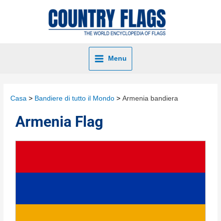
Menu
Casa
Bandiere di tutto il Mondo
Armenia bandiera
Armenia Flag