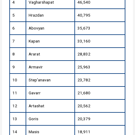
4
Vagharshapat
46,540
5
Hrazdan
40,795
6
Abovyan
35,673
7
Kapan
33,160
8
Ararat
28,832
9
Armavir
25,963
10
Step'anavan
23,782
11
Gavarr
21,680
12
Artashat
20,562
13
Goris
20,379
14
Masis
18,911