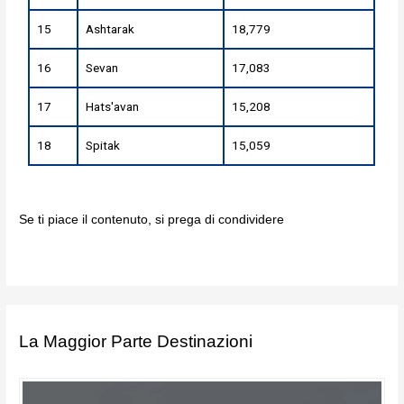
15
Ashtarak
18,779
16
Sevan
17,083
17
Hats'avan
15,208
18
Spitak
15,059
Se ti piace il contenuto, si prega di condividere
La Maggior Parte Destinazioni