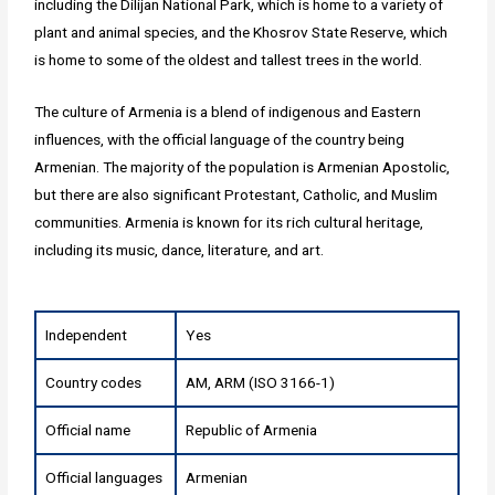
including the Dilijan National Park, which is home to a variety of
plant and animal species, and the Khosrov State Reserve, which
is home to some of the oldest and tallest trees in the world.
The culture of Armenia is a blend of indigenous and Eastern
influences, with the official language of the country being
Armenian. The majority of the population is Armenian Apostolic,
but there are also significant Protestant, Catholic, and Muslim
communities. Armenia is known for its rich cultural heritage,
including its music, dance, literature, and art.
Independent
Yes
Country codes
AM, ARM (ISO 3166-1)
Official name
Republic of Armenia
Official languages
Armenian