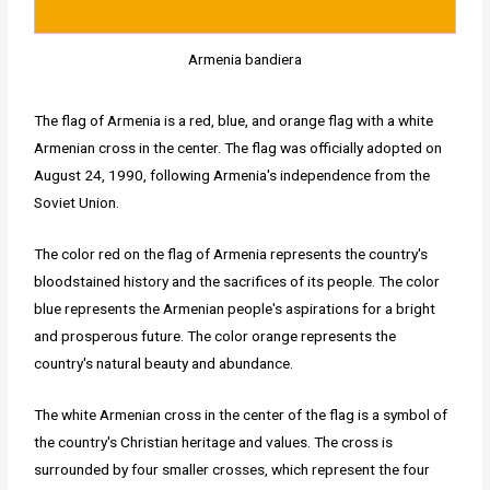
Armenia bandiera
The flag of Armenia is a red, blue, and orange flag with a white
Armenian cross in the center. The flag was officially adopted on
August 24, 1990, following Armenia's independence from the
Soviet Union.
The color red on the flag of Armenia represents the country's
bloodstained history and the sacrifices of its people. The color
blue represents the Armenian people's aspirations for a bright
and prosperous future. The color orange represents the
country's natural beauty and abundance.
The white Armenian cross in the center of the flag is a symbol of
the country's Christian heritage and values. The cross is
surrounded by four smaller crosses, which represent the four