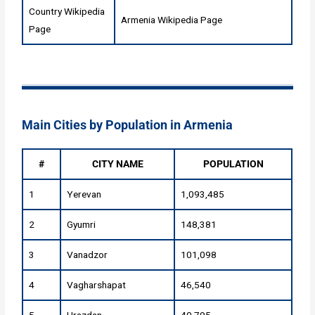
Country Wikipedia
Armenia Wikipedia Page
Page
Main Cities by Population in Armenia
#
CITY NAME
POPULATION
1
Yerevan
1,093,485
2
Gyumri
148,381
3
Vanadzor
101,098
4
Vagharshapat
46,540