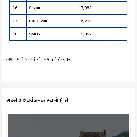
16
Sevan
17,083
17
Hats'avan
15,208
18
Spitak
15,059
आप सामग्री पसंद है तो कृपया इसे शेयर करें
सबसे आश्चर्यजनक स्थलों में से