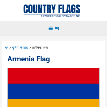
मेनू
घर
दुनिया के झंडे
आर्मेनिया ध्वज
Armenia Flag