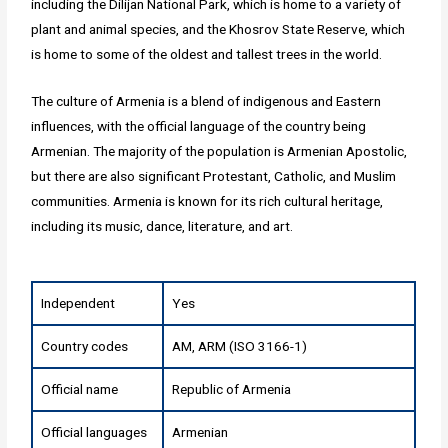
including the Dilijan National Park, which is home to a variety of
plant and animal species, and the Khosrov State Reserve, which
is home to some of the oldest and tallest trees in the world.
The culture of Armenia is a blend of indigenous and Eastern
influences, with the official language of the country being
Armenian. The majority of the population is Armenian Apostolic,
but there are also significant Protestant, Catholic, and Muslim
communities. Armenia is known for its rich cultural heritage,
including its music, dance, literature, and art.
Independent
Yes
Country codes
AM, ARM (ISO 3166-1)
Official name
Republic of Armenia
Official languages
Armenian