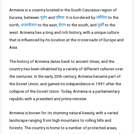
Armenia is a country located in the South Caucasus region of
Eurasia, between
यूरोप
and
एशिया
. It is bordered by
जॉर्जिया
to the
north,
अज़रबैजान
to the east,
ईरान
to the south, and
तुर्की
to the
west. Armenia has a long and rich history, with a unique culture
that is influenced by its location at the crossroads of Europe and
Asia.
The history of Armenia dates back to ancient times, and the
country has been inhabited by a variety of different cultures over
the centuries. In the early 20th century, Armenia became part of
the Soviet Union, and gained its independence in 1991 after the
collapse of the Soviet Union. Today, Armenia is a parliamentary
republic with a president and prime minister.
Armenia is known for its stunning natural beauty, with a varied
landscape ranging from high mountains to rolling hills and
forests. The country is home to a number of protected areas,