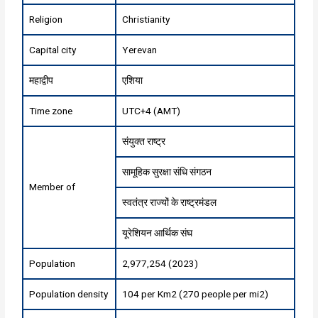
Religion
Christianity
Capital city
Yerevan
महाद्वीप
एशिया
Time zone
UTC+4 (AMT)
संयुक्त राष्ट्र
सामूहिक सुरक्षा संधि संगठन
Member of
स्वतंत्र राज्यों के राष्ट्रमंडल
यूरेशियन आर्थिक संघ
Population
2,977,254 (2023)
Population density
104 per Km2 (270 people per mi2)