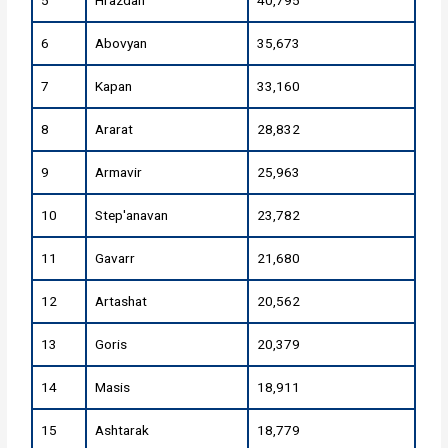
5
Hrazdan
40,795
6
Abovyan
35,673
7
Kapan
33,160
8
Ararat
28,832
9
Armavir
25,963
10
Step'anavan
23,782
11
Gavarr
21,680
12
Artashat
20,562
13
Goris
20,379
14
Masis
18,911
15
Ashtarak
18,779