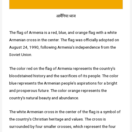
आर्मेनिया ध्वज
The flag of Armenia is a red, blue, and orange flag with a white
Armenian cross in the center. The flag was officially adopted on
August 24, 1990, following Armenia's independence from the
Soviet Union.
The color red on the flag of Armenia represents the country's
bloodstained history and the sacrifices of its people. The color
blue represents the Armenian people's aspirations for a bright
and prosperous future. The color orange represents the
country's natural beauty and abundance.
The white Armenian cross in the center of the flag is a symbol of
the country's Christian heritage and values. The cross is
surrounded by four smaller crosses, which represent the four