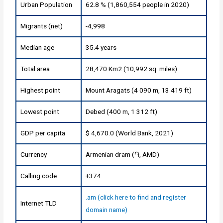
Urban Population
62.8 % (1,860,554 people in 2020)
Migrants (net)
-4,998
Median age
35.4 years
Total area
28,470 Km2 (10,992 sq. miles)
Highest point
Mount Aragats (4 090 m, 13 419 ft)
Lowest point
Debed (400 m, 1 312 ft)
GDP per capita
$ 4,670.0 (World Bank, 2021)
Currency
Armenian dram (֏, AMD)
Calling code
+374
.am (click here to find and register
Internet TLD
domain name)