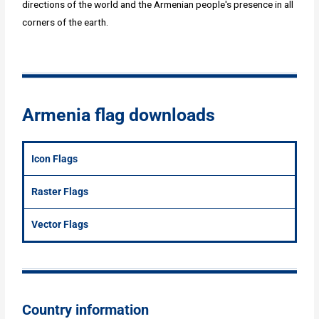
directions of the world and the Armenian people's presence in all
corners of the earth.
Armenia flag downloads
Icon Flags
Raster Flags
Vector Flags
Country information