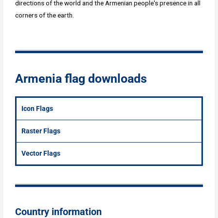
directions of the world and the Armenian people's presence in all
corners of the earth.
Armenia flag downloads
Icon Flags
Raster Flags
Vector Flags
Country information