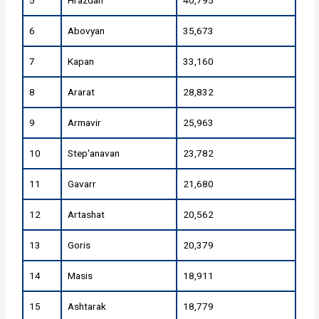
5
Hrazdan
40,795
6
Abovyan
35,673
7
Kapan
33,160
8
Ararat
28,832
9
Armavir
25,963
10
Step'anavan
23,782
11
Gavarr
21,680
12
Artashat
20,562
13
Goris
20,379
14
Masis
18,911
15
Ashtarak
18,779