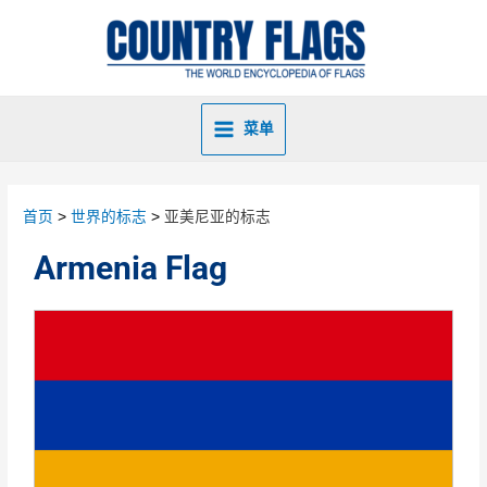
菜单
首页
世界的标志
亚美尼亚的标志
Armenia Flag