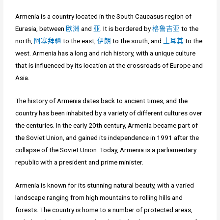
Armenia is a country located in the South Caucasus region of
Eurasia, between
欧洲
and
亚
. It is bordered by
格鲁吉亚
to the
north,
阿塞拜疆
to the east,
伊朗
to the south, and
土耳其
to the
west. Armenia has a long and rich history, with a unique culture
that is influenced by its location at the crossroads of Europe and
Asia.
The history of Armenia dates back to ancient times, and the
country has been inhabited by a variety of different cultures over
the centuries. In the early 20th century, Armenia became part of
the Soviet Union, and gained its independence in 1991 after the
collapse of the Soviet Union. Today, Armenia is a parliamentary
republic with a president and prime minister.
Armenia is known for its stunning natural beauty, with a varied
landscape ranging from high mountains to rolling hills and
forests. The country is home to a number of protected areas,