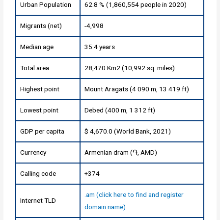
Urban Population
62.8 % (1,860,554 people in 2020)
Migrants (net)
-4,998
Median age
35.4 years
Total area
28,470 Km2 (10,992 sq. miles)
Highest point
Mount Aragats (4 090 m, 13 419 ft)
Lowest point
Debed (400 m, 1 312 ft)
GDP per capita
$ 4,670.0 (World Bank, 2021)
Currency
Armenian dram (֏, AMD)
Calling code
+374
.am (click here to find and register
Internet TLD
domain name)