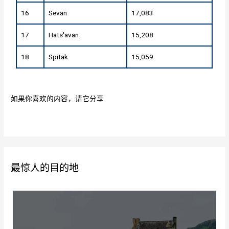
16
Sevan
17,083
17
Hats'avan
15,208
18
Spitak
15,059
如果你喜欢的内容，请它分享
最惊人的目的地