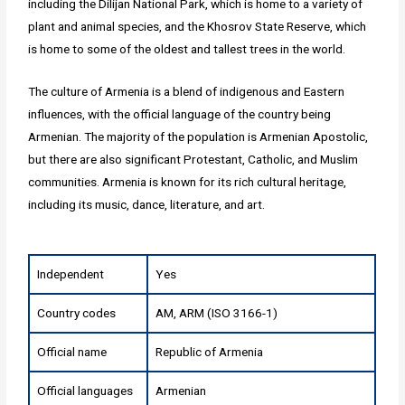
including the Dilijan National Park, which is home to a variety of
plant and animal species, and the Khosrov State Reserve, which
is home to some of the oldest and tallest trees in the world.
The culture of Armenia is a blend of indigenous and Eastern
influences, with the official language of the country being
Armenian. The majority of the population is Armenian Apostolic,
but there are also significant Protestant, Catholic, and Muslim
communities. Armenia is known for its rich cultural heritage,
including its music, dance, literature, and art.
Independent
Yes
Country codes
AM, ARM (ISO 3166-1)
Official name
Republic of Armenia
Official languages
Armenian