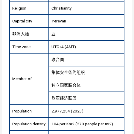
Religion
Christianity
Capital city
Yerevan
非洲大陆
亚
Time zone
UTC+4 (AMT)
联合国
集体安全条约组织
Member of
独立国家联合体
欧亚经济联盟
Population
2,977,254 (2023)
Population density
104 per Km2 (270 people per mi2)