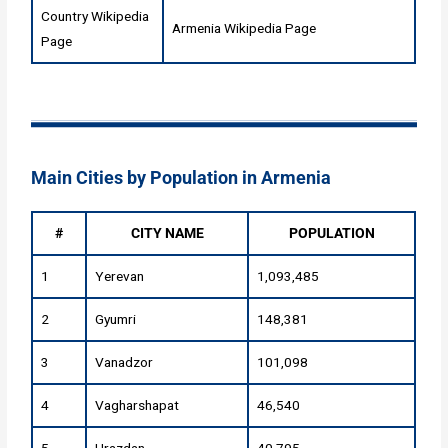
Country Wikipedia
Armenia Wikipedia Page
Page
Main Cities by Population in Armenia
#
CITY NAME
POPULATION
1
Yerevan
1,093,485
2
Gyumri
148,381
3
Vanadzor
101,098
4
Vagharshapat
46,540