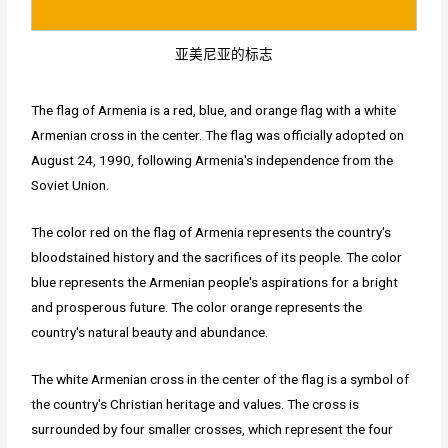
亚美尼亚的标志
The flag of Armenia is a red, blue, and orange flag with a white
Armenian cross in the center. The flag was officially adopted on
August 24, 1990, following Armenia's independence from the
Soviet Union.
The color red on the flag of Armenia represents the country's
bloodstained history and the sacrifices of its people. The color
blue represents the Armenian people's aspirations for a bright
and prosperous future. The color orange represents the
country's natural beauty and abundance.
The white Armenian cross in the center of the flag is a symbol of
the country's Christian heritage and values. The cross is
surrounded by four smaller crosses, which represent the four