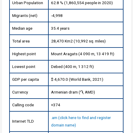
Urban Population
62.8 % (1,860,554 people in 2020)
Migrants (net)
-4,998
Median age
35.4 years
Total area
28,470 Km2 (10,992 sq. miles)
Highest point
Mount Aragats (4 090 m, 13 419 ft)
Lowest point
Debed (400 m, 1 312 ft)
GDP per capita
$ 4,670.0 (World Bank, 2021)
Currency
Armenian dram (֏, AMD)
Calling code
+374
.am (click here to find and register
Internet TLD
domain name)