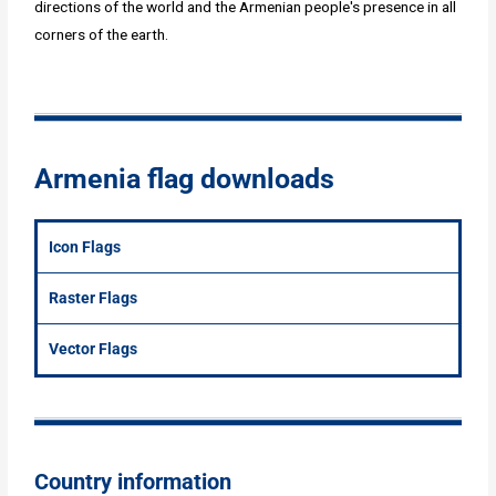
directions of the world and the Armenian people's presence in all
corners of the earth.
Armenia flag downloads
Icon Flags
Raster Flags
Vector Flags
Country information