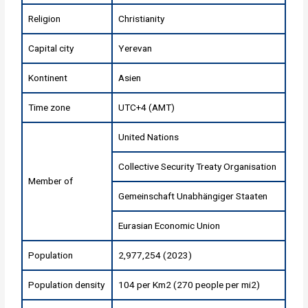
Religion
Christianity
Capital city
Yerevan
Kontinent
Asien
Time zone
UTC+4 (AMT)
United Nations
Collective Security Treaty Organisation
Member of
Gemeinschaft Unabhängiger Staaten
Eurasian Economic Union
Population
2,977,254 (2023)
Population density
104 per Km2 (270 people per mi2)