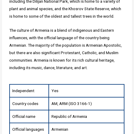
including the Dilijan National Park, which is home to a variety of
plant and animal species, and the Khosrov State Reserve, which
is home to some of the oldest and tallest trees in the world.
The culture of Armenia is a blend of indigenous and Eastern
influences, with the official language of the country being
Armenian. The majority of the population is Armenian Apostolic,
but there are also significant Protestant, Catholic, and Muslim
communities. Armenia is known for its rich cultural heritage,
including its music, dance, literature, and art.
Independent
Yes
Country codes
AM, ARM (ISO 3166-1)
Official name
Republic of Armenia
Official languages
Armenian