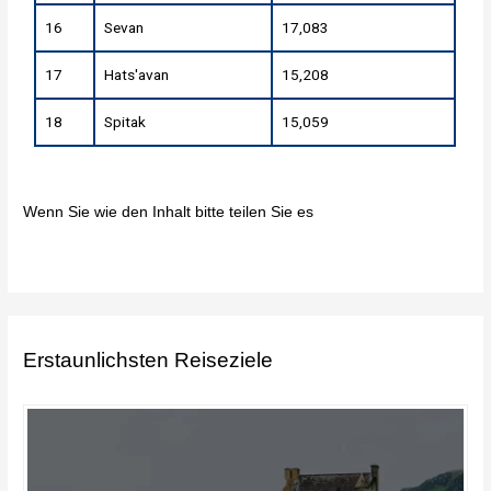
16
Sevan
17,083
17
Hats'avan
15,208
18
Spitak
15,059
Wenn Sie wie den Inhalt bitte teilen Sie es
Erstaunlichsten Reiseziele