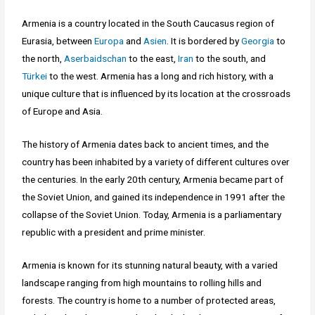
Armenia is a country located in the South Caucasus region of
Eurasia, between
Europa
and
Asien
. It is bordered by
Georgia
to
the north,
Aserbaidschan
to the east,
Iran
to the south, and
Türkei
to the west. Armenia has a long and rich history, with a
unique culture that is influenced by its location at the crossroads
of Europe and Asia.
The history of Armenia dates back to ancient times, and the
country has been inhabited by a variety of different cultures over
the centuries. In the early 20th century, Armenia became part of
the Soviet Union, and gained its independence in 1991 after the
collapse of the Soviet Union. Today, Armenia is a parliamentary
republic with a president and prime minister.
Armenia is known for its stunning natural beauty, with a varied
landscape ranging from high mountains to rolling hills and
forests. The country is home to a number of protected areas,