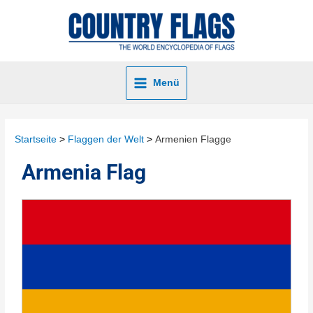
Menü
Startseite
Flaggen der Welt
Armenien Flagge
Armenia Flag