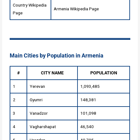
Country Wikipedia
Armenia Wikipedia Page
Page
Main Cities by Population in Armenia
#
CITY NAME
POPULATION
1
Yerevan
1,093,485
2
Gyumri
148,381
3
Vanadzor
101,098
4
Vagharshapat
46,540