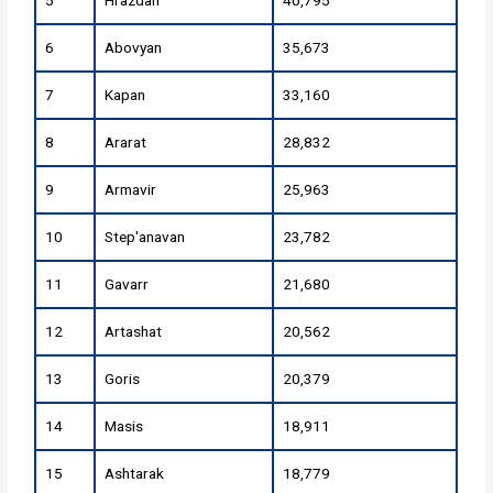
5
Hrazdan
40,795
6
Abovyan
35,673
7
Kapan
33,160
8
Ararat
28,832
9
Armavir
25,963
10
Step'anavan
23,782
11
Gavarr
21,680
12
Artashat
20,562
13
Goris
20,379
14
Masis
18,911
15
Ashtarak
18,779