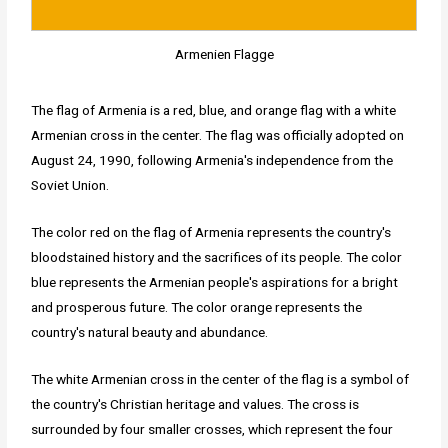
Armenien Flagge
The flag of Armenia is a red, blue, and orange flag with a white
Armenian cross in the center. The flag was officially adopted on
August 24, 1990, following Armenia's independence from the
Soviet Union.
The color red on the flag of Armenia represents the country's
bloodstained history and the sacrifices of its people. The color
blue represents the Armenian people's aspirations for a bright
and prosperous future. The color orange represents the
country's natural beauty and abundance.
The white Armenian cross in the center of the flag is a symbol of
the country's Christian heritage and values. The cross is
surrounded by four smaller crosses, which represent the four