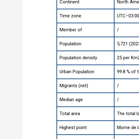
Continent
North Ame
Time zone
UTC−03:00
Member of
/
Population
5,721 (202
Population density
25 per Km2
Urban Population
99.8 % of 
Migrants (net)
/
Median age
/
Total area
The total 
Highest point
Morne de l