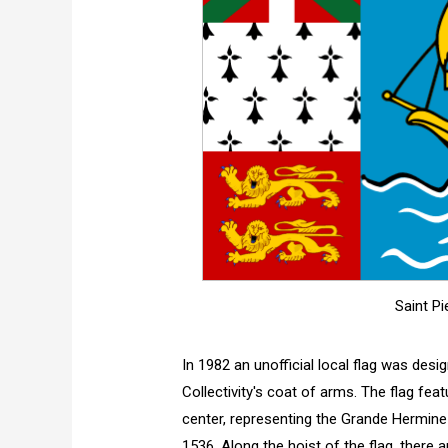
Saint Pi
In 1982 an unofficial local flag was desig
Collectivity's coat of arms. The flag fea
center, representing the Grande Hermine 
1536. Along the hoist of the flag, there 