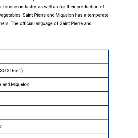
 tourism industry, as well as for their production of
 vegetables. Saint Pierre and Miquelon has a temperate
ers. The official language of Saint Pierre and
ISO 3166-1)
re and Miquelon
e