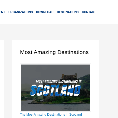
ENT
ORGANIZATIONS
DOWNLOAD
DESTINATIONS
CONTACT
Most Amazing Destinations
The Most Amazing Destinations in Scotland