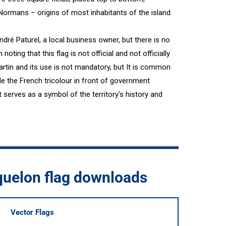
Normans – origins of most inhabitants of the island.
André Paturel, a local business owner, but there is no
h noting that this flag is not official and not officially
Martin and its use is not mandatory, but It is common
ide the French tricolour in front of government
t serves as a symbol of the territory's history and
quelon flag downloads
Vector Flags