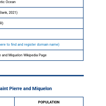
ntic Ocean
 Bank, 2021)
UR)
 here to find and register domain name)
re and Miquelon Wikipedia Page
Saint Pierre and Miquelon
POPULATION