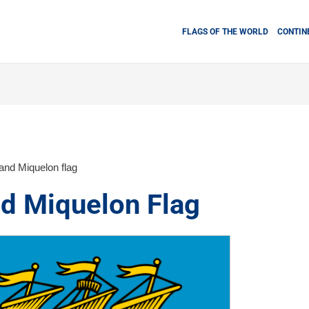
FLAGS OF THE WORLD
CONTIN
 and Miquelon flag
nd Miquelon Flag