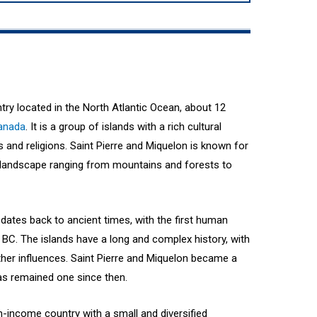
ntry located in the North Atlantic Ocean, about 12
anada
. It is a group of islands with a rich cultural
es and religions. Saint Pierre and Miquelon is known for
ed landscape ranging from mountains and forests to
 dates back to ancient times, with the first human
 BC. The islands have a long and complex history, with
ther influences. Saint Pierre and Miquelon became a
has remained one since then.
gh-income country with a small and diversified