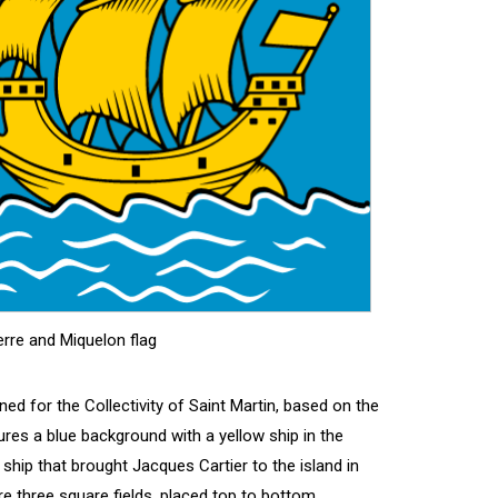
erre and Miquelon flag
ned for the Collectivity of Saint Martin, based on the
tures a blue background with a yellow ship in the
ship that brought Jacques Cartier to the island in
are three square fields, placed top to bottom,