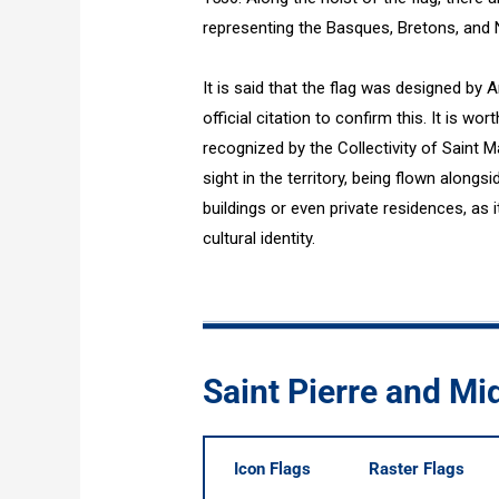
representing the Basques, Bretons, and 
It is said that the flag was designed by 
official citation to confirm this. It is wort
recognized by the Collectivity of Saint 
sight in the territory, being flown alongs
buildings or even private residences, as i
cultural identity.
Saint Pierre and Mi
Icon Flags
Raster Flags