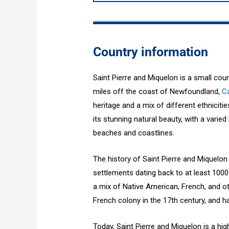
Country information
Saint Pierre and Miquelon is a small cou
miles off the coast of Newfoundland,
C
heritage and a mix of different ethniciti
its stunning natural beauty, with a vari
beaches and coastlines.
The history of Saint Pierre and Miquelon
settlements dating back to at least 1000
a mix of Native American, French, and o
French colony in the 17th century, and 
Today, Saint Pierre and Miquelon is a hi