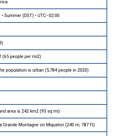
rica
 • Summer (DST) • UTC−02:00
3)
 (65 people per mi2)
the population is urban (5,784 people in 2020)
land area is 242 km2 (93 sq mi)
a Grande Montagne on Miquelon (240 m, 787 ft)