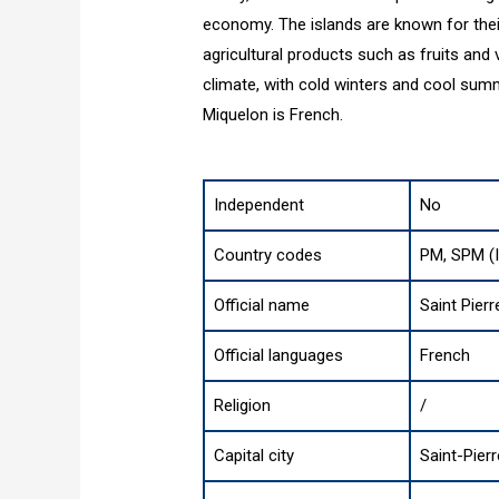
economy. The islands are known for their
agricultural products such as fruits and
climate, with cold winters and cool summ
Miquelon is French.
Independent
No
Country codes
PM, SPM (
Official name
Saint Pier
Official languages
French
Religion
/
Capital city
Saint-Pierr