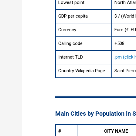
Lowest point
North Atla
GDP per capita
$ / (World
Currency
Euro (€, E
Calling code
+508
Internet TLD
.pm (click
Country Wikipedia Page
Saint Pier
Main Cities by Population in 
#
CITY NAME