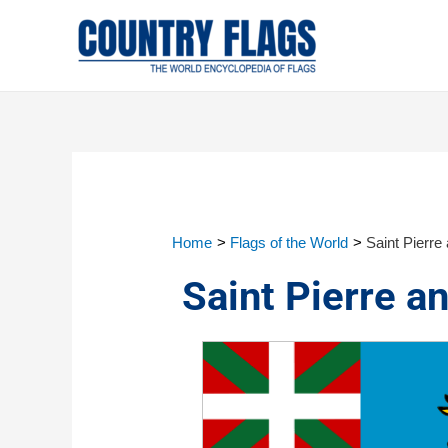
Home
Flags of the World
Saint Pierre
Saint Pierre a