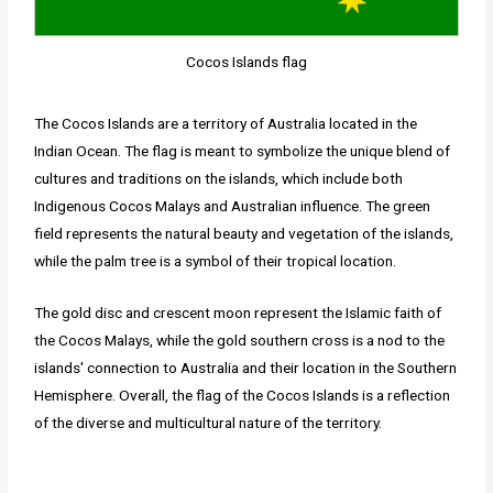
Cocos Islands flag
The Cocos Islands are a territory of Australia located in the
Indian Ocean. The flag is meant to symbolize the unique blend of
cultures and traditions on the islands, which include both
Indigenous Cocos Malays and Australian influence. The green
field represents the natural beauty and vegetation of the islands,
while the palm tree is a symbol of their tropical location.
The gold disc and crescent moon represent the Islamic faith of
the Cocos Malays, while the gold southern cross is a nod to the
islands' connection to Australia and their location in the Southern
Hemisphere. Overall, the flag of the Cocos Islands is a reflection
of the diverse and multicultural nature of the territory.