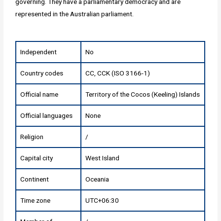
governing. They have a parliamentary democracy and are
represented in the Australian parliament.
Independent
No
Country codes
CC, CCK (ISO 3166-1)
Official name
Territory of the Cocos (Keeling) Islands
Official languages
None
Religion
/
Capital city
West Island
Continent
Oceania
Time zone
UTC+06:30