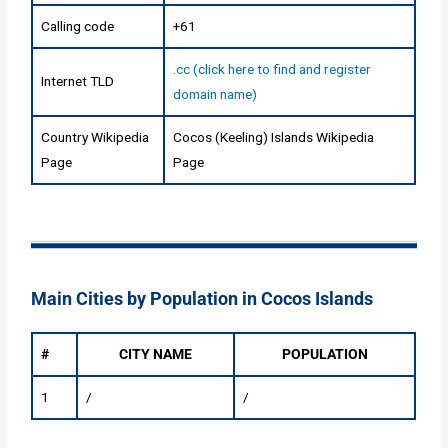
Calling code
+61
.cc (click here to find and register
Internet TLD
domain name)
Country Wikipedia
Cocos (Keeling) Islands Wikipedia
Page
Page
Main Cities by Population in Cocos Islands
#
CITY NAME
POPULATION
1
/
/