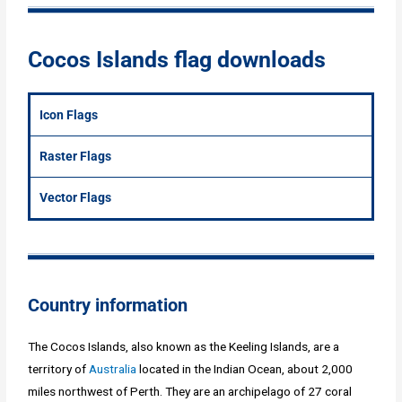
Cocos Islands flag downloads
Icon Flags
Raster Flags
Vector Flags
Country information
The Cocos Islands, also known as the Keeling Islands, are a
territory of
Australia
located in the Indian Ocean, about 2,000
miles northwest of Perth. They are an archipelago of 27 coral