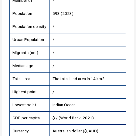
Member of
/
Population
593 (2023)
Population density
/
Urban Population
/
Migrants (net)
/
Median age
/
Total area
The total land area is 14 km2
Highest point
/
Lowest point
Indian Ocean
GDP per capita
$ / (World Bank, 2021)
Currency
Australian dollar ($, AUD)