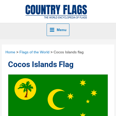
Menu
Home
Flags of the World
Cocos Islands flag
Cocos Islands Flag