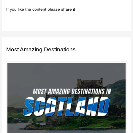
If you like the content please share it
Most Amazing Destinations