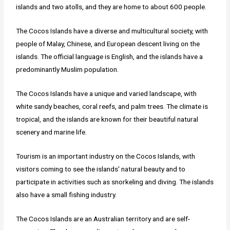
islands and two atolls, and they are home to about 600 people.
The Cocos Islands have a diverse and multicultural society, with
people of Malay, Chinese, and European descent living on the
islands. The official language is English, and the islands have a
predominantly Muslim population.
The Cocos Islands have a unique and varied landscape, with
white sandy beaches, coral reefs, and palm trees. The climate is
tropical, and the islands are known for their beautiful natural
scenery and marine life.
Tourism is an important industry on the Cocos Islands, with
visitors coming to see the islands' natural beauty and to
participate in activities such as snorkeling and diving. The islands
also have a small fishing industry.
The Cocos Islands are an Australian territory and are self-