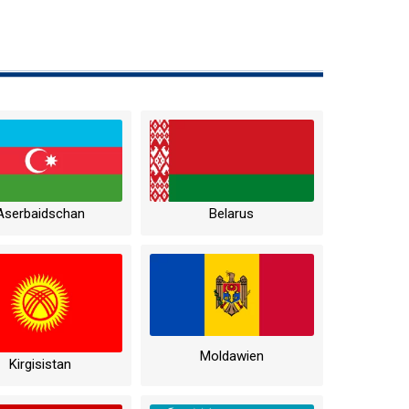
Aserbaidschan
Belarus
Moldawien
Kirgisistan