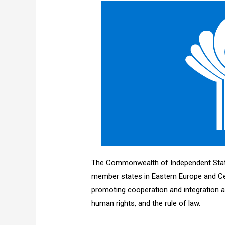
The Commonwealth of Independent States
member states in Eastern Europe and Cen
promoting cooperation and integration
human rights, and the rule of law.