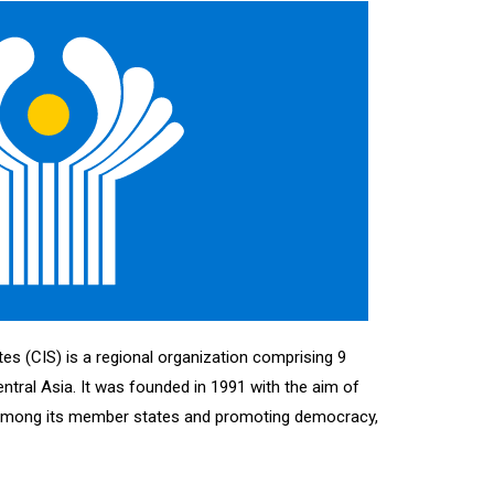
 (CIS) is a regional organization comprising 9
tral Asia. It was founded in 1991 with the aim of
 among its member states and promoting democracy,