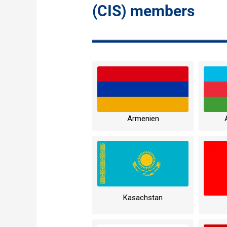
(CIS) members
Armenien
Kasachstan