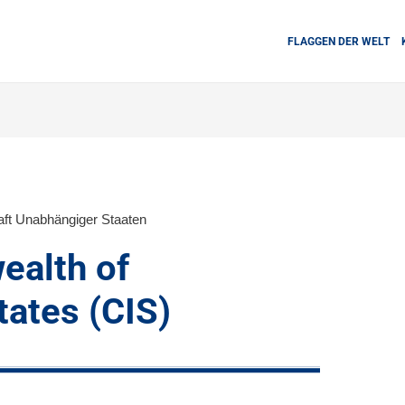
FLAGGEN DER WELT
ft Unabhängiger Staaten
alth of
ates (CIS)