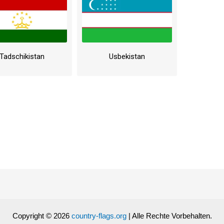
Tadschikistan
Usbekistan
Copyright © 2026
country-flags.org
| Alle Rechte Vorbehalten.