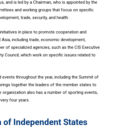
us, and is led by a Chairman, who is appointed by the
ittees and working groups that focus on specific
lopment, trade, security, and health.
itiatives in place to promote cooperation and
l Asia, including trade, economic development,
ber of specialized agencies, such as the CIS Executive
y Council, which work on specific issues related to
 events throughout the year, including the Summit of
rings together the leaders of the member states to
organization also has a number of sporting events,
very four years.
of Independent States