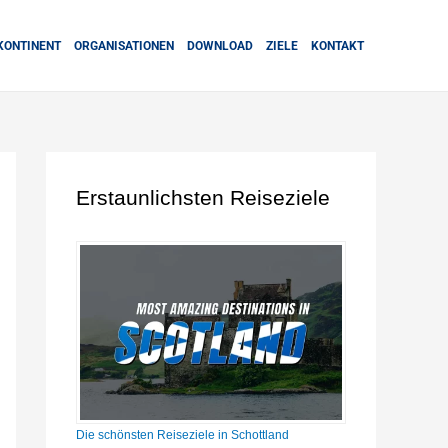
KONTINENT
ORGANISATIONEN
DOWNLOAD
ZIELE
KONTAKT
Erstaunlichsten Reiseziele
Die schönsten Reiseziele in Schottland