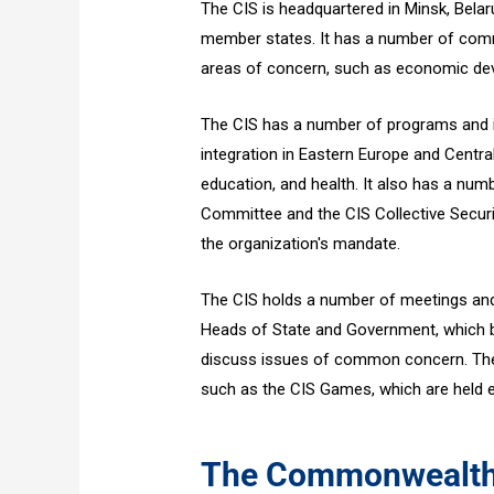
The CIS is headquartered in Minsk, Belar
member states. It has a number of comm
areas of concern, such as economic deve
The CIS has a number of programs and in
integration in Eastern Europe and Centra
education, and health. It also has a num
Committee and the CIS Collective Securit
the organization's mandate.
The CIS holds a number of meetings and
Heads of State and Government, which b
discuss issues of common concern. The 
such as the CIS Games, which are held e
The Commonwealth 