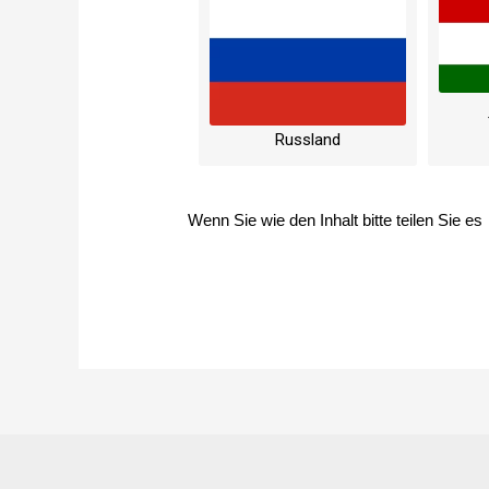
Russland
Wenn Sie wie den Inhalt bitte teilen Sie es