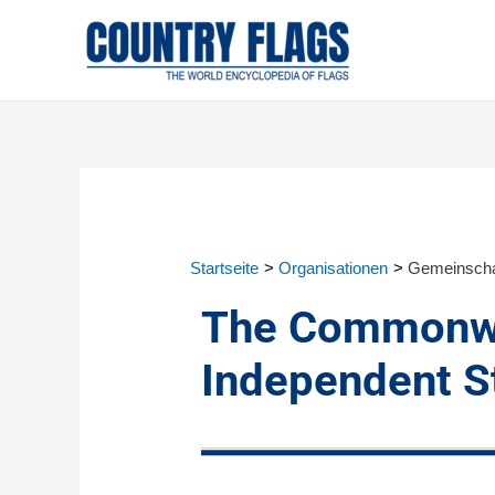
Startseite
Organisationen
Gemeinscha
The Commonwe
Independent St