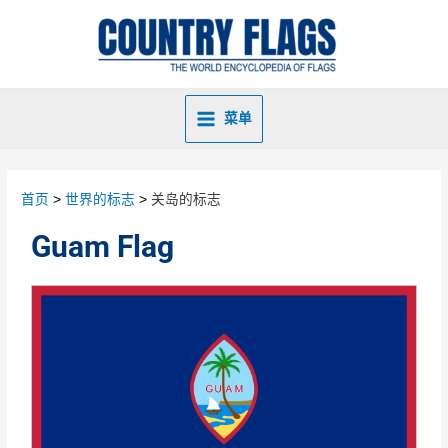
菜单
首页
世界的标志
关岛的标志
Guam Flag