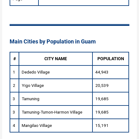
Main Cities by Population in Guam
#
CITY NAME
POPULATION
1
Dededo Village
44,943
2
Yigo Village
20,539
3
Tamuning
19,685
3
Tamuning-Tumon-Harmon Village
19,685
4
Mangilao Village
15,191