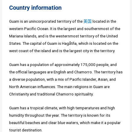
Country information
Guam is an unincorporated territory of the
美国
located in the
western Pacific Ocean. It is the largest and southernmost of the
Mariana Islands, and is the westernmost territory of the United
States. The capital of Guam is Hagåtña, which is located on the
west coast of the island and is the largest city in the territory.
Guam has a population of approximately 175,000 people, and
the official languages are English and Chamorro. The territory has
a diverse population, with a mix of Pacific Islander, Asian, and
North American influences. The main religions in Guam are
Christianity and traditional Chamorro spirituality.
Guam has a tropical climate, with high temperatures and high
humidity throughout the year. The territory is known for its
beautiful beaches and clear blue waters, which make it a popular
tourist destination.