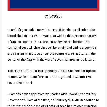
关岛的标志
Guam's flag is dark blue with a thin red border on all sides. The
blood shed during World War II, as well as the territory's history
of Spanish control, are represented by the red border. The
territorial seal, which is shaped like an almond and represents a
proa sailing in Hagta Bay near the capital city of Hagta, is in the
center of the flag, with the word “GUAM” printed in red letters.
The shape of the seal is inspired by the old Chamorro slingshot
stones, while the landform in the background is Guam's Two
Lovers Point rock.
Guam's flag was approved by Charles Alan Pownall, the military
Governor of Guam at the time, on February 9, 1948. In addition to
the territorial flag, each of Guam's villages has its own municipal