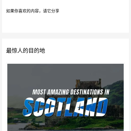
如果你喜欢的内容，请它分享
最惊人的目的地