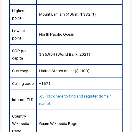
Highest
Mount Lamlam (406 m, 1 332 ft)
point
Lowest
North Pacific Ocean
point
GDP per
$ 35,904 (World Bank, 2021)
capita
Currency
United States dollar ($, USD)
Calling code
+1671
.gu (click here to find and register domain
Internet TLD
name)
Country
Wikipedia
Guam Wikipedia Page
Page