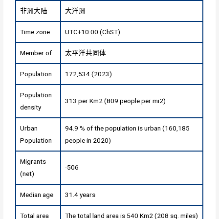
非洲大陆
大洋洲
Time zone
UTC+10:00 (ChST)
Member of
太平洋共同体
Population
172,534 (2023)
Population
313 per Km2 (809 people per mi2)
density
Urban
94.9 % of the population is urban (160,185
Population
people in 2020)
Migrants
-506
(net)
Median age
31.4 years
Total area
The total land area is 540 Km2 (208 sq. miles)