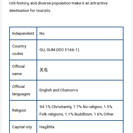
rich history, and diverse population make it an attractive
destination for tourists.
Independent
No
Country
GU, GUM (ISO 3166-1)
codes
Official
关岛
name
Official
English and Chamorro
languages
94.1% Christianity, 1.7% No religion, 1.5%
Religion
Folk religions, 1.1% Buddhism, 1.6% Other
Capital city
Hagåtña