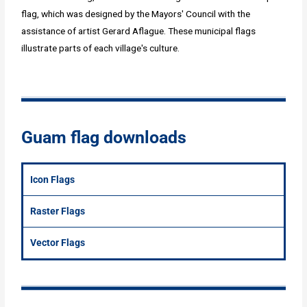
flag, which was designed by the Mayors' Council with the
assistance of artist Gerard Aflague. These municipal flags
illustrate parts of each village's culture.
Guam flag downloads
Icon Flags
Raster Flags
Vector Flags