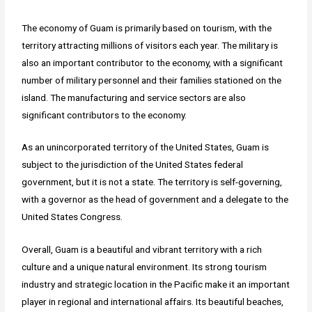
The economy of Guam is primarily based on tourism, with the
territory attracting millions of visitors each year. The military is
also an important contributor to the economy, with a significant
number of military personnel and their families stationed on the
island. The manufacturing and service sectors are also
significant contributors to the economy.
As an unincorporated territory of the United States, Guam is
subject to the jurisdiction of the United States federal
government, but it is not a state. The territory is self-governing,
with a governor as the head of government and a delegate to the
United States Congress.
Overall, Guam is a beautiful and vibrant territory with a rich
culture and a unique natural environment. Its strong tourism
industry and strategic location in the Pacific make it an important
player in regional and international affairs. Its beautiful beaches,