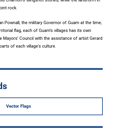
 old Chamorro slingshot stones, while the landform in
int rock.
n Pownall, the military Governor of Guam at the time,
rritorial flag, each of Guam's villages has its own
e Mayors' Council with the assistance of artist Gerard
parts of each village's culture.
ds
Vector Flags