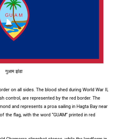
गुआम झंडा
border on all sides. The blood shed during World War II,
nish control, are represented by the red border. The
 almond and represents a proa sailing in Hagta Bay near
r of the flag, with the word “GUAM” printed in red