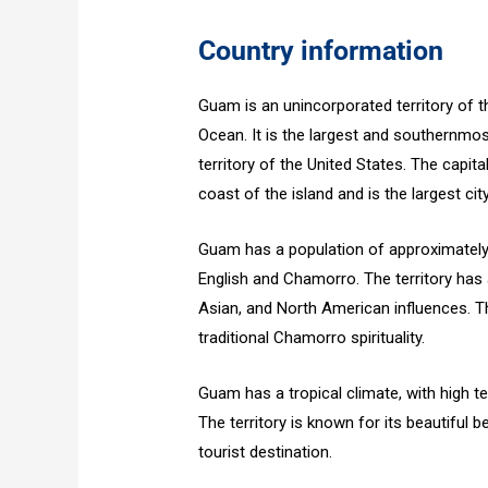
Country information
Guam is an unincorporated territory of 
Ocean. It is the largest and southernmo
territory of the United States. The capi
coast of the island and is the largest city 
Guam has a population of approximately 
English and Chamorro. The territory has a
Asian, and North American influences. Th
traditional Chamorro spirituality.
Guam has a tropical climate, with high t
The territory is known for its beautiful 
tourist destination.