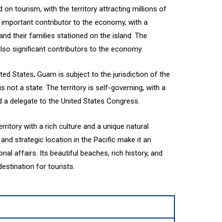
n tourism, with the territory attracting millions of
an important contributor to the economy, with a
and their families stationed on the island. The
lso significant contributors to the economy.
ted States, Guam is subject to the jurisdiction of the
s not a state. The territory is self-governing, with a
 a delegate to the United States Congress.
erritory with a rich culture and a unique natural
and strategic location in the Pacific make it an
onal affairs. Its beautiful beaches, rich history, and
estination for tourists.