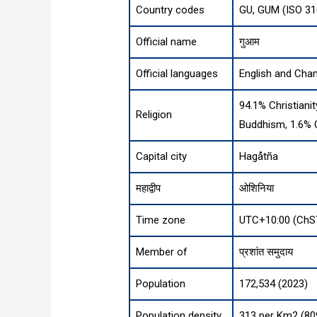
Country codes
GU, GUM (ISO 31
Official name
गुआम
Official languages
English and Cha
94.1% Christianit
Religion
Buddhism, 1.6% 
Capital city
Hagåtña
महाद्वीप
ओशिनिया
Time zone
UTC+10:00 (ChS
Member of
प्रशांत समुदाय
Population
172,534 (2023)
Population density
313 per Km2 (80