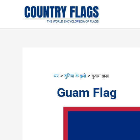
घर
दुनिया के झंडे
गुआम झंडा
Guam Flag