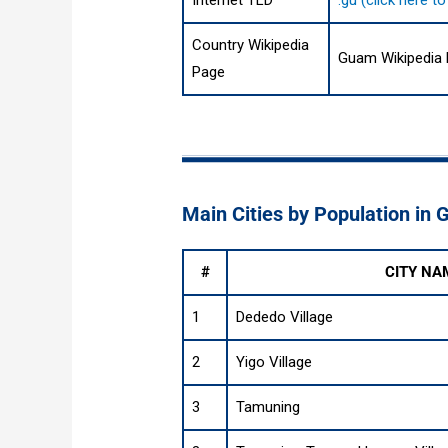
Internet TLD
.gu (click here 
Country Wikipedia
Guam Wikipedia
Page
Main Cities by Population in
#
CITY NA
1
Dededo Village
2
Yigo Village
3
Tamuning