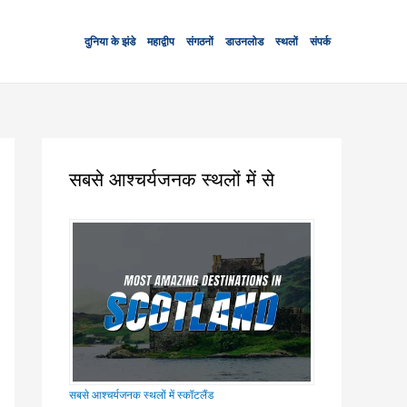
दुनिया के झंडे
महाद्वीप
संगठनों
डाउनलोड
स्थलों
संपर्क
सबसे आश्चर्यजनक स्थलों में से
सबसे आश्चर्यजनक स्थलों में स्कॉटलैंड