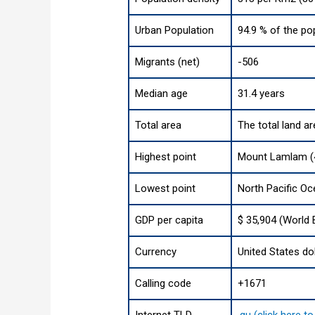
Urban Population
94.9 % of the po
Migrants (net)
-506
Median age
31.4 years
Total area
The total land a
Highest point
Mount Lamlam (4
Lowest point
North Pacific O
GDP per capita
$ 35,904 (World 
Currency
United States dol
Calling code
+1671