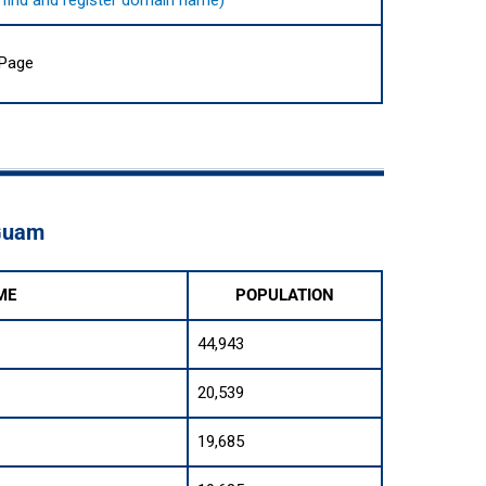
to find and register domain name)
 Page
 Guam
ME
POPULATION
44,943
20,539
19,685