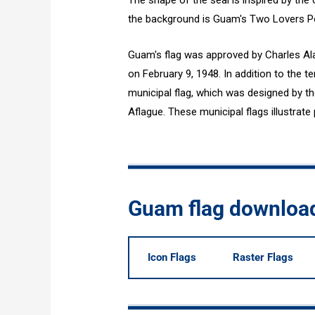
The shape of the seal is inspired by the
the background is Guam's Two Lovers Po
Guam's flag was approved by Charles Ala
on February 9, 1948. In addition to the te
municipal flag, which was designed by th
Aflague. These municipal flags illustrate 
Guam flag downloa
Icon Flags
Raster Flags