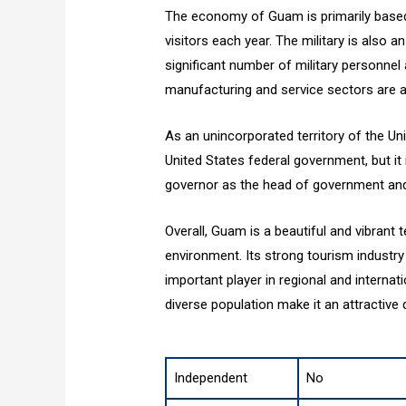
The economy of Guam is primarily based o
visitors each year. The military is also 
significant number of military personnel 
manufacturing and service sectors are a
As an unincorporated territory of the Uni
United States federal government, but it i
governor as the head of government and
Overall, Guam is a beautiful and vibrant t
environment. Its strong tourism industry 
important player in regional and internati
diverse population make it an attractive d
Independent
No