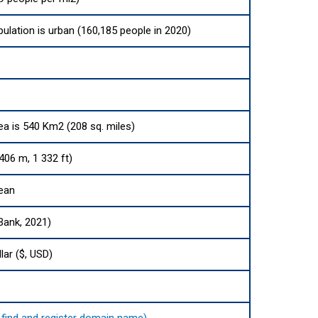
pulation is urban (160,185 people in 2020)
rea is 540 Km2 (208 sq. miles)
06 m, 1 332 ft)
cean
Bank, 2021)
lar ($, USD)