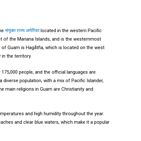
the
संयुक्त राज्य अमेरिका
located in the western Pacific
st of the Mariana Islands, and is the westernmost
tal of Guam is Hagåtña, which is located on the west
in the territory.
175,000 people, and the official languages are
 diverse population, with a mix of Pacific Islander,
e main religions in Guam are Christianity and
emperatures and high humidity throughout the year.
beaches and clear blue waters, which make it a popular