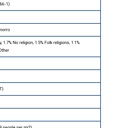
66-1)
morro
y, 1.7% No religion, 1.5% Folk religions, 1.1%
Other
T)
9 people per mi2)