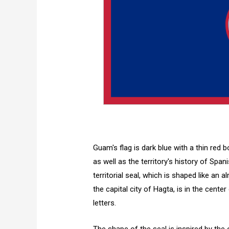
Guam's flag is dark blue with a thin red 
as well as the territory's history of Spa
territorial seal, which is shaped like an
the capital city of Hagta, is in the cente
letters.