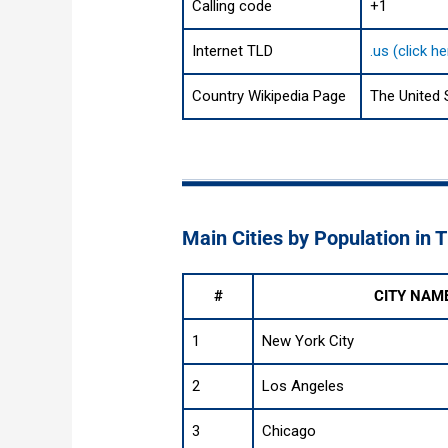
Calling code
+1
Internet TLD
.us (click h
Country Wikipedia Page
The United 
Main Cities by Population in 
#
CITY NAM
1
New York City
2
Los Angeles
3
Chicago