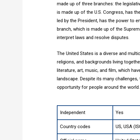
made up of three branches: the legislative
is made up of the U.S. Congress, has th
led by the President, has the power to en
branch, which is made up of the Supreme
interpret laws and resolve disputes.
The United States is a diverse and multic
religions, and backgrounds living together.
literature, art, music, and film, which ha
landscape. Despite its many challenges
opportunity for people around the world.
Independent
Yes
Country codes
US, USA (IS