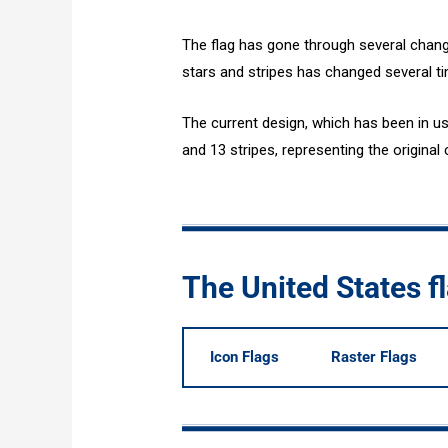
The flag has gone through several chang
stars and stripes has changed several ti
The current design, which has been in us
and 13 stripes, representing the original 
The United States 
Icon Flags
Raster Flags