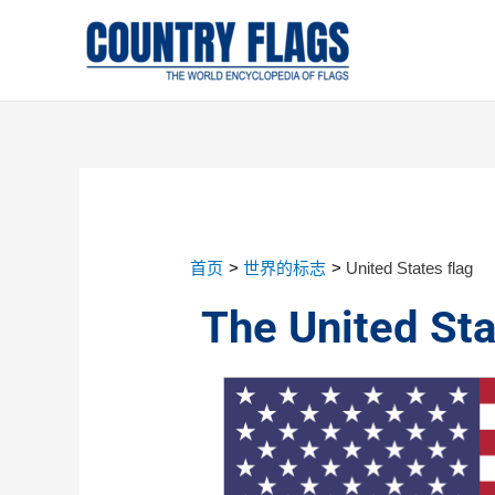
首页
世界的标志
United States flag
The United Sta