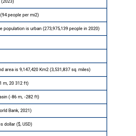
 (2023)
(94 people per mi2)
he population is urban (273,975,139 people in 2020)
nd area is 9,147,420 Km2 (3,531,837 sq. miles)
1 m, 20 312 ft)
sin (-86 m, -282 ft)
orld Bank, 2021)
s dollar ($, USD)