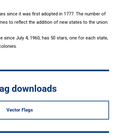
es since it was first adopted in 1777. The number of
mes to reflect the addition of new states to the union.
e since July 4, 1960, has 50 stars, one for each state,
colonies.
flag downloads
Vector Flags