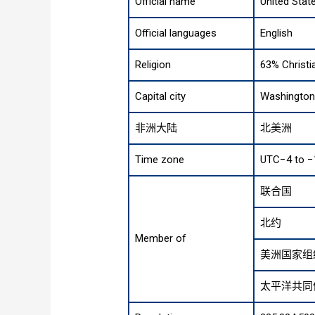
Official name
United Stat
Official languages
English
Religion
63% Christi
Capital city
Washington 
非洲大陆
北美洲
Time zone
UTC−4 to −
联合国
北约
Member of
美洲国家组
太平洋共同