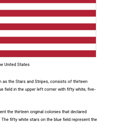
e United States
 as the Stars and Stripes, consists of thirteen
 field in the upper left corner with fifty white, five-
ent the thirteen original colonies that declared
The fifty white stars on the blue field represent the