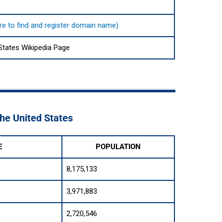
ere to find and register domain name)
States Wikipedia Page
The United States
E
POPULATION
8,175,133
3,971,883
2,720,546