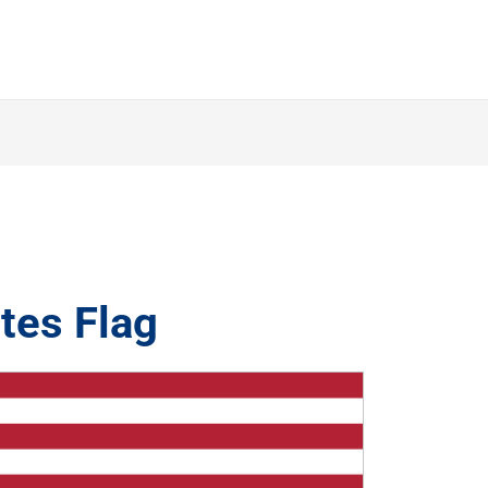
tes Flag