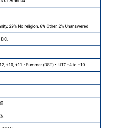
es of America
anity, 29% No religion, 6% Other, 2% Unanswered
D.C.
12, +10, +11 • Summer (DST) • UTC−4 to −10
织
体