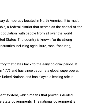
tary democracy located in North America. It is made
ia, a federal district that serves as the capital of the
 population, with people from all over the world
ited States. The country is known for its strong
industries including agriculture, manufacturing,
ory that dates back to the early colonial period. It
 in 1776 and has since become a global superpower.
 United Nations and has played a leading role in
ment system, which means that power is divided
e state governments. The national government is