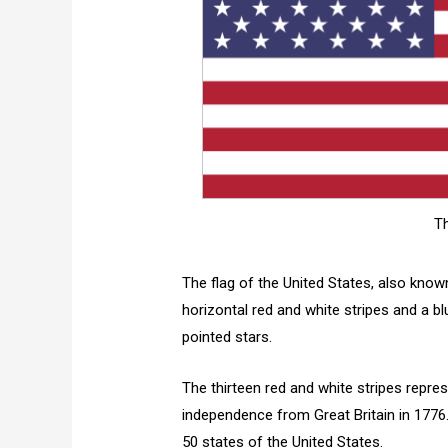
Th
The flag of the United States, also known
horizontal red and white stripes and a blue
pointed stars.
The thirteen red and white stripes repres
independence from Great Britain in 1776. 
50 states of the United States.