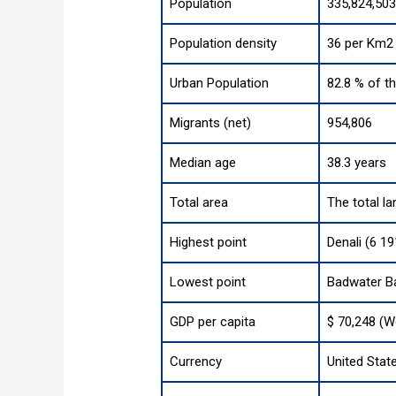
Population
335,824,503
Population density
36 per Km2 
Urban Population
82.8 % of t
Migrants (net)
954,806
Median age
38.3 years
Total area
The total la
Highest point
Denali (6 19
Lowest point
Badwater Ba
GDP per capita
$ 70,248 (W
Currency
United State