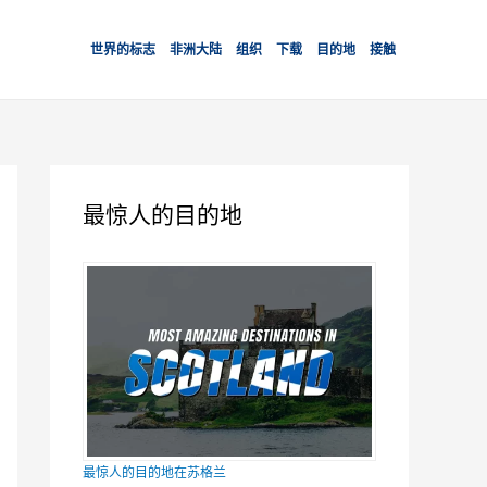
世界的标志
非洲大陆
组织
下载
目的地
接触
最惊人的目的地
最惊人的目的地在苏格兰