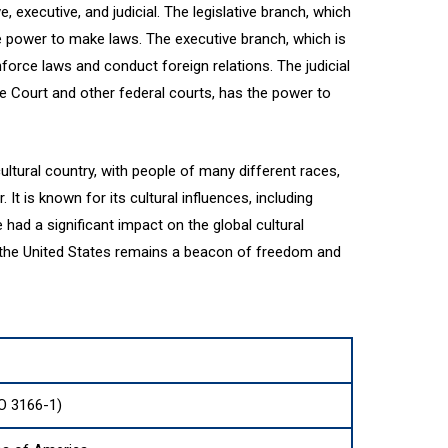
, executive, and judicial. The legislative branch, which
e power to make laws. The executive branch, which is
force laws and conduct foreign relations. The judicial
 Court and other federal courts, has the power to
ultural country, with people of many different races,
 It is known for its cultural influences, including
ve had a significant impact on the global cultural
, the United States remains a beacon of freedom and
O 3166-1)