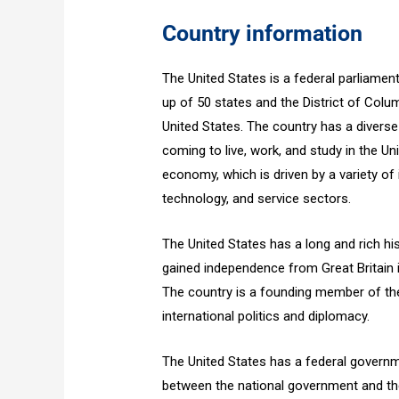
Country information
The United States is a federal parliamen
up of 50 states and the District of Columb
United States. The country has a diverse
coming to live, work, and study in the Un
economy, which is driven by a variety of 
technology, and service sectors.
The United States has a long and rich hist
gained independence from Great Britain
The country is a founding member of the
international politics and diplomacy.
The United States has a federal govern
between the national government and th