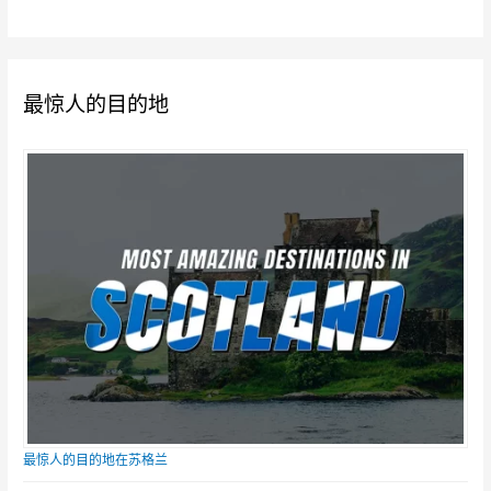
最惊人的目的地
最惊人的目的地在苏格兰