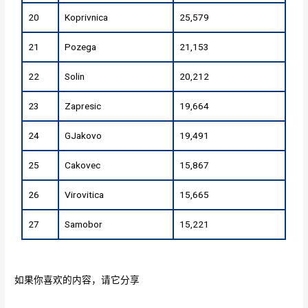
20
Koprivnica
25,579
21
Pozega
21,153
22
Solin
20,212
23
Zapresic
19,664
24
GJakovo
19,491
25
Cakovec
15,867
26
Virovitica
15,665
27
Samobor
15,221
如果你喜欢的内容，请它分享