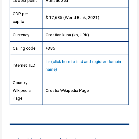
Lowest point
Adriatic Sea
GDP per
$ 17,685 (World Bank, 2021)
capita
Currency
Croatian kuna (kn, HRK)
Calling code
+385
.hr (click here to find and register domain
Internet TLD
name)
Country
Wikipedia
Croatia Wikipedia Page
Page