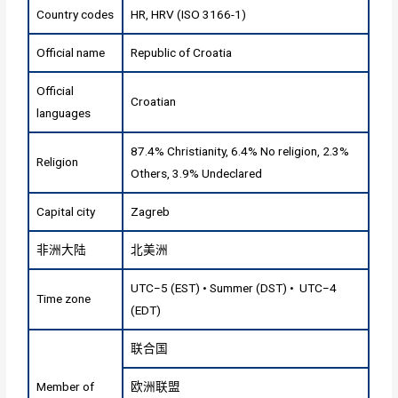
Country codes
HR, HRV (ISO 3166-1)
Official name
Republic of Croatia
Official
Croatian
languages
87.4% Christianity, 6.4% No religion, 2.3%
Religion
Others, 3.9% Undeclared
Capital city
Zagreb
非洲大陆
北美洲
UTC−5 (EST) • Summer (DST) • UTC−4
Time zone
(EDT)
联合国
Member of
欧洲联盟