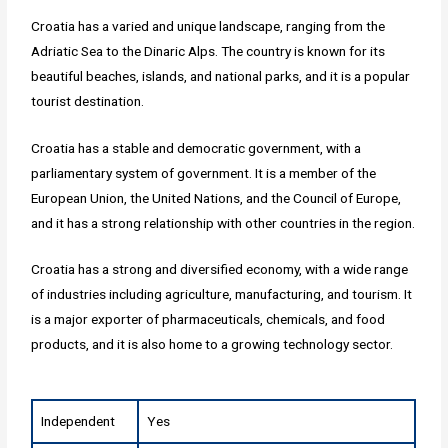
Croatia has a varied and unique landscape, ranging from the
Adriatic Sea to the Dinaric Alps. The country is known for its
beautiful beaches, islands, and national parks, and it is a popular
tourist destination.
Croatia has a stable and democratic government, with a
parliamentary system of government. It is a member of the
European Union, the United Nations, and the Council of Europe,
and it has a strong relationship with other countries in the region.
Croatia has a strong and diversified economy, with a wide range
of industries including agriculture, manufacturing, and tourism. It
is a major exporter of pharmaceuticals, chemicals, and food
products, and it is also home to a growing technology sector.
Independent
Yes