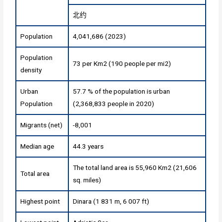
北约
Population
4,041,686 (2023)
Population
73 per Km2 (190 people per mi2)
density
Urban
57.7 % of the population is urban
Population
(2,368,833 people in 2020)
Migrants (net)
-8,001
Median age
44.3 years
The total land area is 55,960 Km2 (21,606
Total area
sq. miles)
Highest point
Dinara (1 831 m, 6 007 ft)