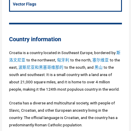
Vector Flags
Country information
Croatia is a country located in Southeast Europe, bordered by
斯
洛文尼亚
to the northwest,
匈牙利
to the north,
塞尔维亚
to the
east,
波斯尼亚和黑塞哥维那的
to the south, and
黑山
to the
south and southeast. It is a small country with a land area of
about 21,000 square miles, and it is home to over 4 million
people, making it the 124th most populous country in the world.
Croatia has a diverse and multicultural society, with people of
Slavic, Croatian, and other European ancestry living in the
country. The official language is Croatian, and the country has a
predominantly Roman Catholic population.