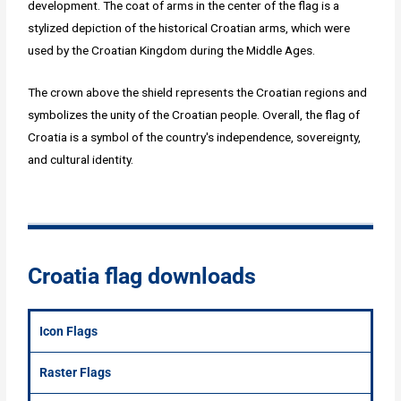
development. The coat of arms in the center of the flag is a
stylized depiction of the historical Croatian arms, which were
used by the Croatian Kingdom during the Middle Ages.
The crown above the shield represents the Croatian regions and
symbolizes the unity of the Croatian people. Overall, the flag of
Croatia is a symbol of the country's independence, sovereignty,
and cultural identity.
Croatia flag downloads
Icon Flags
Raster Flags