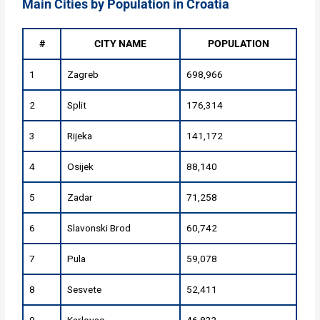
Main Cities by Population in Croatia
#
CITY NAME
POPULATION
1
Zagreb
698,966
2
Split
176,314
3
Rijeka
141,172
4
Osijek
88,140
5
Zadar
71,258
6
Slavonski Brod
60,742
7
Pula
59,078
8
Sesvete
52,411
9
Karlovac
46,833