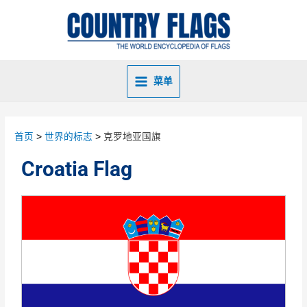
菜单
首页
世界的标志
克罗地亚国旗
Croatia Flag