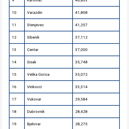
10
Varazdin
41,808
11
Stenjevec
41,257
12
Sibenik
37,112
13
Centar
37,000
14
Sisak
35,748
15
Velika Gorica
35,072
16
Vinkovci
33,314
17
Vukovar
29,584
18
Dubrovnik
28,428
19
Bjelovar
28,275