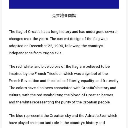
克罗地亚国旗
The flag of Croatia has a long history and has undergone several
changes over the years. The current design of the flag was
adopted on December 22, 1990, following the country's
independence from Yugoslavia.
The red, white, and blue colors of the flag are believed to be
inspired by the French Tricolour, which was a symbol of the
French Revolution and the ideals of liberty, equality, and fraternity.
The colors have also been associated with Croatia's history and
culture, with the red symbolizing the blood of Croatian heroes
and the white representing the purity of the Croatian people.
The blue represents the Croatian sky and the Adriatic Sea, which
have played an important role in the country's history and