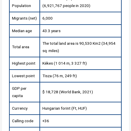
Population
(6,921,767 people in 2020)
Migrants (net)
6,000
Median age
43.3 years
The total land area is 90,530 Km2 (34,954
Total area
sq. miles)
Highest point
Kékes (1 014 m, 3 327 ft)
Lowest point
Tisza (76 m, 249 ft)
GDP per
$ 18,728 (World Bank, 2021)
capita
Currency
Hungarian forint (Ft, HUF)
Calling code
+36