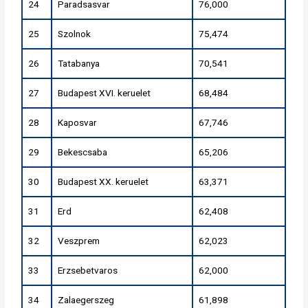
24
Paradsasvar
76,000
25
Szolnok
75,474
26
Tatabanya
70,541
27
Budapest XVI. keruelet
68,484
28
Kaposvar
67,746
29
Bekescsaba
65,206
30
Budapest XX. keruelet
63,371
31
Erd
62,408
32
Veszprem
62,023
33
Erzsebetvaros
62,000
34
Zalaegerszeg
61,898