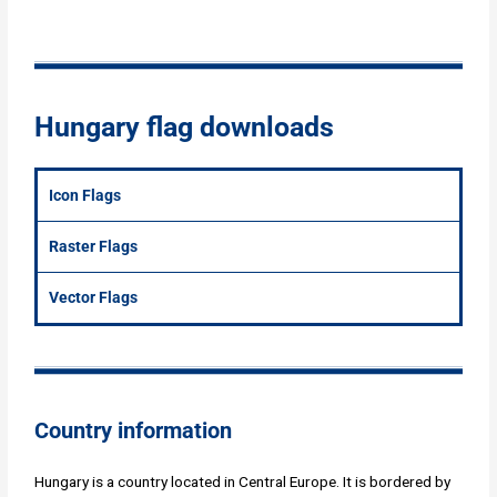
Hungary flag downloads
Icon Flags
Raster Flags
Vector Flags
Country information
Hungary is a country located in Central Europe. It is bordered by