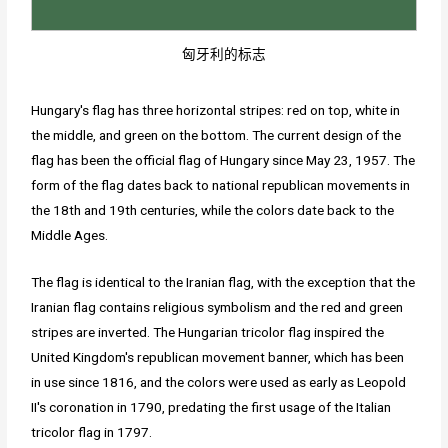
匈牙利的标志
Hungary's flag has three horizontal stripes: red on top, white in
the middle, and green on the bottom. The current design of the
flag has been the official flag of Hungary since May 23, 1957. The
form of the flag dates back to national republican movements in
the 18th and 19th centuries, while the colors date back to the
Middle Ages.
The flag is identical to the Iranian flag, with the exception that the
Iranian flag contains religious symbolism and the red and green
stripes are inverted. The Hungarian tricolor flag inspired the
United Kingdom's republican movement banner, which has been
in use since 1816, and the colors were used as early as Leopold
II's coronation in 1790, predating the first usage of the Italian
tricolor flag in 1797.