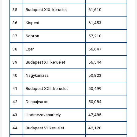
35
Budapest XIX. keruelet
61,610
36
Kispest
61,453
37
Sopron
57,210
38
Eger
56,647
39
Budapest XII. keruelet
56,544
40
Nagykanizsa
50,823
41
Budapest XXII. keruelet
50,499
42
Dunaujvaros
50,084
43
Hodmezovasarhely
47,485
44
Budapest VI. keruelet
42,120