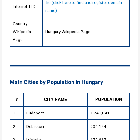
.hu (click here to find and register domain
Internet TLD
name)
Country
Wikipedia
Hungary Wikipedia Page
Page
Main Cities by Population in Hungary
#
CITY NAME
POPULATION
1
Budapest
1,741,041
2
Debrecen
204,124
3
Miskolc
172,637