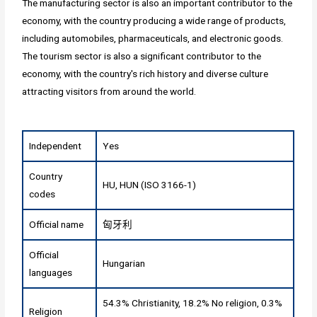
The manufacturing sector is also an important contributor to the
economy, with the country producing a wide range of products,
including automobiles, pharmaceuticals, and electronic goods.
The tourism sector is also a significant contributor to the
economy, with the country's rich history and diverse culture
attracting visitors from around the world.
Independent
Yes
Country
HU, HUN (ISO 3166-1)
codes
Official name
匈牙利
Official
Hungarian
languages
54.3% Christianity, 18.2% No religion, 0.3%
Religion