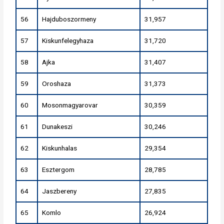
56
Hajduboszormeny
31,957
57
Kiskunfelegyhaza
31,720
58
Ajka
31,407
59
Oroshaza
31,373
60
Mosonmagyarovar
30,359
61
Dunakeszi
30,246
62
Kiskunhalas
29,354
63
Esztergom
28,785
64
Jaszbereny
27,835
65
Komlo
26,924