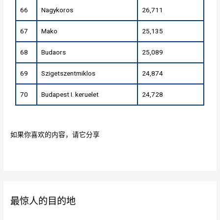
66
Nagykoros
26,711
67
Mako
25,135
68
Budaors
25,089
69
Szigetszentmiklos
24,874
70
Budapest I. keruelet
24,728
如果你喜欢的内容，请它分享
最惊人的目的地