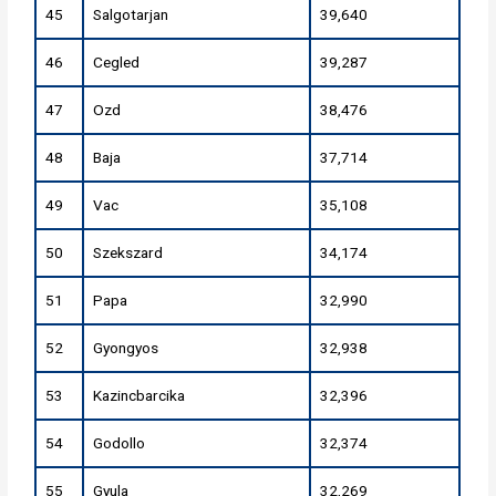
45
Salgotarjan
39,640
46
Cegled
39,287
47
Ozd
38,476
48
Baja
37,714
49
Vac
35,108
50
Szekszard
34,174
51
Papa
32,990
52
Gyongyos
32,938
53
Kazincbarcika
32,396
54
Godollo
32,374
55
Gyula
32,269