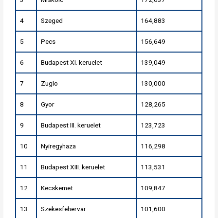
4
Szeged
164,883
5
Pecs
156,649
6
Budapest XI. keruelet
139,049
7
Zuglo
130,000
8
Gyor
128,265
9
Budapest III. keruelet
123,723
10
Nyiregyhaza
116,298
11
Budapest XIII. keruelet
113,531
12
Kecskemet
109,847
13
Szekesfehervar
101,600