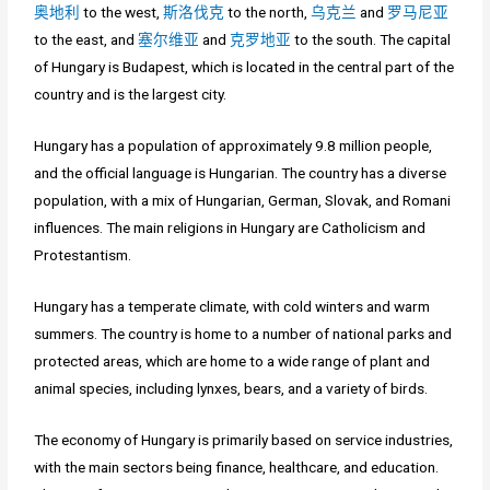
奥地利
to the west,
斯洛伐克
to the north,
乌克兰
and
罗马尼亚
to the east, and
塞尔维亚
and
克罗地亚
to the south. The capital
of Hungary is Budapest, which is located in the central part of the
country and is the largest city.
Hungary has a population of approximately 9.8 million people,
and the official language is Hungarian. The country has a diverse
population, with a mix of Hungarian, German, Slovak, and Romani
influences. The main religions in Hungary are Catholicism and
Protestantism.
Hungary has a temperate climate, with cold winters and warm
summers. The country is home to a number of national parks and
protected areas, which are home to a wide range of plant and
animal species, including lynxes, bears, and a variety of birds.
The economy of Hungary is primarily based on service industries,
with the main sectors being finance, healthcare, and education.