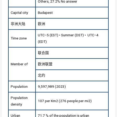
Others, 27.2% No answer
Capital city
Budapest
非洲大陆
欧洲
UTC−5 (EST) • Summer (DST) • UTC−4
Time zone
(EDT)
联合国
Member of
欧洲联盟
北约
Population
9,597,989 (2023)
Population
107 per Km2 (276 people per mi2)
density
Urban
71.7 % of the population is urban