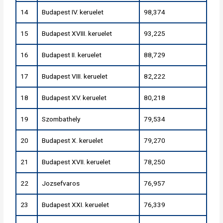
14
Budapest IV. keruelet
98,374
15
Budapest XVIII. keruelet
93,225
16
Budapest II. keruelet
88,729
17
Budapest VIII. keruelet
82,222
18
Budapest XV. keruelet
80,218
19
Szombathely
79,534
20
Budapest X. keruelet
79,270
21
Budapest XVII. keruelet
78,250
22
Jozsefvaros
76,957
23
Budapest XXI. keruelet
76,339