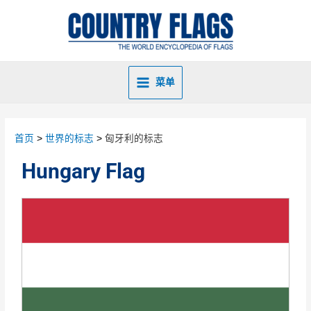
菜单
首页
世界的标志
匈牙利的标志
Hungary Flag