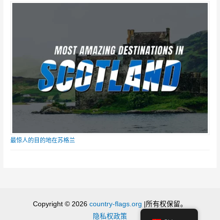
最惊人的目的地在苏格兰
Copyright © 2026
country-flags.org
|所有权保留。
隐私权政策