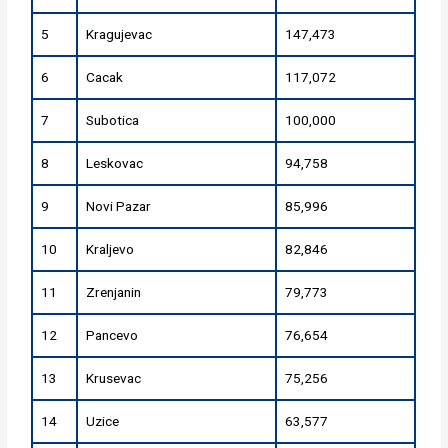
5
Kragujevac
147,473
6
Cacak
117,072
7
Subotica
100,000
8
Leskovac
94,758
9
Novi Pazar
85,996
10
Kraljevo
82,846
11
Zrenjanin
79,773
12
Pancevo
76,654
13
Krusevac
75,256
14
Uzice
63,577