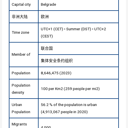
Capital city
Belgrade
非洲大陆
欧洲
UTC+1 (CET) • Summer (DST) • UTC+2
Time zone
(CEST)
联合国
Member of
集体安全条约组织
Population
8,646,475 (2023)
Population
100 per Km2 (259 people per mi2)
density
Urban
56.2 % of the population is urban
Population
(4,913,067 people in 2020)
Migrants
4,000