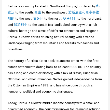
Serbia is a country located in Southeast Europe, bordered by
科
索沃
to the south,
黑山
to the southwest,
波斯尼亚和黑塞哥维
那的
to the west,
匈牙利
to the north,
罗马尼亚
to the northeast,
and
保加利亚
to the east. It is a landlocked country with a rich
cultural heritage and a mix of different ethnicities and religions.
Serbia is known for its stunning natural beauty, with a varied
landscape ranging from mountains and forests to beaches and
coastlines.
The history of Serbia dates back to ancient times, with the first
human settlements dating back to at least 8000 BC. The country
has a long and complex history, with a mix of Slavic, Hungarian,
Ottoman, and other influences. Serbia gained independence from
the Ottoman Empire in 1878, and has since gone through a
number of political and economic challenges.
Today, Serbia is a lower-middle-income country with a small and
diversified economy. The country is known for its manufacturing