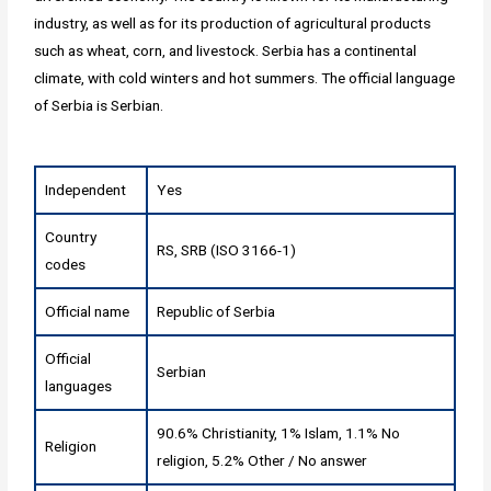
industry, as well as for its production of agricultural products
such as wheat, corn, and livestock. Serbia has a continental
climate, with cold winters and hot summers. The official language
of Serbia is Serbian.
Independent
Yes
Country
RS, SRB (ISO 3166-1)
codes
Official name
Republic of Serbia
Official
Serbian
languages
90.6% Christianity, 1% Islam, 1.1% No
Religion
religion, 5.2% Other / No answer