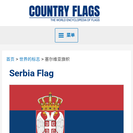
菜单
首页
世界的标志
塞尔维亚旗帜
Serbia Flag