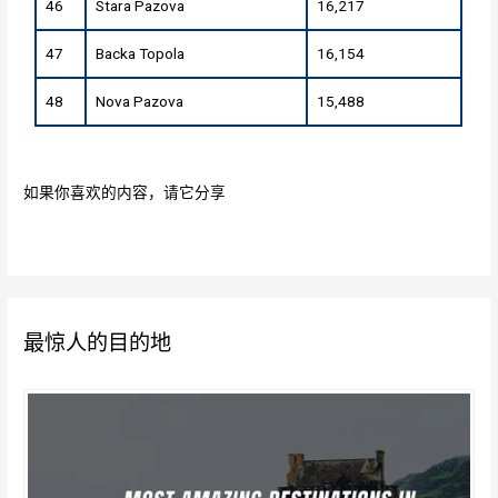
46
Stara Pazova
16,217
47
Backa Topola
16,154
48
Nova Pazova
15,488
如果你喜欢的内容，请它分享
最惊人的目的地