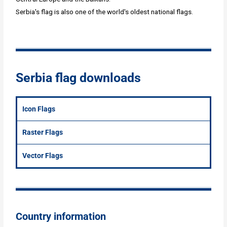
Serbia's flag is also one of the world's oldest national flags.
Serbia flag downloads
Icon Flags
Raster Flags
Vector Flags
Country information