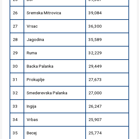
26
Sremska Mitrovica
39,084
27
Vrsac
36,300
28
Jagodina
35,589
29
Ruma
32,229
30
Backa Palanka
29,449
31
Prokuplje
27,673
32
Smederevska Palanka
27,000
33
Ingija
26,247
34
Vrbas
25,907
35
Becej
25,774