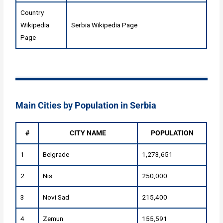
Country
Wikipedia
Serbia Wikipedia Page
Page
Main Cities by Population in Serbia
#
CITY NAME
POPULATION
1
Belgrade
1,273,651
2
Nis
250,000
3
Novi Sad
215,400
4
Zemun
155,591