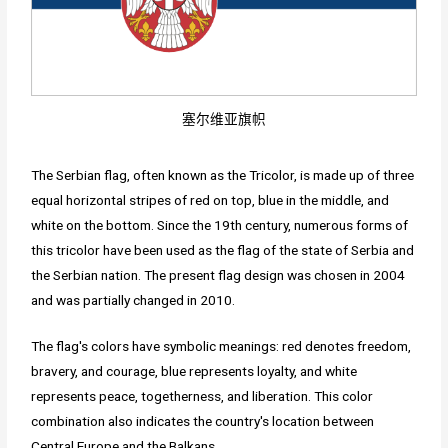
塞尔维亚旗帜
The Serbian flag, often known as the Tricolor, is made up of three
equal horizontal stripes of red on top, blue in the middle, and
white on the bottom. Since the 19th century, numerous forms of
this tricolor have been used as the flag of the state of Serbia and
the Serbian nation. The present flag design was chosen in 2004
and was partially changed in 2010.
The flag's colors have symbolic meanings: red denotes freedom,
bravery, and courage, blue represents loyalty, and white
represents peace, togetherness, and liberation. This color
combination also indicates the country's location between
Central Europe and the Balkans.