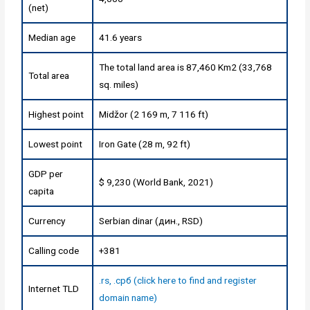
(net)
Median age
41.6 years
The total land area is 87,460 Km2 (33,768
Total area
sq. miles)
Highest point
Midžor (2 169 m, 7 116 ft)
Lowest point
Iron Gate (28 m, 92 ft)
GDP per
$ 9,230 (World Bank, 2021)
capita
Currency
Serbian dinar (дин., RSD)
Calling code
+381
.rs, .срб (click here to find and register
Internet TLD
domain name)