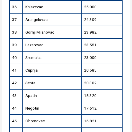
36
Knjazevac
25,000
37
Arangelovac
24,309
38
Gornji Milanovac
23,982
39
Lazarevac
23,551
40
Sremcica
23,000
41
Cuprija
20,585
42
Senta
20,302
43
Apatin
18,320
44
Negotin
17,612
45
Obrenovac
16,821