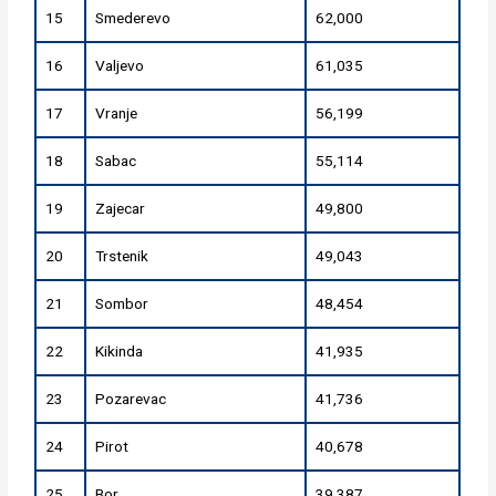
15
Smederevo
62,000
16
Valjevo
61,035
17
Vranje
56,199
18
Sabac
55,114
19
Zajecar
49,800
20
Trstenik
49,043
21
Sombor
48,454
22
Kikinda
41,935
23
Pozarevac
41,736
24
Pirot
40,678
25
Bor
39,387